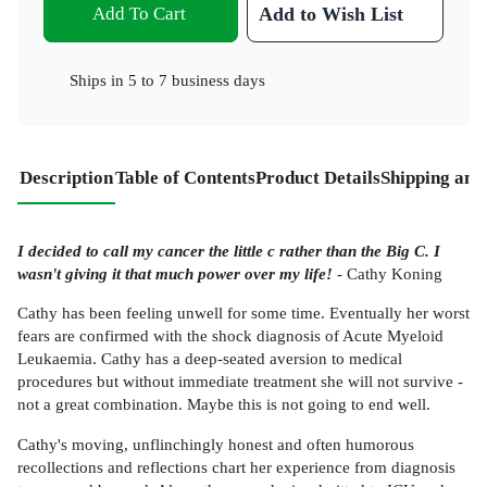
Add To Cart
Add to Wish List
Ships in
5 to 7 business days
Description
Table of Contents
Product Details
Shipping and
I decided to call my cancer the little c rather than the Big C. I
wasn't giving it that much power over my life!
- Cathy Koning
Cathy has been feeling unwell for some time. Eventually her worst
fears are confirmed with the shock diagnosis of Acute Myeloid
Leukaemia. Cathy has a deep-seated aversion to medical
procedures but without immediate treatment she will not survive -
not a great combination. Maybe this is not going to end well.
Cathy's moving, unflinchingly honest and often humorous
recollections and reflections chart her experience from diagnosis