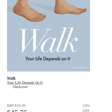
Walk
Your Life Depends On It
Hardcover
RRP
$59.99
24
%
OFF