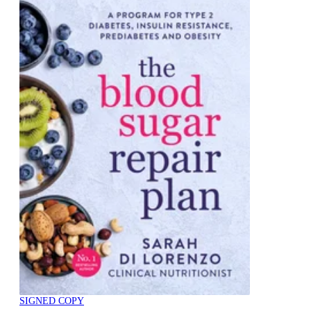
SIGNED COPY