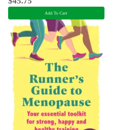
$45.75
Add To Cart