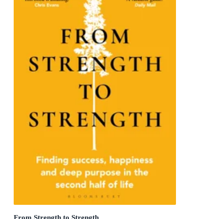
From Strength to Strength