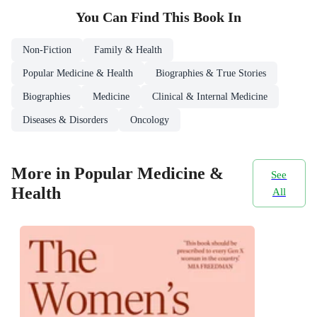
You Can Find This
Book
In
Non-Fiction
Family & Health
Popular Medicine & Health
Biographies & True Stories
Biographies
Medicine
Clinical & Internal Medicine
Diseases & Disorders
Oncology
More in Popular Medicine &
See
Health
All