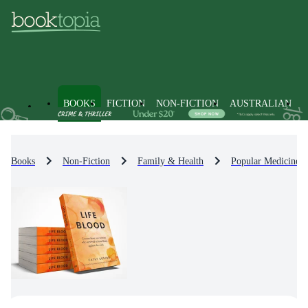
BOOKS
FICTION
NON-FICTION
AUSTRALIAN
Books
Non-Fiction
Family & Health
Popular Medicine 