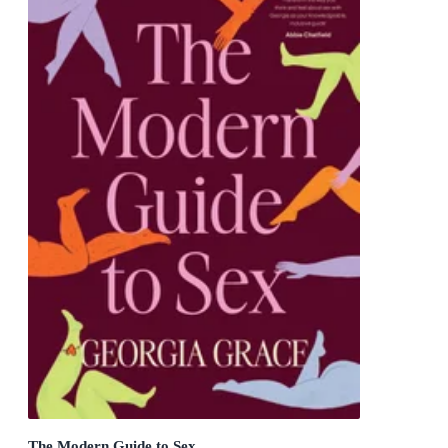
The Modern Guide to Sex