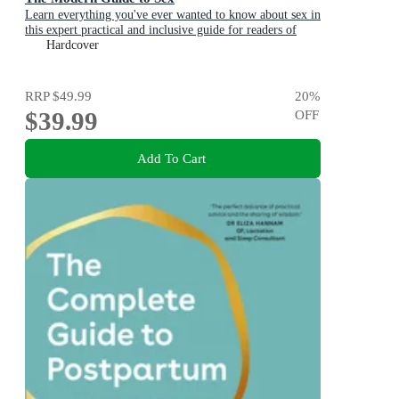
Learn everything you've ever wanted to know about sex in
this expert practical and inclusive guide for readers of
Emily Nagoski, Hannah Ferguson and Dolly Alderton
Hardcover
RRP
$49.99
20
%
$39.99
OFF
Add To Cart