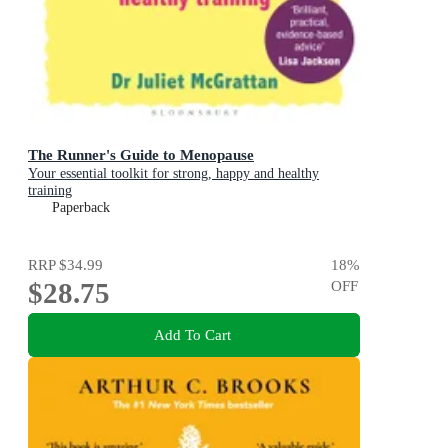
The Runner's Guide to Menopause
Your essential toolkit for strong, happy and healthy
training
Paperback
RRP
$34.99
18
%
$28.75
OFF
Add To Cart