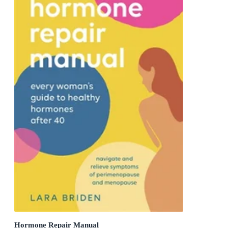
Hormone Repair Manual