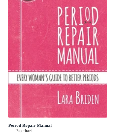
Period Repair Manual
Paperback