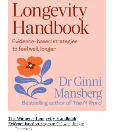
The Women's Longevity Handbook
Evidence-based strategies to feel well, longer
Paperback