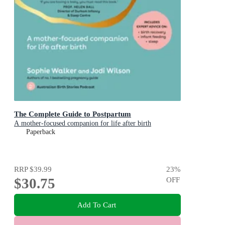
The Complete Guide to Postpartum
A mother-focused companion for life after birth
Paperback
RRP
$39.99
23
%
$30.75
OFF
Add To Cart