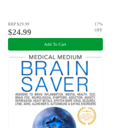
RRP
$29.99
17
%
$24.99
OFF
Add To Cart