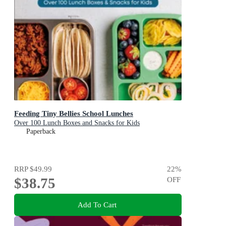
Feeding Tiny Bellies School Lunches
Over 100 Lunch Boxes and Snacks for Kids
Paperback
RRP
$49.99
22
%
$38.75
OFF
Add To Cart