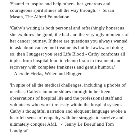
'Shared to inspire and help others, her generous and
courageous spirit shines all the way through.' - Susan
Mason, The Alfred Foundation.
'Cathy's writing is both personal and refreshingly honest as
she explores the good, the bad and the very ugly moments of
her cancer journey. If there are questions you always wanted
to ask about cancer and treatments but felt awkward doing
so, then I suggest you read Life Blood - Cathy confronts all
topics from hospital food to chemo brain to treatment and
recovery with complete frankness and gentle humour.'
- Alex de Fircks, Writer and Blogger
'In spite of all the medical challenges, including a phobia of
needles, Cathy's humour shines through in her keen
observations of hospital life and the professional staff and
volunteers who work tirelessly within the hospital system.
Cathy's thoughtful narration and eloquent language evoke a
heartfelt sense of empathy with her struggle to survive and
ultimately conquer AML.' - Jenny Le Boeuf and Tom
Landgraf