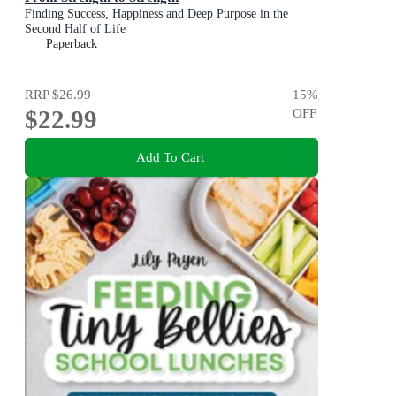
Finding Success, Happiness and Deep Purpose in the
Second Half of Life
Paperback
RRP
$26.99
15
%
$22.99
OFF
Add To Cart