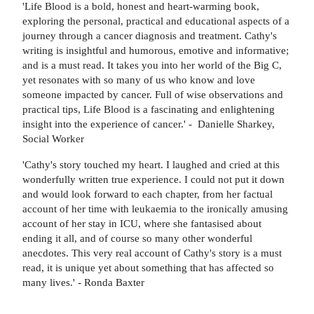
'Life Blood is a bold, honest and heart-warming book,
exploring the personal, practical and educational aspects of a
journey through a cancer diagnosis and treatment. Cathy's
writing is insightful and humorous, emotive and informative;
and is a must read. It takes you into her world of the Big C,
yet resonates with so many of us who know and love
someone impacted by cancer. Full of wise observations and
practical tips, Life Blood is a fascinating and enlightening
insight into the experience of cancer.' - Danielle Sharkey,
Social Worker
'Cathy's story touched my heart. I laughed and cried at this
wonderfully written true experience. I could not put it down
and would look forward to each chapter, from her factual
account of her time with leukaemia to the ironically amusing
account of her stay in ICU, where she fantasised about
ending it all, and of course so many other wonderful
anecdotes. This very real account of Cathy's story is a must
read, it is unique yet about something that has affected so
many lives.' - Ronda Baxter