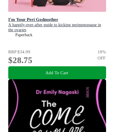
I'm Your Peri Godmother
A happily-ever-after guide to kicking perimenopause in
the ovaries
Paperback
RRP
$34.99
18
%
$28.75
OFF
Add To Cart