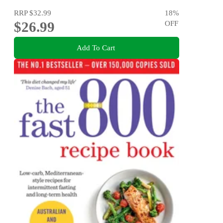
RRP
$32.99
18
%
$26.99
OFF
Add To Cart