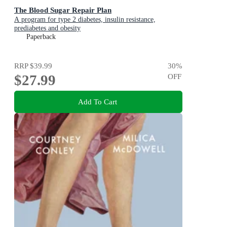
The Blood Sugar Repair Plan
A program for type 2 diabetes, insulin resistance,
prediabetes and obesity
Paperback
RRP
$39.99
30
%
$27.99
OFF
Add To Cart