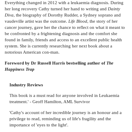
Everything changed in 2012 with a leukaemia diagnosis. During
her long recovery Cathy turned her hand to writing and
Dainty
Diva
, the biography of Dorothy Rudder, a Sydney soprano and
vaudeville artist was the outcome.
Life Blood
, the story of her
cancer journey, gave her the chance to reflect on what it meant to
be confronted by a frightening diagnosis and the comfort she
found in family, friends and access to an excellent public health
system. She is currently researching her next book about a
notorious American con-man.
Foreword by Dr Russell Harris bestselling author of
The
Happiness Trap
Industry Reviews
This book is a must read for anyone involved in Leukaemia
treatment.' - Geoff Hamilton, AML Survivor
'Cathy's account of her incredible journey is an honour and a
privilege to read, reminding us of life's fragility and the
importance of 'eyes to the light'.