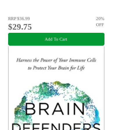
RRP
$36.99
20
%
$29.75
OFF
Add To Cart