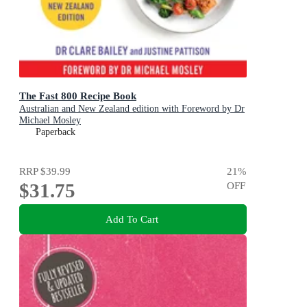
The Fast 800 Recipe Book
Australian and New Zealand edition with Foreword by Dr
Michael Mosley
Paperback
RRP
$39.99
21
%
$31.75
OFF
Add To Cart