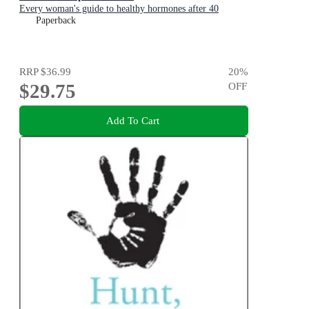
Every woman's guide to healthy hormones after 40
Paperback
RRP
$36.99
20
%
$29.75
OFF
Add To Cart