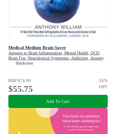
Medical Medium Brain Saver
Answers to Brain Inflammation, Mental Health, OCD,
Brain Fog, Neurological Symptoms, Addiction, Anxiety,
Depression, Heavy Metals, Epstein-Barr Virus, Seizures,
Hardcover
Lyme, ADHD, Alzheimer's, Autoimmune & Eating
Disorders
RRP
$74.99
26
%
$55.75
OFF
Add To Cart