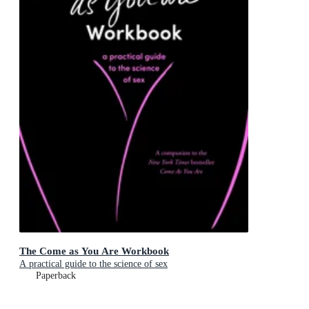
The Come as You Are Workbook
A practical guide to the science of sex
Paperback