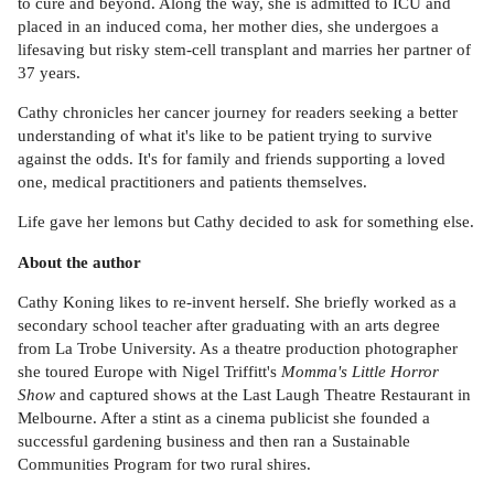
to cure and beyond. Along the way, she is admitted to ICU and
placed in an induced coma, her mother dies, she undergoes a
lifesaving but risky stem-cell transplant and marries her partner of
37 years.
Cathy chronicles her cancer journey for readers seeking a better
understanding of what it's like to be patient trying to survive
against the odds. It's for family and friends supporting a loved
one, medical practitioners and patients themselves.
Life gave her lemons but Cathy decided to ask for something else.
About the author
Cathy Koning likes to re-invent herself. She briefly worked as a
secondary school teacher after graduating with an arts degree
from La Trobe University. As a theatre production photographer
she toured Europe with Nigel Triffitt's
Momma's Little Horror
Show
and captured shows at the Last Laugh Theatre Restaurant in
Melbourne. After a stint as a cinema publicist she founded a
successful gardening business and then ran a Sustainable
Communities Program for two rural shires.