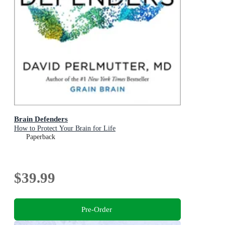
Brain Defenders
How to Protect Your Brain for Life
Paperback
$39.99
Pre-Order