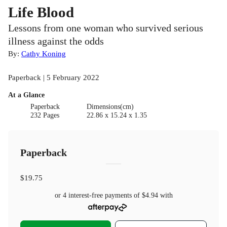
Life Blood
Lessons from one woman who survived serious
illness against the odds
By:
Cathy Koning
Paperback | 5 February 2022
At a Glance
Paperback
Dimensions(cm)
232 Pages
22.86 x 15.24 x 1.35
Paperback
$19.75
or 4 interest-free payments of
$4.94
with