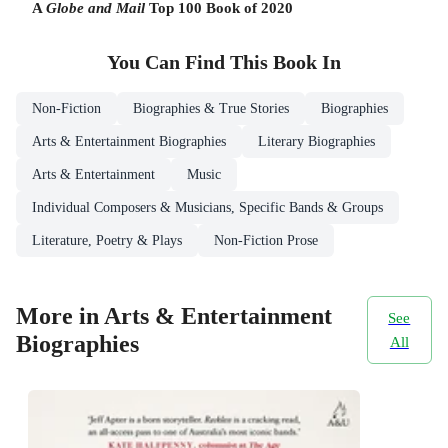
A
Globe and Mail
Top 100 Book of 2020
You Can Find This
Book
In
Non-Fiction
Biographies & True Stories
Biographies
Arts & Entertainment Biographies
Literary Biographies
Arts & Entertainment
Music
Individual Composers & Musicians, Specific Bands & Groups
Literature, Poetry & Plays
Non-Fiction Prose
More in Arts & Entertainment
See
Biographies
All