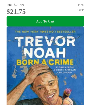
RRP
$26.99
19
%
$21.75
OFF
Add To Cart