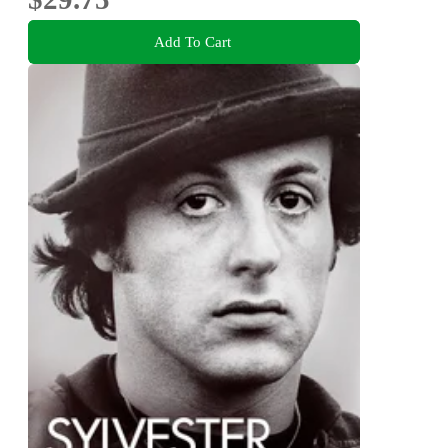
Add To Cart