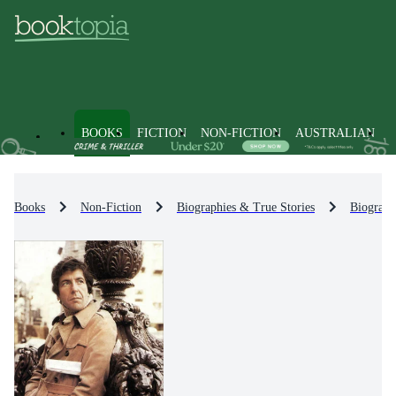
BOOKS
FICTION
NON-FICTION
AUSTRALIAN
Books
Non-Fiction
Biographies & True Stories
Biograph