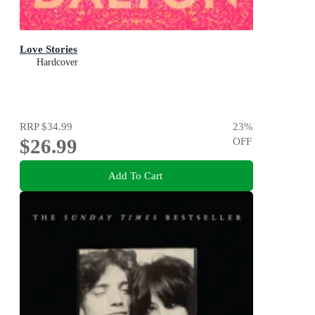
Love Stories
Hardcover
RRP
$34.99
23
%
$26.99
OFF
Add To Cart