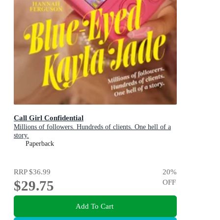
Call Girl Confidential
Millions of followers. Hundreds of clients. One hell of a
story.
Paperback
RRP
$36.99
20
%
$29.75
OFF
Add To Cart