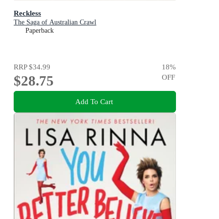
Reckless
The Saga of Australian Crawl
Paperback
RRP
$34.99
18
%
$28.75
OFF
Add To Cart