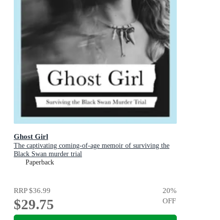
Ghost Girl
The captivating coming-of-age memoir of surviving the
Black Swan murder trial
Paperback
RRP
$36.99
20
%
$29.75
OFF