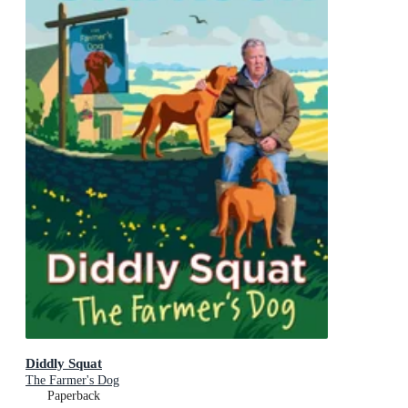
Diddly Squat
The Farmer's Dog
Paperback