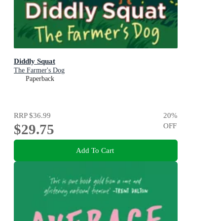
Diddly Squat
The Farmer's Dog
Paperback
RRP
$36.99
20
%
$29.75
OFF
Add To Cart