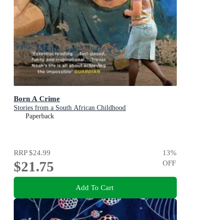
Born A Crime
Stories from a South African Childhood
Paperback
RRP
$24.99
13
%
$21.75
OFF
Add To Cart