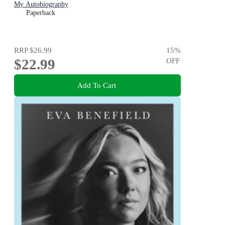
My Autobiography
Paperback
RRP
$26.99
15
%
$22.99
OFF
Add To Cart