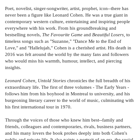
Poet, novelist, singer-songwriter, artist, prophet, icon--there has
never been a figure like Leonard Cohen. He was a true giant in
contemporary western culture, entertaining and inspiring people
everywhere with his work. From his groundbreaking and
bestselling novels,
The Favourite Game
and
Beautiful Losers,
to
timeless songs such as "Suzanne," "Dance Me to the End of
Love," and "Hallelujah," Cohen is a cherished artist. His death in
2016 was felt around the world by the many fans and followers
who would miss his warmth, humour, intellect, and piercing
insights.
Leonard Cohen, Untold Stories
chronicles the full breadth of his
extraordinary life. The first of three volumes - The Early Years -
follows him from his boyhood in Montreal to university, and his
burgeoning literary career to the world of music, culminating with
his first international tour in 1970.
Through the voices of those who knew him best--family and
friends, colleagues and contemporaries, rivals, business partners,
and his many lovers the book probes deeply into both Cohen's
public and private life. It also paints a portrait of an era, the social,