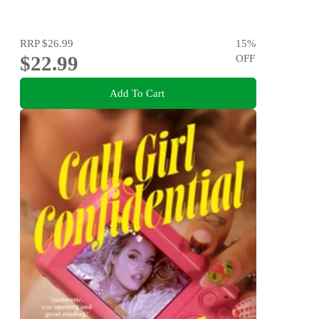
RRP
$26.99
15
%
$22.99
OFF
Add To Cart