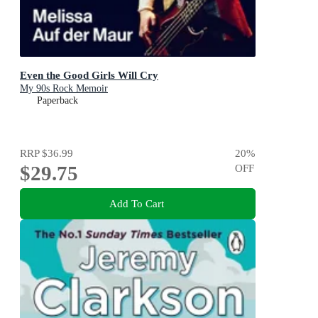
Even the Good Girls Will Cry
My 90s Rock Memoir
Paperback
RRP
$36.99
20
%
$29.75
OFF
Add To Cart