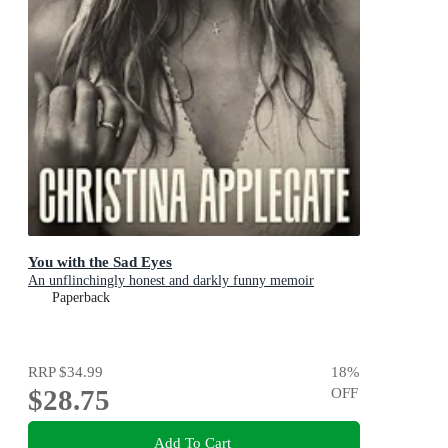
You with the Sad Eyes
An unflinchingly honest and darkly funny memoir
Paperback
RRP
$34.99
18
%
$28.75
OFF
Add To Cart