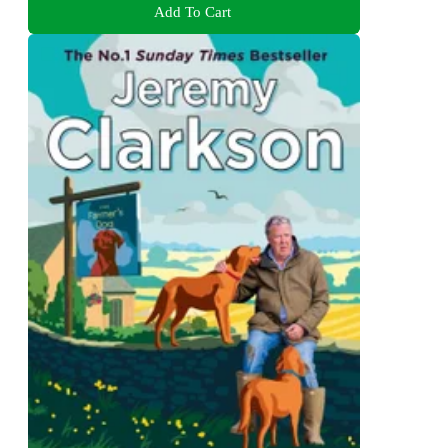
Add To Cart