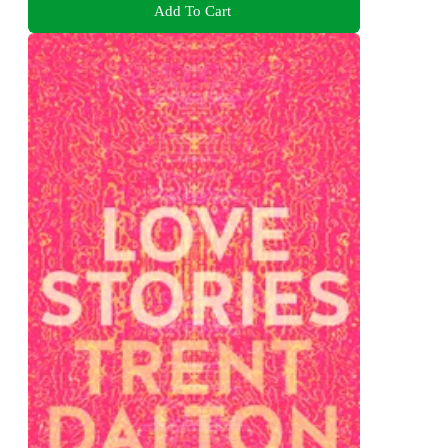
Add To Cart