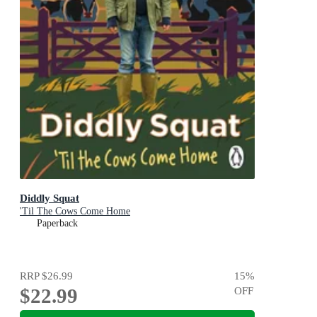
Diddly Squat
'Til The Cows Come Home
Paperback
RRP
$26.99
15
%
$22.99
OFF