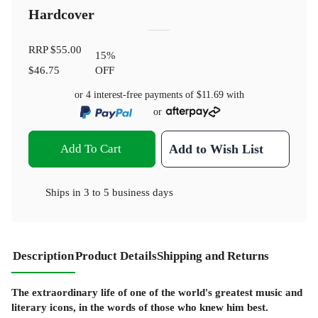
Hardcover
RRP
$55.00
15
%
$46.75
OFF
or 4 interest-free payments of
$11.69
with
or
Add To Cart
Add to Wish List
Ships in
3 to 5 business days
Description
Product Details
Shipping and Returns
The extraordinary life of one of the world's greatest music and
literary icons, in the words of those who knew him best.