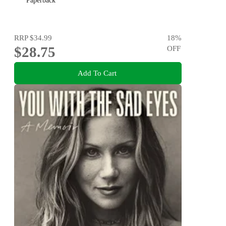
Paperback
RRP
$34.99
18
%
$28.75
OFF
Add To Cart