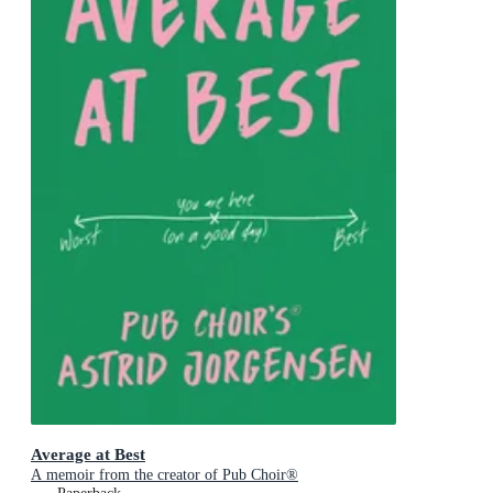
Average at Best
A memoir from the creator of Pub Choir®