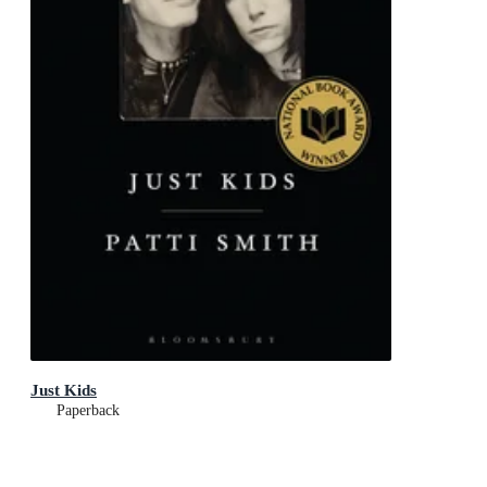
Just Kids
Paperback