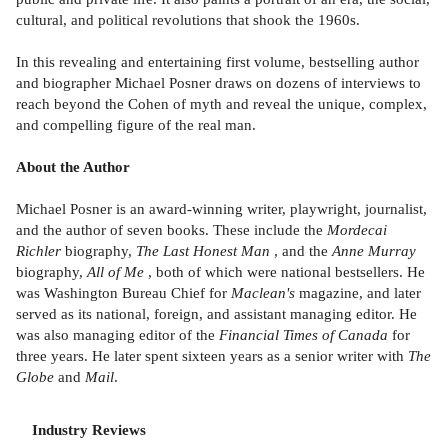
cultural, and political revolutions that shook the 1960s.
In this revealing and entertaining first volume, bestselling author
and biographer Michael Posner draws on dozens of interviews to
reach beyond the Cohen of myth and reveal the unique, complex,
and compelling figure of the real man.
About the Author
Michael Posner is an award-winning writer, playwright, journalist,
and the author of seven books. These include the
Mordecai
Richler
biography,
The Last Honest Man
, and the
Anne Murray
biography,
All of Me
, both of which were national bestsellers. He
was Washington Bureau Chief for
Maclean's
magazine, and later
served as its national, foreign, and assistant managing editor. He
was also managing editor of the
Financial Times of Canada
for
three years. He later spent sixteen years as a senior writer with
The
Globe
and
Mail
.
Industry Reviews