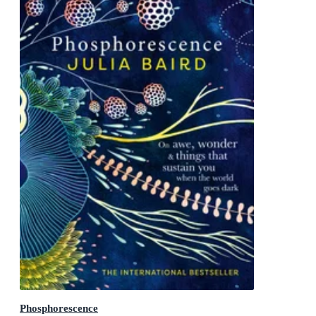
Phosphorescence