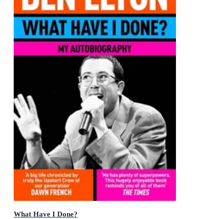
What Have I Done?