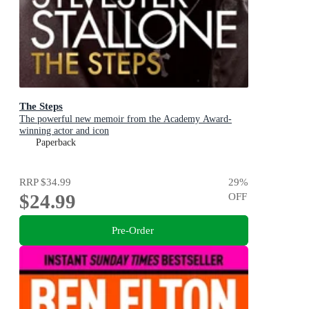
The Steps
The powerful new memoir from the Academy Award-
winning actor and icon
Paperback
RRP
$34.99
29
%
$24.99
OFF
Pre-Order