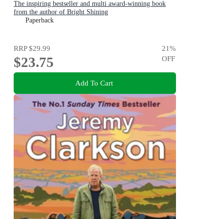
The inspiring bestseller and multi award-winning book
from the author of Bright Shining
Paperback
RRP
$29.99
21
%
$23.75
OFF
Add To Cart