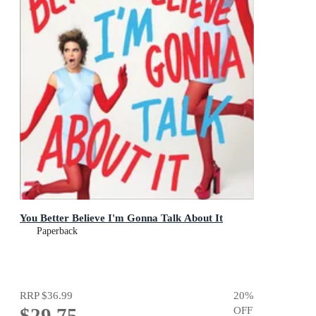
You Better Believe I'm Gonna Talk About It
Paperback
RRP
$36.99
20
%
$29.75
OFF