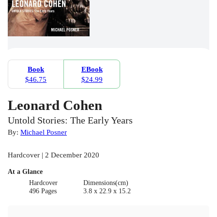
Book
EBook
$46.75
$24.99
Leonard Cohen
Untold Stories: The Early Years
By:
Michael Posner
Hardcover | 2 December 2020
At a Glance
Hardcover
Dimensions(cm)
496 Pages
3.8 x 22.9 x 15.2