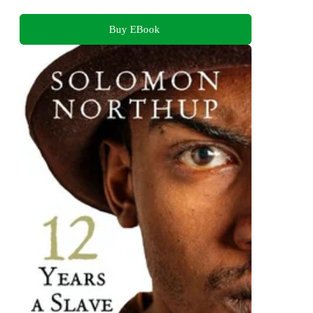
Buy EBook