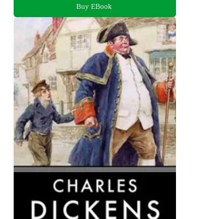
Buy EBook