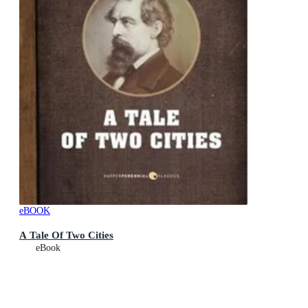
eBOOK
A Tale Of Two Cities
eBook