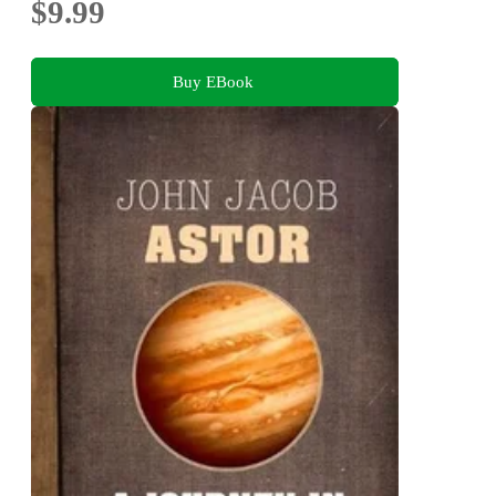
$9.99
Buy EBook