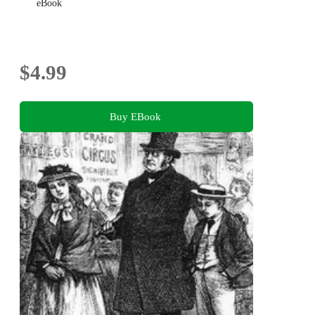
eBook
$4.99
Buy EBook