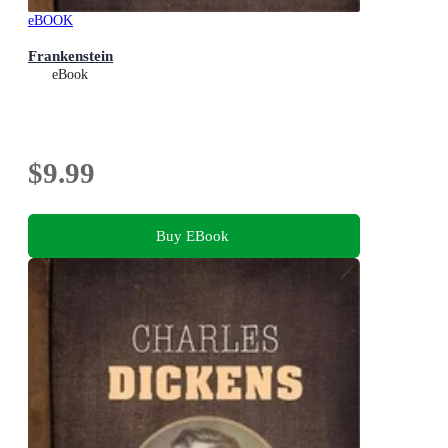
eBOOK
Frankenstein
eBook
$9.99
Buy EBook