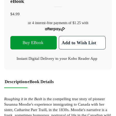
eBook
$4.99
or 4 interest-free payments of
$1.25
with
Buy EBook
Add to Wish List
Instant Digital Delivery to your Kobo Reader App
Description
eBook Details
Roughing it in the Bush
is the compelling true story of pioneer
Susanna Moodie's experience immigrating to Canada with her
sister, Catharine Parr Traill, in the 1830s. Moodie's narrative is a
frank, sometimes humorous, portrayal of life in the Canadian wild,