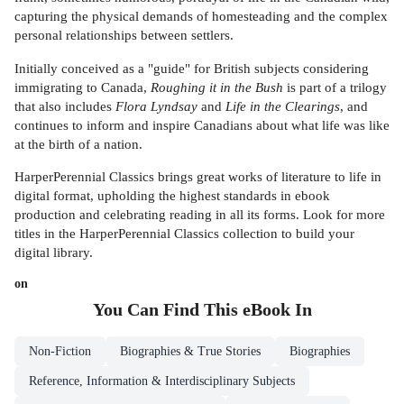
capturing the physical demands of homesteading and the complex
personal relationships between settlers.
Initially conceived as a "guide" for British subjects considering
immigrating to Canada,
Roughing it in the Bush
is part of a trilogy
that also includes
Flora Lyndsay
and
Life in the Clearings
, and
continues to inform and inspire Canadians about what life was like
at the birth of a nation.
HarperPerennial Classics brings great works of literature to life in
digital format, upholding the highest standards in ebook
production and celebrating reading in all its forms. Look for more
titles in the HarperPerennial Classics collection to build your
digital library.
on
You Can Find This
eBook
In
Non-Fiction
Biographies & True Stories
Biographies
Reference, Information & Interdisciplinary Subjects