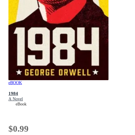
eBOOK
1984
A Novel
eBook
$0.99