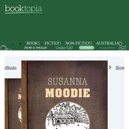
BOOKS
FICTION
NON-FICTION
AUSTRALIAN
eBooks
Non-Fiction
Biographies & True Stories
Biograp