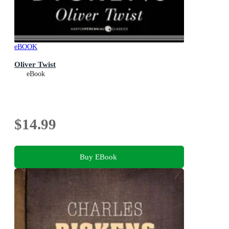
eBOOK
Oliver Twist
eBook
$14.99
Buy EBook