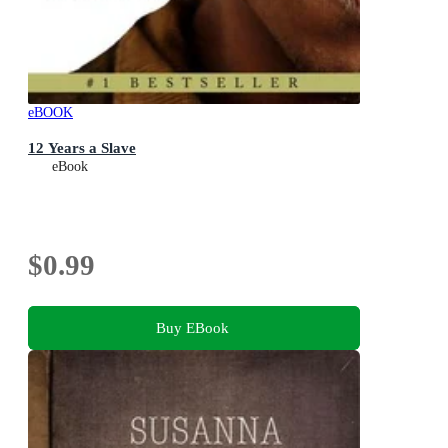
eBOOK
12 Years a Slave
eBook
$0.99
Buy EBook