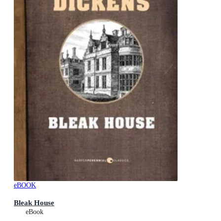
eBOOK
Bleak House
eBook