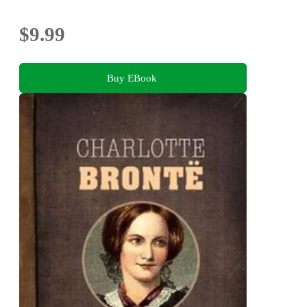
$9.99
Buy EBook