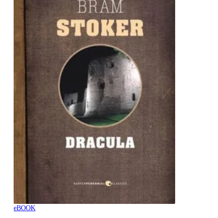
eBOOK