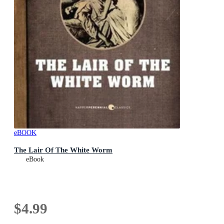
eBOOK
The Lair Of The White Worm
eBook
$4.99