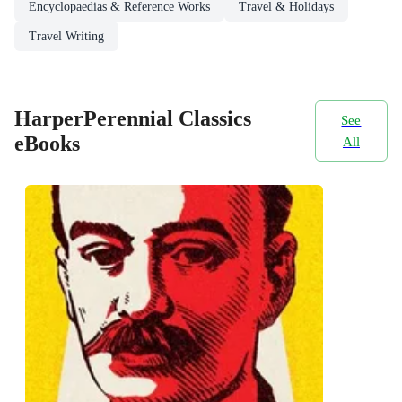
Encyclopaedias & Reference Works
Travel & Holidays
Travel Writing
HarperPerennial Classics
See
eBooks
All