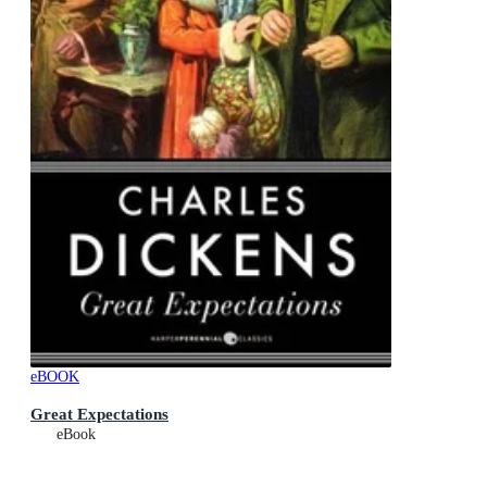
eBOOK
Great Expectations
eBook