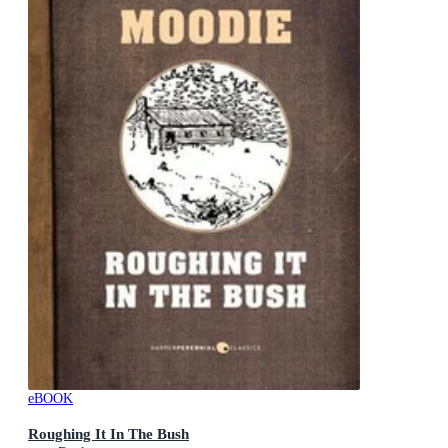
eBOOK
Roughing It In The Bush