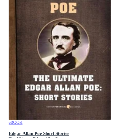
eBOOK
Edgar Allan Poe Short Stories