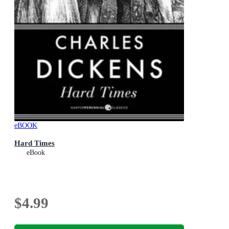
eBOOK
Hard Times
eBook
$4.99