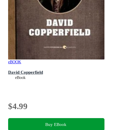
eBOOK
David Copperfield
eBook
$4.99
Buy EBook