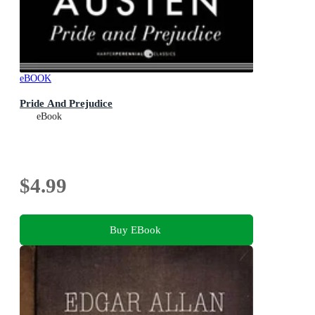
eBOOK
Pride And Prejudice
eBook
$4.99
Buy EBook