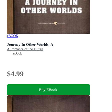
eBOOK
Journey In Other Worlds, A
A Romance of the Future
eBook
$4.99
Buy EBook