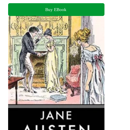
Buy EBook