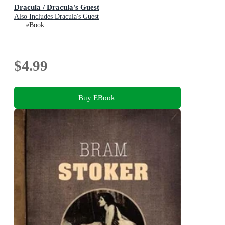
Dracula / Dracula's Guest
Also Includes Dracula's Guest
eBook
$4.99
Buy EBook