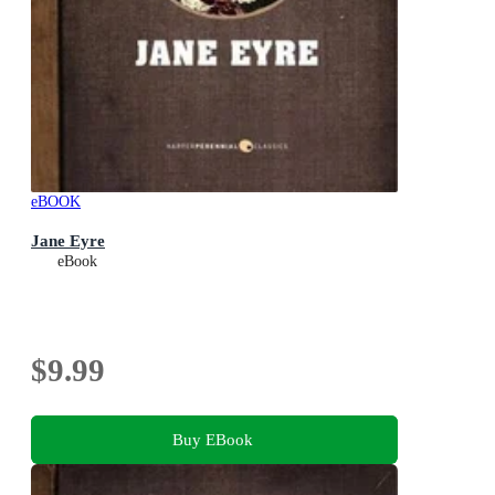
eBOOK
Jane Eyre
eBook
$9.99
Buy EBook