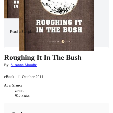
Read a Sample
Roughing It In The Bush
By:
Susanna Moodie
eBook | 11 October 2011
At a Glance
ePUB
615 Pages