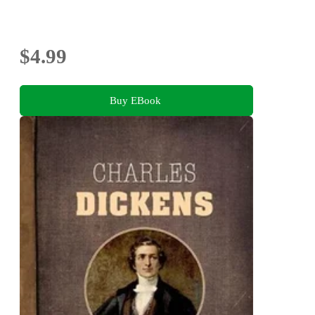
$4.99
Buy EBook