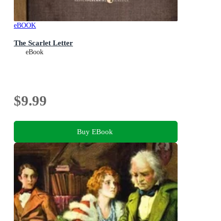
eBOOK
The Scarlet Letter
eBook
$9.99
Buy EBook