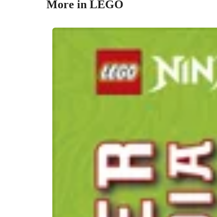
More in LEGO