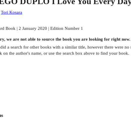
EGO DUPLO I Love You Every Day
:
Tori Kosara
rd Book | 2 January 2020 | Edition Number 1
ry, we are not able to source the
book
you are looking for right now.
did a search for other
books
with a similar title,
however there were no m
ck on the author's name, or use the search box above to find your book.
ns