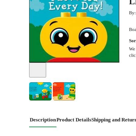
L
By
Boa
Sor
We 
cli
Description
Product Details
Shipping and Retur