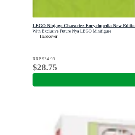
LEGO Ninjago Character Encyclopedia New Editio
With Exclusive Future Nya LEGO Minifigure
Hardcover
RRP
$34.99
$28.75