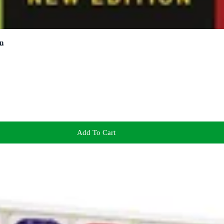
n
Add To Cart