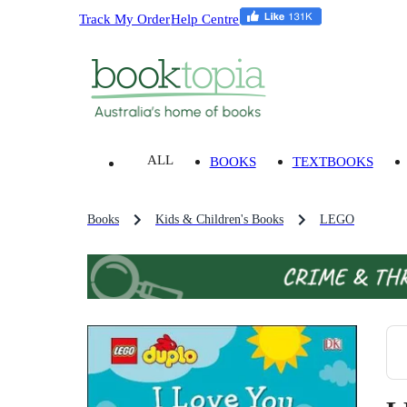
Track My Order
Help Centre
ALL
BOOKS
TEXTBOOKS
Books
Kids & Children's Books
LEGO