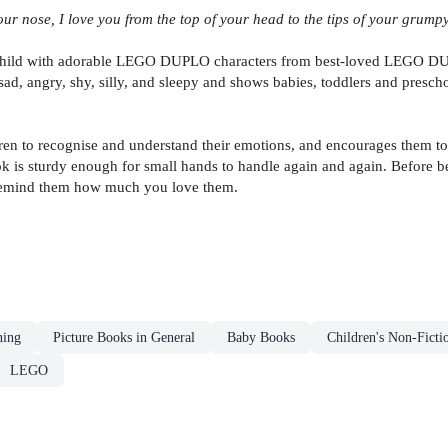
r nose, I love you from the top of your head to the tips of your grumpy
nd child with adorable LEGO DUPLO characters from best-loved LEGO 
sad, angry, shy, silly, and sleepy and shows babies, toddlers and presch
ren to recognise and understand their emotions, and encourages them to 
ok is sturdy enough for small hands to handle again and again. Before 
 remind them how much you love them.
ning
Picture Books in General
Baby Books
Children's Non-Ficti
LEGO