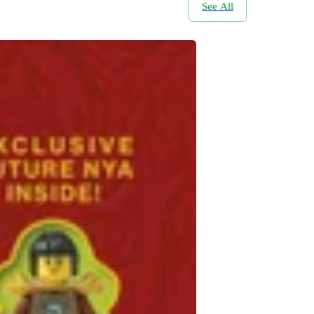
See All