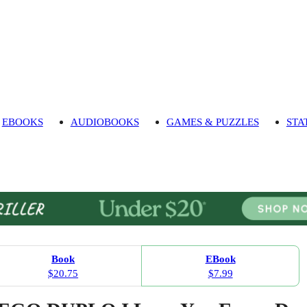
EBOOKS
AUDIOBOOKS
GAMES & PUZZLES
STA
Book
EBook
$20.75
$7.99