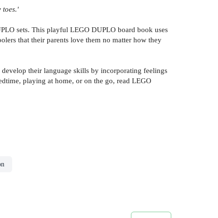
 toes.'
DUPLO sets. This playful LEGO DUPLO board book uses
oolers that their parents love them no matter how they
develop their language skills by incorporating feelings
bedtime, playing at home, or on the go, read LEGO
on