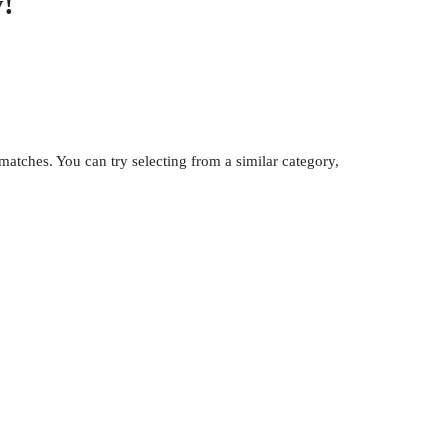
!
atches. You can try selecting from a similar category,