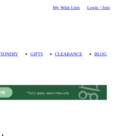
My Wish Lists
Login / Join
TIONERY
GIFTS
CLEARANCE
BLOG