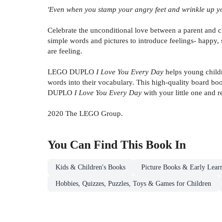
'Even when you stamp your angry feet and wrinkle up you
Celebrate the unconditional love between a parent a
simple words and pictures to introduce feelings- happy, 
are feeling.
LEGO DUPLO
I Love You Every Day
helps young child
words into their vocabulary. This high-quality board bo
DUPLO
I Love You Every Day
with your little one and
2020 The LEGO Group.
You Can Find This
Book
In
Kids & Children's Books
Picture Books & Early Lear
Hobbies, Quizzes, Puzzles, Toys & Games for Children