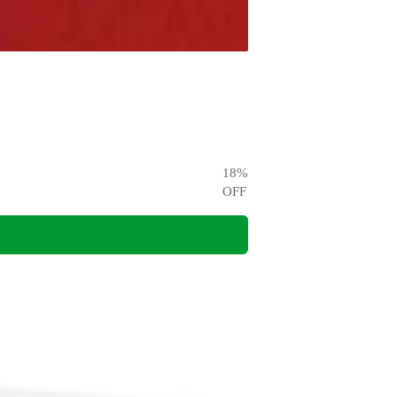
18
%
OFF