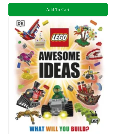
Add To Cart