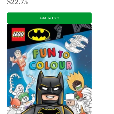
$22.75
Add To Cart