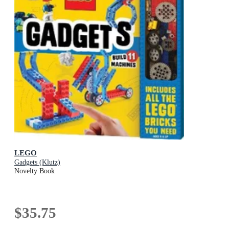
LEGO
Gadgets (Klutz)
Novelty Book
$35.75