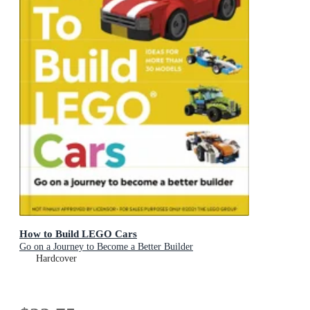
How to Build LEGO Cars
Go on a Journey to Become a Better Builder
Hardcover