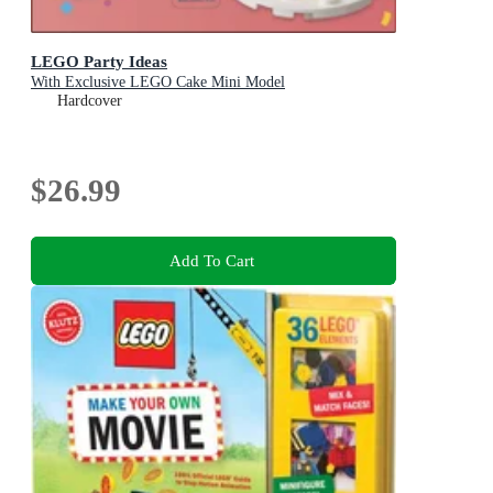
LEGO Party Ideas
With Exclusive LEGO Cake Mini Model
Hardcover
$26.99
Add To Cart