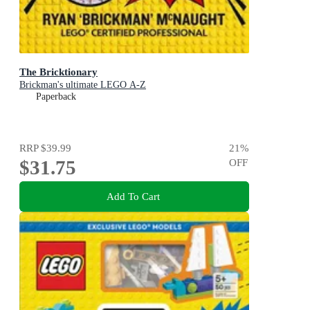
The Bricktionary
Brickman's ultimate LEGO A-Z
Paperback
RRP
$39.99
21
%
$31.75
OFF
Add To Cart