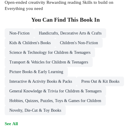
Open-ended creativity Rewarding reading Skills to build on
Everything you need
You Can Find This
Book
In
Non-Fiction
Handicrafts, Decorative Arts & Crafts
Kids & Children's Books
Children's Non-Fiction
Science & Technology for Children & Teenagers
Transport & Vehicles for Children & Teenagers
Picture Books & Early Learning
Interactive & Activity Books & Packs
Press Out & Kit Books
General Knowledge & Trivia for Children & Teenagers
Hobbies, Quizzes, Puzzles, Toys & Games for Children
Novelty, Die-Cut & Toy Books
See All