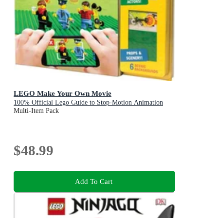
LEGO Make Your Own Movie
100% Official Lego Guide to Stop-Motion Animation
Multi-Item Pack
$48.99
Add To Cart