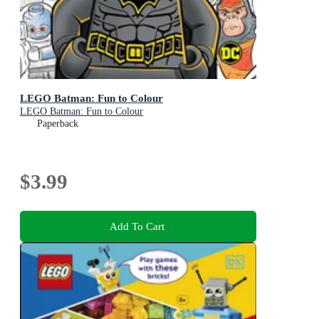
LEGO Batman: Fun to Colour
LEGO Batman: Fun to Colour
Paperback
$3.99
Add To Cart