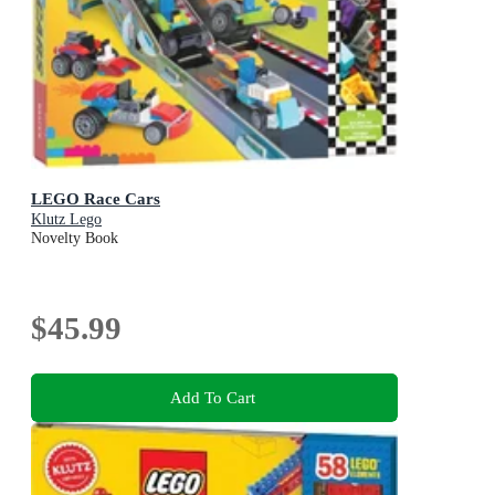
LEGO Race Cars
Klutz Lego
Novelty Book
$45.99
Add To Cart