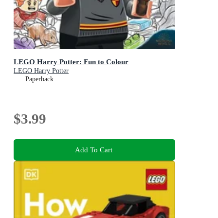
LEGO Harry Potter: Fun to Colour
LEGO Harry Potter
Paperback
$3.99
Add To Cart