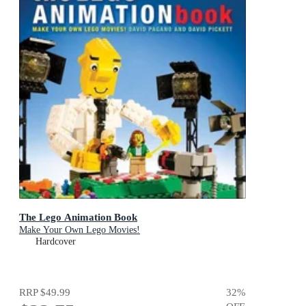
The Lego Animation Book
Make Your Own Lego Movies!
Hardcover
RRP
$49.99
32
%