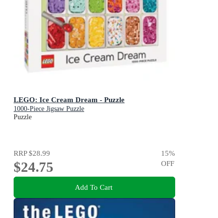
LEGO: Ice Cream Dream - Puzzle
1000-Piece Jigsaw Puzzle
Puzzle
RRP
$28.99
15
%
$24.75
OFF
Add To Cart