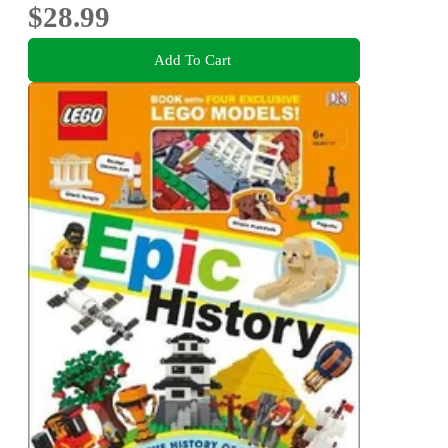
$28.99
Add To Cart