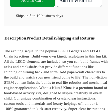
Add To Cart
Add to Wish List
Ships in
5 to 10 business days
Description
Product Details
Shipping and Returns
The exciting sequel to the popular LEGO Gadgets and LEGO
Chain Reactions. Build your own kinetic sculptures in this fun kit.
All the LEGO elements are included, so you can build frames with
axles and crankshafts that provide different functions like
spinning or turning back and forth. Add paper-craft characters to
the build and watch your new friend come to life! The non-fiction
STEM content links the builds to real-life robotics and mechanical
engineer applications. What is Klutz? Klutz is a premium brand of
book-based activity kits, designed to inspire creativity in every
child. Our unique combination of crystal-clear instructions,
custom tools and materials and hearty helpings of humour is
100% guaranteed to kick-start creativity. Super-clear instructions