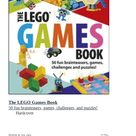
The LEGO Games Book
50 fun brainteasers, games, challenges, and puzzles!
Hardcover
RRP
$29.99
27
%