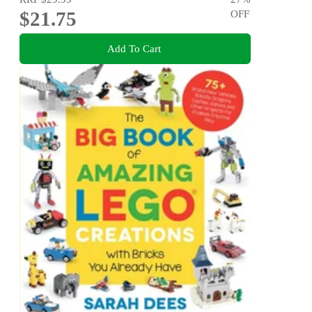
$21.75
OFF
Add To Cart