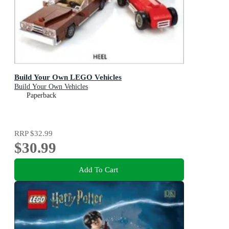
Build Your Own LEGO Vehicles
Build Your Own Vehicles
Paperback
RRP
$32.99
$30.99
Add To Cart