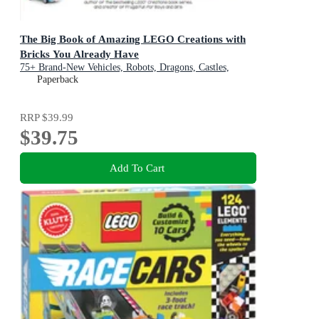
The Big Book of Amazing LEGO Creations with
Bricks You Already Have
75+ Brand-New Vehicles, Robots, Dragons, Castles,
Games and Other Projects for Endless Creative Play
Paperback
RRP
$39.99
$39.75
Add To Cart