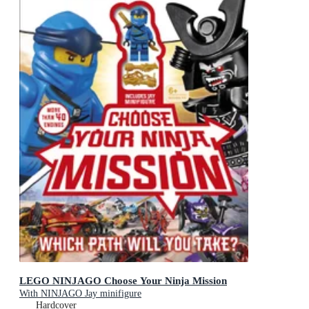
LEGO NINJAGO Choose Your Ninja Mission
With NINJAGO Jay minifigure
Hardcover