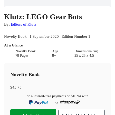
Klutz: LEGO Gear Bots
By:
Editors of Klutz
Novelty Book | 1 September 2020 | Edition Number 1
At a Glance
Novelty Book
Age
Dimensions(cm)
78 Pages
8+
25 x 25 x 4.5
Novelty Book
$43.75
or 4 interest-free payments of
$10.94
with
or