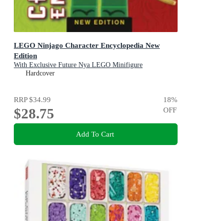
LEGO Ninjago Character Encyclopedia New
Edition
With Exclusive Future Nya LEGO Minifigure
Hardcover
RRP
$34.99
18
%
$28.75
OFF
Add To Cart