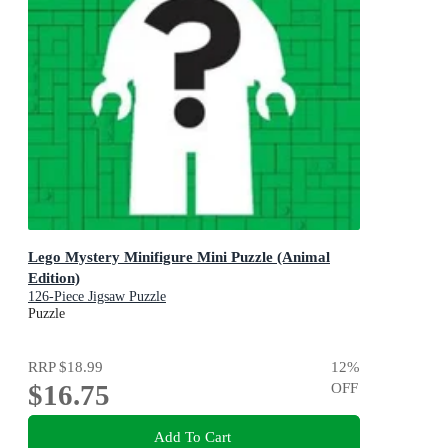
Lego Mystery Minifigure Mini Puzzle (Animal
Edition)
126-Piece Jigsaw Puzzle
Puzzle
RRP
$18.99
12
%
$16.75
OFF
Add To Cart