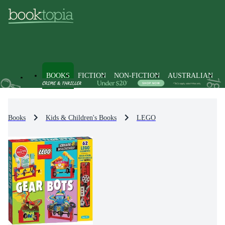
BOOKS
FICTION
NON-FICTION
AUSTRALIAN
Books
Kids & Children's Books
LEGO