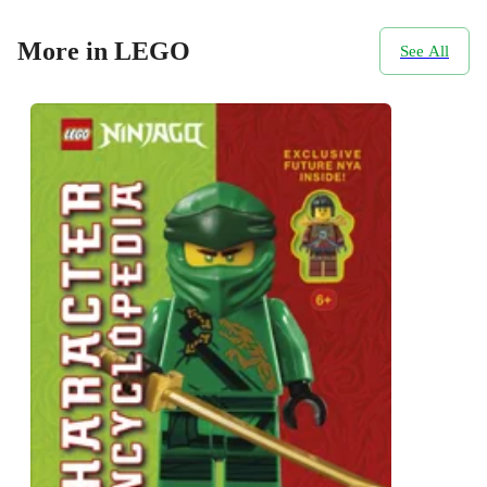
More in LEGO
See All