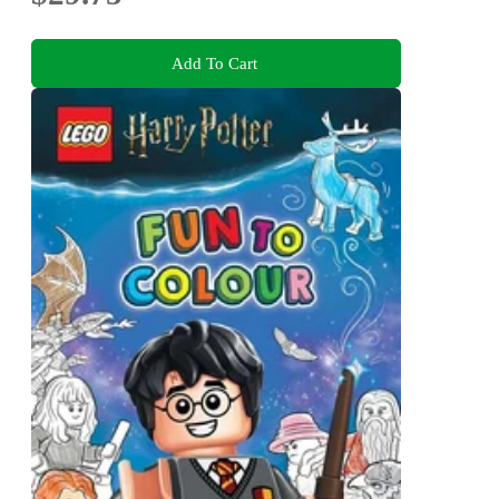
Add To Cart