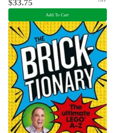
$33.75
OFF
Add To Cart