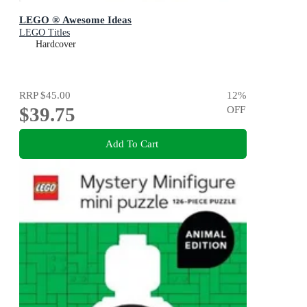
LEGO ® Awesome Ideas
LEGO Titles
Hardcover
RRP
$45.00
12
%
$39.75
OFF
Add To Cart