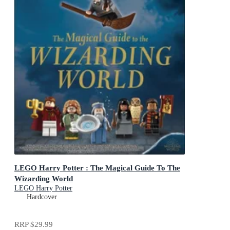
LEGO Harry Potter : The Magical Guide To The
Wizarding World
LEGO Harry Potter
Hardcover
RRP
$29.99