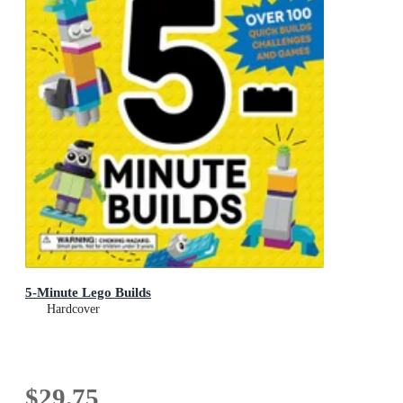
5-Minute Lego Builds
Hardcover
$29.75