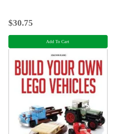
$30.75
Add To Cart