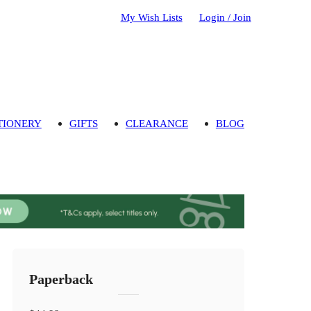
My Wish Lists
Login / Join
TIONERY
GIFTS
CLEARANCE
BLOG
Paperback