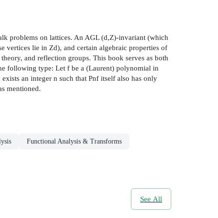
alk problems on lattices. An AGL (d,Z)-invariant (which
vertices lie in Zd), and certain algebraic properties of
 theory, and reflection groups. This book serves as both
he following type: Let f be a (Laurent) polynomial in
exists an integer n such that Pnf itself also has only
eas mentioned.
ysis
Functional Analysis & Transforms
See All