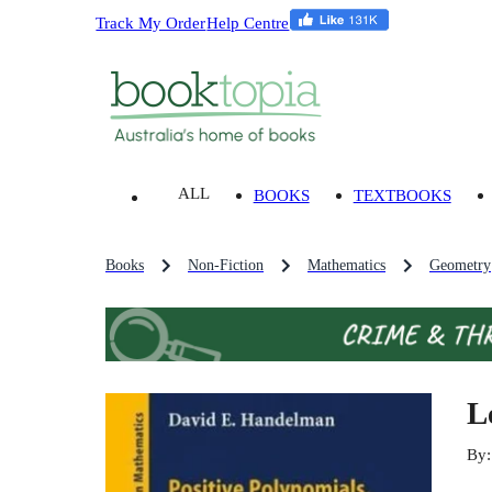
Track My Order
Help Centre
ALL
BOOKS
TEXTBOOKS
Books
Non-Fiction
Mathematics
Geometry
L
By