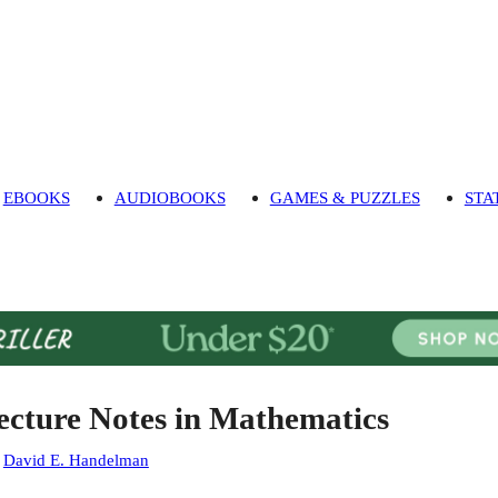
EBOOKS
AUDIOBOOKS
GAMES & PUZZLES
STA
ecture Notes in Mathematics
:
David E. Handelman