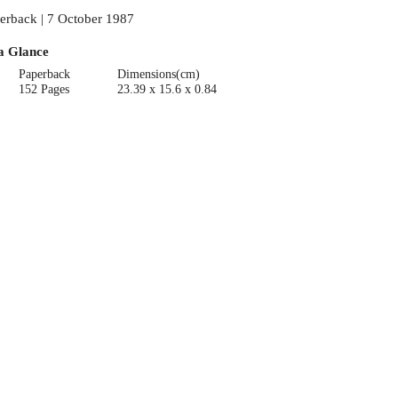
erback | 7 October 1987
a Glance
Paperback
Dimensions(cm)
152 Pages
23.39 x 15.6 x 0.84