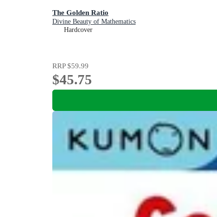
The Golden Ratio
Divine Beauty of Mathematics
Hardcover
RRP
$59.99
$45.75