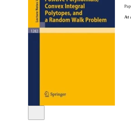
Pap
At 