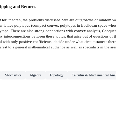
ipping and Returns
f tori theoren, the problems discussed here are outgrowths of random w
for lattice polytopes (compact convex polytopes in Euclidean space whose 
olytope. There are also strong connections with convex analysis, Choquet
interconnections between these topics, that arise out of questions of t
al with only positive coefficients; decide under what circumstances there 
nterest to a general mathematical audience as well as specialists in the ar
Stochastics
Algebra
Topology
Calculus & Mathematical Anal