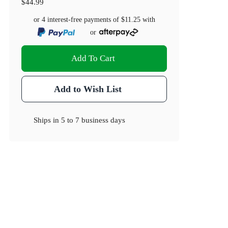
$44.99
or 4 interest-free payments of
$11.25
with
or
Add To Cart
Add to Wish List
Ships in
5 to 7 business days