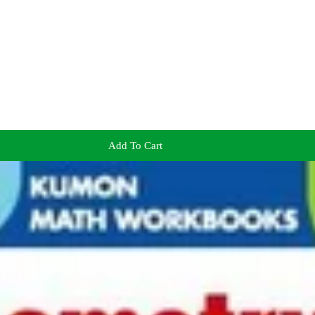
Add To Cart