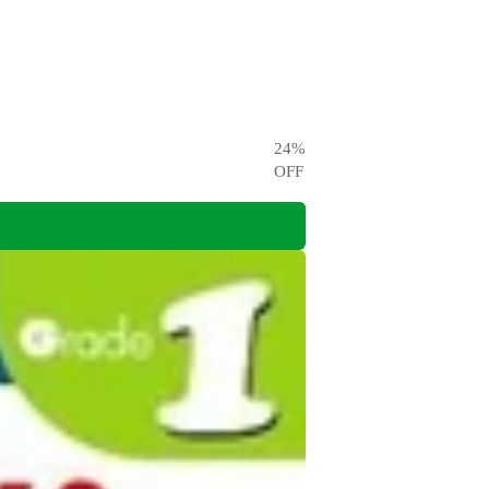
24
%
OFF