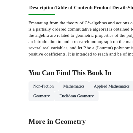
Description
Table of Contents
Product Details
Sh
Emanating from the theory of C*-algebras and actions o
is a partially ordered commutative algebra) is obtained 
the algebra are related to geometric properties of the p
an introduction to and a research monograph on the many 
several real variables, and let P be a (Laurent) polynomi
positive coefficients. It is intended to reach and be of i
You Can Find This
Book
In
Non-Fiction
Mathematics
Applied Mathematics
Geometry
Euclidean Geometry
More in Geometry