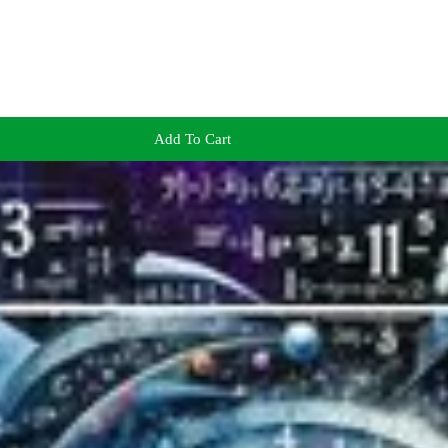
Add To Cart