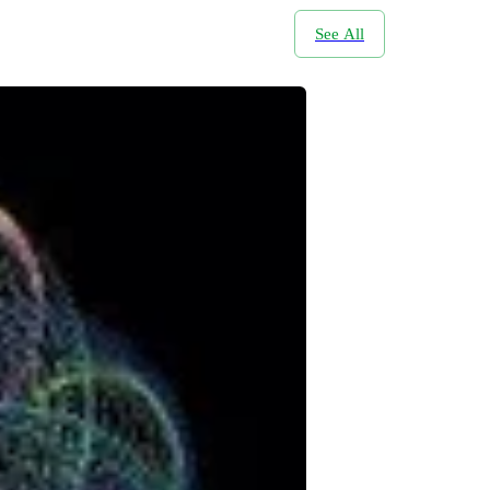
See All