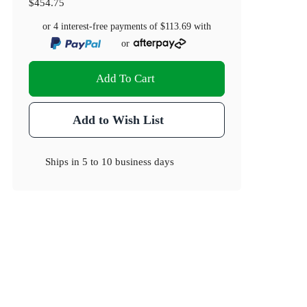
$454.75
or 4 interest-free payments of
$113.69
with
or
Add To Cart
Add to Wish List
Ships in
5 to 10 business days