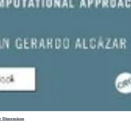
e Dimensions