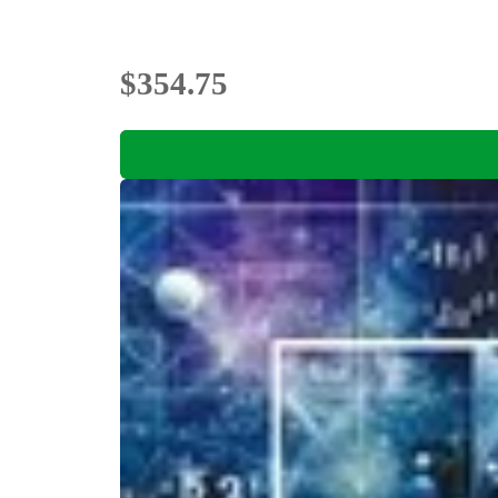
$354.75