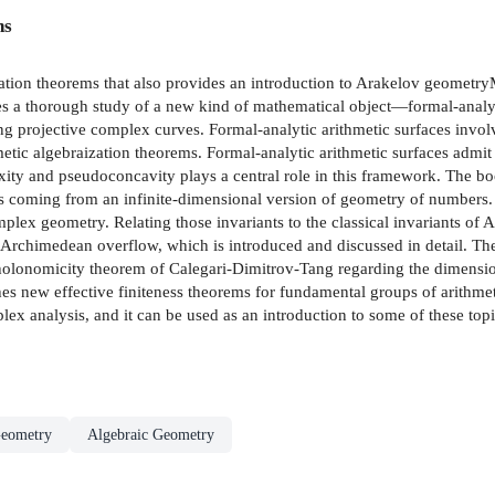
ns
ation theorems that also provides an introduction to Arakelov geometry
s a thorough study of a new kind of mathematical object—formal-analyti
 projective complex curves. Formal-analytic arithmetic surfaces involv
etic algebraization theorems. Formal-analytic arithmetic surfaces admit
ty and pseudoconcavity plays a central role in this framework. The boo
ts coming from an infinite-dimensional version of geometry of numbers. T
plex geometry. Relating those invariants to the classical invariants of A
 Archimedean overflow, which is introduced and discussed in detail. Th
 holonomicity theorem of Calegari-Dimitrov-Tang regarding the dimension
shes new effective finiteness theorems for fundamental groups of arithm
ex analysis, and it can be used as an introduction to some of these topi
eometry
Algebraic Geometry