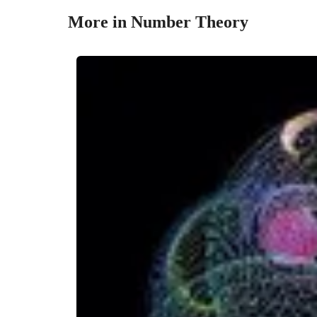
More in Number Theory