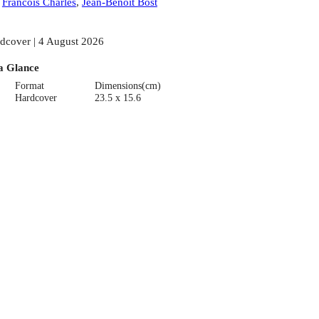
:
Francois Charles
,
Jean-Benoit Bost
dcover | 4 August 2026
a Glance
Format
Dimensions(cm)
Hardcover
23.5 x 15.6