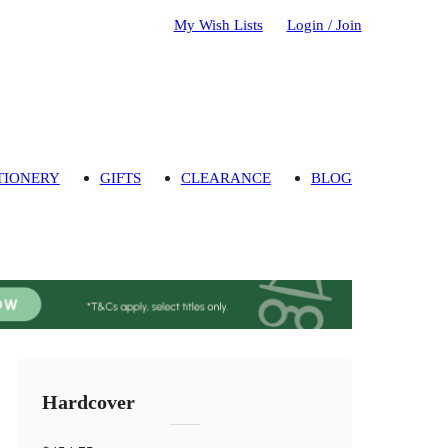
My Wish Lists
Login / Join
TIONERY
GIFTS
CLEARANCE
BLOG
Hardcover