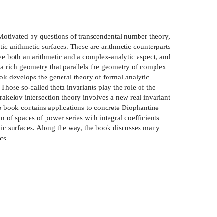
Motivated by questions of transcendental number theory,
c arithmetic surfaces. These are arithmetic counterparts
e both an arithmetic and a complex-analytic aspect, and
 a rich geometry that parallels the geometry of complex
k develops the general theory of formal-analytic
hose so-called theta invariants play the role of the
rakelov intersection theory involves a new real invariant
e book contains applications to concrete Diophantine
 of spaces of power series with integral coefficients
etic surfaces. Along the way, the book discusses many
cs.