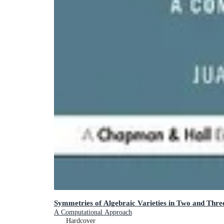
Symmetries of Algebraic Varieties in Two and Thre
A Computational Approach
Hardcover