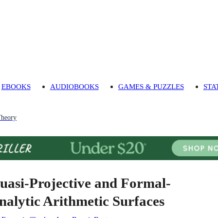
EBOOKS
AUDIOBOOKS
GAMES & PUZZLES
STA
heory
uasi-Projective and Formal-
nalytic Arithmetic Surfaces