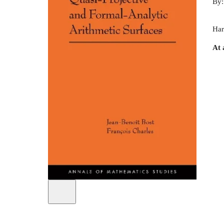
By
Har
At 