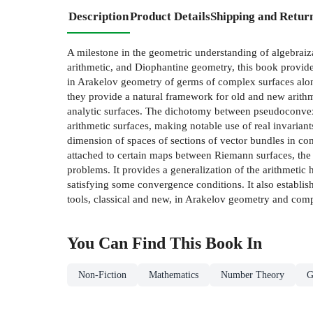
Description
Product Details
Shipping and Retur
A milestone in the geometric understanding of algebraiz
arithmetic, and Diophantine geometry, this book provide
in Arakelov geometry of germs of complex surfaces along
they provide a natural framework for old and new arithm
analytic surfaces. The dichotomy between pseudoconvexi
arithmetic surfaces, making notable use of real invarian
dimension of spaces of sections of vector bundles in com
attached to certain maps between Riemann surfaces, the
problems. It provides a generalization of the arithmetic
satisfying some convergence conditions. It also establi
tools, classical and new, in Arakelov geometry and compl
You Can Find This
Book
In
Non-Fiction
Mathematics
Number Theory
G