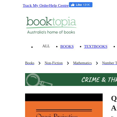
Track My Order
Help Centre
ALL
BOOKS
TEXTBOOKS
Books
Non-Fiction
Mathematics
Number T
Q
A