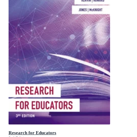
Research for Educators