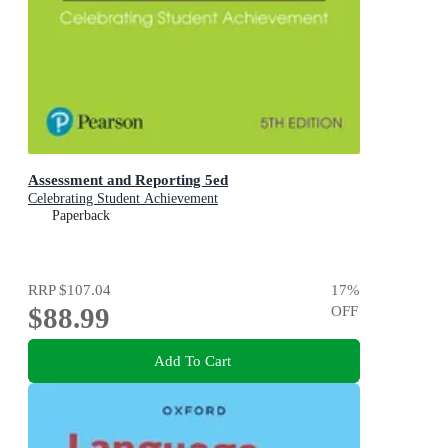
Assessment and Reporting 5ed
Celebrating Student Achievement
Paperback
RRP
$107.04
17
%
$88.99
OFF
Add To Cart