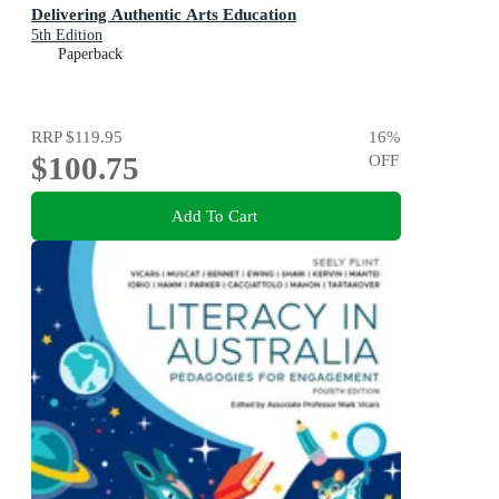
Delivering Authentic Arts Education
5th Edition
Paperback
RRP
$119.95
16
%
$100.75
OFF
Add To Cart