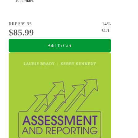
Paperback
RRP
$99.95
14
%
$85.99
OFF
Add To Cart