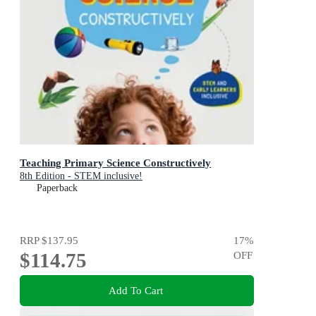
Teaching Primary Science Constructively
8th Edition - STEM inclusive!
Paperback
RRP
$137.95
17
%
$114.75
OFF
Add To Cart