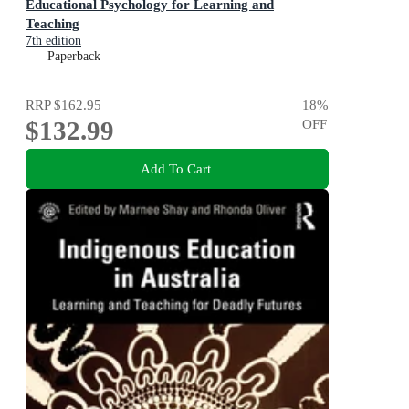
Educational Psychology for Learning and
Teaching
7th edition
Paperback
RRP
$162.95
18
%
$132.99
OFF
Add To Cart