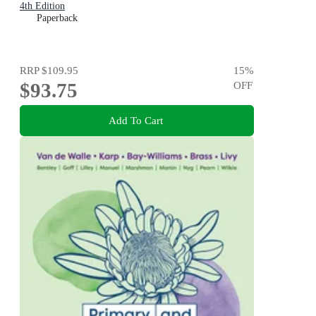
4th Edition
Paperback
RRP
$109.95
15
%
$93.75
OFF
Add To Cart