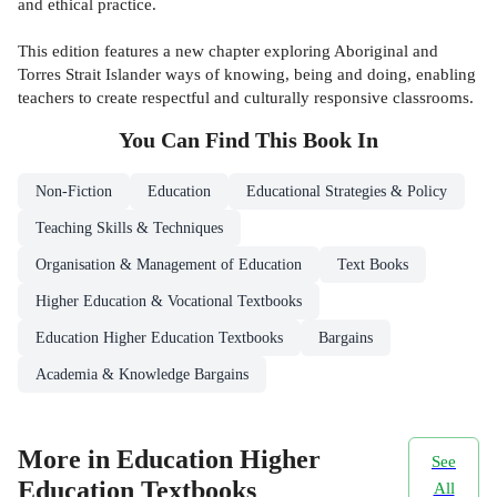
and ethical practice.
This edition features a new chapter exploring Aboriginal and
Torres Strait Islander ways of knowing, being and doing, enabling
teachers to create respectful and culturally responsive classrooms.
You Can Find This
Book
In
Non-Fiction
Education
Educational Strategies & Policy
Teaching Skills & Techniques
Organisation & Management of Education
Text Books
Higher Education & Vocational Textbooks
Education Higher Education Textbooks
Bargains
Academia & Knowledge Bargains
More in Education Higher
See
Education Textbooks
All