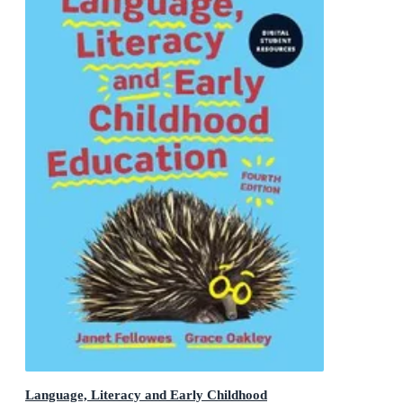
Language, Literacy and Early Childhood