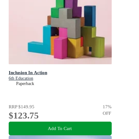
Inclusion In Action
6th Education
Paperback
RRP
$149.95
17
%
$123.75
OFF
Add To Cart