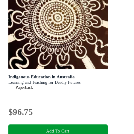
Indigenous Education in Australia
Learning and Teaching for Deadly Futures
Paperback
$96.75
Add To Cart