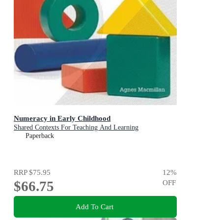
Numeracy in Early Childhood
Shared Contexts For Teaching And Learning
Paperback
RRP
$75.95
12
%
$66.75
OFF
Add To Cart