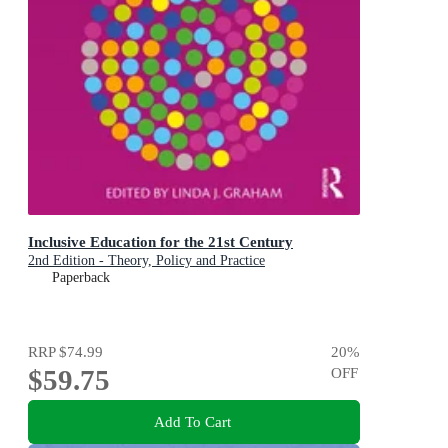
Inclusive Education for the 21st Century
2nd Edition - Theory, Policy and Practice
Paperback
RRP
$74.99
20
%
$59.75
OFF
Add To Cart