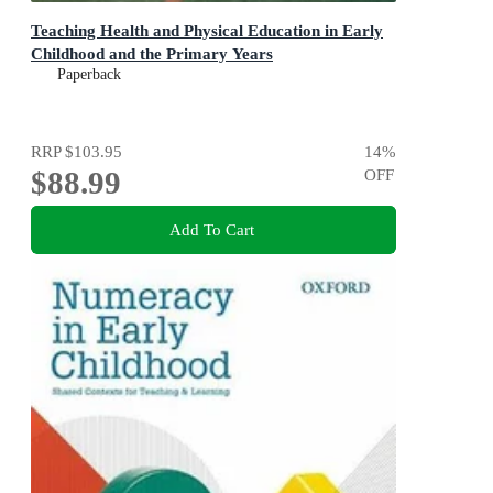
Teaching Health and Physical Education in Early
Childhood and the Primary Years
Paperback
RRP
$103.95
14
%
$88.99
OFF
Add To Cart