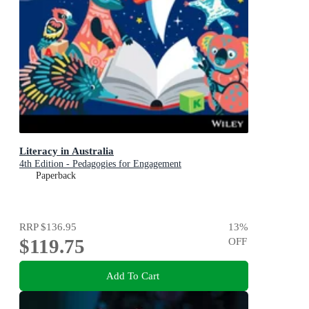
Literacy in Australia
4th Edition - Pedagogies for Engagement
Paperback
RRP
$136.95
13
%
$119.75
OFF
Add To Cart