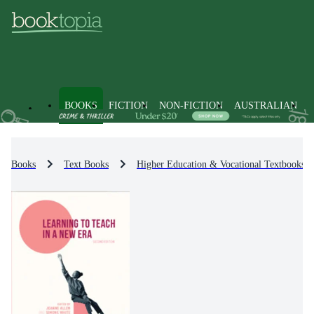
BOOKS
FICTION
NON-FICTION
AUSTRALIAN
Books
Text Books
Higher Education & Vocational Textbooks