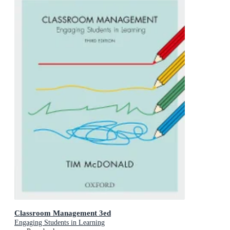
Classroom Management 3ed
Engaging Students in Learning