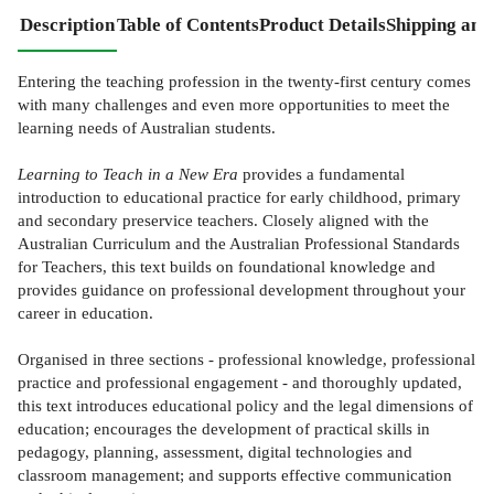
Description
Table of Contents
Product Details
Shipping and
Entering the teaching profession in the twenty-first century comes
with many challenges and even more opportunities to meet the
learning needs of Australian students.
Learning to Teach in a New Era
provides a fundamental
introduction to educational practice for early childhood, primary
and secondary preservice teachers. Closely aligned with the
Australian Curriculum and the Australian Professional Standards
for Teachers, this text builds on foundational knowledge and
provides guidance on professional development throughout your
career in education.
Organised in three sections - professional knowledge, professional
practice and professional engagement - and thoroughly updated,
this text introduces educational policy and the legal dimensions of
education; encourages the development of practical skills in
pedagogy, planning, assessment, digital technologies and
classroom management; and supports effective communication