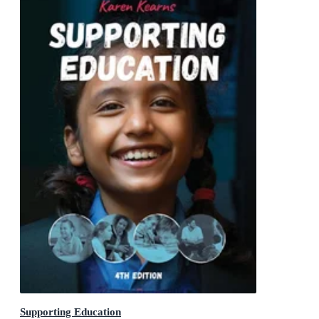
Supporting Education