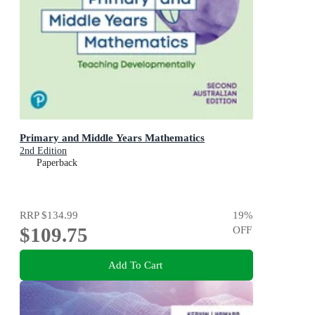
Primary and Middle Years Mathematics
2nd Edition
Paperback
RRP
$134.99
19
%
$109.75
OFF
Add To Cart