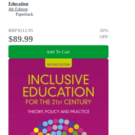
Education
4th Edition
Paperback
RRP
$112.95
20
%
$89.99
OFF
Add To Cart