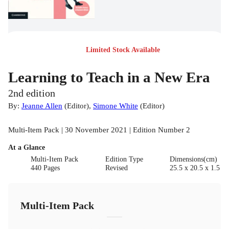
Limited Stock Available
Learning to Teach in a New Era
2nd edition
By:
Jeanne Allen
(
Editor
)
,
Simone White
(
Editor
)
Multi-Item Pack | 30 November 2021 | Edition Number 2
At a Glance
Multi-Item Pack
Edition Type
Dimensions(cm)
440 Pages
Revised
25.5 x 20.5 x 1.5
Multi-Item Pack