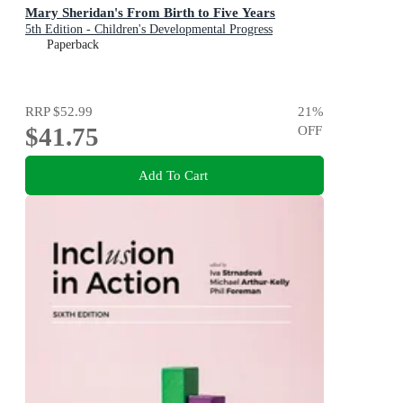
Mary Sheridan's From Birth to Five Years
5th Edition - Children's Developmental Progress
Paperback
RRP
$52.99
21
%
$41.75
OFF
Add To Cart