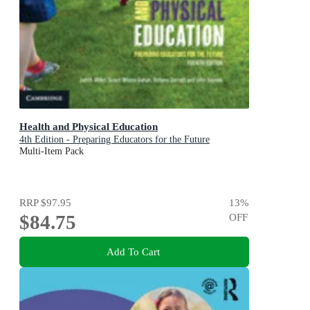
Health and Physical Education
4th Edition - Preparing Educators for the Future
Multi-Item Pack
RRP
$97.95
13
%
$84.75
OFF
Add To Cart