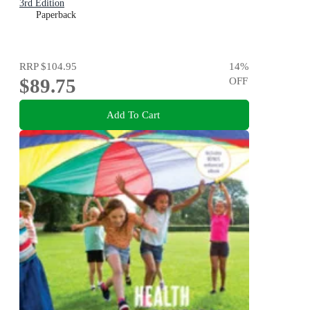
3rd Edition
Paperback
RRP
$104.95
14
%
$89.75
OFF
Add To Cart