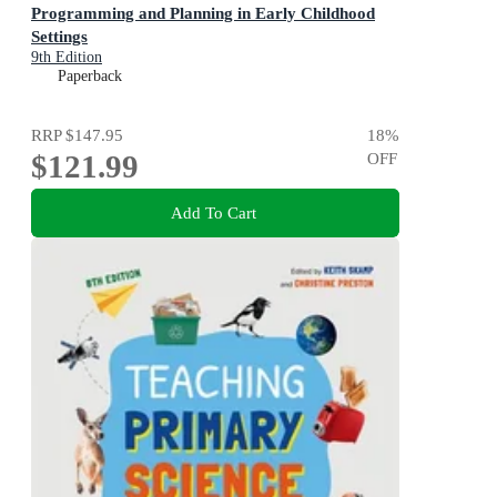
Programming and Planning in Early Childhood
Settings
9th Edition
Paperback
RRP
$147.95
18
%
$121.99
OFF
Add To Cart