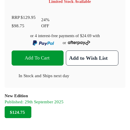
Limited Stock Available
RRP
$129.95
24
%
$98.75
OFF
or 4 interest-free payments of
$24.69
with
or
Add To Cart
Add to Wish List
In Stock
and
Ships next day
New Edition
Published:
29th September 2025
$124.75