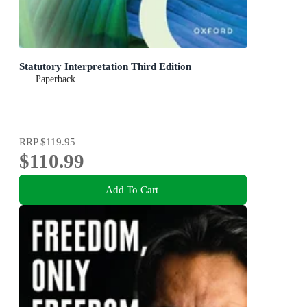
Statutory Interpretation Third Edition
Paperback
RRP
$119.95
$110.99
Add To Cart