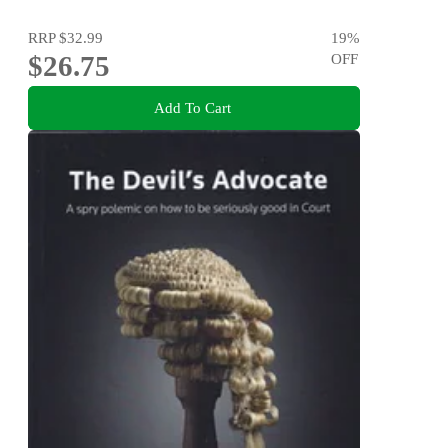
RRP
$32.99
19
%
$26.75
OFF
Add To Cart