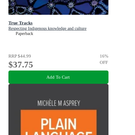
True Tracks
Respecting Indigenous knowledge and culture
Paperback
RRP
$44.99
16
%
$37.75
OFF
Add To Cart