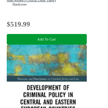
Hans Kelsen's Critical Legal Theory
Hardcover
$519.99
Add To Cart