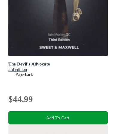
The Devil's Advocate
3rd edition
Paperback
$44.99
Add To Cart