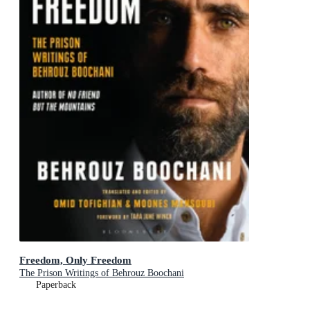
Freedom, Only Freedom
The Prison Writings of Behrouz Boochani
Paperback