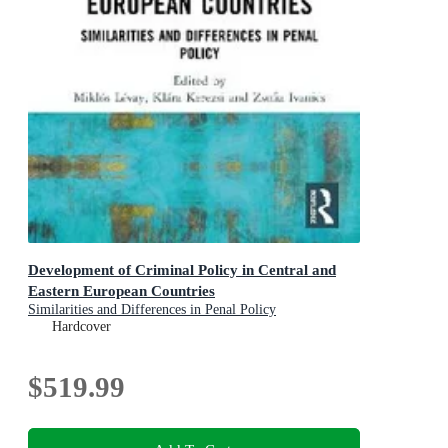
Development of Criminal Policy in Central and
Eastern European Countries
Similarities and Differences in Penal Policy
Hardcover
$519.99