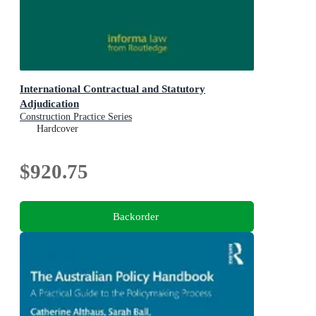
International Contractual and Statutory
Adjudication
Construction Practice Series
Hardcover
$920.75
Backorder