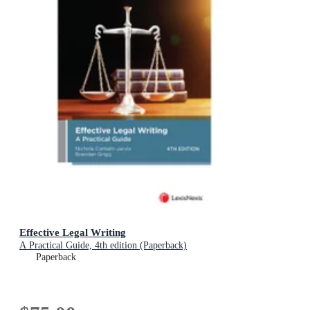
Effective Legal Writing
A Practical Guide, 4th edition (Paperback)
Paperback