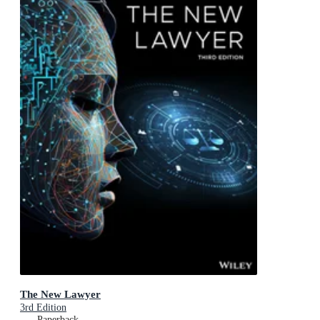
The New Lawyer
3rd Edition
Paperback