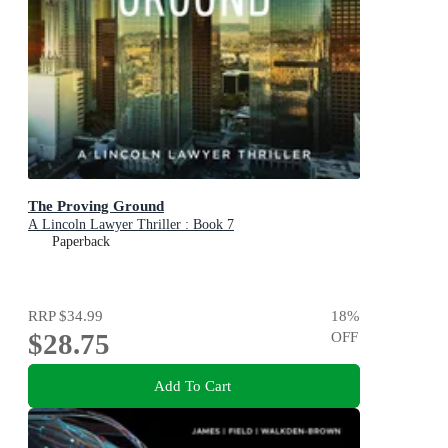
The Proving Ground
A Lincoln Lawyer Thriller : Book 7
Paperback
RRP
$34.99
18
%
$28.75
OFF
Add To Cart