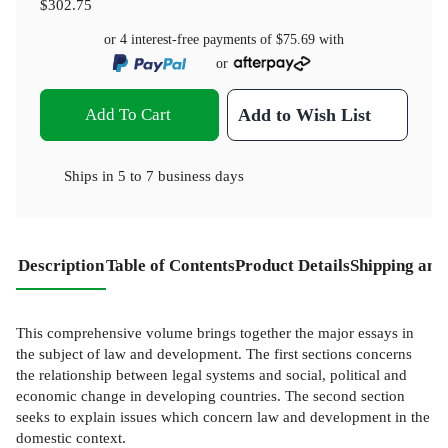
$302.75
or 4 interest-free payments of
$75.69
with
or
Add To Cart
Add to Wish List
Ships in
5 to 7 business days
Description
Table of Contents
Product Details
Shipping and
This comprehensive volume brings together the major essays in
the subject of law and development. The first sections concerns
the relationship between legal systems and social, political and
economic change in developing countries. The second section
seeks to explain issues which concern law and development in the
domestic context.