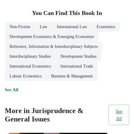
You Can Find This
Book
In
Non-Fiction
Law
International Law
Economics
Development Economics & Emerging Economies
Reference, Information & Interdisciplinary Subjects
Interdisciplinary Studies
Development Studies
International Economics
International Trade
Labour Economics
Business & Management
See All
More in Jurisprudence &
See
General Issues
All