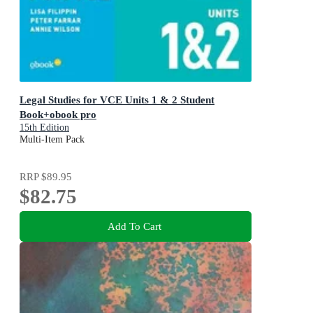
Legal Studies for VCE Units 1 & 2 Student
Book+obook pro
15th Edition
Multi-Item Pack
RRP
$89.95
$82.75
Add To Cart