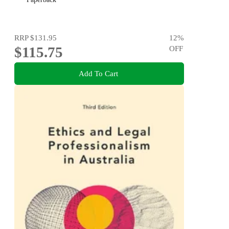
RRP
$131.95
12
%
$115.75
OFF
Add To Cart