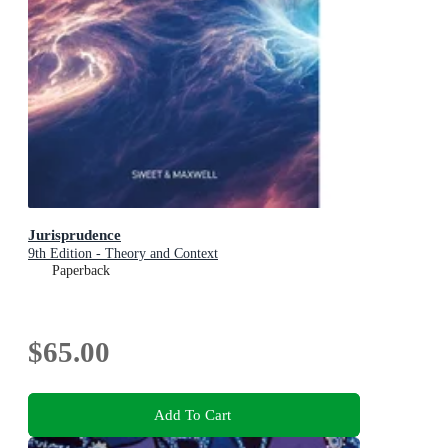
Jurisprudence
9th Edition - Theory and Context
Paperback
$65.00
Add To Cart