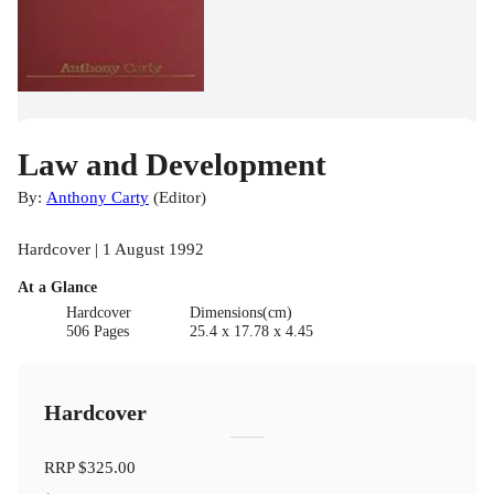
Law and Development
By:
Anthony Carty
(
Editor
)
Hardcover | 1 August 1992
At a Glance
Hardcover
Dimensions(cm)
506 Pages
25.4 x 17.78 x 4.45
Hardcover
RRP
$325.00