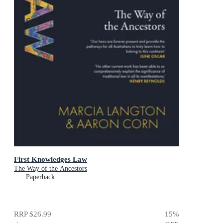
First Knowledges Law
The Way of the Ancestors
Paperback
RRP
$26.99
15
%