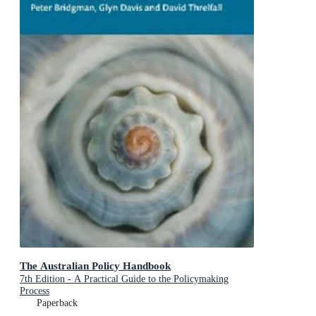
The Australian Policy Handbook
7th Edition - A Practical Guide to the Policymaking
Process
Paperback