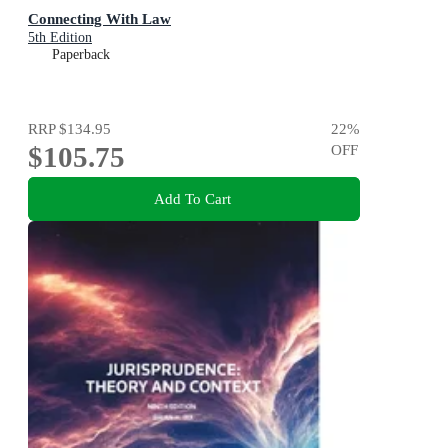
Connecting With Law
5th Edition
Paperback
RRP
$134.95
22
%
$105.75
OFF
Add To Cart