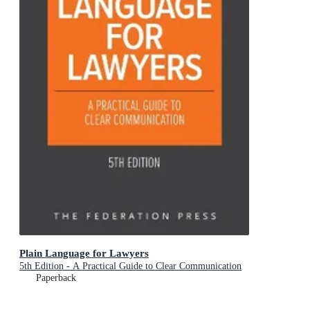
Plain Language for Lawyers
5th Edition - A Practical Guide to Clear Communication
Paperback