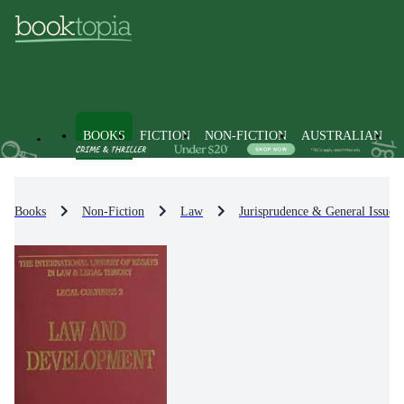
BOOKS
FICTION
NON-FICTION
AUSTRALIAN
Books
Non-Fiction
Law
Jurisprudence & General Issues