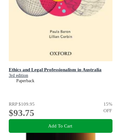
Ethics and Legal Professionalism in Australia
3rd edition
Paperback
RRP
$109.95
15
%
$93.75
OFF
Add To Cart