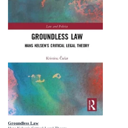
Groundless Law