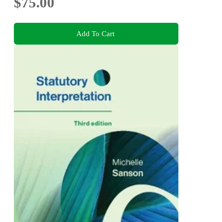
$75.00
Add To Cart