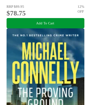
RRP
$89.95
12
%
$78.75
OFF
Add To Cart