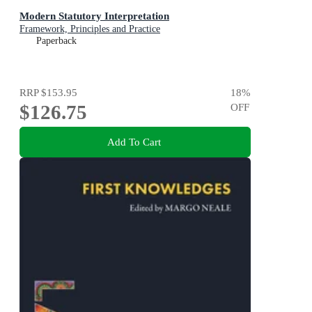
Modern Statutory Interpretation
Framework, Principles and Practice
Paperback
RRP
$153.95
18
%
$126.75
OFF
Add To Cart