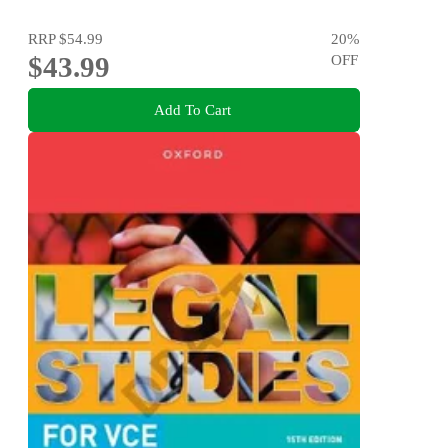
RRP
$54.99
20
%
$43.99
OFF
Add To Cart