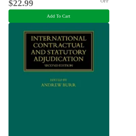
$22.99
OFF
Add To Cart