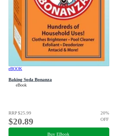
eBOOK
Baking Soda Bonanza
eBook
RRP
$25.99
20
%
$20.89
OFF
Buy EBook