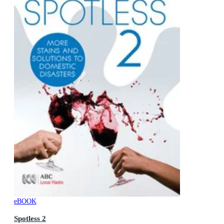
eBOOK
Spotless 2