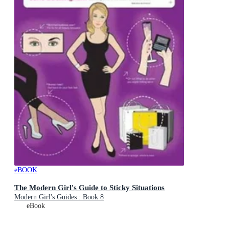
eBOOK
The Modern Girl's Guide to Sticky Situations
Modern Girl's Guides : Book 8
eBook