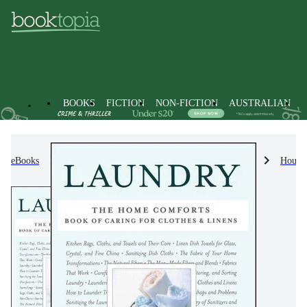
BOOKS
FICTION
NON-FICTION
AUSTRALIAN
eBooks
Non-Fiction
Home & House Maintenance
Househ