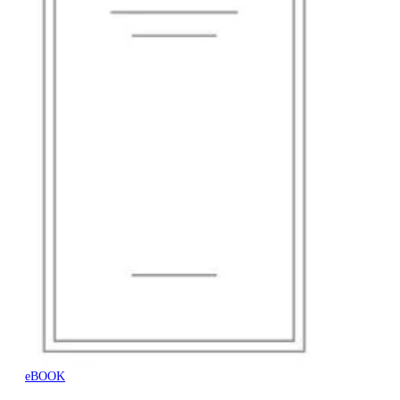
eBOOK