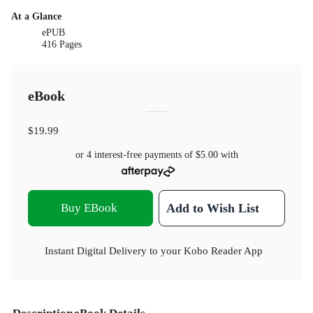
At a Glance
ePUB
416 Pages
eBook
$19.99
or 4 interest-free payments of
$5.00
with
Buy EBook
Add to Wish List
Instant Digital Delivery to your Kobo Reader App