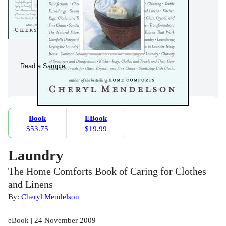
Read a Sample
Book
EBook
$53.75
$19.99
Laundry
The Home Comforts Book of Caring for Clothes
and Linens
By:
Cheryl Mendelson
eBook | 24 November 2009