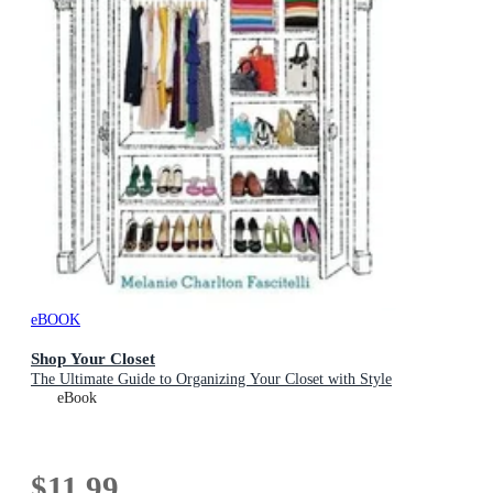
eBOOK
Shop Your Closet
The Ultimate Guide to Organizing Your Closet with Style
eBook
$11.99