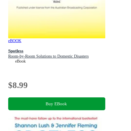
eBOOK
Spotless
Room-by-Room Solutions to Domestic Disasters
eBook
$8.99
Buy EBook