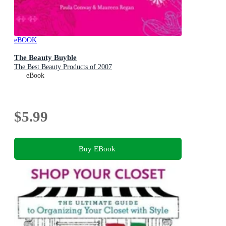
eBOOK
The Beauty Buyble
The Best Beauty Products of 2007
eBook
$5.99
Buy EBook