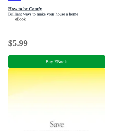
How to be Comfy
Brilliant ways to make your house a home
eBook
$5.99
Buy EBook