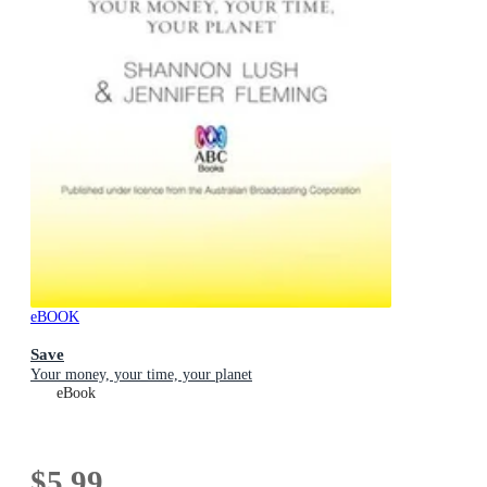
eBOOK
Save
Your money, your time, your planet
eBook
$5.99