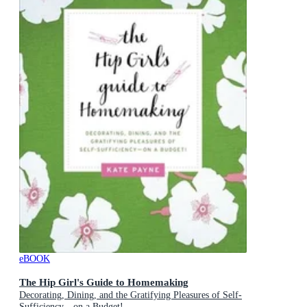
eBOOK
The Hip Girl's Guide to Homemaking
Decorating, Dining, and the Gratifying Pleasures of Self-
Sufficiency—on a Budget!