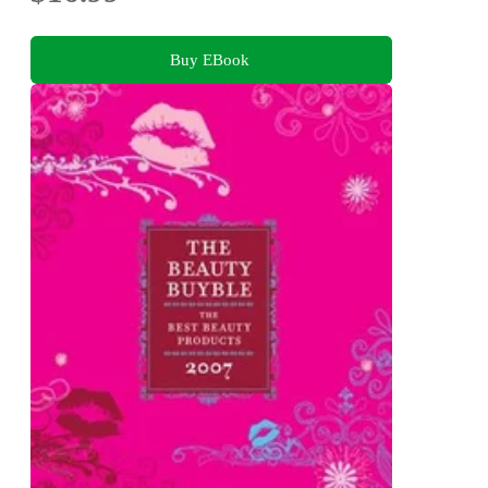
Buy EBook