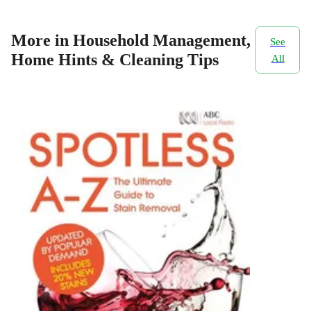
More in Household Management,
See
Home Hints & Cleaning Tips
All