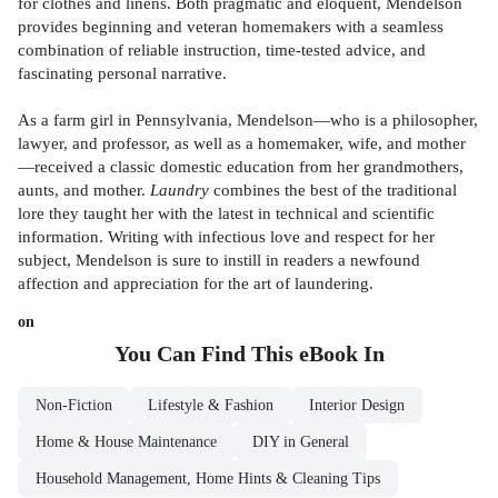
for clothes and linens. Both pragmatic and eloquent, Mendelson
provides beginning and veteran homemakers with a seamless
combination of reliable instruction, time-tested advice, and
fascinating personal narrative.
As a farm girl in Pennsylvania, Mendelson—who is a philosopher,
lawyer, and professor, as well as a homemaker, wife, and mother
—received a classic domestic education from her grandmothers,
aunts, and mother.
Laundry
combines the best of the traditional
lore they taught her with the latest in technical and scientific
information. Writing with infectious love and respect for her
subject, Mendelson is sure to instill in readers a newfound
affection and appreciation for the art of laundering.
on
You Can Find This
eBook
In
Non-Fiction
Lifestyle & Fashion
Interior Design
Home & House Maintenance
DIY in General
Household Management, Home Hints & Cleaning Tips