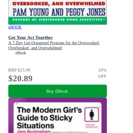
eBOOK
Get Your Act Together
A 7-Day Get-Organized Program for the Overworked,
Overbooked, and Overwhelmed
eBook
RRP
$25.99
20
%
$20.89
OFF
Buy EBook