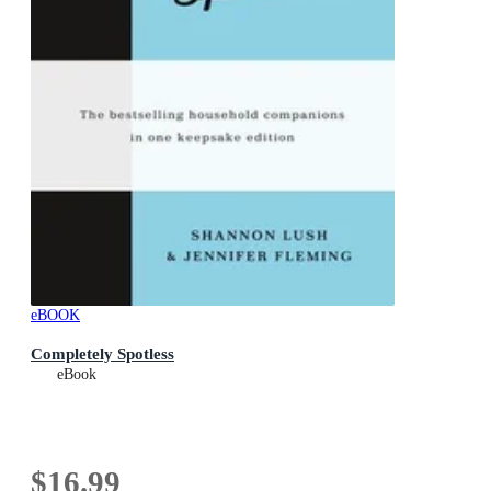
eBOOK
Completely Spotless
eBook
$16.99