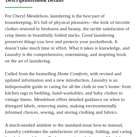
Description
eBook Details
For Cheryl Mendelson, laundering is the best part of
housekeeping. It’s full of physical pleasures—the look of favorite
clothes restored to freshness and beauty, the tactile satisfaction of
crisp linens in beautifully folded stacks. Good laundering
preserves things you love and protects your pocketbook. It
doesn’t take much time or effort. What it takes is knowledge, and
Laundry
is the comprehensive, entertaining, and inspiring book
on the art of laundering.
Culled from the bestselling
Home Comforts,
with revised and
updated information and a new introduction,
Laundry
is an
indispensable guide to caring for all the cloth in one’s home: from
kitchen rags to bedding, hand-washables, and baby clothes to
vintage linens. Mendelson offers detailed guidance on when to
disregard labels, removing stains, making environmentally
informed choices, sewing, and storing clothing and fabrics.
A much-needed antidote to the standard-issue how-to manual,
Laundry
celebrates the satisfactions of ironing, folding, and caring