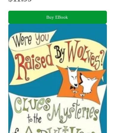
Buy EBook