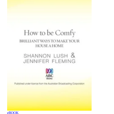
eBOOK