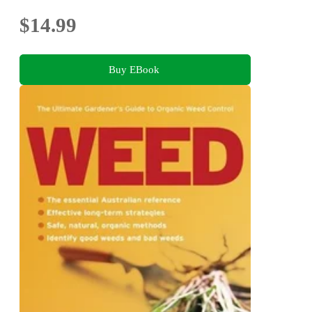
$14.99
Buy EBook