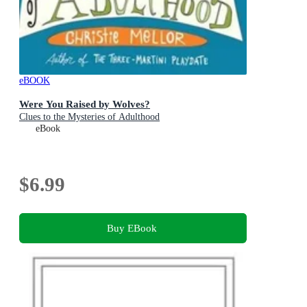
eBOOK
Were You Raised by Wolves?
Clues to the Mysteries of Adulthood
eBook
$6.99
Buy EBook