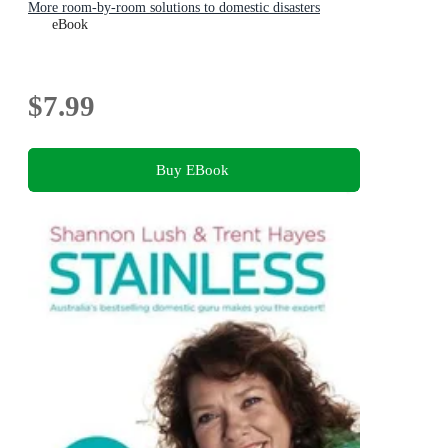
More room-by-room solutions to domestic disasters
eBook
$7.99
Buy EBook