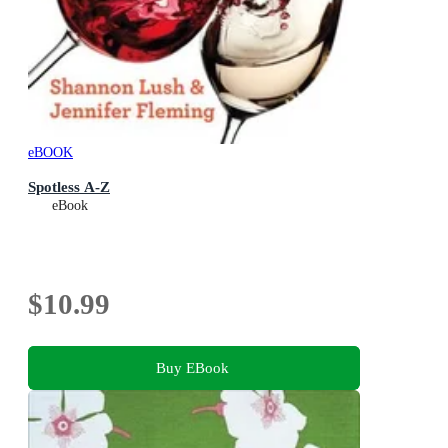
eBOOK
Spotless A-Z
eBook
$10.99
Buy EBook