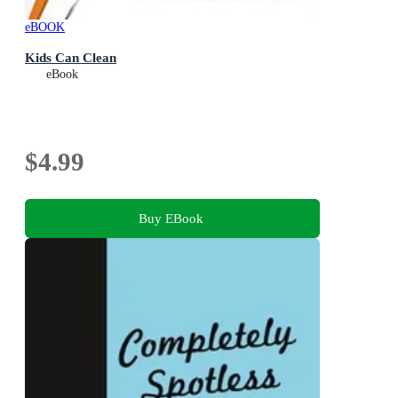
eBOOK
Kids Can Clean
eBook
$4.99
Buy EBook