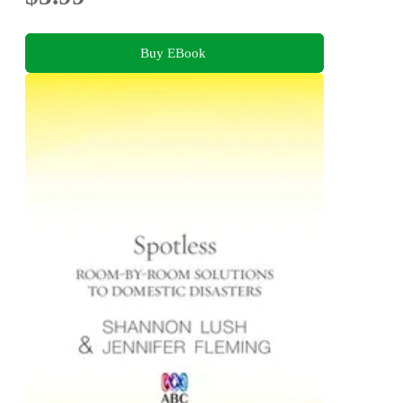
Buy EBook