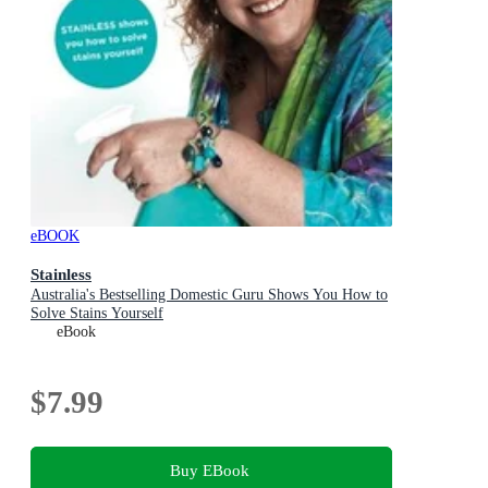
eBOOK
Stainless
Australia's Bestselling Domestic Guru Shows You How to
Solve Stains Yourself
eBook
$7.99
Buy EBook