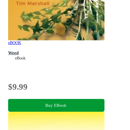
eBOOK
Weed
eBook
$9.99
Buy EBook