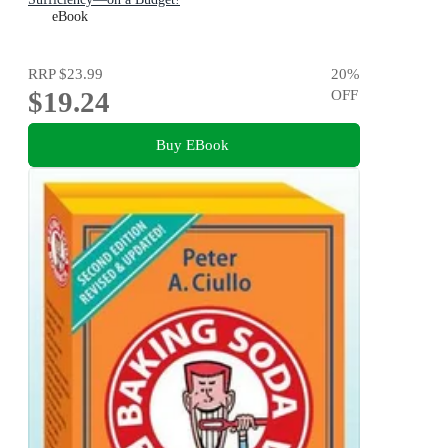
eBook
RRP
$23.99
20
%
$19.24
OFF
Buy EBook