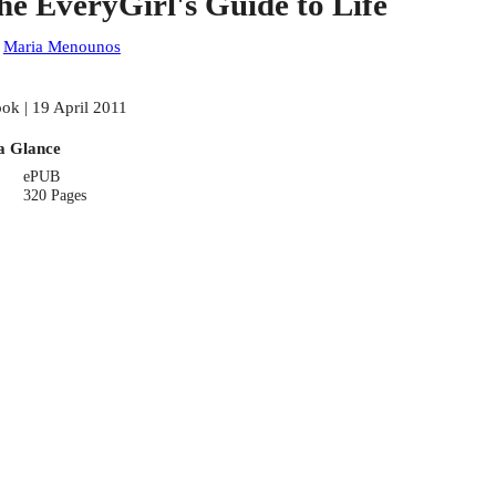
he EveryGirl's Guide to Life
:
Maria Menounos
ok | 19 April 2011
a Glance
ePUB
320 Pages