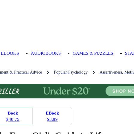
EBOOKS
AUDIOBOOKS
GAMES & PUZZLES
STA
pment & Practical Advice
Popular Psychology
Assertiveness, Moti
Book
EBook
$40.75
$8.99