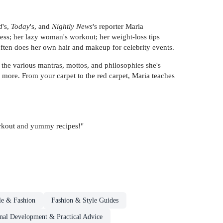
d
's,
Today
's, and
Nightly News
's reporter Maria
ess; her lazy woman's workout; her weight-loss tips
 often does her own hair and makeup for celebrity events.
 the various mantras, mottos, and philosophies she's
 more. From your carpet to the red carpet, Maria teaches
workout and yummy recipes!"
le & Fashion
Fashion & Style Guides
onal Development & Practical Advice