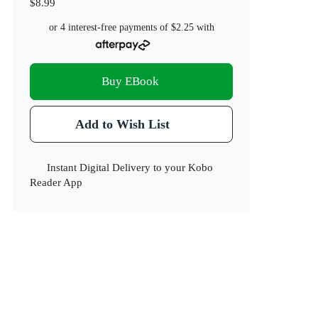
$8.99
or 4 interest-free payments of
$2.25
with
Buy EBook
Add to Wish List
Instant Digital Delivery to your Kobo
Reader App