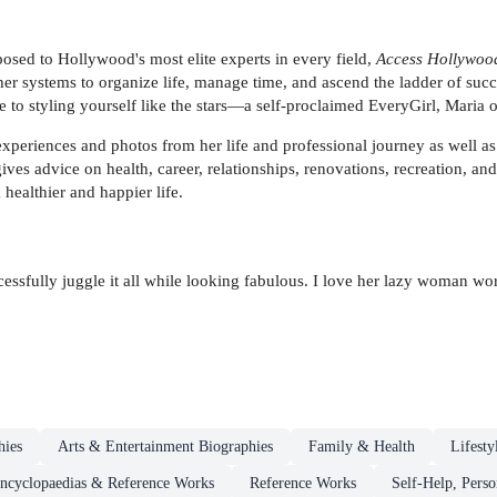
osed to Hollywood's most elite experts in every field,
Access Hollywoo
er systems to organize life, manage time, and ascend the ladder of succ
de to styling yourself like the stars—a self-proclaimed EveryGirl, Maria
experiences and photos from her life and professional journey as well as
es advice on health, career, relationships, renovations, recreation, and
 healthier and happier life.
essfully juggle it all while looking fabulous. I love her lazy woman 
hies
Arts & Entertainment Biographies
Family & Health
Lifesty
ncyclopaedias & Reference Works
Reference Works
Self-Help, Pers