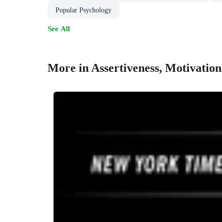
Popular Psychology
See All
More in Assertiveness, Motivation