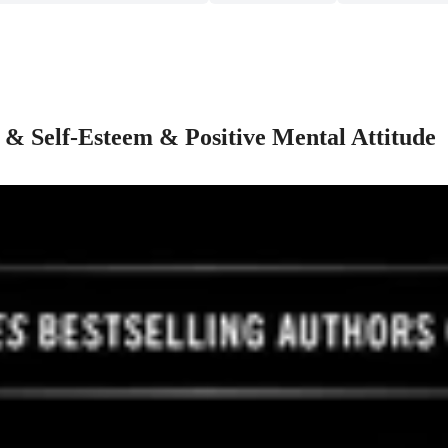
 & Self-Esteem & Positive Mental Attitude