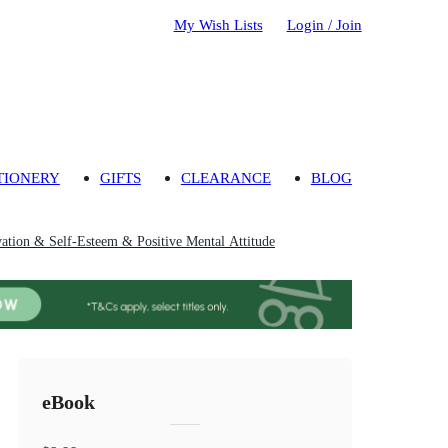
My Wish Lists
Login / Join
TIONERY
GIFTS
CLEARANCE
BLOG
vation & Self-Esteem & Positive Mental Attitude
eBook