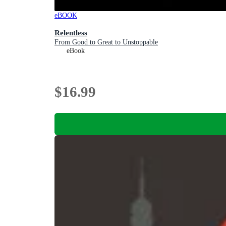
eBOOK
Relentless
From Good to Great to Unstoppable
eBook
$16.99