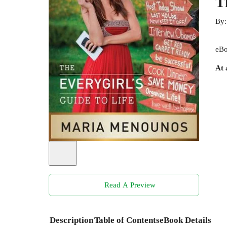
T
By
eBo
At 
Read A Preview
Description
Table of Contents
eBook Details