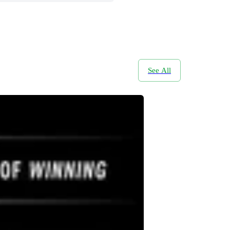
See All