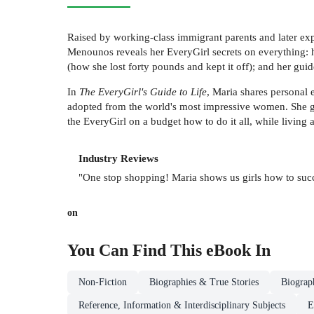
Raised by working-class immigrant parents and later exp
Menounos reveals her EveryGirl secrets on everything: h
(how she lost forty pounds and kept it off); and her gui
In
The EveryGirl's Guide to Life
, Maria shares personal 
adopted from the world's most impressive women. She giv
the EveryGirl on a budget how to do it all, while living a
Industry Reviews
"One stop shopping! Maria shows us girls how to succ
on
You Can Find This
eBook
In
Non-Fiction
Biographies & True Stories
Biograp
Reference, Information & Interdisciplinary Subjects
E