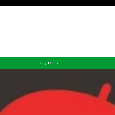
Buy EBook