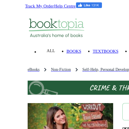
Track My Order
Help Centre
ALL
BOOKS
TEXTBOOKS
eBooks
Non-Fiction
Self-Help, Personal Develo