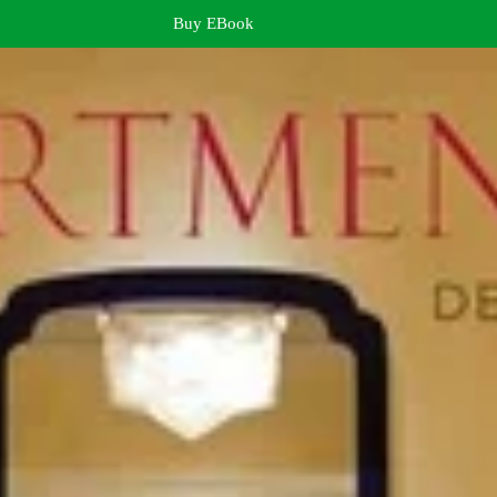
Buy EBook