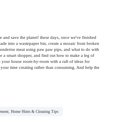
e and save the planet! these days, once we've finished
shade into a wastepaper bin, create a mosaic from broken
o tenderise meat using paw paw pips, and what to do with
 be a smart shopper, and find out how to make a leg of
gh your house room-by-room with a raft of ideas for
your time creating rather than consuming. And help the
ment, Home Hints & Cleaning Tips