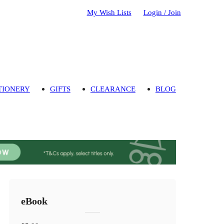
My Wish Lists
Login / Join
TIONERY
GIFTS
CLEARANCE
BLOG
eBook