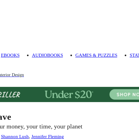
EBOOKS
AUDIOBOOKS
GAMES & PUZZLES
STA
nterior Design
ave
ur money, your time, your planet
:
Shannon Lush
,
Jennifer Fleming