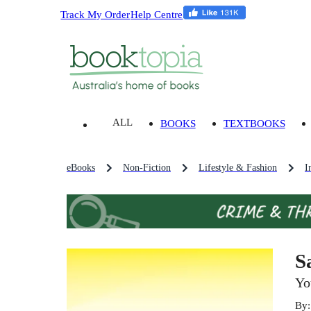
Track My Order
Help Centre
ALL
BOOKS
TEXTBOOKS
eBooks
Non-Fiction
Lifestyle & Fashion
I
S
Yo
By