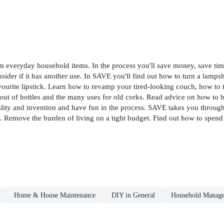
om everyday household items. In the process you'll save money, save tim
sider if it has another use. In SAVE you'll find out how to turn a lamp
favourite lipstick. Learn how to revamp your tired-looking couch, how t
it out of bottles and the many uses for old corks. Read advice on how to
rugality and invention and have fun in the process. SAVE takes you throu
Remove the burden of living on a tight budget. Find out how to spend 
Home & House Maintenance
DIY in General
Household Manage