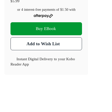
$5.99
or 4 interest-free payments of
$1.50
with
Buy EBook
Add to Wish List
Instant Digital Delivery to your Kobo
Reader App