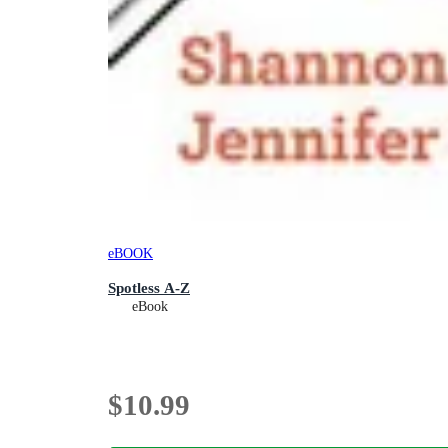
eBOOK
Spotless A-Z
eBook
$10.99