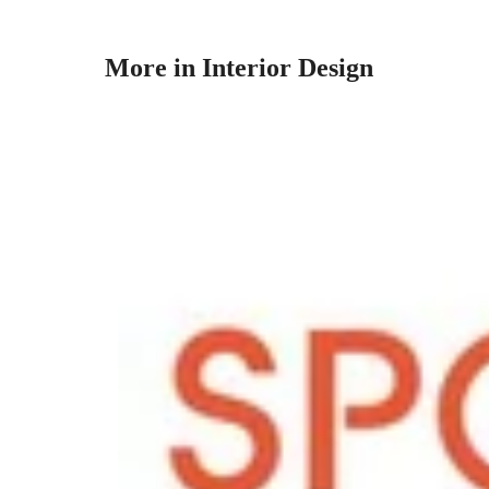
More in Interior Design