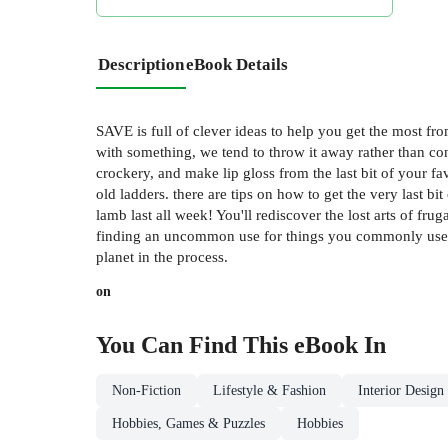
Description
eBook Details
SAVE is full of clever ideas to help you get the most fr
with something, we tend to throw it away rather than con
crockery, and make lip gloss from the last bit of your 
old ladders. there are tips on how to get the very last b
lamb last all week! You'll rediscover the lost arts of f
finding an uncommon use for things you commonly use. 
planet in the process.
on
You Can Find This
eBook
In
Non-Fiction
Lifestyle & Fashion
Interior Design
Hobbies, Games & Puzzles
Hobbies