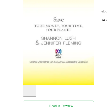
eBo
At 
Read A Preview