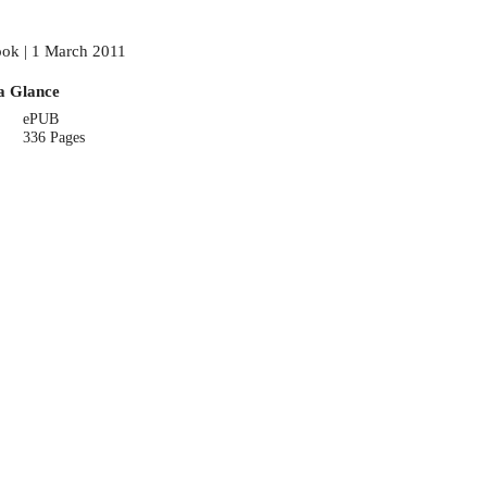
ok | 1 March 2011
a Glance
ePUB
336 Pages