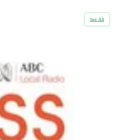
See All