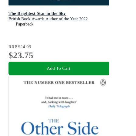
The Brightest Star in the Sky
British Book Awards Author of the Year 2022
Paperback
RRP
$24.99
$23.75
Add To Cart