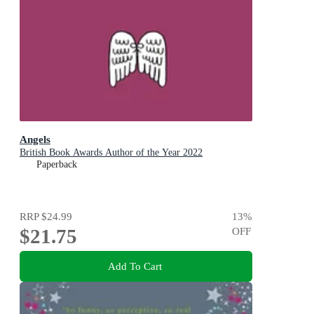
Angels
British Book Awards Author of the Year 2022
Paperback
RRP
$24.99
13
%
$21.75
OFF
Add To Cart