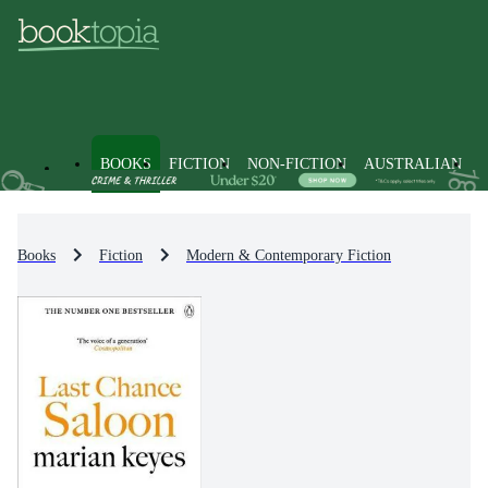
BOOKS
FICTION
NON-FICTION
AUSTRALIAN
Books
Fiction
Modern & Contemporary Fiction