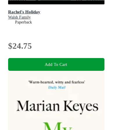
Rachel's Holiday
Walsh Family
Paperback
$24.75
Add To Cart