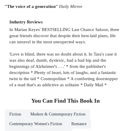
''The voice of a generation''
Daily Mirror
Industry Reviews
In Marian Keyes' BESTSELLING Last Chance Saloon, three
great friends discover that despite their best-laid plans, life
can unravel in the most unexpected ways.
'Love is blind, there was no doubt about it. In Tara's case it
was also deaf, dumb, dyslexic, had a bad hip and the
beginnings of Alzheimer's . . .' * from the publisher's
description * Plenty of heart, lots of laughs, and a fantastic
twist in the tail * Cosmopolitan * A comforting doorstopper
of a read that's as addictive as solitaire * Daily Mail *
You Can Find This
Book
In
Fiction
Modern & Contemporary Fiction
Contemporary Women's Fiction
Romance