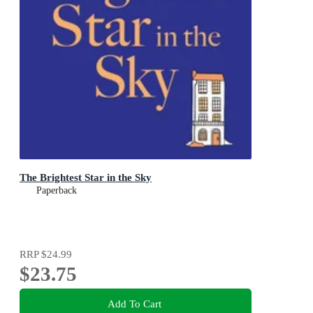
The Brightest Star in the Sky
Paperback
RRP
$24.99
$23.75
Add To Cart