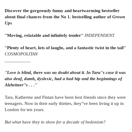
Discover the gorgeously funny and heartwarming bestseller
about final chances from the No 1. bestselling author of
Grown
Ups
''Moving, relatable and infinitely tender''
INDEPENDENT
''Plenty of heart, lots of laughs, and a fantastic twist in the tail''
COSMOPOLITAN
_
__________
''Love is blind, there was no doubt about it. In Tara''s case it was
also deaf, dumb, dyslexic, had a bad hip and the beginnings of
Alzheimer''s . . .''
Tara, Katherine and Fintan have been best friends since they were
teenagers. Now in their early thirties, they''ve been living it up in
London for ten years.
But what have they to show for a decade of hedonism?