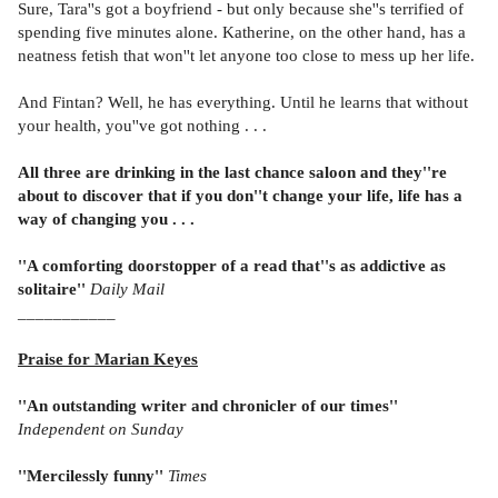
Sure, Tara''s got a boyfriend - but only because she''s terrified of
spending five minutes alone. Katherine, on the other hand, has a
neatness fetish that won''t let anyone too close to mess up her life.
And Fintan? Well, he has everything. Until he learns that without
your health, you''ve got nothing . . .
All three are drinking in the last chance saloon and they''re
about to discover that if you don''t change your life, life has a
way of changing you . . .
''A comforting doorstopper of a read that''s as addictive as
solitaire''
Daily Mail
_
__________
Praise for Marian Keyes
''An outstanding writer and chronicler of our times''
Independent on Sunday
''Mercilessly funny''
Times