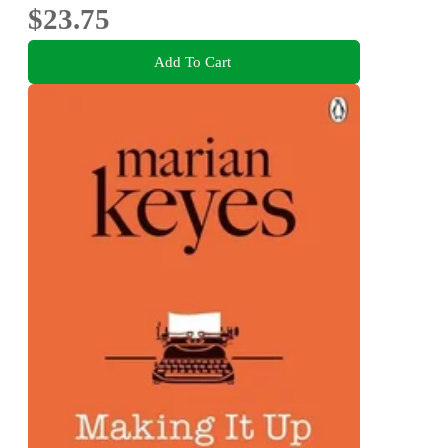
$23.75
Add To Cart