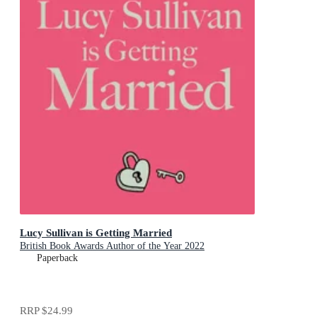
Lucy Sullivan is Getting Married
British Book Awards Author of the Year 2022
Paperback
RRP
$24.99