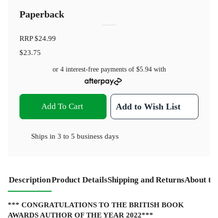
Paperback
RRP
$24.99
$23.75
or 4 interest-free payments of
$5.94
with
Add To Cart
Add to Wish List
Ships in
3 to 5 business days
Description
Product Details
Shipping and Returns
About th
*** CONGRATULATIONS TO THE BRITISH BOOK
AWARDS AUTHOR OF THE YEAR 2022***