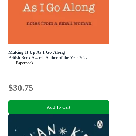
Making It Up As I Go Along
British Book Awards Author of the Year 2022
Paperback
$30.75
Add To Cart