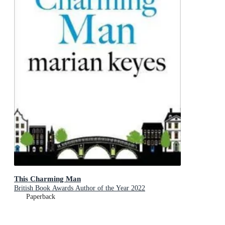
This Charming Man
British Book Awards Author of the Year 2022
Paperback