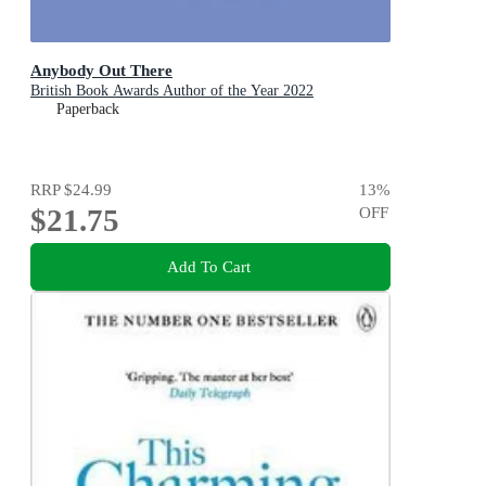
Anybody Out There
British Book Awards Author of the Year 2022
Paperback
RRP
$24.99
13
%
$21.75
OFF
Add To Cart