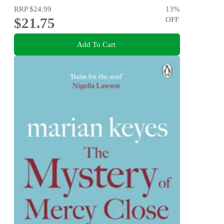
RRP
$24.99
13
%
$21.75
OFF
Add To Cart