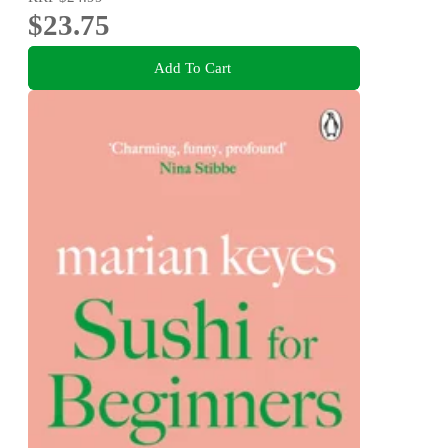
$23.75
Add To Cart