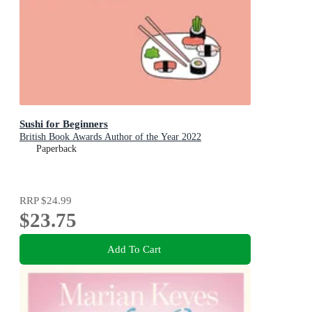
Sushi for Beginners
British Book Awards Author of the Year 2022
Paperback
RRP
$24.99
$23.75
Add To Cart