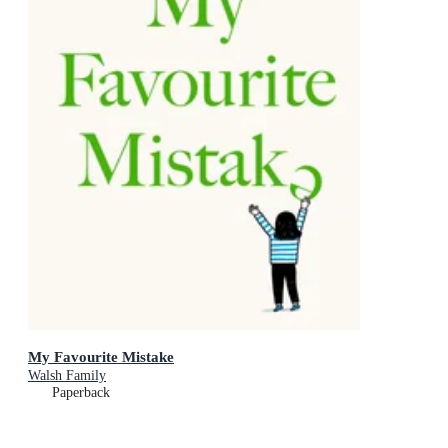
My Favourite Mistake
Walsh Family
Paperback