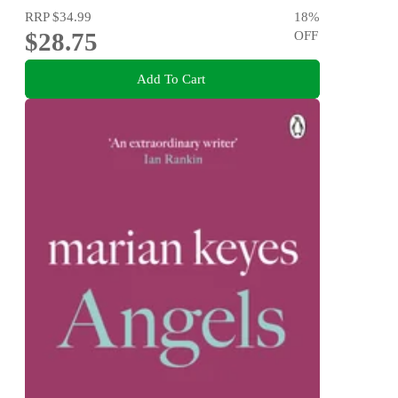
RRP
$34.99
18
%
$28.75
OFF
Add To Cart