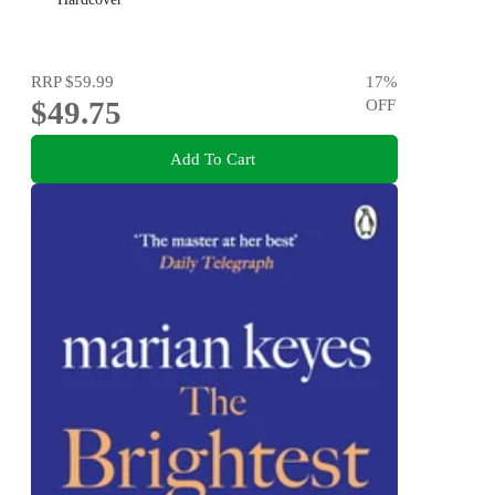
RRP
$59.99
17
%
$49.75
OFF
Add To Cart