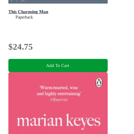
This Charming Man
Paperback
$24.75
Add To Cart