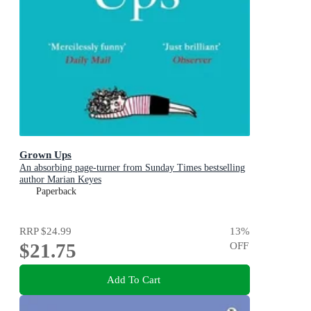
Grown Ups
An absorbing page-turner from Sunday Times bestselling
author Marian Keyes
Paperback
RRP
$24.99
13
%
$21.75
OFF
Add To Cart