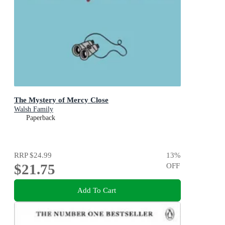
The Mystery of Mercy Close
Walsh Family
Paperback
RRP
$24.99
13
%
$21.75
OFF
Add To Cart