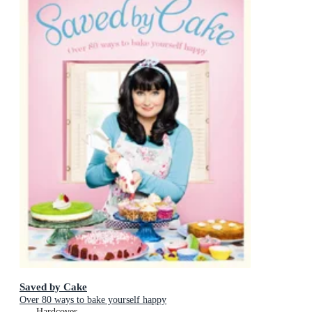
Saved by Cake
Over 80 ways to bake yourself happy
Hardcover