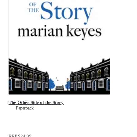
The Other Side of the Story
Paperback
RRP
$24.99