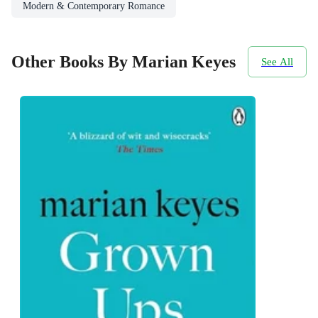
Modern & Contemporary Romance
Other Books By Marian Keyes
See All