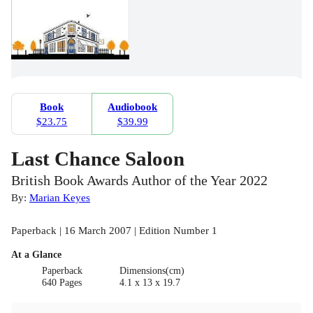
Book
Audiobook
$23.75
$39.99
Last Chance Saloon
British Book Awards Author of the Year 2022
By:
Marian Keyes
Paperback | 16 March 2007 | Edition Number 1
At a Glance
Paperback
Dimensions(cm)
640 Pages
4.1 x 13 x 19.7