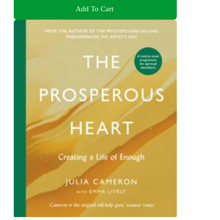
Add To Cart