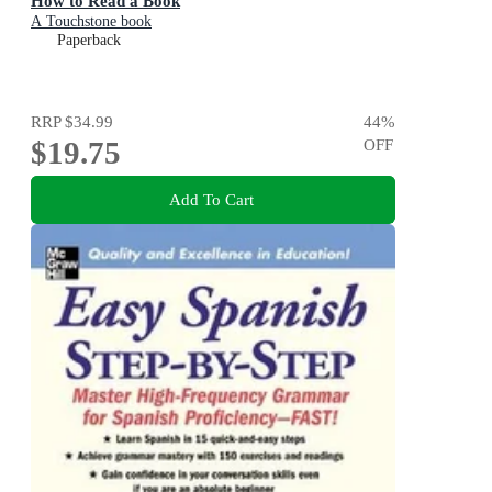
How to Read a Book
A Touchstone book
Paperback
RRP
$34.99
44
%
$19.75
OFF
Add To Cart