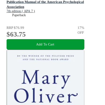
Publication Manual of the American Psychological
Association
7th edition ( APA 7 )
Paperback
RRP
$76.99
17
%
$63.75
OFF
Add To Cart