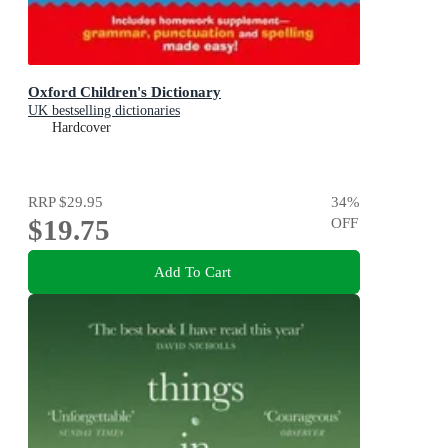
Oxford Children's Dictionary
UK bestselling dictionaries
Hardcover
RRP
$29.95
34
%
$19.75
OFF
Add To Cart