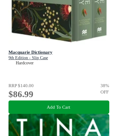
Macquarie Dictionary
9th Edition - Slip Case
Hardcover
RRP
$140.00
38
%
$86.99
OFF
Add To Cart