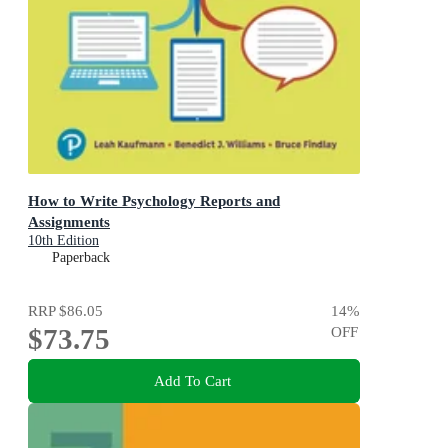
How to Write Psychology Reports and
Assignments
10th Edition
Paperback
RRP
$86.05
14
%
$73.75
OFF
Add To Cart