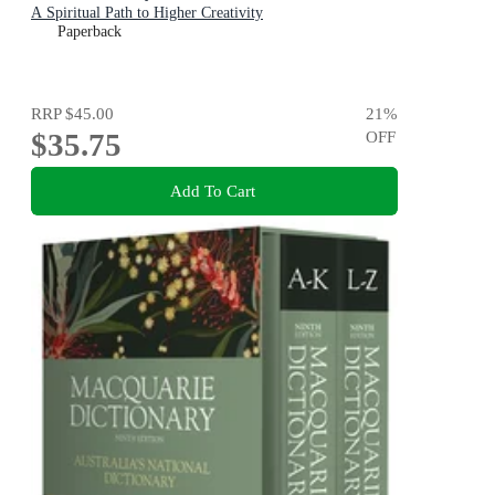
A Spiritual Path to Higher Creativity
Paperback
RRP
$45.00
21
%
$35.75
OFF
Add To Cart