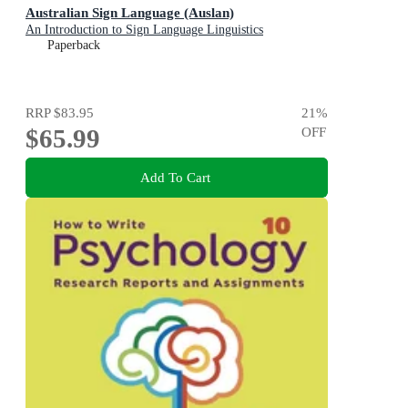
Australian Sign Language (Auslan)
An Introduction to Sign Language Linguistics
Paperback
RRP
$83.95
21
%
$65.99
OFF
Add To Cart