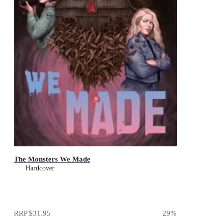
The Monsters We Made
Hardcover
RRP
$31.95
29
%