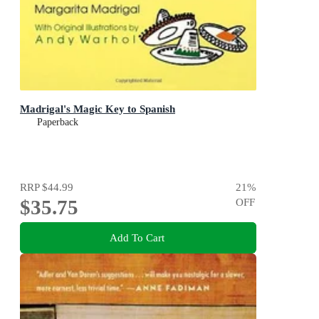
Madrigal's Magic Key to Spanish
Paperback
RRP
$44.99
21
%
$35.75
OFF
Add To Cart