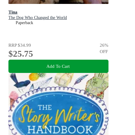
Tina
The Dog Who Changed the World
Paperback
RRP
$34.99
26
%
$25.75
OFF
Add To Cart