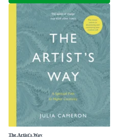
The Artist's Way