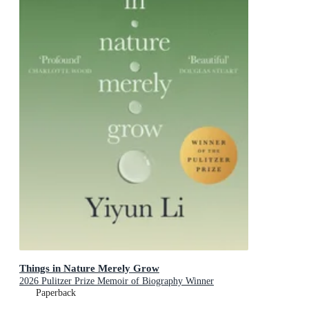
Things in Nature Merely Grow
2026 Pulitzer Prize Memoir of Biography Winner
Paperback