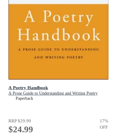
A Poetry Handbook
A Prose Guide to Understanding and Writing Poetry
Paperback
RRP
$29.99
17
%
$24.99
OFF