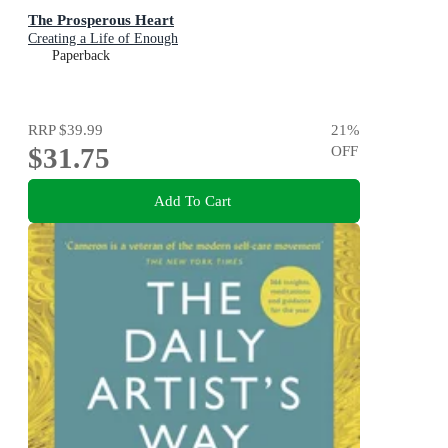
The Prosperous Heart
Creating a Life of Enough
Paperback
RRP
$39.99
21
%
$31.75
OFF
Add To Cart