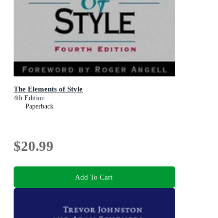
The Elements of Style
4th Edition
Paperback
$20.99
Add To Cart