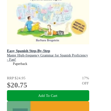
Easy Spanish Step-By-Step
Master High-frequency Grammar for Spanish Proficiency
- Fast!
Paperback
RRP
$24.95
17
%
$20.75
OFF
Add To Cart