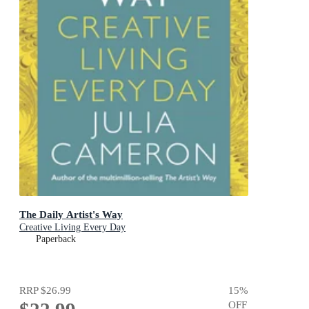
The Daily Artist's Way
Creative Living Every Day
Paperback
RRP
$26.99
15
%
OFF