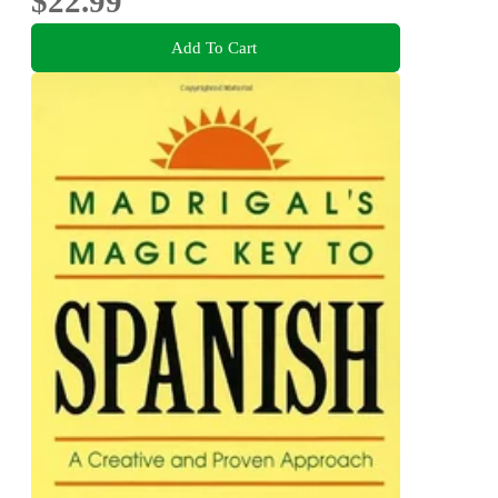
$22.99
Add To Cart