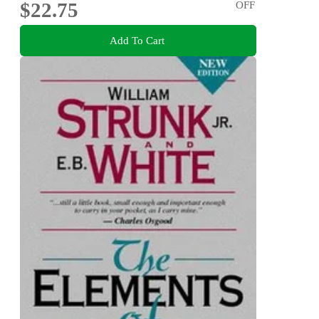
$22.75
OFF
Add To Cart