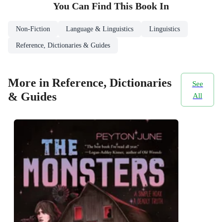
You Can Find This
Book
In
Non-Fiction
Language & Linguistics
Linguistics
Reference, Dictionaries & Guides
More in Reference, Dictionaries
See
& Guides
All