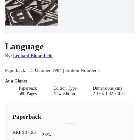
Language
By:
Leonard Bloomfield
Paperback | 15 October 1984 | Edition Number 1
At a Glance
Paperback
Edition Type
Dimensions(cm)
580 Pages
New edition
2.19 x 1.42 x 0.34
Paperback
RRP
$87.95
23
%