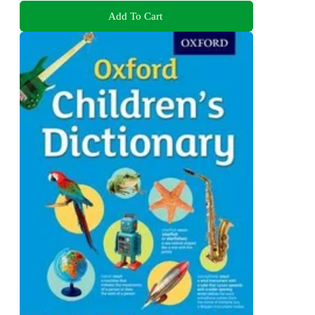
Add To Cart