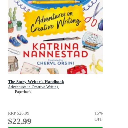
The Story Writer's Handbook
Adventures in Creative Writing
Paperback
RRP
$26.99
15
%
$22.99
OFF