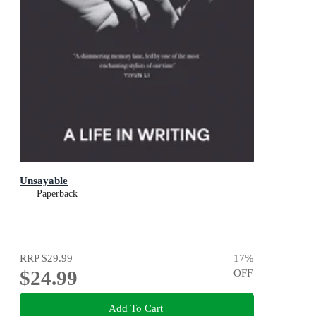
Unsayable
Paperback
RRP
$29.99
17
%
$24.99
OFF
Add To Cart