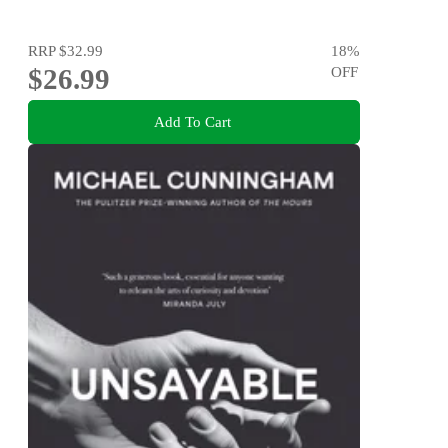
RRP
$32.99
18
%
$26.99
OFF
Add To Cart