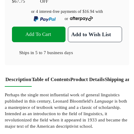
$67.75
OFF
or 4 interest-free payments of
$16.94
with
or
Add To Cart
Add to Wish List
Ships in
5 to 7 business days
Description
Table of Contents
Product Details
Shipping and
Perhaps the single most influential work of general linguistics
published in this century, Leonard Bloomfield's
Language
is both
a masterpiece of textbook writing and a classic of scholarship.
Intended as an introduction to the field of linguistics, it
revolutionized the field when it appeared in 1933 and became the
major text of the American descriptivist school.