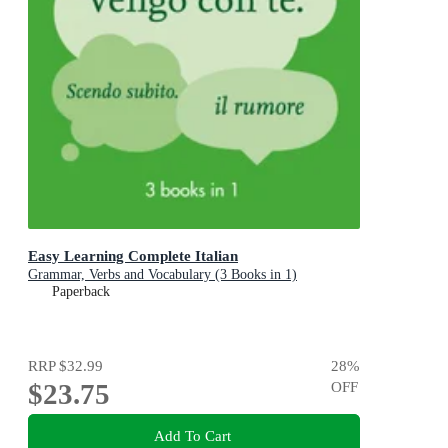
Easy Learning Complete Italian
Grammar, Verbs and Vocabulary (3 Books in 1)
Paperback
RRP
$32.99
28
%
$23.75
OFF
Add To Cart