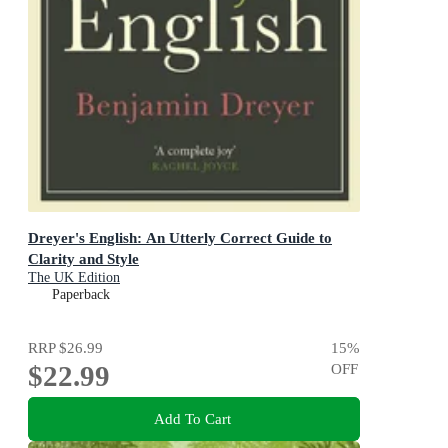
Dreyer's English: An Utterly Correct Guide to
Clarity and Style
The UK Edition
Paperback
RRP
$26.99
15
%
$22.99
OFF
Add To Cart