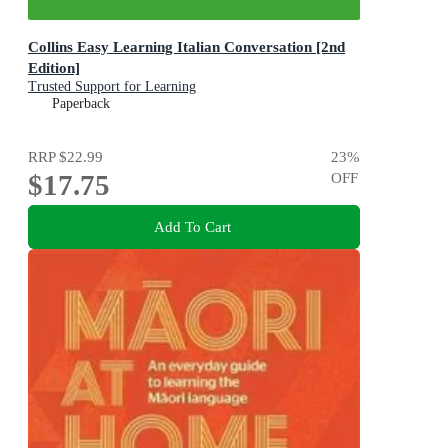
Collins Easy Learning Italian Conversation [2nd
Edition]
Trusted Support for Learning
Paperback
RRP
$22.99
23
%
$17.75
OFF
Add To Cart