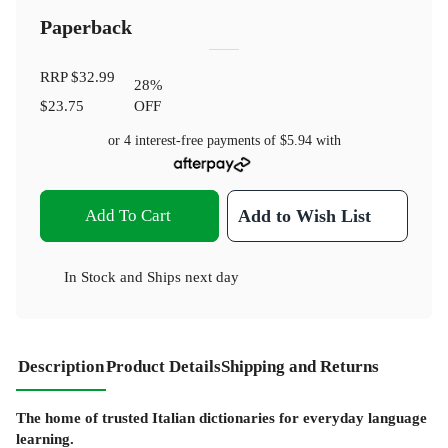
Paperback
RRP
$32.99
28
%
$23.75
OFF
or 4 interest-free payments of
$5.94
with
Add To Cart
Add to Wish List
In Stock
and
Ships next day
Description
Product Details
Shipping and Returns
The home of trusted Italian dictionaries for everyday language
learning.