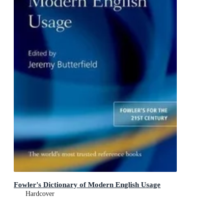
Fowler's Dictionary of Modern English Usage
Hardcover