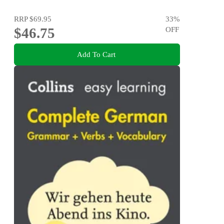
RRP
$69.95
33
%
$46.75
OFF
Add To Cart