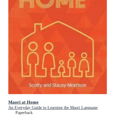
Maori at Home
An Everyday Guide to Learning the Maori Language
Paperback