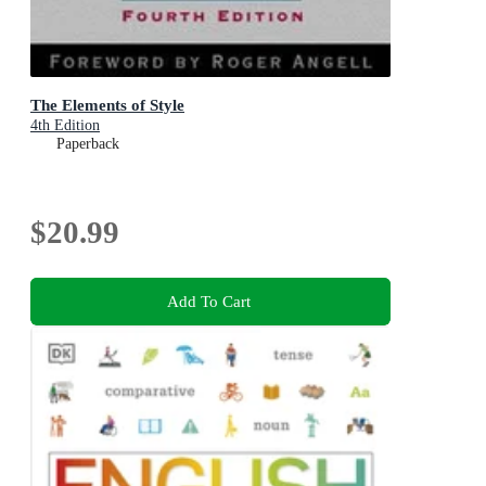
The Elements of Style
4th Edition
Paperback
$20.99
Add To Cart