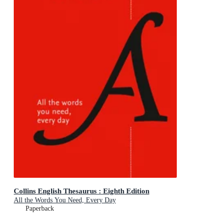
Collins English Thesaurus : Eighth Edition
All the Words You Need, Every Day
Paperback