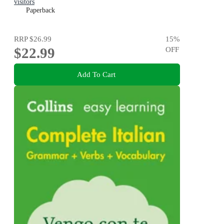
visitors
Paperback
RRP
$26.99
15
%
$22.99
OFF
Add To Cart