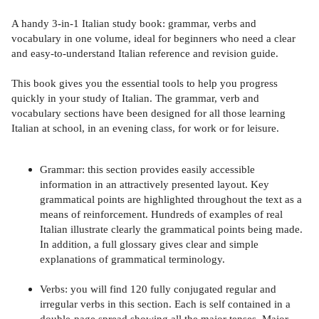
A handy 3-in-1 Italian study book: grammar, verbs and
vocabulary in one volume, ideal for beginners who need a clear
and easy-to-understand Italian reference and revision guide.
This book gives you the essential tools to help you progress
quickly in your study of Italian. The grammar, verb and
vocabulary sections have been designed for all those learning
Italian at school, in an evening class, for work or for leisure.
Grammar: this section provides easily accessible
information in an attractively presented layout. Key
grammatical points are highlighted throughout the text as a
means of reinforcement. Hundreds of examples of real
Italian illustrate clearly the grammatical points being made.
In addition, a full glossary gives clear and simple
explanations of grammatical terminology.
Verbs: you will find 120 fully conjugated regular and
irregular verbs in this section. Each is self contained in a
double-page spread showing all the major tenses. Major