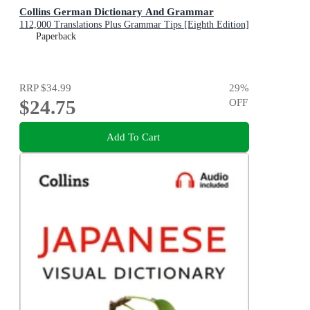
Collins German Dictionary And Grammar
112,000 Translations Plus Grammar Tips [Eighth Edition]
Paperback
RRP
$34.99
29
%
$24.75
OFF
Add To Cart