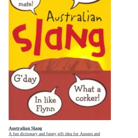
Australian Slang
A fun dictionary and funny gift idea for Aussies and