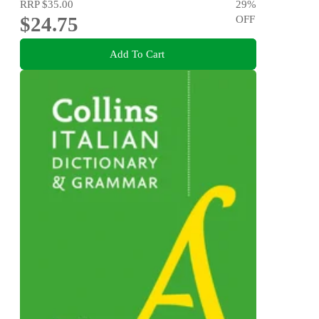
RRP
$35.00
29
%
$24.75
OFF
Add To Cart