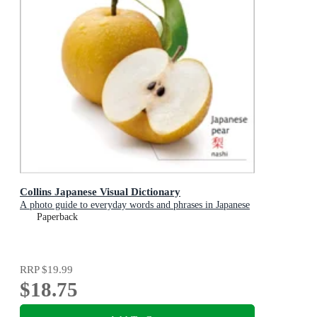
Collins Japanese Visual Dictionary
A photo guide to everyday words and phrases in Japanese
Paperback
RRP
$19.99
$18.75