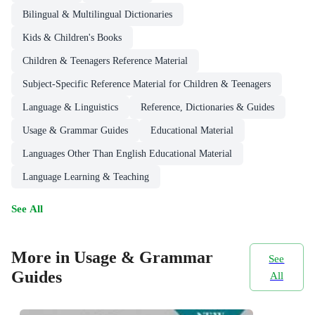
Bilingual & Multilingual Dictionaries
Kids & Children's Books
Children & Teenagers Reference Material
Subject-Specific Reference Material for Children & Teenagers
Language & Linguistics
Reference, Dictionaries & Guides
Usage & Grammar Guides
Educational Material
Languages Other Than English Educational Material
Language Learning & Teaching
See All
More in Usage & Grammar
See
Guides
All