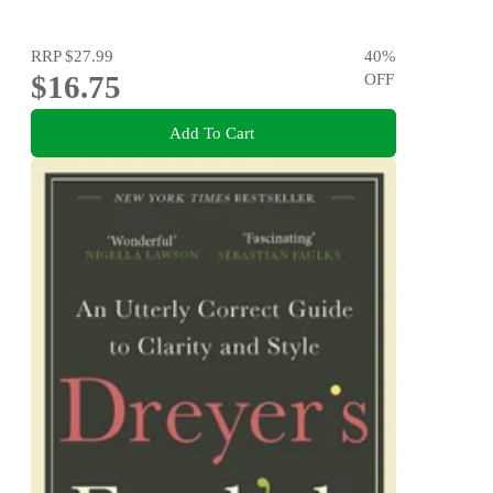
RRP
$27.99
40
%
$16.75
OFF
Add To Cart