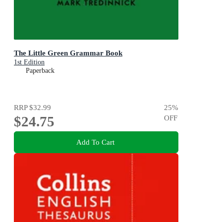
The Little Green Grammar Book
1st Edition
Paperback
RRP
$32.99
25
%
$24.75
OFF
Add To Cart