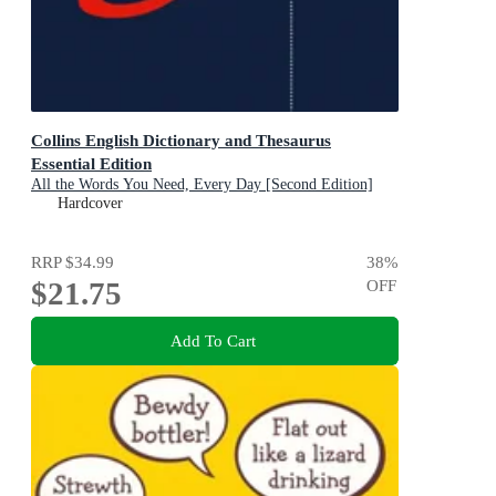
Collins English Dictionary and Thesaurus
Essential Edition
All the Words You Need, Every Day [Second Edition]
Hardcover
RRP
$34.99
38
%
$21.75
OFF
Add To Cart