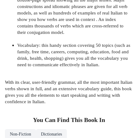
constructions and idiomatic phrases are given for all verb
models, as well as hundreds of examples of real Italian to
show you how verbs are used in context . An index
contains thousands of verbs which are cross-referred to
their conjugation model.
Vocabulary: this handy section covering 50 topics (such as
family, free time, careers, computing, education, food and
drink, health, shopping) gives you all the vocabulary you
need to communicate effectively in Italian.
With its clear, user-friendly grammar, all the most important Italian
verbs shown in full, and an extensive vocabulary guide, this book
gives you all the elements to start speaking and writing with
confidence in Italian.
You Can Find This
Book
In
Non-Fiction
Dictionaries