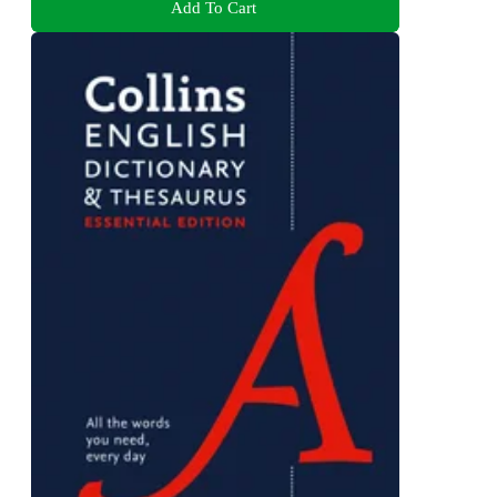
Add To Cart