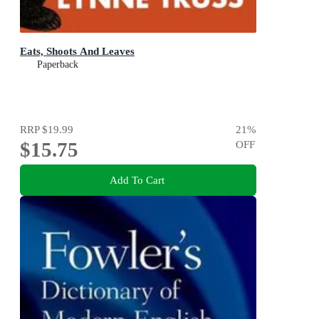
Eats, Shoots And Leaves
Paperback
RRP
$19.99
21
%
$15.75
OFF
Add To Cart