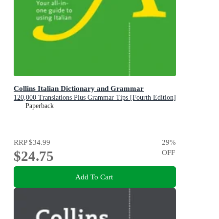
Collins Italian Dictionary and Grammar
120,000 Translations Plus Grammar Tips [Fourth Edition]
Paperback
RRP
$34.99
29
%
$24.75
OFF
Add To Cart