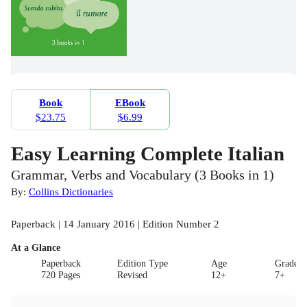
Book
EBook
$23.75
$6.99
Easy Learning Complete Italian
Grammar, Verbs and Vocabulary (3 Books in 1)
By:
Collins Dictionaries
Paperback | 14 January 2016 | Edition Number 2
At a Glance
Paperback
Edition Type
Age
Grade
720 Pages
Revised
12+
7+