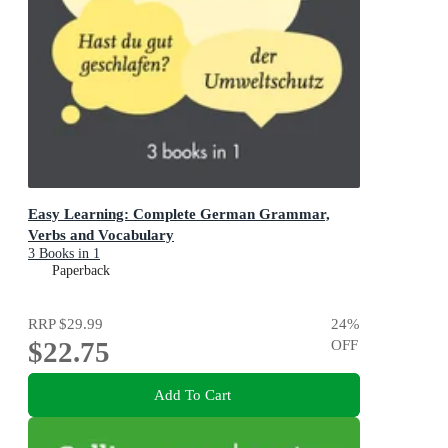
Easy Learning: Complete German Grammar,
Verbs and Vocabulary
3 Books in 1
Paperback
RRP
$29.99
24
%
$22.75
OFF
Add To Cart