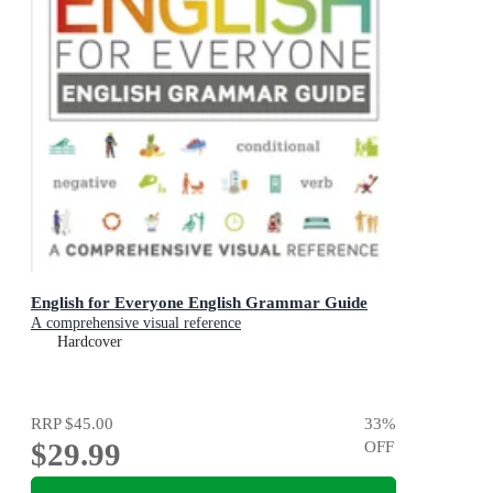
English for Everyone English Grammar Guide
A comprehensive visual reference
Hardcover
RRP
$45.00
33
%
$29.99
OFF