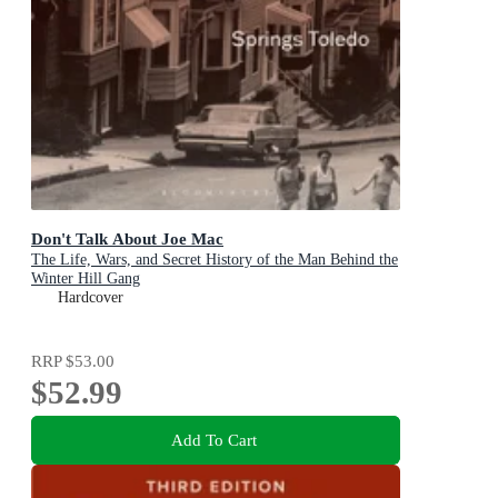
Don't Talk About Joe Mac
The Life, Wars, and Secret History of the Man Behind the
Winter Hill Gang
Hardcover
RRP
$53.00
$52.99
Add To Cart