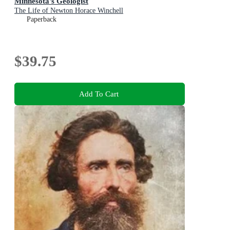
Minnesota's Geologist
The Life of Newton Horace Winchell
Paperback
$39.75
Add To Cart