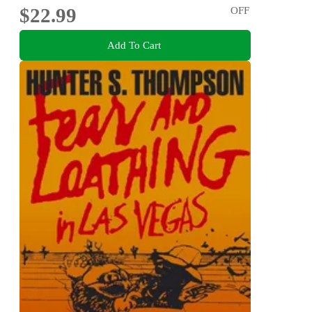
$22.99
OFF
Add To Cart