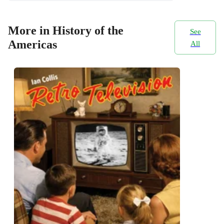
More in History of the
See
Americas
All