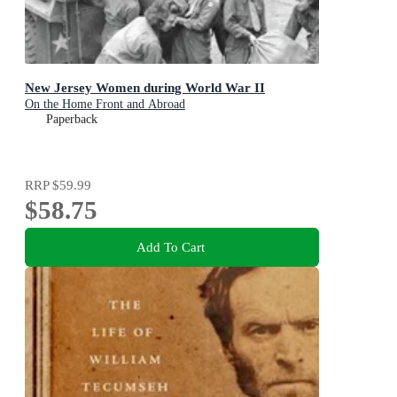
New Jersey Women during World War II
On the Home Front and Abroad
Paperback
RRP
$59.99
$58.75
Add To Cart