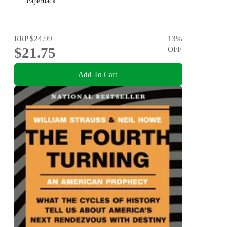
Paperback
RRP
$24.99
13
%
$21.75
OFF
Add To Cart