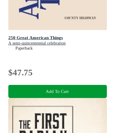
250 Great American Things
A semi-quincentennial celebration
Paperback
$47.75
Add To Cart