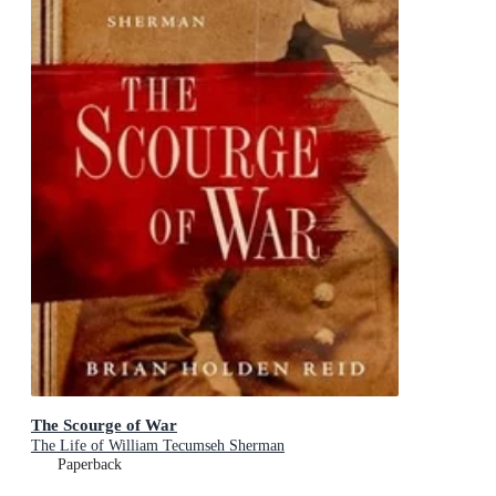
The Scourge of War
The Life of William Tecumseh Sherman
Paperback