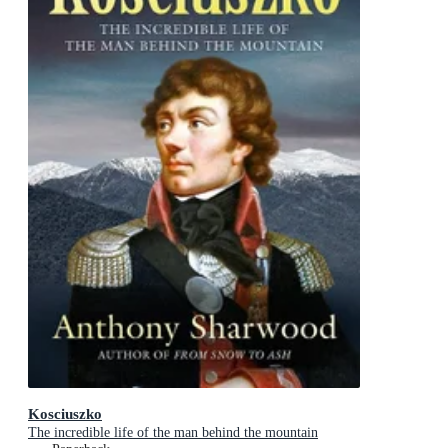
Kosciuszko
The incredible life of the man behind the mountain