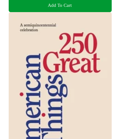
Add To Cart