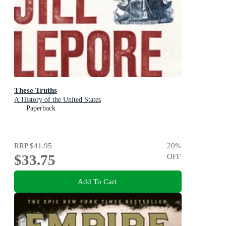
These Truths
A History of the United States
Paperback
RRP
$41.95
20
%
$33.75
OFF
Add To Cart