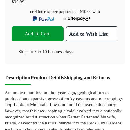
$39.99
or 4 interest-free payments of
$10.00
with
or
Add To Cart
Add to Wish List
Ships in
5 to 10 business days
Description
Product Details
Shipping and Returns
Around two hundred million years ago, geological forces
produced an expansive grove of rocky caverns and outcroppings
atop Lookout Mountain. It was not until the twentieth century,
however, that this awe-inspiring citadel evolved into a nationally
recognized tourist attraction when Garnet Carter and his wife,
Frieda, developed the natural marvel into the Rock City Gardens
we know today, an enchanted tribute to fairytales and a