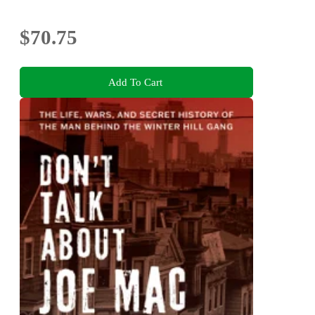
$70.75
Add To Cart