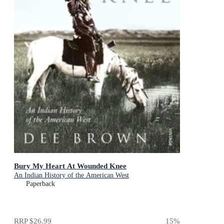
Bury My Heart At Wounded Knee
An Indian History of the American West
Paperback
RRP
$26.99
15
%