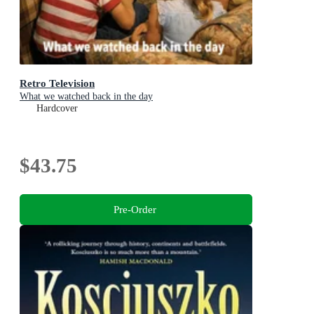
Retro Television
What we watched back in the day
Hardcover
$43.75
Pre-Order