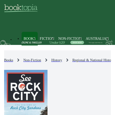
BOOKS
FICTION
NON-FICTION
AUSTRALIAN
Books
Non-Fiction
History
Regional & National History