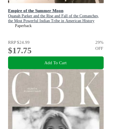
Empire of the Summer Moon
Quanah Parker and the Rise and Fall of the Comanches,
the Most Powerful Indian Tribe in American History
Paperback
RRP
$24.99
29
%
$17.75
OFF
Add To Cart