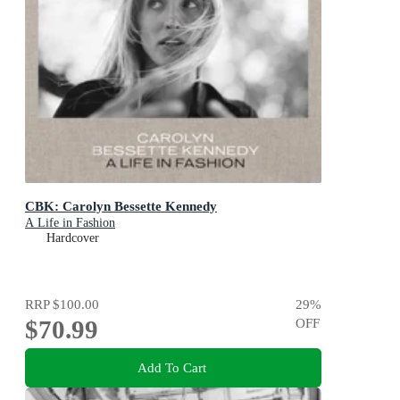
CBK: Carolyn Bessette Kennedy
A Life in Fashion
Hardcover
RRP
$100.00
29
%
$70.99
OFF
Add To Cart