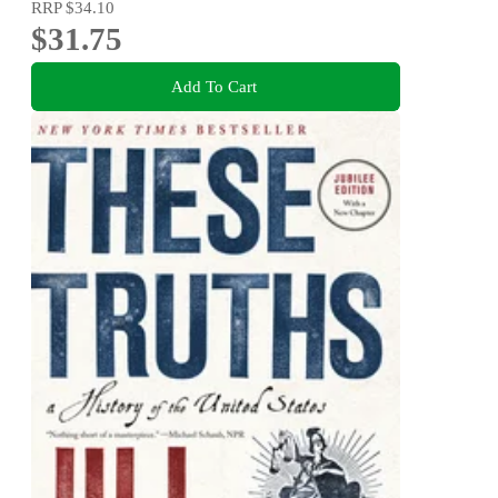
RRP
$34.10
$31.75
Add To Cart