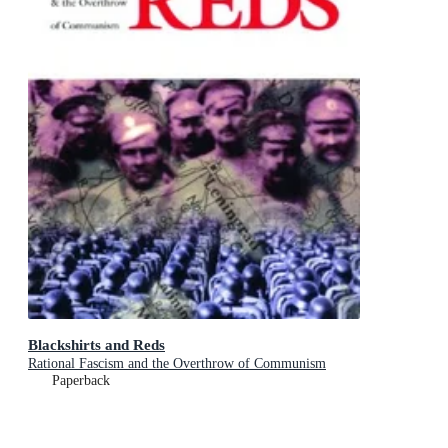
Blackshirts and Reds
Rational Fascism and the Overthrow of Communism
Paperback