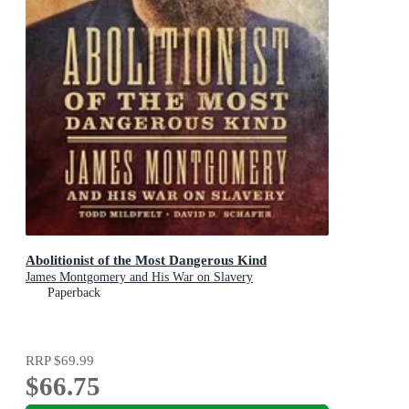
Abolitionist of the Most Dangerous Kind
James Montgomery and His War on Slavery
Paperback
RRP
$69.99
$66.75