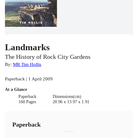
Landmarks
The History of Rock City Gardens
By:
MR Tim Hollis
Paperback | 1 April 2009
At a Glance
Paperback
Dimensions(cm)
160 Pages
20.96 x 13.97 x 1.91
Paperback