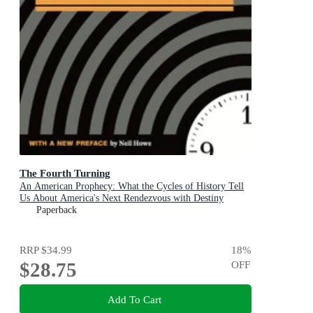
The Fourth Turning
An American Prophecy: What the Cycles of History Tell
Us About America's Next Rendezvous with Destiny
Paperback
RRP
$34.99
18
%
$28.75
OFF
Add To Cart