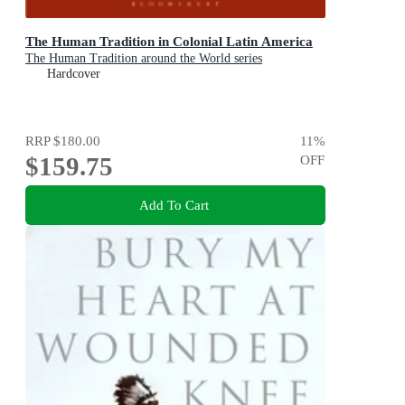
The Human Tradition in Colonial Latin America
The Human Tradition around the World series
Hardcover
RRP
$180.00
11
%
$159.75
OFF
Add To Cart