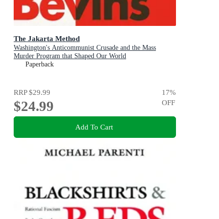
The Jakarta Method
Washington's Anticommunist Crusade and the Mass
Murder Program that Shaped Our World
Paperback
RRP
$29.99
17
%
$24.99
OFF
Add To Cart