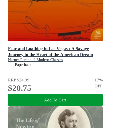
Fear and Loathing in Las Vegas : A Savage
Journey to the Heart of the American Dream
Harper Perennial Modern Classics
Paperback
RRP
$24.99
17
%
$20.75
OFF
Add To Cart