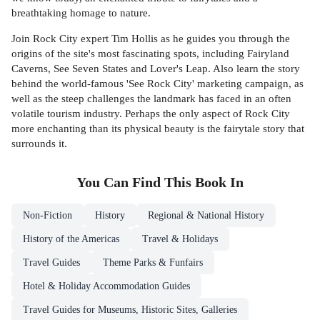
breathtaking homage to nature.
Join Rock City expert Tim Hollis as he guides you through the
origins of the site's most fascinating spots, including Fairyland
Caverns, See Seven States and Lover's Leap. Also learn the story
behind the world-famous 'See Rock City' marketing campaign, as
well as the steep challenges the landmark has faced in an often
volatile tourism industry. Perhaps the only aspect of Rock City
more enchanting than its physical beauty is the fairytale story that
surrounds it.
You Can Find This
Book
In
Non-Fiction
History
Regional & National History
History of the Americas
Travel & Holidays
Travel Guides
Theme Parks & Funfairs
Hotel & Holiday Accommodation Guides
Travel Guides for Museums, Historic Sites, Galleries