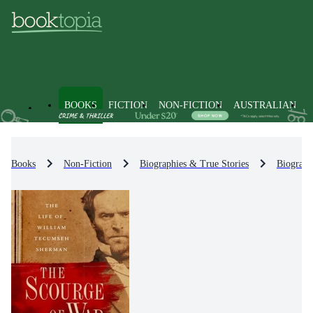
BOOKS
FICTION
NON-FICTION
AUSTRALIAN
Books
Non-Fiction
Biographies & True Stories
Biograph