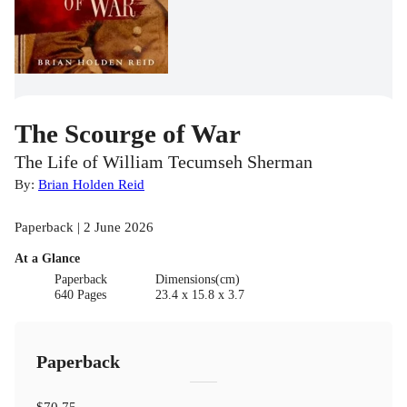
The Scourge of War
The Life of William Tecumseh Sherman
By:
Brian Holden Reid
Paperback | 2 June 2026
At a Glance
Paperback
Dimensions(cm)
640 Pages
23.4 x 15.8 x 3.7
Paperback
$70.75