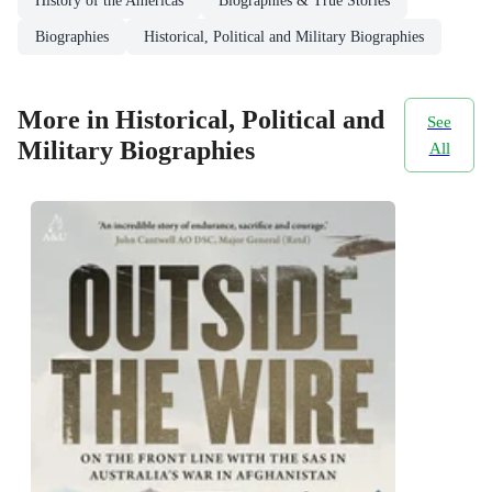
History of the Americas
Biographies & True Stories
Biographies
Historical, Political and Military Biographies
More in Historical, Political and
See
Military Biographies
All