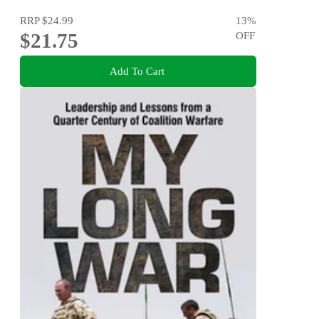
RRP
$24.99
13
%
$21.75
OFF
Add To Cart