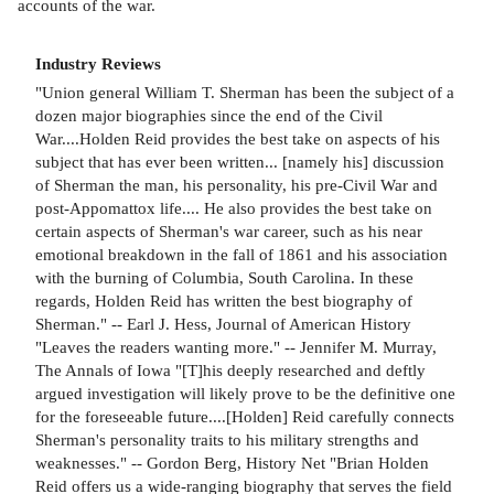
accounts of the war.
Industry Reviews
"Union general William T. Sherman has been the subject of a
dozen major biographies since the end of the Civil
War....Holden Reid provides the best take on aspects of his
subject that has ever been written... [namely his] discussion
of Sherman the man, his personality, his pre-Civil War and
post-Appomattox life.... He also provides the best take on
certain aspects of Sherman's war career, such as his near
emotional breakdown in the fall of 1861 and his association
with the burning of Columbia, South Carolina. In these
regards, Holden Reid has written the best biography of
Sherman." -- Earl J. Hess, Journal of American History
"Leaves the readers wanting more." -- Jennifer M. Murray,
The Annals of Iowa "[T]his deeply researched and deftly
argued investigation will likely prove to be the definitive one
for the foreseeable future....[Holden] Reid carefully connects
Sherman's personality traits to his military strengths and
weaknesses." -- Gordon Berg, History Net "Brian Holden
Reid offers us a wide-ranging biography that serves the field