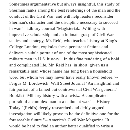
Sometimes argumentative but always insightful, this study of
Sherman ranks among the best renderings of the man and the
conduct of the Civil War, and will help readers reconsider
Sherman's character and the discipline necessary to succeed
in war."-- Library Journal "Magisterial....Writing with
impressive scholarship and an intimate grasp of Civil War
tactics and strategy, Mr. Reid, who teaches history at King's
College London, explodes these persistent fictions and
delivers a subtle portrait of one of the most sophisticated
military men in U.S. history....In this fine rendering of a bold
and complicated life, Mr. Reid has, in short, given us a
remarkable man whose name has long been a household
word but whom we may never have really known before."--
Fergus M. Bordewich, Wall Street Journal "An insightful and
fair portrait of a famed but controversial Civil War general."--
Booklist "Military history with a twist....A complicated
portrait of a complex man in a nation at war." -- History
Today "[Reid's] deeply researched and deftly argued
investigation will likely prove to be the definitive one for the
foreseeable future."-- America's Civil War Magazine "It
would be hard to find an author better qualified to write a