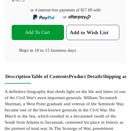
or 4 interest-free payments of
$17.69
with
or
Add To Cart
Add to Wish List
Ships in
10 to 15 business days
Description
Table of Contents
Product Details
Shipping and
A definitive biography that sheds light on the life and times of one
of the Civil War's most important generals. William Tecumseh
Sherman, a West Point graduate and veteran of the Seminole War,
became one of the best-known generals in the Civil War. His
March to the Sea, which resulted in a devastated swath of the
South from Atlanta to Savannah, cemented his place in history as
the pioneer of total war. In The Scourge of War, preeminent