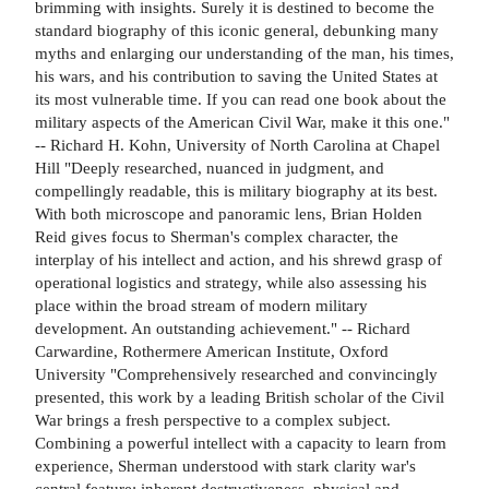
brimming with insights. Surely it is destined to become the
standard biography of this iconic general, debunking many
myths and enlarging our understanding of the man, his times,
his wars, and his contribution to saving the United States at
its most vulnerable time. If you can read one book about the
military aspects of the American Civil War, make it this one."
-- Richard H. Kohn, University of North Carolina at Chapel
Hill "Deeply researched, nuanced in judgment, and
compellingly readable, this is military biography at its best.
With both microscope and panoramic lens, Brian Holden
Reid gives focus to Sherman's complex character, the
interplay of his intellect and action, and his shrewd grasp of
operational logistics and strategy, while also assessing his
place within the broad stream of modern military
development. An outstanding achievement." -- Richard
Carwardine, Rothermere American Institute, Oxford
University "Comprehensively researched and convincingly
presented, this work by a leading British scholar of the Civil
War brings a fresh perspective to a complex subject.
Combining a powerful intellect with a capacity to learn from
experience, Sherman understood with stark clarity war's
central feature: inherent destructiveness, physical and