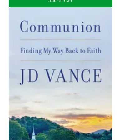
Add To Cart