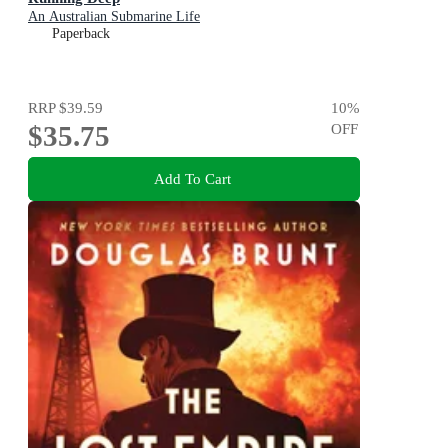
An Australian Submarine Life
Paperback
RRP
$39.59
10
%
$35.75
OFF
Add To Cart