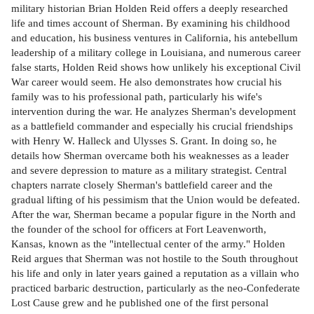
military historian Brian Holden Reid offers a deeply researched
life and times account of Sherman. By examining his childhood
and education, his business ventures in California, his antebellum
leadership of a military college in Louisiana, and numerous career
false starts, Holden Reid shows how unlikely his exceptional Civil
War career would seem. He also demonstrates how crucial his
family was to his professional path, particularly his wife's
intervention during the war. He analyzes Sherman's development
as a battlefield commander and especially his crucial friendships
with Henry W. Halleck and Ulysses S. Grant. In doing so, he
details how Sherman overcame both his weaknesses as a leader
and severe depression to mature as a military strategist. Central
chapters narrate closely Sherman's battlefield career and the
gradual lifting of his pessimism that the Union would be defeated.
After the war, Sherman became a popular figure in the North and
the founder of the school for officers at Fort Leavenworth,
Kansas, known as the "intellectual center of the army." Holden
Reid argues that Sherman was not hostile to the South throughout
his life and only in later years gained a reputation as a villain who
practiced barbaric destruction, particularly as the neo-Confederate
Lost Cause grew and he published one of the first personal