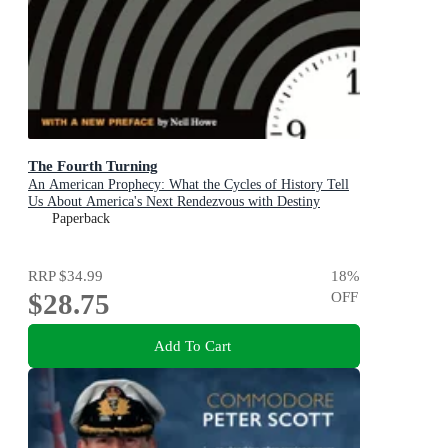
The Fourth Turning
An American Prophecy: What the Cycles of History Tell
Us About America's Next Rendezvous with Destiny
Paperback
RRP
$34.99
18
%
$28.75
OFF
Add To Cart