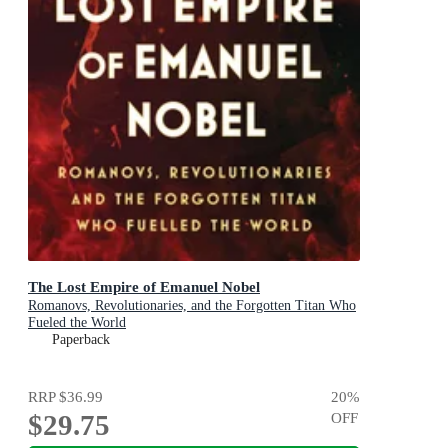
The Lost Empire of Emanuel Nobel
Romanovs, Revolutionaries, and the Forgotten Titan Who
Fueled the World
Paperback
RRP
$36.99
20
%
$29.75
OFF