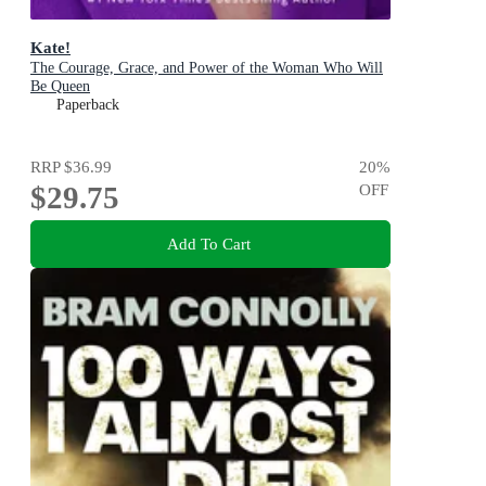
Kate!
The Courage, Grace, and Power of the Woman Who Will
Be Queen
Paperback
RRP
$36.99
20
%
$29.75
OFF
Add To Cart