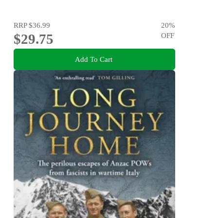
RRP
$36.99
20
%
$29.75
OFF
Add To Cart