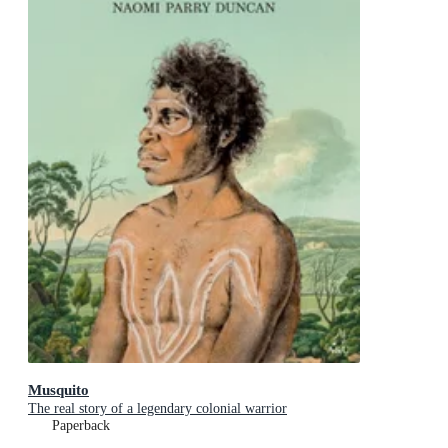
Musquito
The real story of a legendary colonial warrior
Paperback