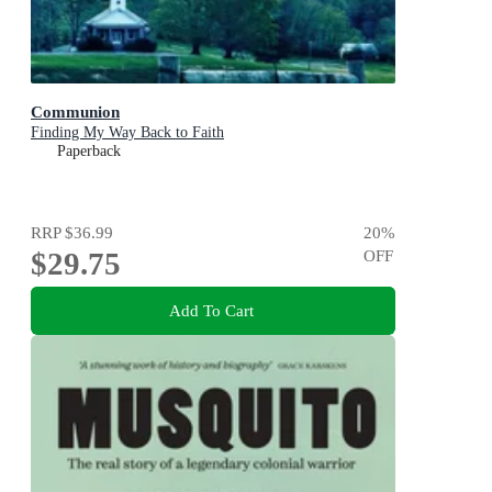
Communion
Finding My Way Back to Faith
Paperback
RRP
$36.99
20
%
$29.75
OFF
Add To Cart