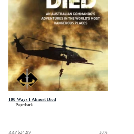
100 Ways I Almost Died
Paperback
RRP
$34.99
18
%