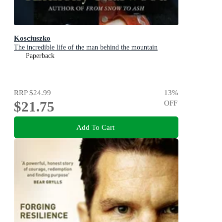
Kosciuszko
The incredible life of the man behind the mountain
Paperback
RRP
$24.99
13
%
$21.75
OFF
Add To Cart