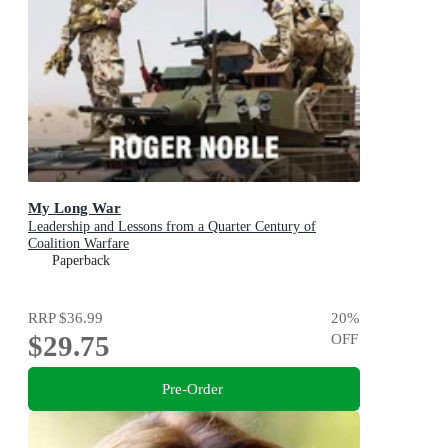
My Long War
Leadership and Lessons from a Quarter Century of
Coalition Warfare
Paperback
RRP
$36.99
20
%
$29.75
OFF
Pre-Order