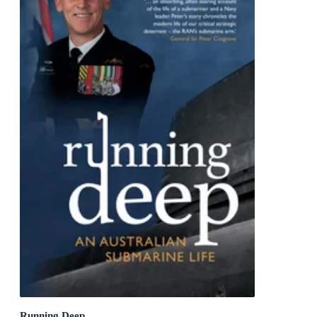
Running Deep