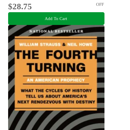
$28.75
OFF
Add To Cart