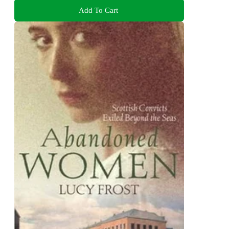
Add To Cart