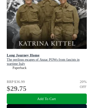
Long Journey Home
The perilous escapes of Anzac POWs from fascists in
wartime Italy
Paperback
RRP
$36.99
20
%
$29.75
OFF
Add To Cart