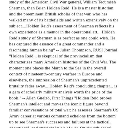
study of the American Civil War general, William Tecumseh
Sherman, than Brian Holden Reid. He is a master historian
and the preeminent British scholar of that war, who has
walked many of its battlefields and written extensively on the
subject....Holden Reid's assessment of Sherman reflects his
own experience as a mentor in the operational art... Holden
Reid's study of Sherman is as perfect as one could wish. He
has captured the essence of a great commander and a
fascinating human being" -- Julian Thompson, RUSI Journal
"Holden Reid... is skeptical of the provincialism that
characterizes many American histories of the Civil War. The
moment one places the March to the Sea in the overall
context of nineteenth-century warfare in Europe and
elsewhere, the impression of Sherman's unprecedented
brutality fades away....Holden Reid's concluding chapter... is
a gem of scholarly military analysis worth the price of the
book." -- Allen Guelzo, First Things "Holden Reid probes
Sherman's intellect and moves the iconic figure beyond
familiar conversations of total war; he assesses Sherman's US
Army career at various command echelons from the bottom
up to see Sherman's successes and failures at the tactical,
operational, and strategic levels of war. On the subject of