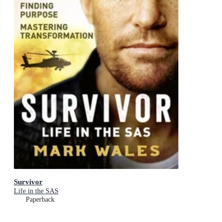
Survivor
Life in the SAS
Paperback