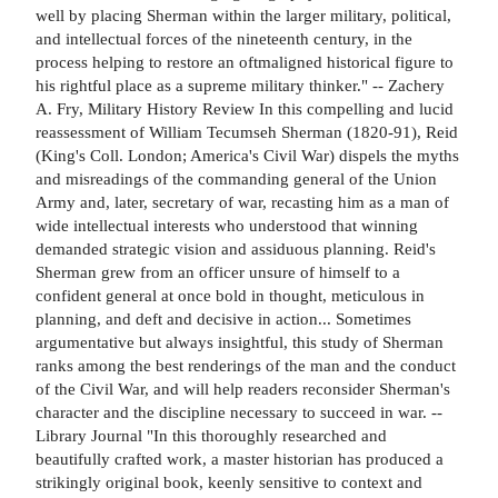
well by placing Sherman within the larger military, political,
and intellectual forces of the nineteenth century, in the
process helping to restore an oftmaligned historical figure to
his rightful place as a supreme military thinker." -- Zachery
A. Fry, Military History Review In this compelling and lucid
reassessment of William Tecumseh Sherman (1820-91), Reid
(King's Coll. London; America's Civil War) dispels the myths
and misreadings of the commanding general of the Union
Army and, later, secretary of war, recasting him as a man of
wide intellectual interests who understood that winning
demanded strategic vision and assiduous planning. Reid's
Sherman grew from an officer unsure of himself to a
confident general at once bold in thought, meticulous in
planning, and deft and decisive in action... Sometimes
argumentative but always insightful, this study of Sherman
ranks among the best renderings of the man and the conduct
of the Civil War, and will help readers reconsider Sherman's
character and the discipline necessary to succeed in war. --
Library Journal "In this thoroughly researched and
beautifully crafted work, a master historian has produced a
strikingly original book, keenly sensitive to context and