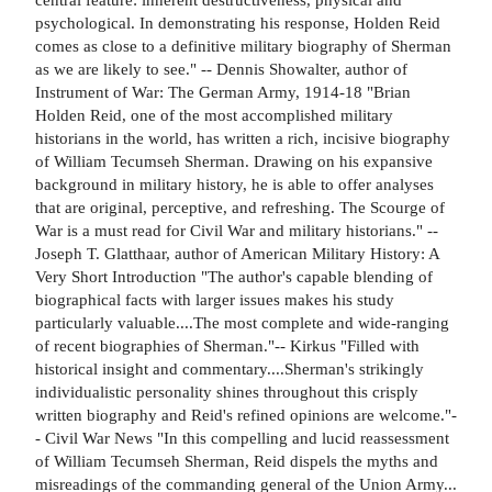
psychological. In demonstrating his response, Holden Reid
comes as close to a definitive military biography of Sherman
as we are likely to see." -- Dennis Showalter, author of
Instrument of War: The German Army, 1914-18 "Brian
Holden Reid, one of the most accomplished military
historians in the world, has written a rich, incisive biography
of William Tecumseh Sherman. Drawing on his expansive
background in military history, he is able to offer analyses
that are original, perceptive, and refreshing. The Scourge of
War is a must read for Civil War and military historians." --
Joseph T. Glatthaar, author of American Military History: A
Very Short Introduction "The author's capable blending of
biographical facts with larger issues makes his study
particularly valuable....The most complete and wide-ranging
of recent biographies of Sherman."-- Kirkus "Filled with
historical insight and commentary....Sherman's strikingly
individualistic personality shines throughout this crisply
written biography and Reid's refined opinions are welcome."-
- Civil War News "In this compelling and lucid reassessment
of William Tecumseh Sherman, Reid dispels the myths and
misreadings of the commanding general of the Union Army...