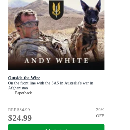
Outside the Wire
On the front line with the SAS in Australia's war in
Afghanistan
Paperback
RRP
$34.99
29
%
$24.99
OFF