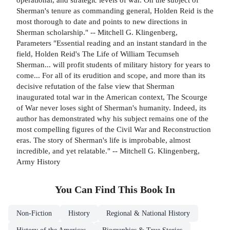
Sherman's tenure as commanding general, Holden Reid is the
most thorough to date and points to new directions in
Sherman scholarship." -- Mitchell G. Klingenberg,
Parameters "Essential reading and an instant standard in the
field, Holden Reid's The Life of William Tecumseh
Sherman... will profit students of military history for years to
come... For all of its erudition and scope, and more than its
decisive refutation of the false view that Sherman
inaugurated total war in the American context, The Scourge
of War never loses sight of Sherman's humanity. Indeed, its
author has demonstrated why his subject remains one of the
most compelling figures of the Civil War and Reconstruction
eras. The story of Sherman's life is improbable, almost
incredible, and yet relatable." -- Mitchell G. Klingenberg,
Army History
You Can Find This
Book
In
Non-Fiction
History
Regional & National History