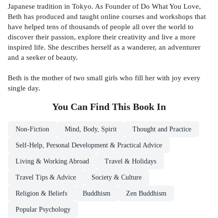
Japanese tradition in Tokyo. As Founder of Do What You Love,
Beth has produced and taught online courses and workshops that
have helped tens of thousands of people all over the world to
discover their passion, explore their creativity and live a more
inspired life. She describes herself as a wanderer, an adventurer
and a seeker of beauty.
Beth is the mother of two small girls who fill her with joy every
single day.
You Can Find This
Book
In
Non-Fiction
Mind, Body, Spirit
Thought and Practice
Self-Help, Personal Development & Practical Advice
Living & Working Abroad
Travel & Holidays
Travel Tips & Advice
Society & Culture
Religion & Beliefs
Buddhism
Zen Buddhism
Popular Psychology