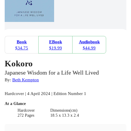
Book
EBook
Audiobook
$34.75
$19.99
$44.99
Kokoro
Japanese Wisdom for a Life Well Lived
By:
Beth Kempton
Hardcover | 4 April 2024 | Edition Number 1
At a Glance
Hardcover
Dimensions(cm)
272 Pages
18.5 x 13.3 x 2.4