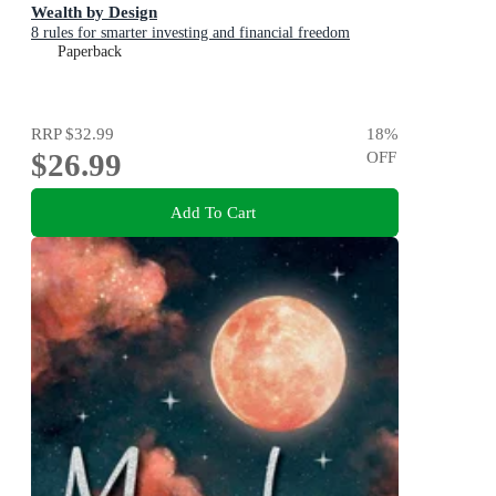
Wealth by Design
8 rules for smarter investing and financial freedom
Paperback
RRP
$32.99
18
%
$26.99
OFF
Add To Cart