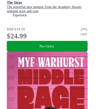
The Steps
The powerful new memoir from the Academy Award-
winning actor and icon
Paperback
RRP
$34.99
29
%
$24.99
OFF
Pre-Order