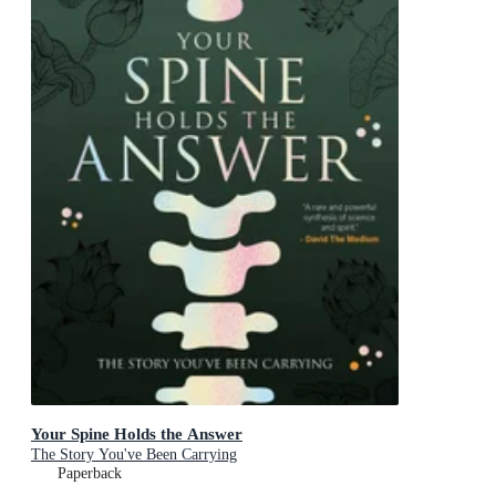
Your Spine Holds the Answer
The Story You've Been Carrying
Paperback