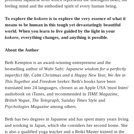
feeling mind and the embodied spirit of every human being.
To explore the
kokoro
is to explore the very essence of what it
means to be human in this tough yet devastatingly beautiful
world. When you learn to live guided by the light in your
kokoro
, everything changes, and anything is possible.
About the Author
Beth Kempton is an award-winning entrepreneur and the
bestselling author of
Wabi Sabi: Japanese wisdom for a perfectly
imperfect life, Calm Christmas and a Happy New Year, We Are in
This Together
and
Freedom Seeker.
Beth's books have been
translated into 24 languages, chosen as an Apple USA 'must listen'
audiobook on iTunes, and recommended in
TIME Magazine,
British Vogue, The Telegraph, Sunday Times Style
and
Psychologies Magazine
among others.
Beth has two degrees in Japanese and has spent many years living
and working in Japan, which she considers her second home. She
is also a qualified yoga teacher and a Reiki Master trained in the