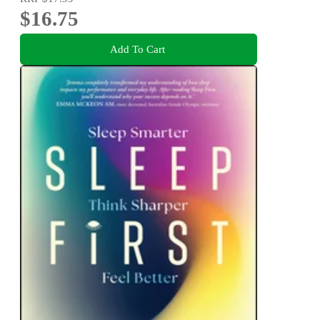
$16.75
Add To Cart