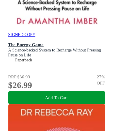
SIGNED COPY
The Energy Game
A Science-backed System to Recharge Without Pressing
Pause on Life
Paperback
RRP
$36.99
27
%
$26.99
OFF
Add To Cart