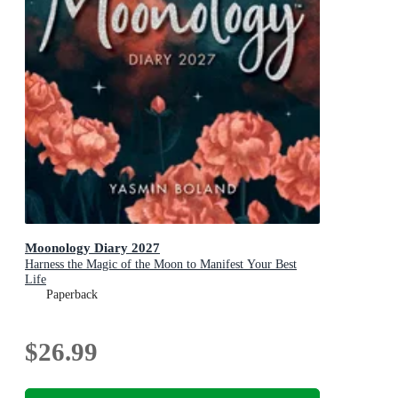
Moonology Diary 2027
Harness the Magic of the Moon to Manifest Your Best
Life
Paperback
$26.99