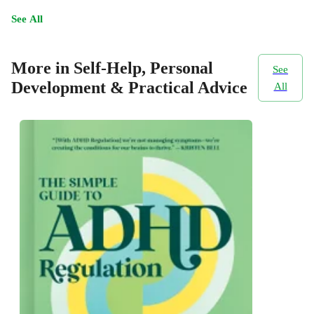
See All
More in Self-Help, Personal
See
Development & Practical Advice
All