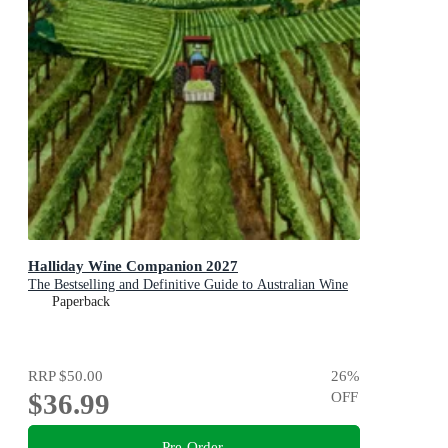
Halliday Wine Companion 2027
The Bestselling and Definitive Guide to Australian Wine
Paperback
RRP
$50.00
26
%
$36.99
OFF
Pre-Order