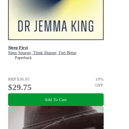
Sleep First
Sleep Smarter, Think Sharper, Feel Better
Paperback
RRP
$36.95
19
%
$29.75
OFF
Add To Cart