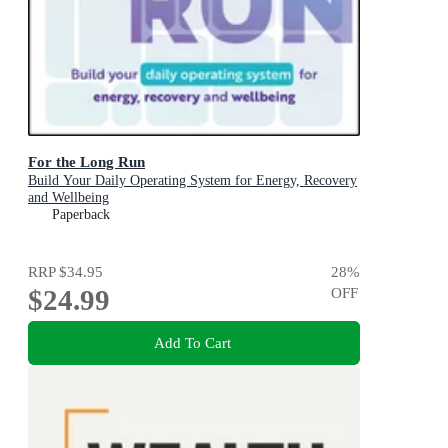
For the Long Run
Build Your Daily Operating System for Energy, Recovery
and Wellbeing
Paperback
RRP
$34.95
28
%
$24.99
OFF
Add To Cart