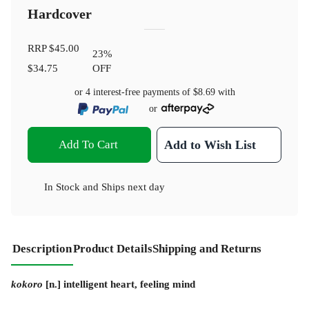
Hardcover
RRP
$45.00
23
%
$34.75
OFF
or 4 interest-free payments of
$8.69
with
or
Add To Cart
Add to Wish List
In Stock
and
Ships next day
Description
Product Details
Shipping and Returns
kokoro
[n.] intelligent heart, feeling mind