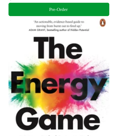
Pre-Order