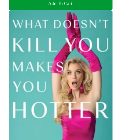
Add To Cart