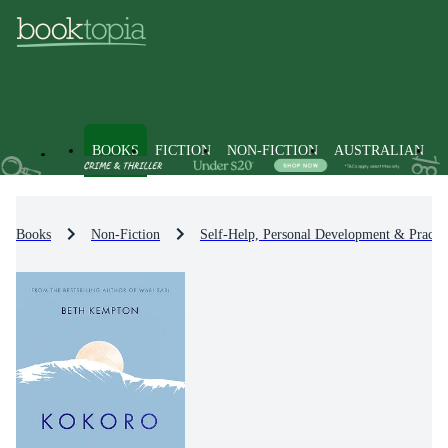
BOOKS
FICTION
NON-FICTION
AUSTRALIAN
Books
Non-Fiction
Self-Help, Personal Development & Practic