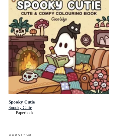
Spooky Cutie
Spooky Cutie
Paperback
RRP
$17.99