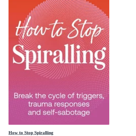
How to Stop Spiralling