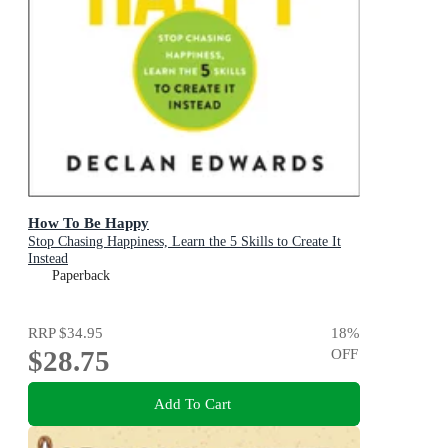
How To Be Happy
Stop Chasing Happiness, Learn the 5 Skills to Create It
Instead
Paperback
RRP
$34.95
18
%
$28.75
OFF
Add To Cart