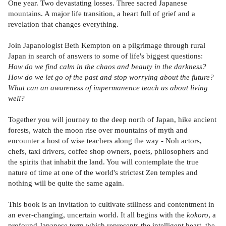
One year. Two devastating losses. Three sacred Japanese
mountains. A major life transition, a heart full of grief and a
revelation that changes everything.
Join Japanologist Beth Kempton on a pilgrimage through rural
Japan in search of answers to some of life's biggest questions:
How do we find calm in the chaos and beauty in the darkness?
How do we let go of the past and stop worrying about the future?
What can an awareness of impermanence teach us about living
well?
Together you will journey to the deep north of Japan, hike ancient
forests, watch the moon rise over mountains of myth and
encounter a host of wise teachers along the way - Noh actors,
chefs, taxi drivers, coffee shop owners, poets, philosophers and
the spirits that inhabit the land. You will contemplate the true
nature of time at one of the world's strictest Zen temples and
nothing will be quite the same again.
This book is an invitation to cultivate stillness and contentment in
an ever-changing, uncertain world. It all begins with the
kokoro
, a
profound Japanese term which represents the intelligent heart, the