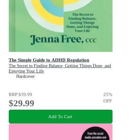
The Simple Guide to ADHD Regulation
The Secret to Finding Balance, Getting Things Done, and
Enjoying Your Life
Hardcover
RRP
$39.99
25
%
$29.99
OFF
Add To Cart