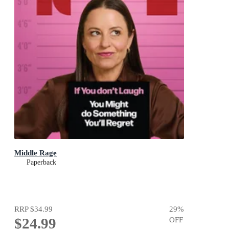
Middle Rage
Paperback
RRP
$34.99
29
%
$24.99
OFF