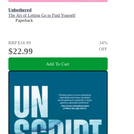
Unbothered
The Art of Letting Go to Find Yourself
Paperback
RRP
$34.99
34
%
$22.99
OFF
Add To Cart