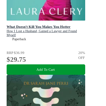
What Doesn't Kill You Makes You Hotter
How I Lost a Husband, Gained a Lawyer and Found
Myself
Paperback
RRP
$36.99
20
%
$29.75
OFF
Add To Cart