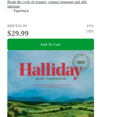
Break the cycle of triggers, trauma responses and self-
sabotage
Paperback
RRP
$36.99
19
%
$29.99
OFF
Add To Cart