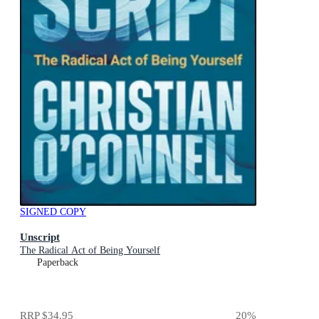
SIGNED COPY
Unscript
The Radical Act of Being Yourself
Paperback
RRP
$34.95
20
%