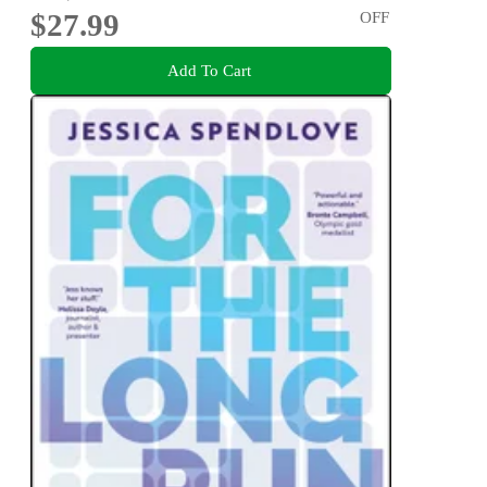
$27.99
OFF
Add To Cart