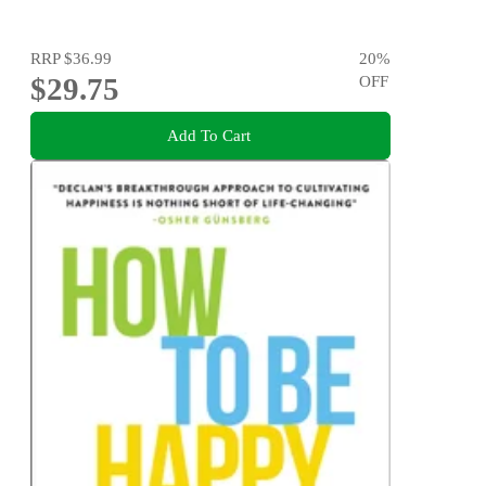
RRP
$36.99
20
%
$29.75
OFF
Add To Cart