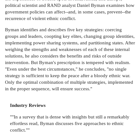
political scientist and RAND analyst Daniel Byman examines how
government policies can affect--and, in some cases, prevent--the
recurrence of violent ethnic conflict.
Byman identifies and describes five key strategies: coercing
groups and leaders, coopting key elites, changing group identities,
implementing power sharing systems, and partitioning states. After
weighing the strengths and weaknesses of each of these internal
solutions, he also considers the benefits and risks of outside
intervention. But Byman's prescription is tempered with realism.
"Even under the best circumstances," he concludes, "no single
strategy is sufficient to keep the peace after a bloody ethnic war.
Only the optimal combination of multiple strategies, implemented
in the proper sequence, will ensure success."
Industry Reviews
""In a survey that is dense with insights but still a remarkably
effortless read, Byman discusses five approaches to ethnic
conflict.""