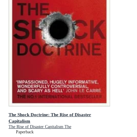
The Shock Doctrine: The Rise of Disaster
Capitalism
The Rise of Disaster Capitalism The
Paperback