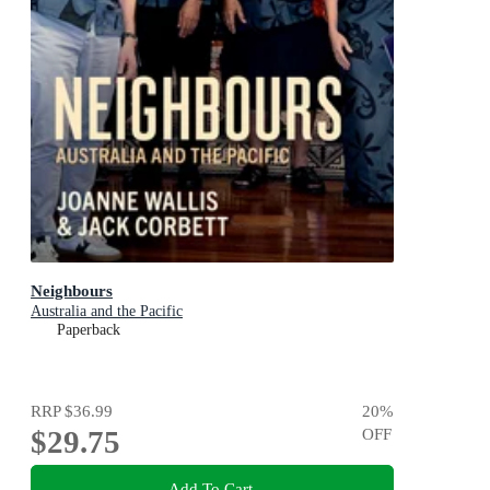
Neighbours
Australia and the Pacific
Paperback
RRP
$36.99
20
%
$29.75
OFF
Add To Cart