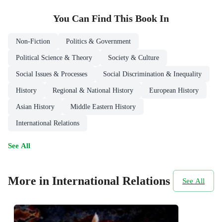
You Can Find This
Book
In
Non-Fiction
Politics & Government
Political Science & Theory
Society & Culture
Social Issues & Processes
Social Discrimination & Inequality
History
Regional & National History
European History
Asian History
Middle Eastern History
International Relations
See All
More in International Relations
See All