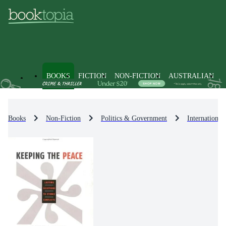
BOOKS
FICTION
NON-FICTION
AUSTRALIAN
Books
Non-Fiction
Politics & Government
International