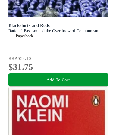
Blackshirts and Reds
Rational Fascism and the Overthrow of Communism
Paperback
RRP
$34.10
$31.75
Add To Cart