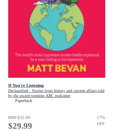
If You're Listening
Declassified - Stories from history and current affairs told
by the award-winning ABC podcaster
Paperback
RRP
$35.99
17
%
$29.99
OFF