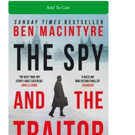
Add To Cart