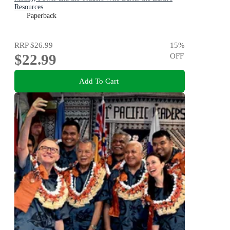
Resources
Paperback
RRP
$26.99
15
%
$22.99
OFF
Add To Cart