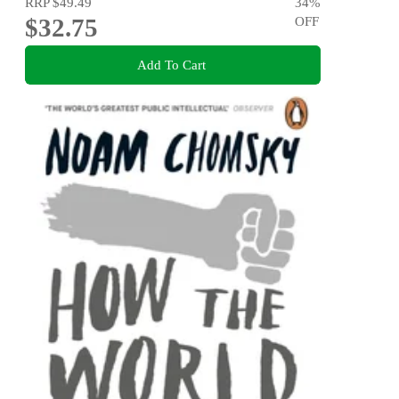
RRP
$49.49
34
%
$32.75
OFF
Add To Cart