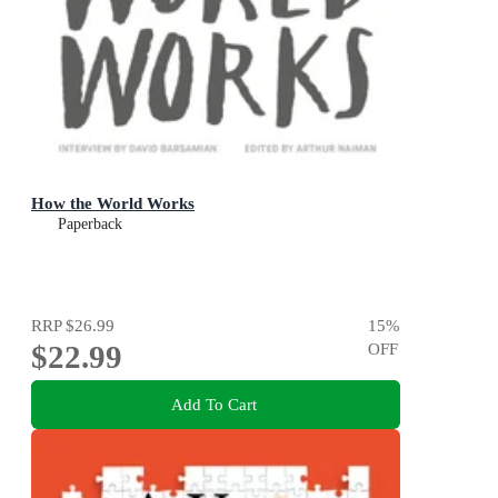
How the World Works
Paperback
RRP
$26.99
15
%
$22.99
OFF
Add To Cart