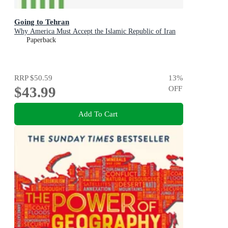
Going to Tehran
Why America Must Accept the Islamic Republic of Iran
Paperback
RRP
$50.59
13
%
$43.99
OFF
Add To Cart