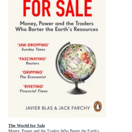
The World for Sale
Money, Power and the Traders Who Barter the Earth's