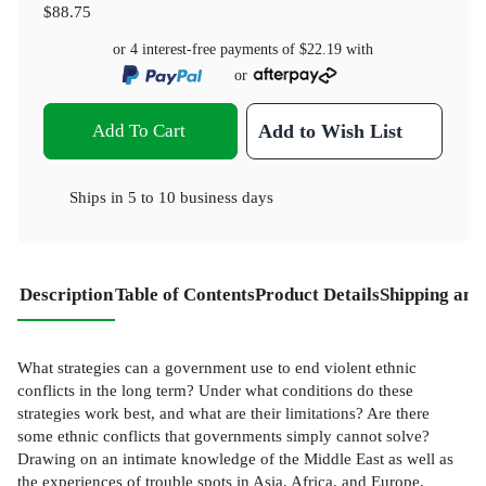
$88.75
or 4 interest-free payments of
$22.19
with
or
Add To Cart
Add to Wish List
Ships in
5 to 10 business days
Description
Table of Contents
Product Details
Shipping and
What strategies can a government use to end violent ethnic
conflicts in the long term? Under what conditions do these
strategies work best, and what are their limitations? Are there
some ethnic conflicts that governments simply cannot solve?
Drawing on an intimate knowledge of the Middle East as well as
the experiences of trouble spots in Asia, Africa, and Europe,