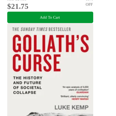
$21.75
OFF
Add To Cart