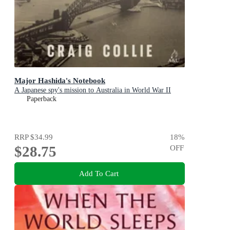
Major Hashida's Notebook
A Japanese spy's mission to Australia in World War II
Paperback
RRP
$34.99
18
%
$28.75
OFF
Add To Cart