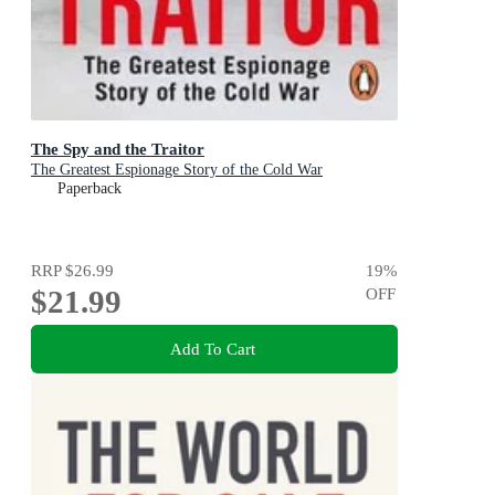
The Spy and the Traitor
The Greatest Espionage Story of the Cold War
Paperback
RRP
$26.99
19
%
$21.99
OFF
Add To Cart