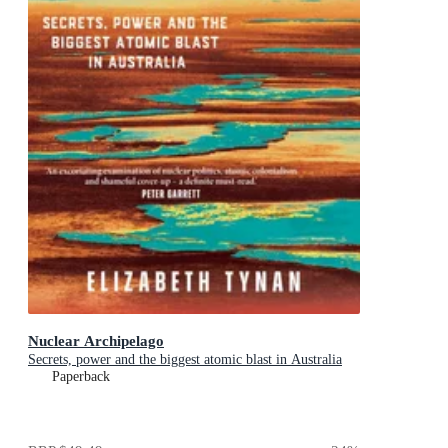
Nuclear Archipelago
Secrets, power and the biggest atomic blast in Australia
Paperback