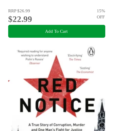
RRP
$26.99
15
%
$22.99
OFF
Add To Cart