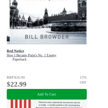
Red Notice
How I Became Putin's No. 1 Enemy
Paperback
RRP
$26.99
15
%
$22.99
OFF
Add To Cart