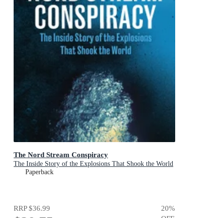
The Nord Stream Conspiracy
The Inside Story of the Explosions That Shook the World
Paperback
RRP
$36.99
20
%