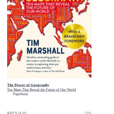
The Power of Geography
Ten Maps That Reveal the Future of Our World
Paperback
RRP
$24.99
13
%