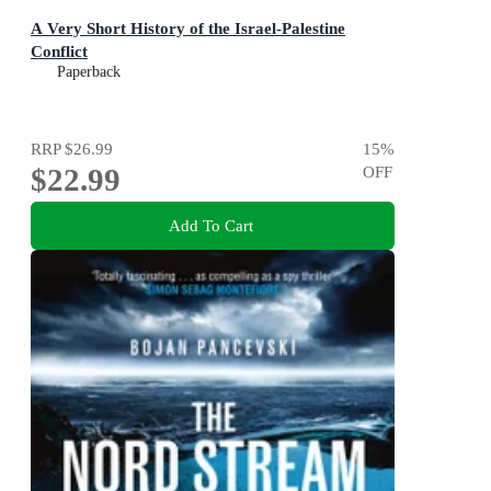
A Very Short History of the Israel-Palestine
Conflict
Paperback
RRP
$26.99
15
%
$22.99
OFF
Add To Cart