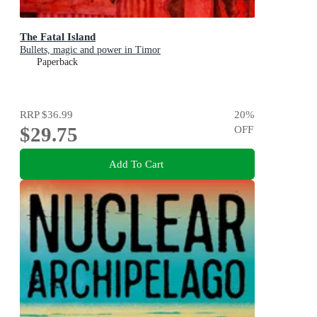
The Fatal Island
Bullets, magic and power in Timor
Paperback
RRP
$36.99
20
%
$29.75
OFF
Add To Cart