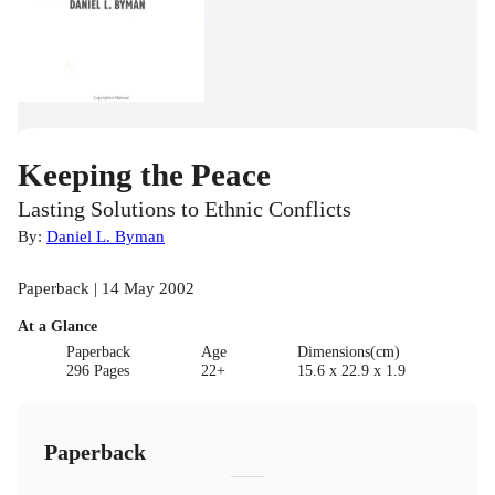
Keeping the Peace
Lasting Solutions to Ethnic Conflicts
By:
Daniel L. Byman
Paperback | 14 May 2002
At a Glance
Paperback
Age
Dimensions(cm)
296 Pages
22+
15.6 x 22.9 x 1.9
Paperback