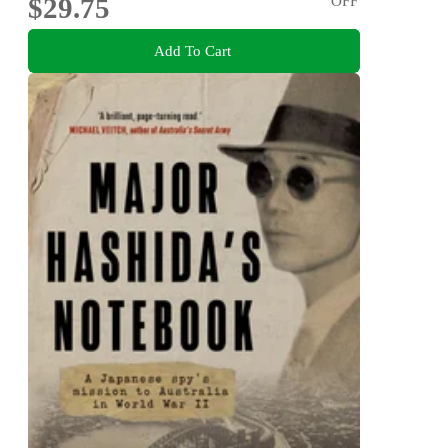
$29.75
OFF
Add To Cart