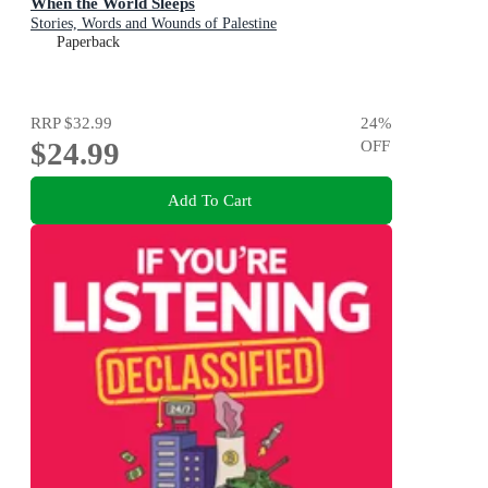
When the World Sleeps
Stories, Words and Wounds of Palestine
Paperback
RRP
$32.99
24
%
$24.99
OFF
Add To Cart