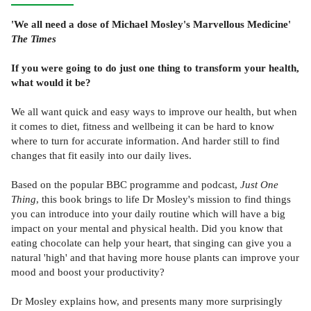
'We all need a dose of Michael Mosley's Marvellous Medicine'
The Times
If you were going to do just one thing to transform your health,
what would it be?
We all want quick and easy ways to improve our health, but when
it comes to diet, fitness and wellbeing it can be hard to know
where to turn for accurate information. And harder still to find
changes that fit easily into our daily lives.
Based on the popular BBC programme and podcast,
Just One
Thing
, this book brings to life Dr Mosley's mission to find things
you can introduce into your daily routine which will have a big
impact on your mental and physical health. Did you know that
eating chocolate can help your heart, that singing can give you a
natural 'high' and that having more house plants can improve your
mood and boost your productivity?
Dr Mosley explains how, and presents many more surprisingly