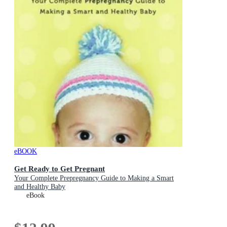
eBOOK
Get Ready to Get Pregnant
Your Complete Prepregnancy Guide to Making a Smart
and Healthy Baby
eBook