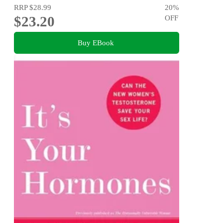
RRP
$28.99
20
%
$23.20
OFF
Buy EBook