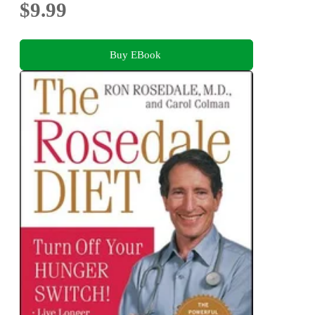
$9.99
Buy EBook