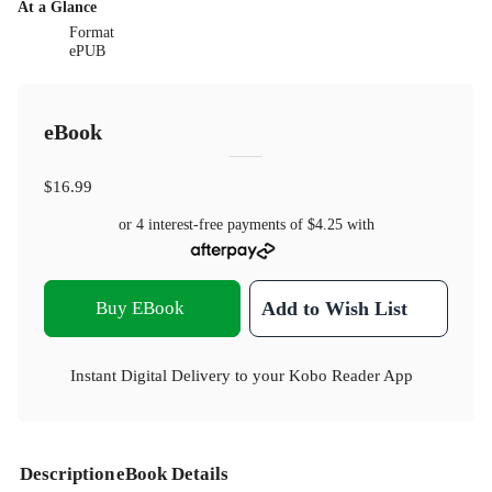
At a Glance
Format
ePUB
eBook
$16.99
or 4 interest-free payments of
$4.25
with
Buy EBook
Add to Wish List
Instant Digital Delivery to your Kobo Reader App
Description
eBook Details