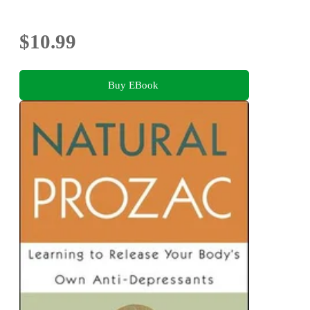
$10.99
Buy EBook