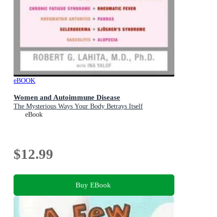
eBOOK
Women and Autoimmune Disease
The Mysterious Ways Your Body Betrays Itself
eBook
$12.99
Buy EBook