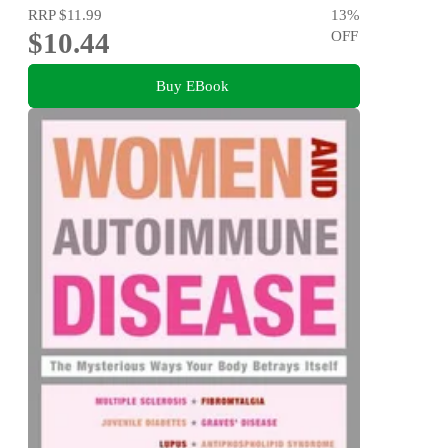
RRP
$11.99
13
%
$10.44
OFF
Buy EBook