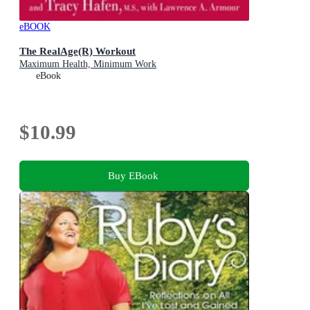
eBOOK
The RealAge(R) Workout
Maximum Health, Minimum Work
eBook
$10.99
Buy EBook