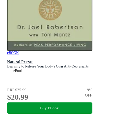
eBOOK
Natural Prozac
Learning to Release Your Body's Own Anti-Depressants
eBook
RRP
$25.99
19
%
$20.99
OFF
Buy EBook