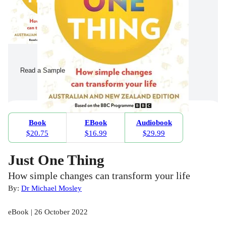
Read a Sample
Book
EBook
Audiobook
$20.75
$16.99
$29.99
Just One Thing
How simple changes can transform your life
By:
Dr Michael Mosley
eBook | 26 October 2022