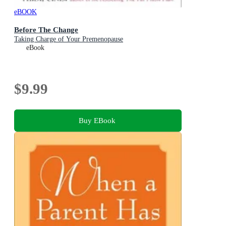
eBOOK
Before The Change
Taking Charge of Your Premenopause
eBook
$9.99
Buy EBook