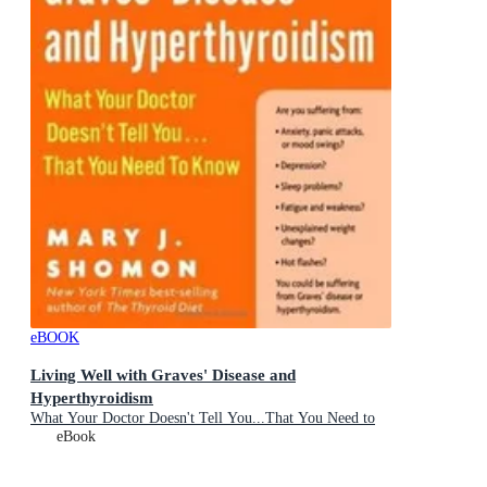
eBOOK
Living Well with Graves' Disease and
Hyperthyroidism
What Your Doctor Doesn't Tell You...That You Need to
Know
eBook