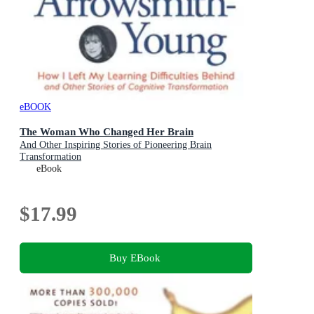
eBOOK
The Woman Who Changed Her Brain
And Other Inspiring Stories of Pioneering Brain
Transformation
eBook
$17.99
Buy EBook