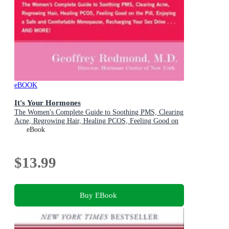
eBOOK
It's Your Hormones
The Women's Complete Guide to Soothing PMS, Clearing
Acne, Regrowing Hair, Healing PCOS, Feeling Good on
the Pill, Enjoying a Safe and Comfortable Menopause,
eBook
Recharging Your Sex Drive . . . and More!
$13.99
Buy EBook