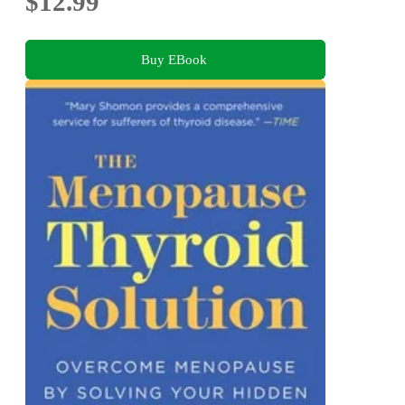
$12.99
Buy EBook