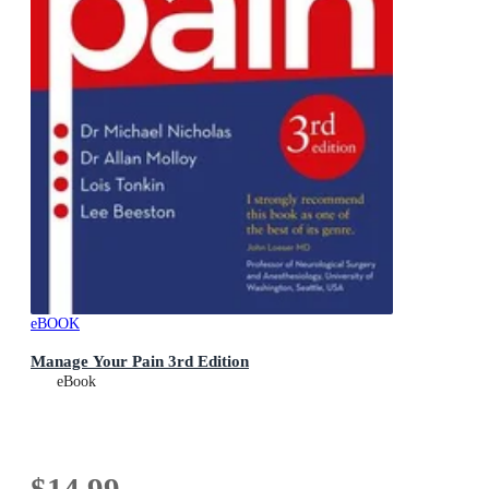
eBOOK
Manage Your Pain 3rd Edition
eBook