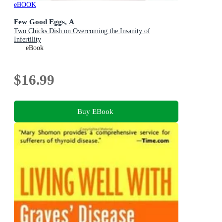
eBOOK
Few Good Eggs, A
Two Chicks Dish on Overcoming the Insanity of
Infertility
eBook
$16.99
Buy EBook