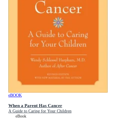
eBOOK
When a Parent Has Cancer
A Guide to Caring for Your Children
eBook