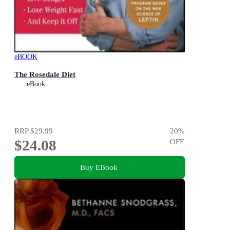
eBOOK
The Rosedale Diet
eBook
RRP
$29.99
20
%
$24.08
OFF
Buy EBook