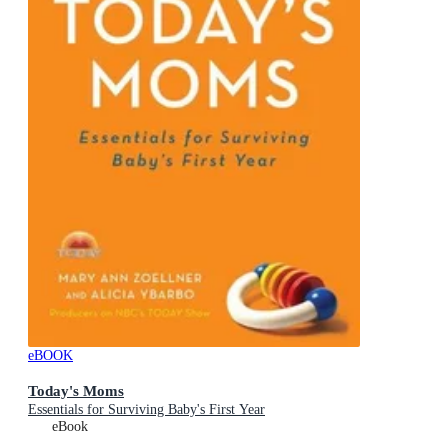
eBOOK
Today's Moms
Essentials for Surviving Baby's First Year
eBook