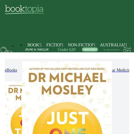
BOOKS
FICTION
NON-FICTION
AUSTRALIAN
eBooks
Non-Fiction
Family & Health
Popular Medicine