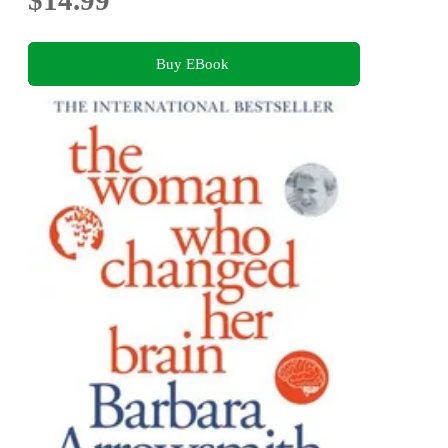
$14.99
Buy EBook