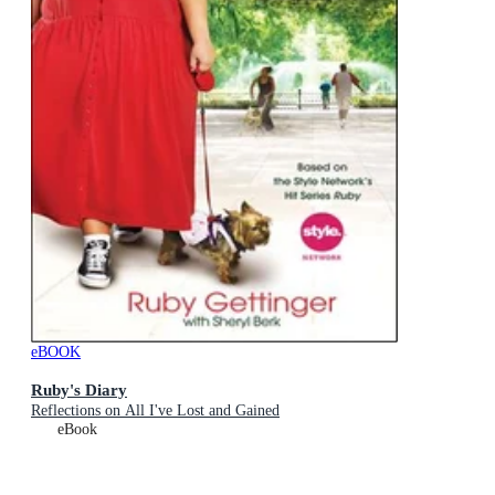
eBOOK
Ruby's Diary
Reflections on All I've Lost and Gained
eBook