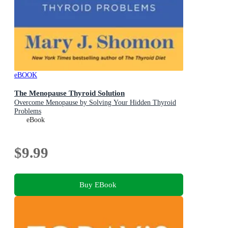
eBOOK
The Menopause Thyroid Solution
Overcome Menopause by Solving Your Hidden Thyroid
Problems
eBook
$9.99
Buy EBook