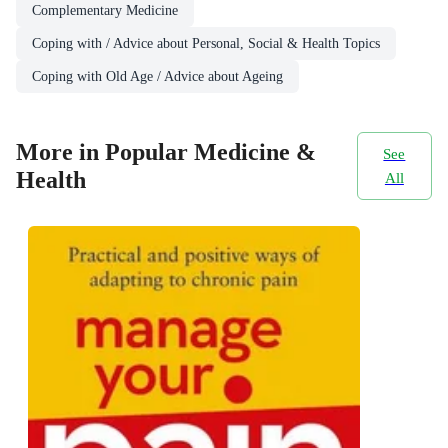
Complementary Medicine
Coping with / Advice about Personal, Social & Health Topics
Coping with Old Age / Advice about Ageing
More in Popular Medicine &
See
Health
All