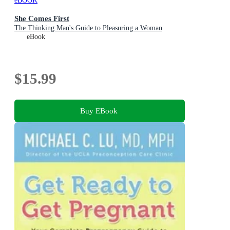
eBOOK
She Comes First
The Thinking Man's Guide to Pleasuring a Woman
eBook
$15.99
Buy EBook