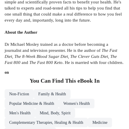
simple and scientifically proven facts to benefit your health. He's
talked to experts and road-tested all his tips to help you find that
one small thing that could make a real difference to how you feel
every day and, importantly, long into the future.
About the Author
Dr Michael Mosley trained as a doctor before becoming a
journalist and television presenter. He is the author of
The Fast
Diet, The 8-Week Blood Sugar Diet, The Clever Guts Diet, The
Fast 800
and
The Fast 800 Keto
. He is married with four children.
on
You Can Find This
eBook
In
Non-Fiction
Family & Health
Popular Medicine & Health
Women's Health
Men's Health
Mind, Body, Spirit
Complementary Therapies, Healing & Health
Medicine