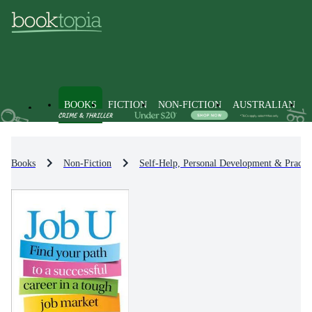
BOOKS
FICTION
NON-FICTION
AUSTRALIAN
Books
Non-Fiction
Self-Help, Personal Development & Practic