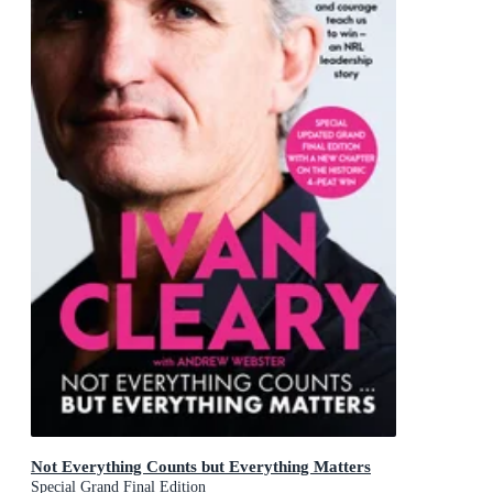
Not Everything Counts but Everything Matters
Special Grand Final Edition