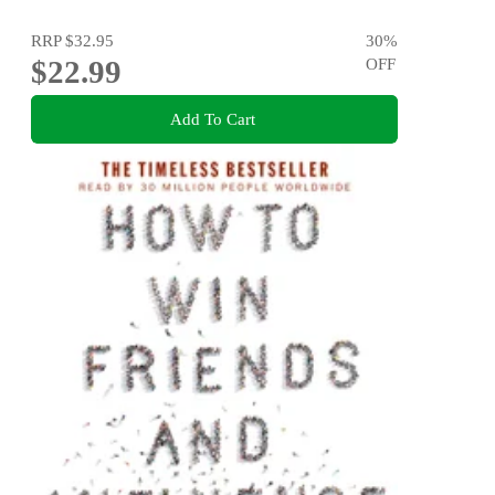
RRP
$32.95
30
%
$22.99
OFF
Add To Cart