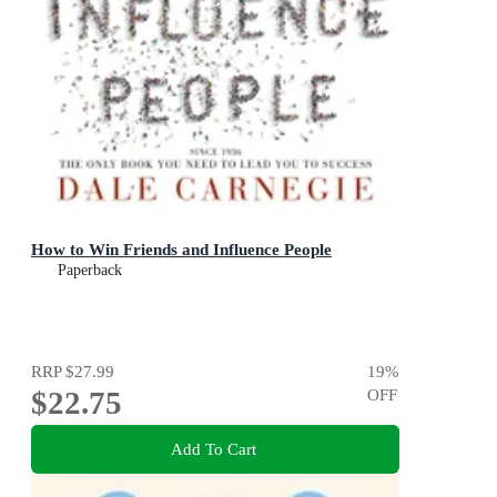
How to Win Friends and Influence People
Paperback
RRP
$27.99
19
%
$22.75
OFF
Add To Cart