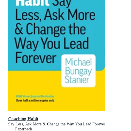
Coaching Habit
Say Less, Ask More & Change the Way You Lead Forever
Paperback