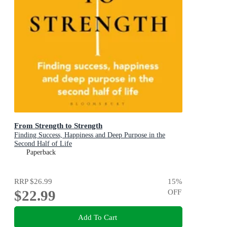
From Strength to Strength
Finding Success, Happiness and Deep Purpose in the
Second Half of Life
Paperback
RRP
$26.99
15
%
$22.99
OFF
Add To Cart