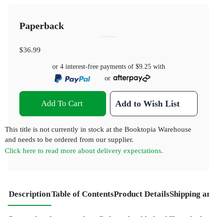
Paperback
$36.99
or 4 interest-free payments of
$9.25
with
or
Add To Cart
Add to Wish List
This title is not currently in stock at the Booktopia Warehouse
and needs to be ordered from our supplier.
Click here to read more about delivery expectations.
Description
Table of Contents
Product Details
Shipping and