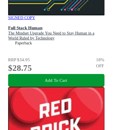
SIGNED COPY
Full Stack Human
The Mindset Upgrade You Need to Stay Human in a
World Ruled by Technology
Paperback
RRP
$34.95
18
%
$28.75
OFF
Add To Cart