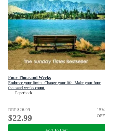
Four Thousand Weeks
Embrace your limits. Change your life. Make your four
thousand weeks count.
Paperback
RRP
$26.99
15
%
$22.99
OFF
Add To Cart