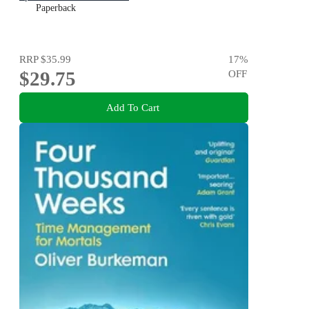
Paperback
RRP
$35.99
17
%
$29.75
OFF
Add To Cart