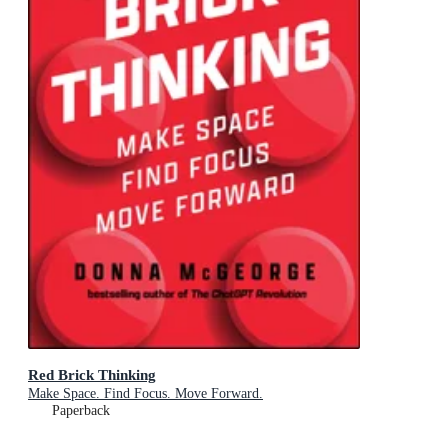
Red Brick Thinking
Make Space. Find Focus. Move Forward.
Paperback