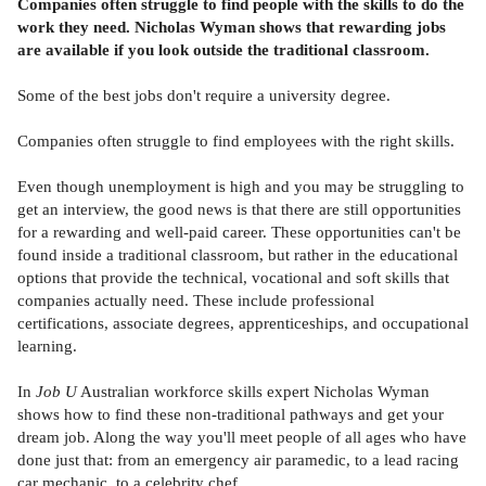
Companies often struggle to find people with the skills to do the
work they need. Nicholas Wyman shows that rewarding jobs
are available if you look outside the traditional classroom.
Some of the best jobs don't require a university degree.
Companies often struggle to find employees with the right skills.
Even though unemployment is high and you may be struggling to
get an interview, the good news is that there are still opportunities
for a rewarding and well-paid career. These opportunities can't be
found inside a traditional classroom, but rather in the educational
options that provide the technical, vocational and soft skills that
companies actually need. These include professional
certifications, associate degrees, apprenticeships, and occupational
learning.
In
Job U
Australian workforce skills expert Nicholas Wyman
shows how to find these non-traditional pathways and get your
dream job. Along the way you'll meet people of all ages who have
done just that: from an emergency air paramedic, to a lead racing
car mechanic, to a celebrity chef.