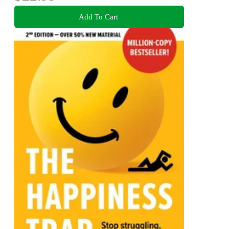
Add To Cart