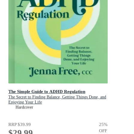
The Simple Guide to ADHD Regulation
The Secret to Finding Balance, Getting Things Done, and
Enjoying Your Life
Hardcover
RRP
$39.99
25
%
$29.99
OFF