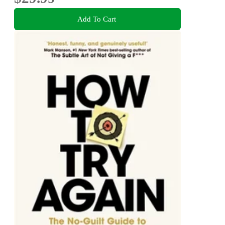
Add To Cart