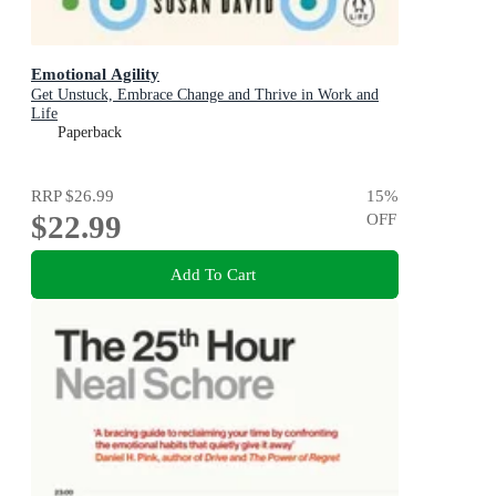
Emotional Agility
Get Unstuck, Embrace Change and Thrive in Work and
Life
Paperback
RRP
$26.99
15
%
$22.99
OFF
Add To Cart