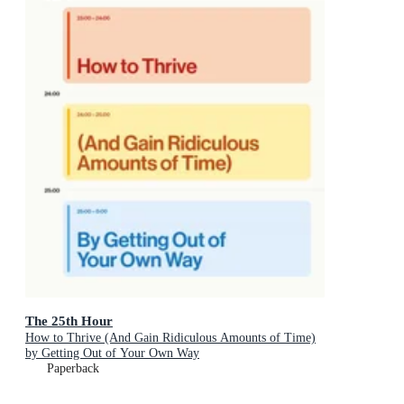
The 25th Hour
How to Thrive (And Gain Ridiculous Amounts of Time)
by Getting Out of Your Own Way
Paperback