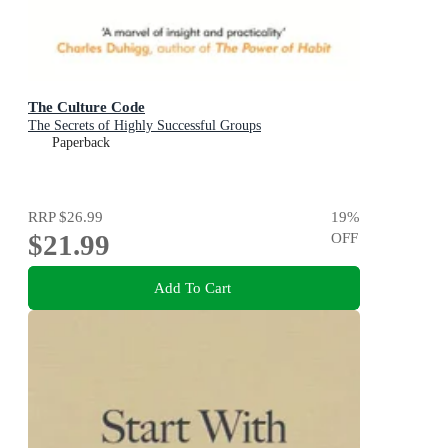
The Culture Code
The Secrets of Highly Successful Groups
Paperback
RRP
$26.99
19
%
$21.99
OFF
Add To Cart