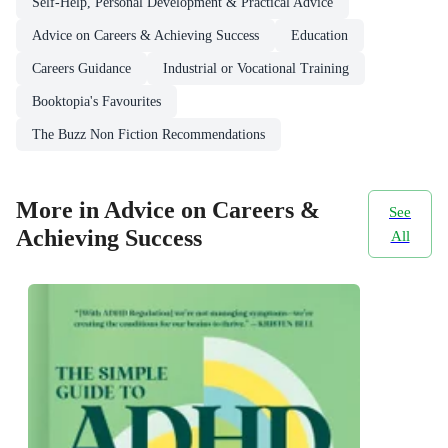
Self-Help, Personal Development & Practical Advice
Advice on Careers & Achieving Success
Education
Careers Guidance
Industrial or Vocational Training
Booktopia's Favourites
The Buzz Non Fiction Recommendations
More in Advice on Careers &
See
Achieving Success
All