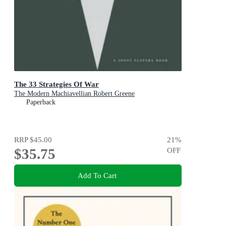
The 33 Strategies Of War
The Modern Machiavellian Robert Greene
Paperback
RRP
$45.00
21
%
$35.75
OFF
Add To Cart