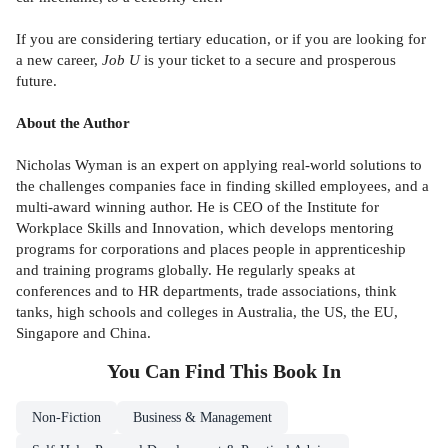
If you are considering tertiary education, or if you are looking for
a new career,
Job U
is your ticket to a secure and prosperous
future.
About the Author
Nicholas Wyman is an expert on applying real-world solutions to
the challenges companies face in finding skilled employees, and a
multi-award winning author. He is CEO of the Institute for
Workplace Skills and Innovation, which develops mentoring
programs for corporations and places people in apprenticeship
and training programs globally. He regularly speaks at
conferences and to HR departments, trade associations, think
tanks, high schools and colleges in Australia, the US, the EU,
Singapore and China.
You Can Find This
Book
In
Non-Fiction
Business & Management