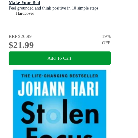
Make Your Bed
Feel grounded and think positive in 10 simple steps
Hardcover
RRP
$26.99
19
%
$21.99
OFF
Add To Cart