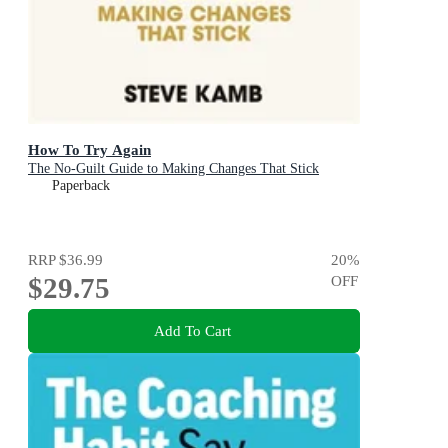
How To Try Again
The No-Guilt Guide to Making Changes That Stick
Paperback
RRP
$36.99
20
%
$29.75
OFF
Add To Cart