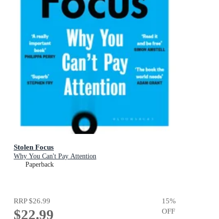
Stolen Focus
Why You Can't Pay Attention
Paperback
RRP
$26.99
15
%
$22.99
OFF