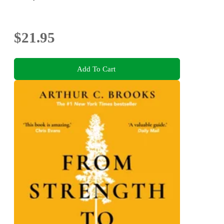
$21.95
Add To Cart