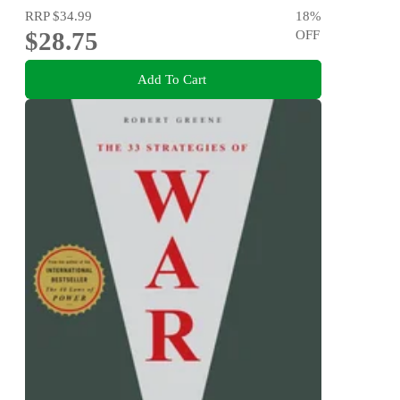
RRP
$34.99
18
%
$28.75
OFF
Add To Cart