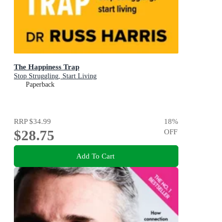
The Happiness Trap
Stop Struggling, Start Living
Paperback
RRP
$34.99
18
%
$28.75
OFF
Add To Cart