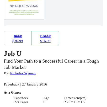
Book
EBook
$36.99
$16.99
Job U
Find Your Path to a Successful Career in a Tough
Job Market
By:
Nicholas Wyman
Paperback | 27 January 2016
At a Glance
Paperback
Age
Dimensions(cm)
224 Pages
0
23.5 x 15 x 1.5