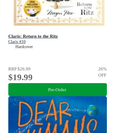
Claris: Return to the Ritz
Claris #10
Hardcover
RRP
$26.99
26
%
$19.99
OFF
Pre-Order