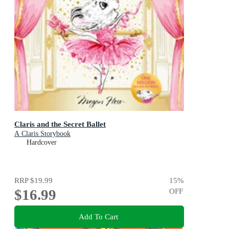
Claris and the Secret Ballet
A Claris Storybook
Hardcover
RRP
$19.99
15
%
$16.99
OFF
Add To Cart