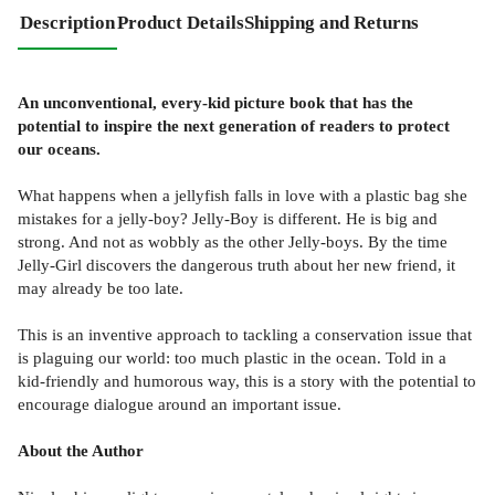
Description
Product Details
Shipping and Returns
An unconventional, every-kid picture book that has the
potential to inspire the next generation of readers to protect
our oceans.
What happens when a jellyfish falls in love with a plastic bag she
mistakes for a jelly-boy? Jelly-Boy is different. He is big and
strong. And not as wobbly as the other Jelly-boys. By the time
Jelly-Girl discovers the dangerous truth about her new friend, it
may already be too late.
This is an inventive approach to tackling a conservation issue that
is plaguing our world: too much plastic in the ocean. Told in a
kid-friendly and humorous way, this is a story with the potential to
encourage dialogue around an important issue.
About the Author