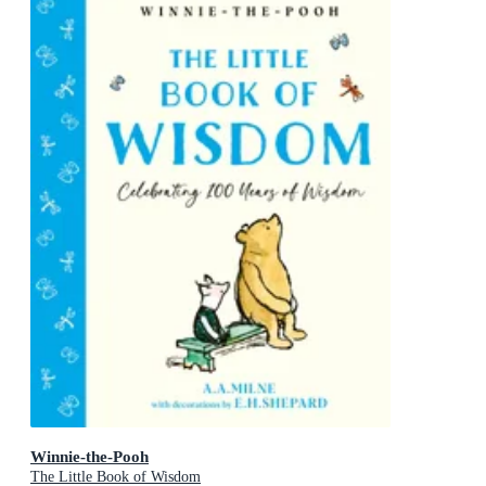
Winnie-the-Pooh
The Little Book of Wisdom