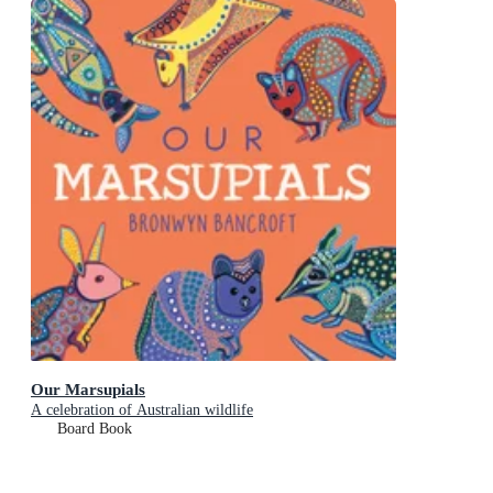
Our Marsupials
A celebration of Australian wildlife
Board Book