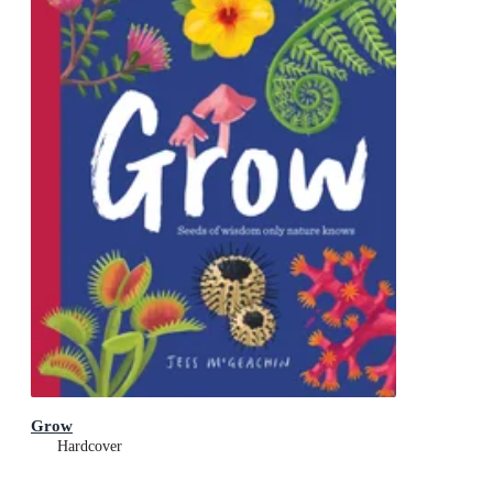
Grow
Hardcover