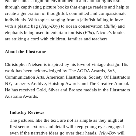
Nicole shines a light on environmental and animal rights issues
through captivating picture books that engage readers and help to
create a generation of thoughtful, committed and compassionate
individuals. With topics ranging from a jellyfish falling in love
with a plastic bag (
Jelly-Boy
) to ocean conservation (
Billie
) and
elephants being used to entertain tourists (
Ella
), Nicole’s books
are striking a cord with children, families and teachers.
About the Illustrator
Christopher Nielsen is inspired by his love of vintage design. His
work has been acknowledged by The AGDA Awards, 3x3,
Communication Arts, American Illustration, Society Of Illustrators
NY, Luerzers Archive, Hotshop Awards and The Creative Annual.
He has received Gold, Silver and Bronze medals in the Illustrators
Australia Awards.
Industry Reviews
The pictures, like the text, are not as simple as they might at
first seem: textures and detail will keep young eyes engaged
even if the narrative ideas go over their heads.
Jelly-Boy
will