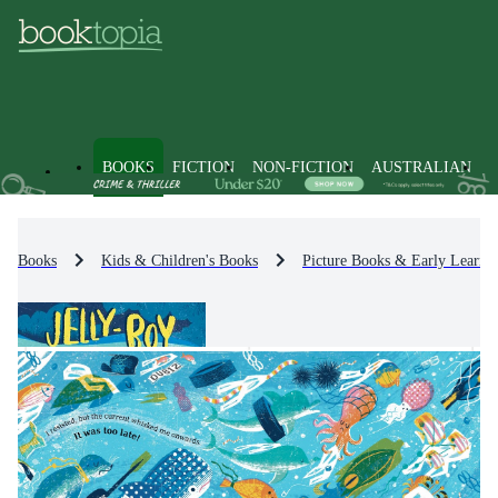
BOOKS
FICTION
NON-FICTION
AUSTRALIAN
Books
Kids & Children's Books
Picture Books & Early Learni