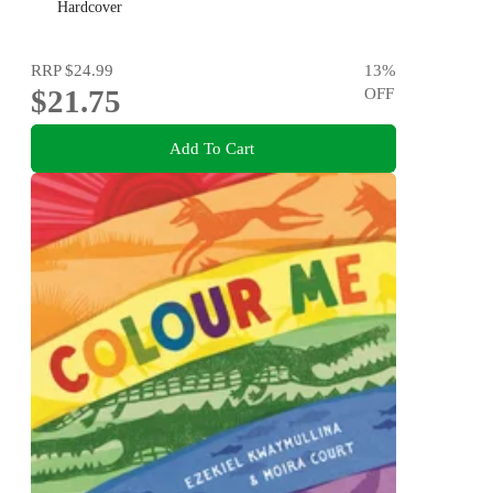
new generation of happy kids
Hardcover
RRP
$24.99
13
%
$21.75
OFF
Add To Cart