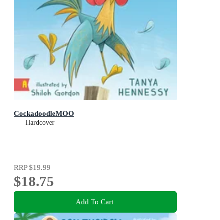
CockadoodleMOO
Hardcover
RRP
$19.99
$18.75
Add To Cart