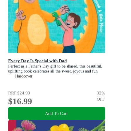
Every Day Is Special with Dad
Perfect as a Father's Day gift to be shared, this beautiful,
uplifting book celebrates all the sweet, joyous and fun
ways dads are special
Hardcover
RRP
$24.99
32
%
$16.99
OFF
Add To Cart