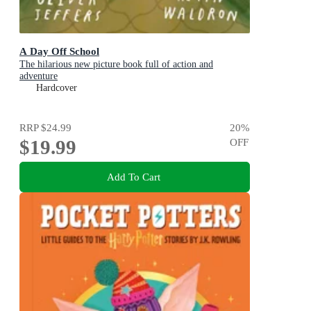
A Day Off School
The hilarious new picture book full of action and
adventure
Hardcover
RRP
$24.99
20
%
$19.99
OFF
Add To Cart