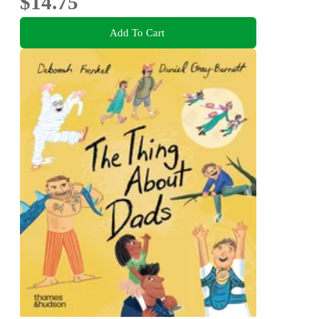
$14.75
Add To Cart