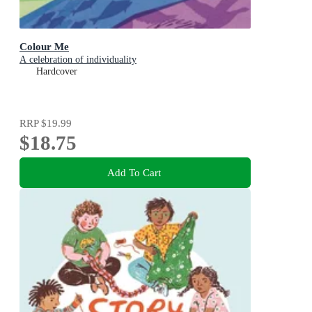
Colour Me
A celebration of individuality
Hardcover
RRP
$19.99
$18.75
Add To Cart