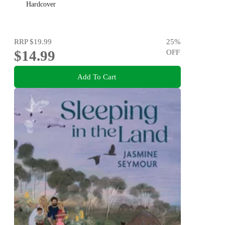
Hardcover
RRP
$19.99
25
%
$14.99
OFF
Add To Cart