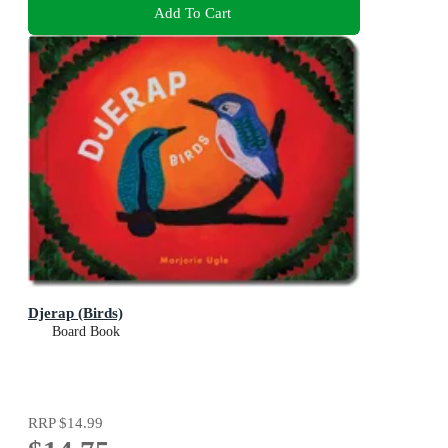
Add To Cart
Djerap (Birds)
Board Book
RRP
$14.99