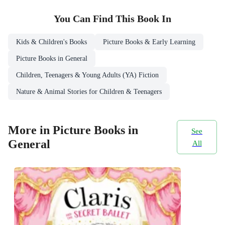
You Can Find This
Book
In
Kids & Children's Books
Picture Books & Early Learning
Picture Books in General
Children, Teenagers & Young Adults (YA) Fiction
Nature & Animal Stories for Children & Teenagers
More in Picture Books in
See
General
All