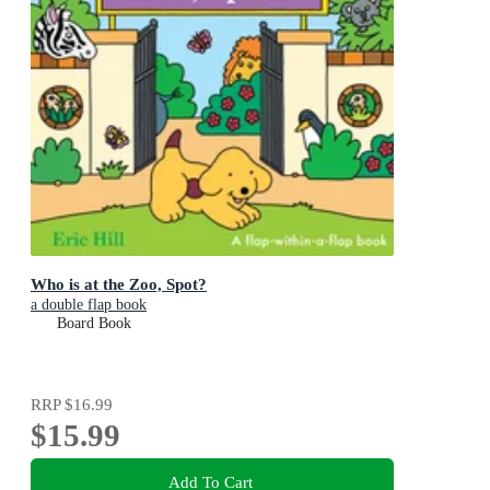
Who is at the Zoo, Spot?
a double flap book
Board Book
RRP
$16.99
$15.99
Add To Cart