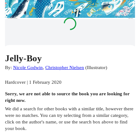
Jelly-Boy
By:
Nicole Godwin
,
Christopher Nielsen
(
Illustrator
)
Hardcover | 1 February 2020
Sorry, we are not able to source the
book
you are looking for
right now.
We did a search for other
books
with a similar title,
however there
were no matches. You can try selecting from a similar category,
click on the author's name, or use the search box above to find
your book.