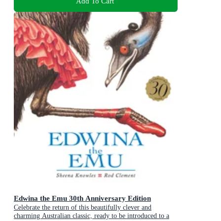
Add To Cart
Edwina the Emu 30th Anniversary Edition
Celebrate the return of this beautifully clever and
charming Australian classic, ready to be introduced to a