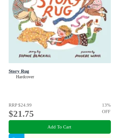
Story Rug
Hardcover
RRP
$24.99
13
%
$21.75
OFF
Add To Cart