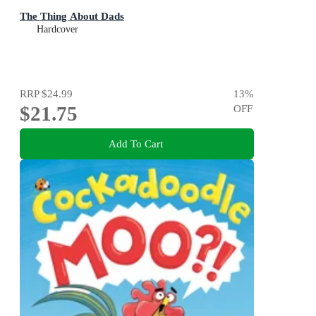
The Thing About Dads
Hardcover
RRP
$24.99
13
%
$21.75
OFF
Add To Cart