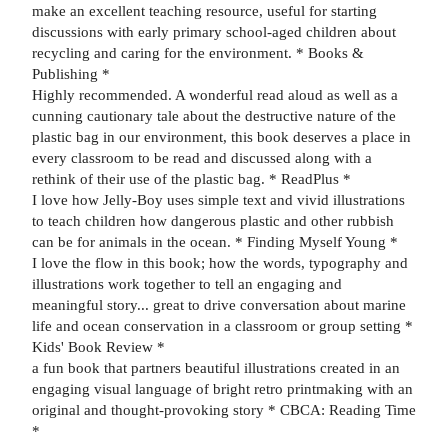
make an excellent teaching resource, useful for starting
discussions with early primary school-aged children about
recycling and caring for the environment. * Books &
Publishing *
Highly recommended. A wonderful read aloud as well as a
cunning cautionary tale about the destructive nature of the
plastic bag in our environment, this book deserves a place in
every classroom to be read and discussed along with a
rethink of their use of the plastic bag. * ReadPlus *
I love how Jelly-Boy uses simple text and vivid illustrations
to teach children how dangerous plastic and other rubbish
can be for animals in the ocean. * Finding Myself Young *
I love the flow in this book; how the words, typography and
illustrations work together to tell an engaging and
meaningful story... great to drive conversation about marine
life and ocean conservation in a classroom or group setting *
Kids' Book Review *
a fun book that partners beautiful illustrations created in an
engaging visual language of bright retro printmaking with an
original and thought-provoking story * CBCA: Reading Time
*