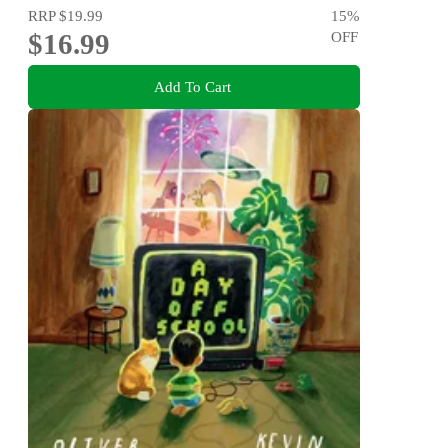
RRP
$19.99
15
%
$16.99
OFF
Add To Cart