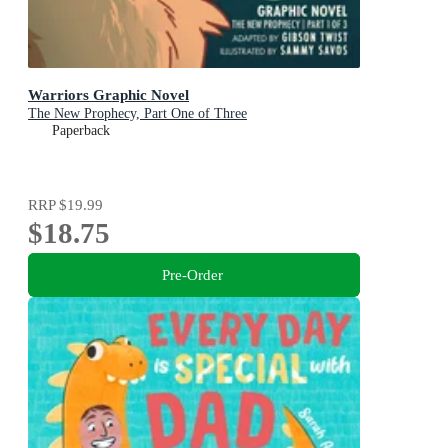
Warriors Graphic Novel
The New Prophecy, Part One of Three
Paperback
RRP
$19.99
$18.75
Pre-Order