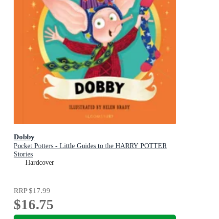
Dobby
Pocket Potters - Little Guides to the HARRY POTTER
Stories
Hardcover
RRP
$17.99
$16.75