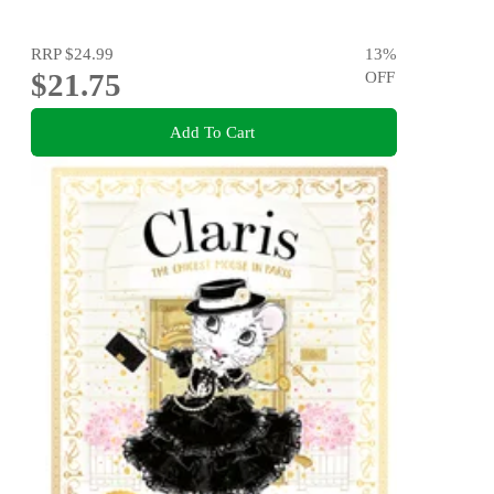
RRP
$24.99
13
%
$21.75
OFF
Add To Cart