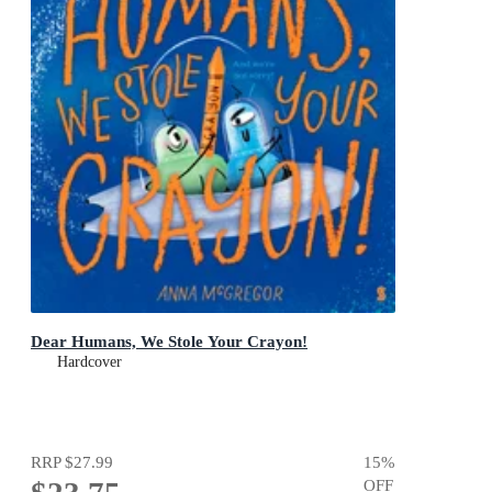
Dear Humans, We Stole Your Crayon!
Hardcover
RRP
$27.99
15
%
OFF