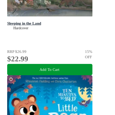
Sleeping in the Land
Hardcover
RRP
$26.99
15
%
$22.99
OFF
Add To Cart