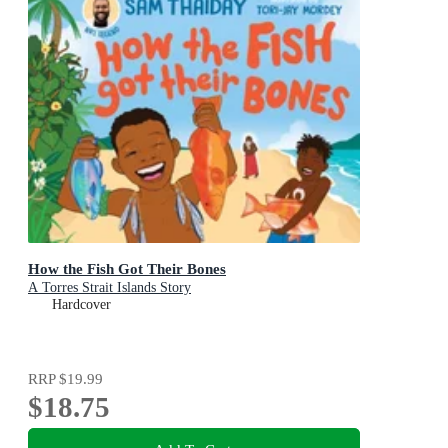
How the Fish Got Their Bones
A Torres Strait Islands Story
Hardcover
RRP
$19.99
$18.75