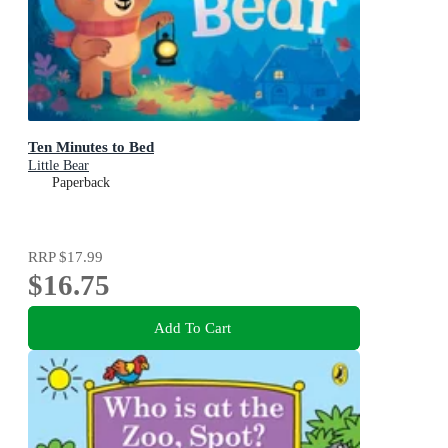
Ten Minutes to Bed
Little Bear
Paperback
RRP
$17.99
$16.75
Add To Cart