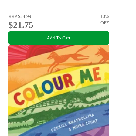
RRP
$24.99
13
%
$21.75
OFF
Add To Cart