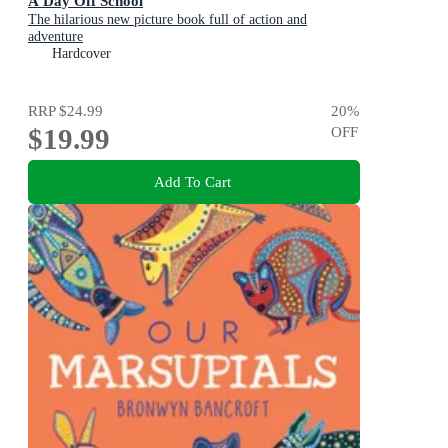
A Day Off School
The hilarious new picture book full of action and
adventure
Hardcover
RRP
$24.99
20
%
$19.99
OFF
Add To Cart