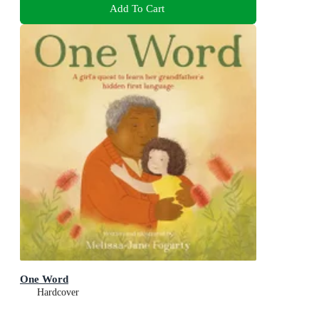
Add To Cart
One Word
Hardcover