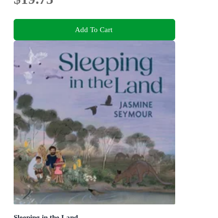
Add To Cart
Sleeping in the Land