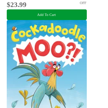
$23.99
OFF
Add To Cart