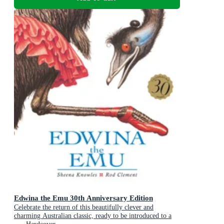
Edwina the Emu 30th Anniversary Edition
Celebrate the return of this beautifully clever and
charming Australian classic, ready to be introduced to a