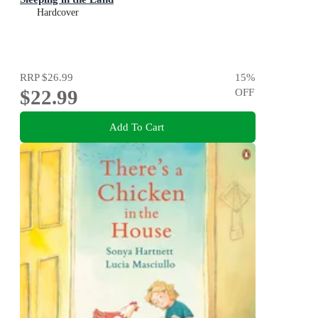
Hardcover
RRP
$26.99
15
%
$22.99
OFF
Add To Cart