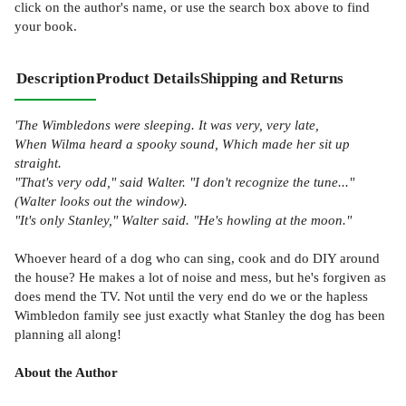
click on the author's name, or use the search box above to find
your book.
Description
Product Details
Shipping and Returns
'The Wimbledons were sleeping. It was very, very late,
When Wilma heard a spooky sound, Which made her sit up
straight.
"That's very odd," said Walter. "I don't recognize the tune..."
(Walter looks out the window).
"It's only Stanley," Walter said. "He's howling at the moon."
Whoever heard of a dog who can sing, cook and do DIY around
the house? He makes a lot of noise and mess, but he's forgiven as
does mend the TV. Not until the very end do we or the hapless
Wimbledon family see just exactly what Stanley the dog has been
planning all along!
About the Author