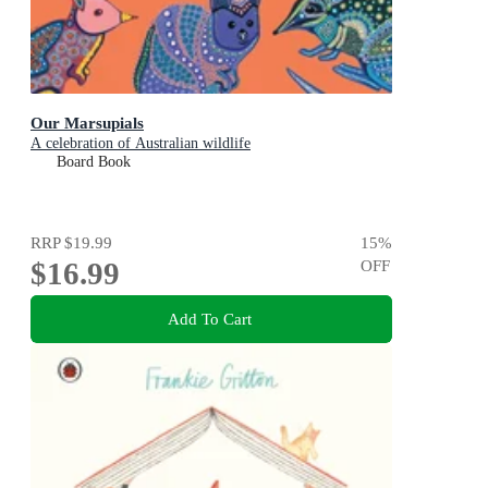
Our Marsupials
A celebration of Australian wildlife
Board Book
RRP
$19.99
15
%
$16.99
OFF
Add To Cart