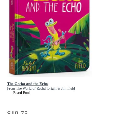
The Gecko and the Echo
From The World of Rachel Bright & Jim Field
Board Book
$19.75