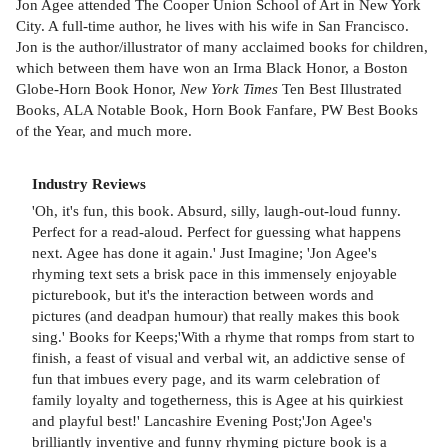
Jon Agee attended The Cooper Union School of Art in New York
City. A full-time author, he lives with his wife in San Francisco.
Jon is the author/illustrator of many acclaimed books for children,
which between them have won an Irma Black Honor, a Boston
Globe-Horn Book Honor,
New York Times
Ten Best Illustrated
Books, ALA Notable Book, Horn Book Fanfare, PW Best Books
of the Year, and much more.
Industry Reviews
'Oh, it's fun, this book. Absurd, silly, laugh-out-loud funny.
Perfect for a read-aloud. Perfect for guessing what happens
next. Agee has done it again.' Just Imagine; 'Jon Agee's
rhyming text sets a brisk pace in this immensely enjoyable
picturebook, but it's the interaction between words and
pictures (and deadpan humour) that really makes this book
sing.' Books for Keeps;'With a rhyme that romps from start to
finish, a feast of visual and verbal wit, an addictive sense of
fun that imbues every page, and its warm celebration of
family loyalty and togetherness, this is Agee at his quirkiest
and playful best!' Lancashire Evening Post;'Jon Agee's
brilliantly inventive and funny rhyming picture book is a