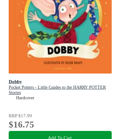
Dobby
Pocket Potters - Little Guides to the HARRY POTTER
Stories
Hardcover
RRP
$17.99
$16.75
Add To Cart