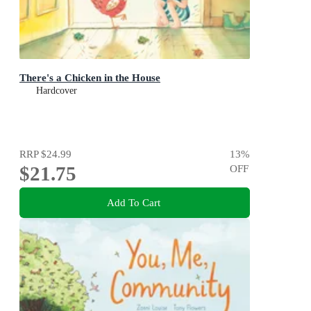
There's a Chicken in the House
Hardcover
RRP
$24.99
13
%
$21.75
OFF
Add To Cart