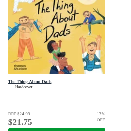
The Thing About Dads
Hardcover
RRP
$24.99
13
%
$21.75
OFF