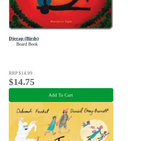
Djerap (Birds)
Board Book
RRP
$14.99
$14.75
Add To Cart