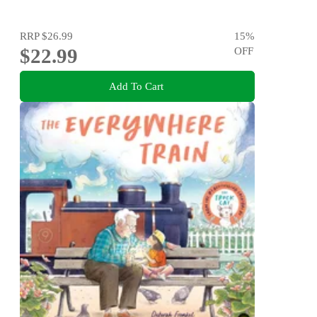
RRP
$26.99
15
%
$22.99
OFF
Add To Cart