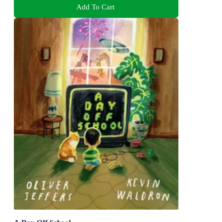
Add To Cart