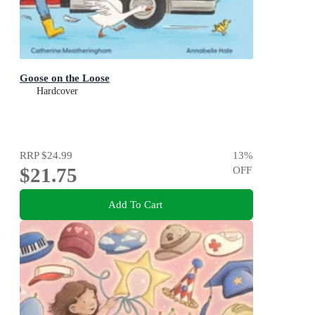
Goose on the Loose
Hardcover
RRP
$24.99
13
%
$21.75
OFF
Add To Cart