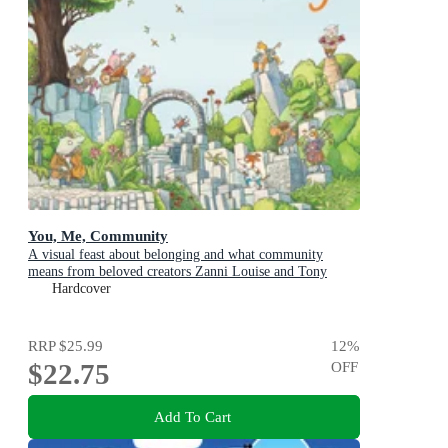
You, Me, Community
A visual feast about belonging and what community
means from beloved creators Zanni Louise and Tony
Flowers for kids aged 3-8
Hardcover
RRP
$25.99
12
%
$22.75
OFF
Add To Cart