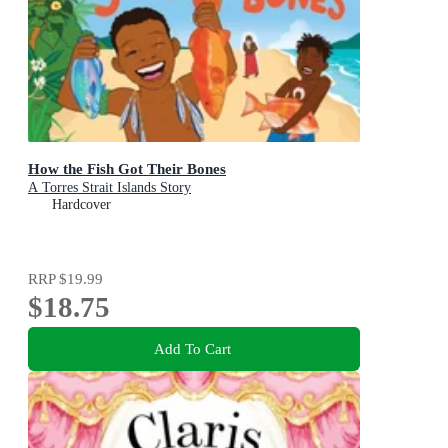
How the Fish Got Their Bones
A Torres Strait Islands Story
Hardcover
RRP
$19.99
$18.75
Add To Cart