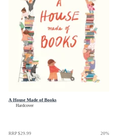
A House Made of Books
Hardcover
RRP
$29.99
20
%