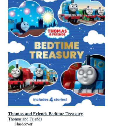
Thomas and Friends Bedtime Treasury
Thomas and Friends
Hardcover