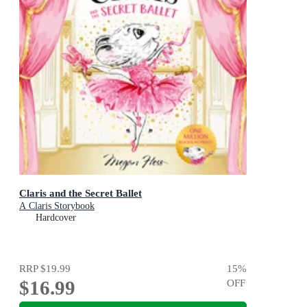
Claris and the Secret Ballet
A Claris Storybook
Hardcover
RRP
$19.99
15
%
$16.99
OFF