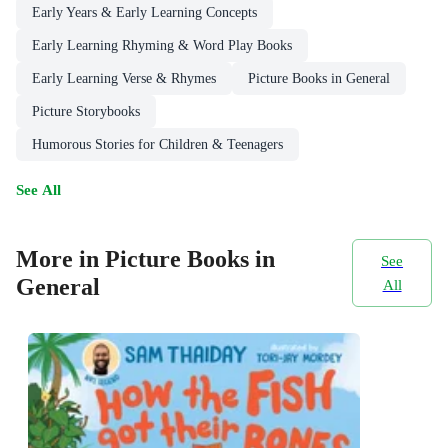
Early Years & Early Learning Concepts
Early Learning Rhyming & Word Play Books
Early Learning Verse & Rhymes
Picture Books in General
Picture Storybooks
Humorous Stories for Children & Teenagers
See All
More in Picture Books in
See
General
All