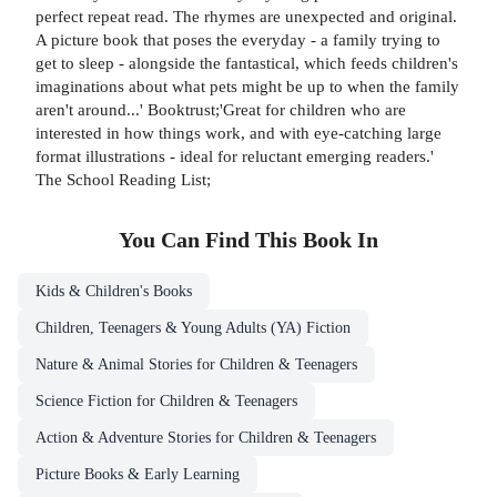
perfect repeat read. The rhymes are unexpected and original.
A picture book that poses the everyday - a family trying to
get to sleep - alongside the fantastical, which feeds children's
imaginations about what pets might be up to when the family
aren't around...' Booktrust;'Great for children who are
interested in how things work, and with eye-catching large
format illustrations - ideal for reluctant emerging readers.'
The School Reading List;
You Can Find This
Book
In
Kids & Children's Books
Children, Teenagers & Young Adults (YA) Fiction
Nature & Animal Stories for Children & Teenagers
Science Fiction for Children & Teenagers
Action & Adventure Stories for Children & Teenagers
Picture Books & Early Learning