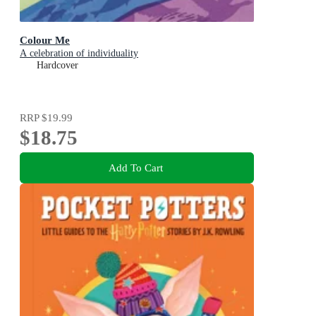
Colour Me
A celebration of individuality
Hardcover
RRP
$19.99
$18.75
Add To Cart