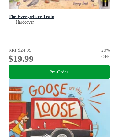
The Everywhere Train
Hardcover
RRP
$24.99
20
%
$19.99
OFF
Pre-Order