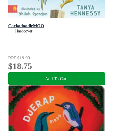
CockadoodleMOO
Hardcover
RRP
$19.99
$18.75
Add To Cart