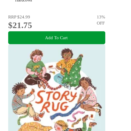
new generation of happy kids
Hardcover
RRP
$24.99
13
%
$21.75
OFF
Add To Cart