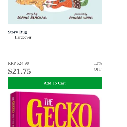
Story Rug
Hardcover
RRP
$24.99
13
%
$21.75
OFF
Add To Cart