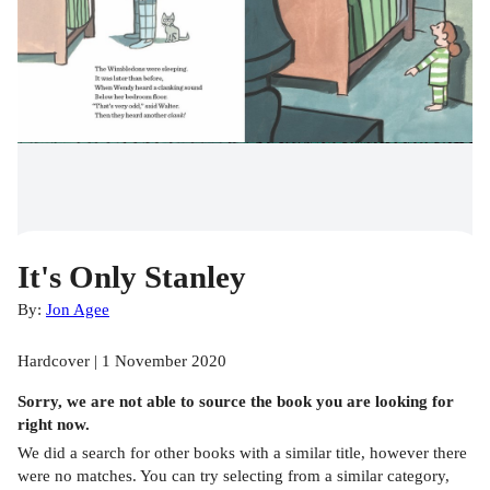
It's Only Stanley
By:
Jon Agee
Hardcover | 1 November 2020
Sorry, we are not able to source the
book
you are looking for
right now.
We did a search for other
books
with a similar title,
however there
were no matches. You can try selecting from a similar category,