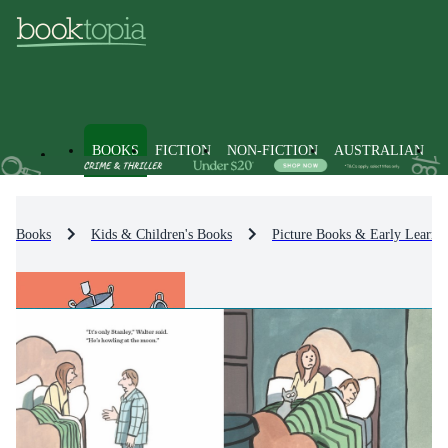
BOOKS
FICTION
NON-FICTION
AUSTRALIAN
Books
Kids & Children's Books
Picture Books & Early Learni