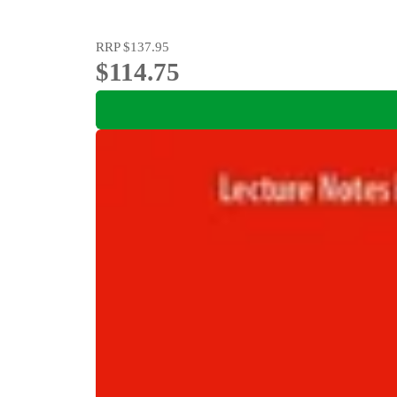
RRP
$137.95
$114.75