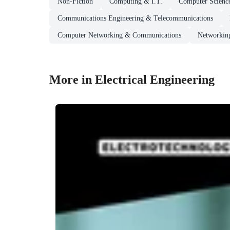
Non-Fiction
Computing & I.T.
Computer Scienc
Communications Engineering & Telecommunications
Computer Networking & Communications
Networking
More in Electrical Engineering