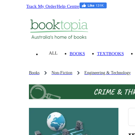
Track My Order
Help Centre
ALL
BOOKS
TEXTBOOKS
Books
Non-Fiction
Engineering & Technology