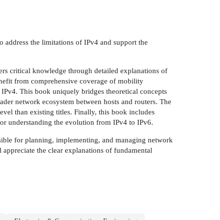
o address the limitations of IPv4 and support the
ers critical knowledge through detailed explanations of
nefit from comprehensive coverage of mobility
 IPv4. This book uniquely bridges theoretical concepts
roader network ecosystem between hosts and routers. The
el than existing titles. Finally, this book includes
or understanding the evolution from IPv4 to IPv6.
nsible for planning, implementing, and managing network
 appreciate the clear explanations of fundamental