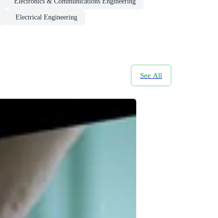
Electronics & Communications Engineering
Electrical Engineering
See All