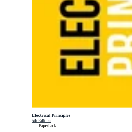
Electrical Principles
5th Edition
Paperback