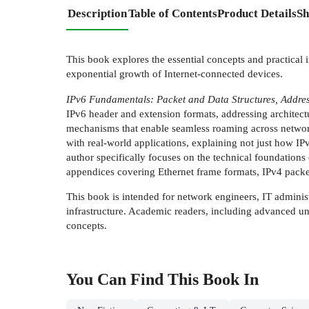
Description
Table of Contents
Product Details
Sh
This book explores the essential concepts and practical 
exponential growth of Internet-connected devices.
IPv6 Fundamentals: Packet and Data Structures, Addres
IPv6 header and extension formats, addressing architec
mechanisms that enable seamless roaming across network
with real-world applications, explaining not just how I
author specifically focuses on the technical foundations 
appendices covering Ethernet frame formats, IPv4 packe
This book is intended for network engineers, IT adminis
infrastructure. Academic readers, including advanced un
concepts.
You Can Find This
Book
In