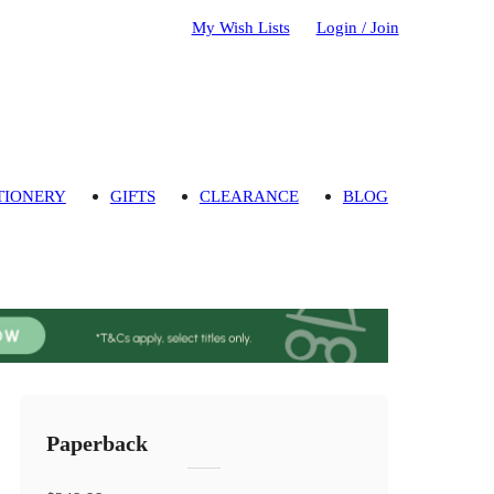
My Wish Lists
Login / Join
TIONERY
GIFTS
CLEARANCE
BLOG
Paperback