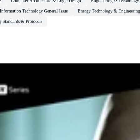
e
Computer Architecture & Logic Design
Engineering & Technology
Information Technology General Issue
Energy Technology & Engineering
 Standards & Protocols