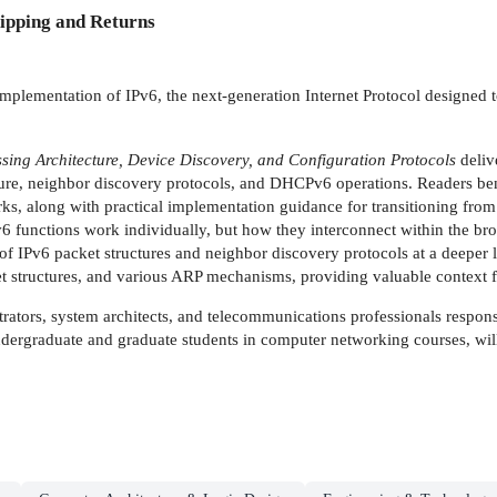
ipping and Returns
implementation of IPv6, the next-generation Internet Protocol designed t
sing Architecture, Device Discovery, and Configuration Protocols
deliv
ture, neighbor discovery protocols, and DHCPv6 operations. Readers be
s, along with practical implementation guidance for transitioning from
Pv6 functions work individually, but how they interconnect within the b
of IPv6 packet structures and neighbor discovery protocols at a deeper lev
t structures, and various ARP mechanisms, providing valuable context f
trators, system architects, and telecommunications professionals respo
dergraduate and graduate students in computer networking courses, will