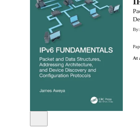
I
Pa
De
By
Pap
At 