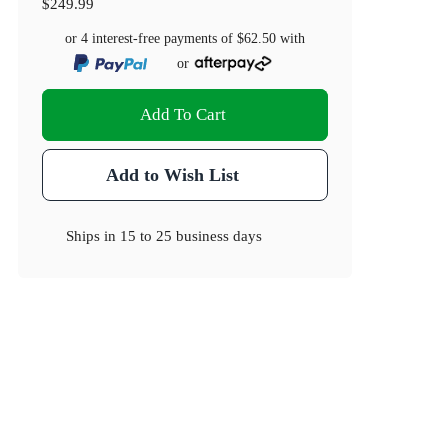
$249.99
or 4 interest-free payments of
$62.50
with
or
Add To Cart
Add to Wish List
Ships in
15 to 25 business days