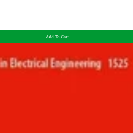
Add To Cart