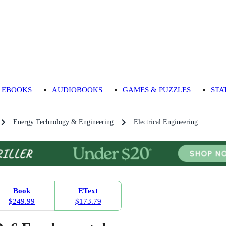
EBOOKS
AUDIOBOOKS
GAMES & PUZZLES
STA
Energy Technology & Engineering
Electrical Engineering
Book
EText
$249.99
$173.79