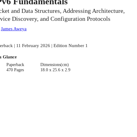
Pv6 Fundamentals
cket and Data Structures, Addressing Architecture,
vice Discovery, and Configuration Protocols
:
James Aweya
erback | 11 February 2026 | Edition Number 1
a Glance
Paperback
Dimensions(cm)
470 Pages
18.0 x 25.6 x 2.9