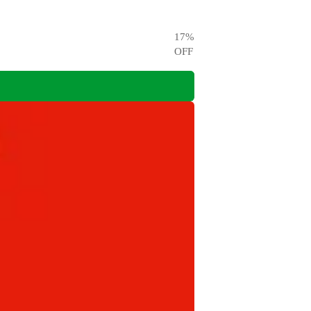
17
%
OFF