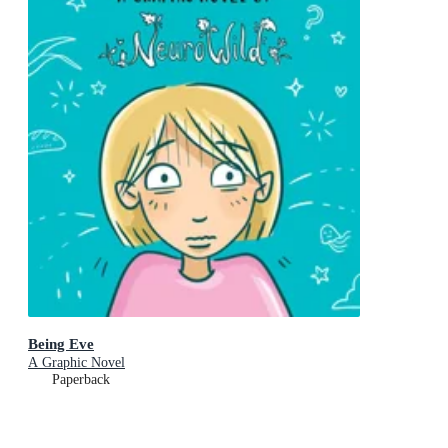
Being Eve
A Graphic Novel
Paperback