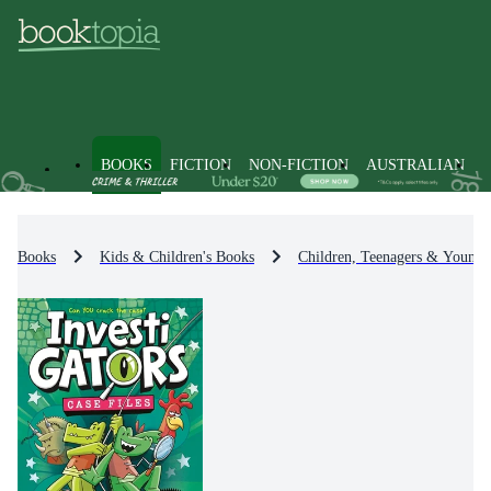
BOOKS
FICTION
NON-FICTION
AUSTRALIAN
Books
Kids & Children's Books
Children, Teenagers & Young 