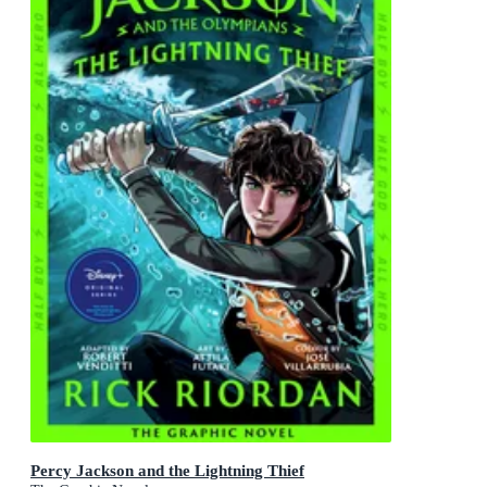
Percy Jackson and the Lightning Thief