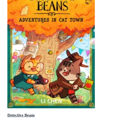
Detective Beans