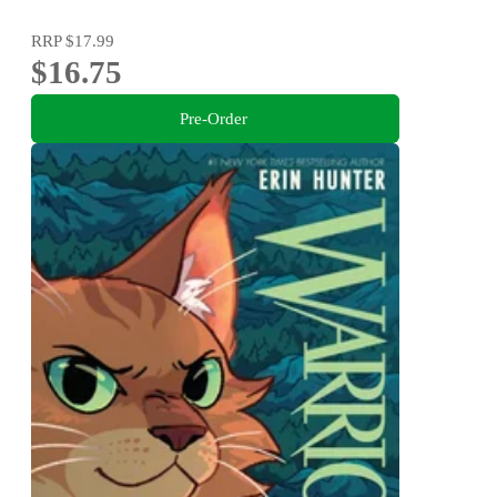
RRP
$17.99
$16.75
Pre-Order