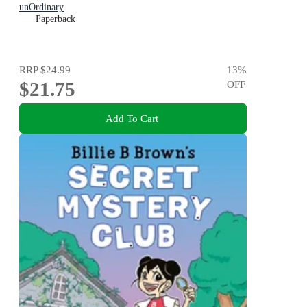
unOrdinary
Paperback
RRP
$24.99
13
%
$21.75
OFF
Add To Cart