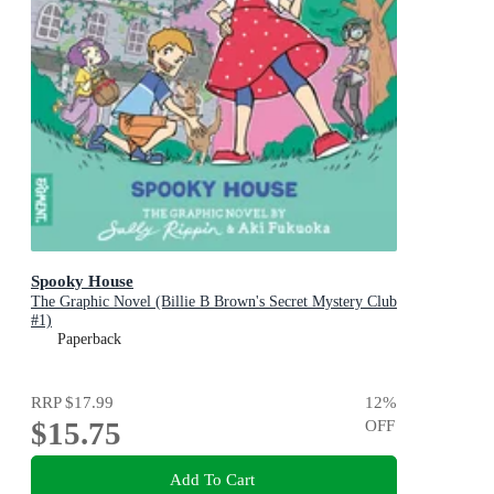
Spooky House
The Graphic Novel (Billie B Brown's Secret Mystery Club
#1)
Paperback
RRP
$17.99
12
%
$15.75
OFF
Add To Cart