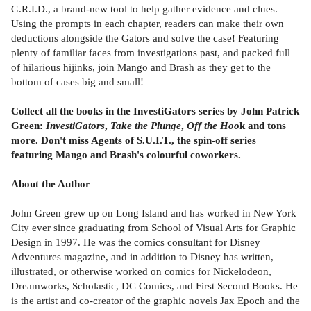
G.R.I.D., a brand-new tool to help gather evidence and clues.
Using the prompts in each chapter, readers can make their own
deductions alongside the Gators and solve the case! Featuring
plenty of familiar faces from investigations past, and packed full
of hilarious hijinks, join Mango and Brash as they get to the
bottom of cases big and small!
Collect all the books in the InvestiGators series by John Patrick
Green:
InvestiGators
,
Take the Plunge
,
Off the Hoo
k and tons
more. Don't miss Agents of S.U.I.T., the spin-off series
featuring Mango and Brash's colourful coworkers.
About the Author
John Green grew up on Long Island and has worked in New York
City ever since graduating from School of Visual Arts for Graphic
Design in 1997. He was the comics consultant for Disney
Adventures magazine, and in addition to Disney has written,
illustrated, or otherwise worked on comics for Nickelodeon,
Dreamworks, Scholastic, DC Comics, and First Second Books. He
is the artist and co-creator of the graphic novels Jax Epoch and the