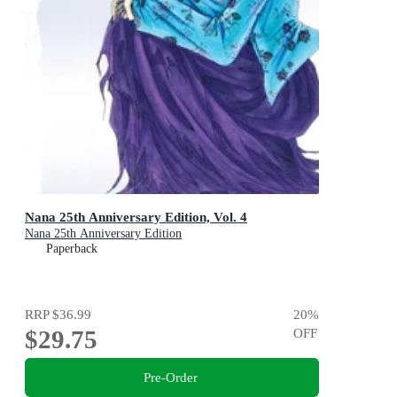
Nana 25th Anniversary Edition, Vol. 4
Nana 25th Anniversary Edition
Paperback
RRP
$36.99
20
%
$29.75
OFF
Pre-Order