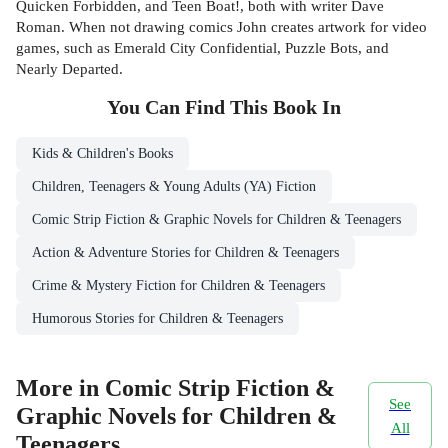
Quicken Forbidden, and Teen Boat!, both with writer Dave
Roman. When not drawing comics John creates artwork for video
games, such as Emerald City Confidential, Puzzle Bots, and
Nearly Departed.
You Can Find This
Book
In
Kids & Children's Books
Children, Teenagers & Young Adults (YA) Fiction
Comic Strip Fiction & Graphic Novels for Children & Teenagers
Action & Adventure Stories for Children & Teenagers
Crime & Mystery Fiction for Children & Teenagers
Humorous Stories for Children & Teenagers
More in Comic Strip Fiction &
See
Graphic Novels for Children &
All
Teenagers