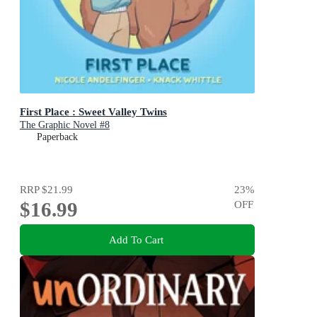
First Place : Sweet Valley Twins
The Graphic Novel #8
Paperback
RRP
$21.99
23
%
$16.99
OFF
Add To Cart