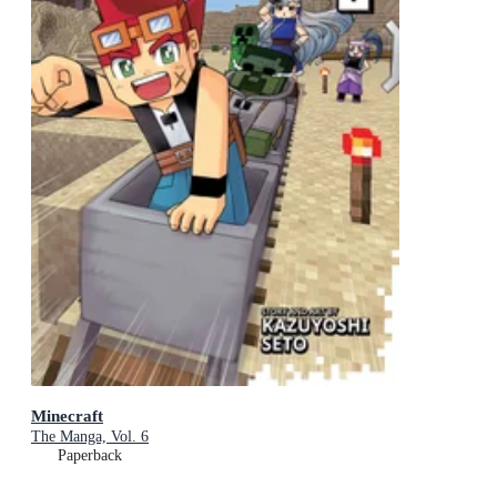
Minecraft
The Manga, Vol. 6
Paperback