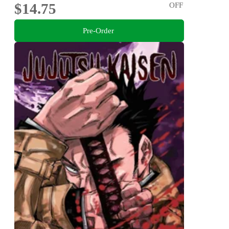
$14.75
OFF
Pre-Order