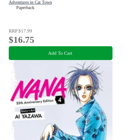
Adventures in Cat Town
Paperback
RRP
$17.99
$16.75
Add To Cart