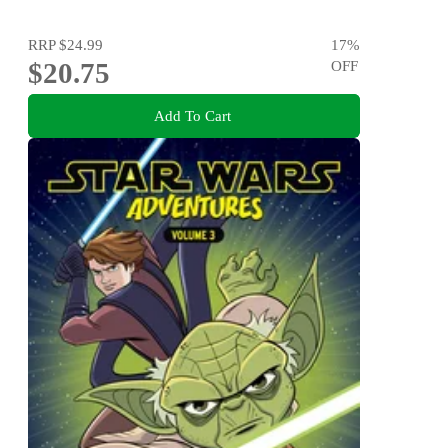
RRP
$24.99
17
%
$20.75
OFF
Add To Cart