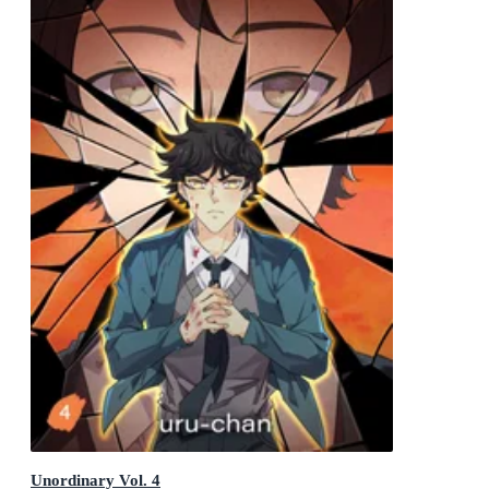
Unordinary Vol. 4