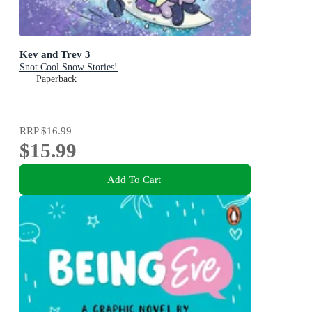
Kev and Trev 3
Snot Cool Snow Stories!
Paperback
RRP
$16.99
$15.99
Add To Cart