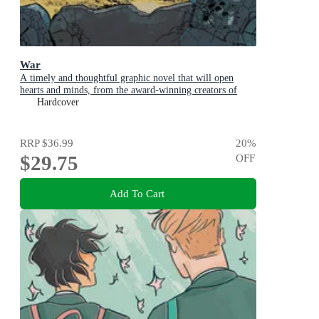
War
A timely and thoughtful graphic novel that will open
hearts and minds, from the award-winning creators of
ILLEGAL and GLOBAL
Hardcover
RRP
$36.99
20
%
$29.75
OFF
Add To Cart