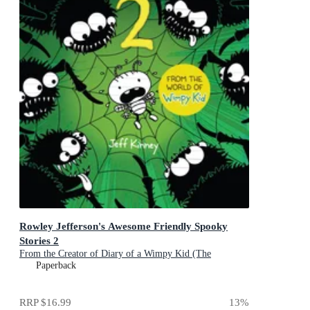
Rowley Jefferson's Awesome Friendly Spooky
Stories 2
From the Creator of Diary of a Wimpy Kid (The
Awesome Friendly Kid Series)
Paperback
RRP
$16.99
13
%