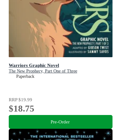
Warriors Graphic Novel
The New Prophecy, Part One of Three
Paperback
RRP
$19.99
$18.75
Pre-Order