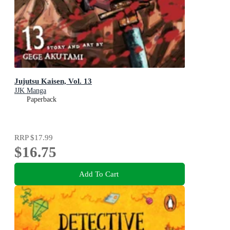
Jujutsu Kaisen, Vol. 13
JJK Manga
Paperback
RRP
$17.99
$16.75
Add To Cart