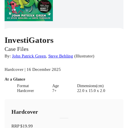
InvestiGators
Case Files
By:
John Patrick Green
,
Steve Behling
(
Illustrator
)
Hardcover | 16 December 2025
At a Glance
Format
Age
Dimensions(cm)
Hardcover
7+
22.0 x 15.0 x 2.0
Hardcover
RRP
$19.99