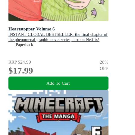
Heartstopper Volume 6
INSTANT GLOBAL BESTSELLER: the final chapter of
the phenomenal graphic novel series, also on Netflix!
Paperback
RRP
$24.99
28
%
$17.99
OFF
Add To Cart