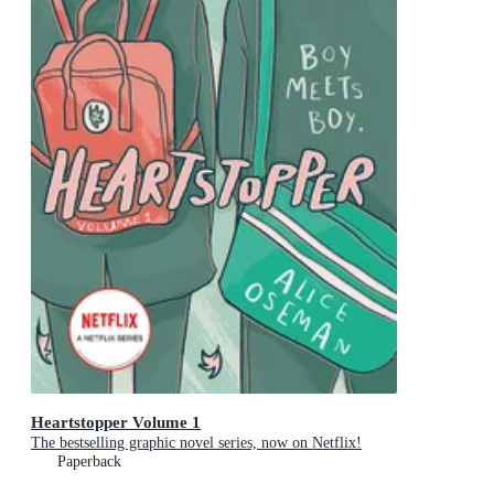
Heartstopper Volume 1
The bestselling graphic novel series, now on Netflix!
Paperback