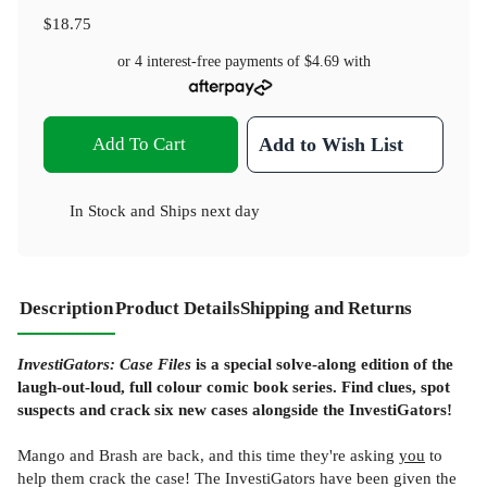
$18.75
or 4 interest-free payments of
$4.69
with
Add To Cart
Add to Wish List
In Stock
and
Ships next day
Description
Product Details
Shipping and Returns
InvestiGators: Case Files
is a special solve-along edition of the
laugh-out-loud, full colour comic book series. Find clues, spot
suspects and crack six new cases alongside the InvestiGators!
Mango and Brash are back, and this time they're asking
you
to
help them crack the case! The InvestiGators have been given the