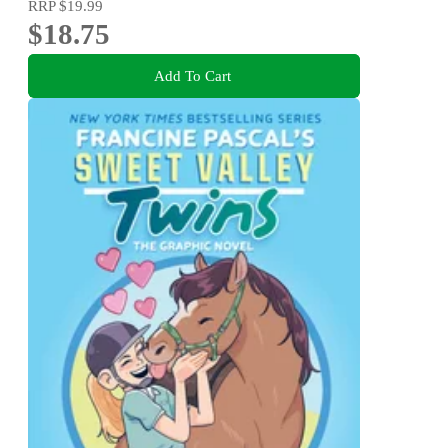
RRP
$19.99
$18.75
Add To Cart