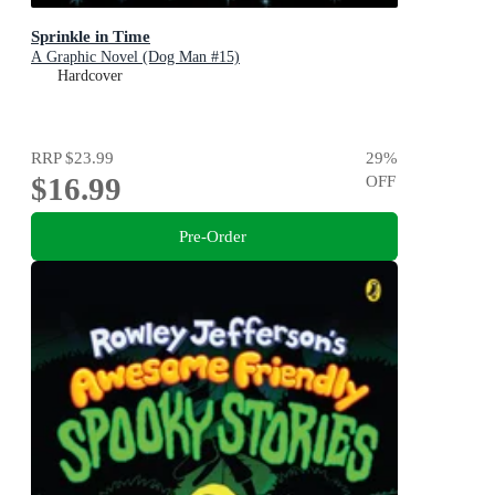
Sprinkle in Time
A Graphic Novel (Dog Man #15)
Hardcover
RRP
$23.99
29
%
$16.99
OFF
Pre-Order