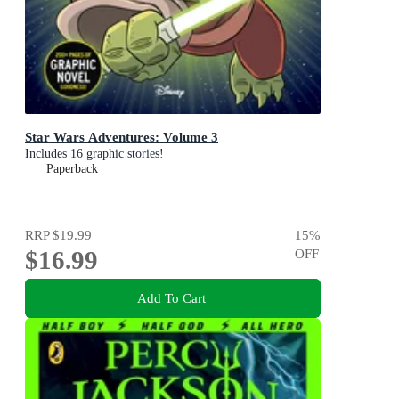
Star Wars Adventures: Volume 3
Includes 16 graphic stories!
Paperback
RRP
$19.99
15
%
$16.99
OFF
Add To Cart