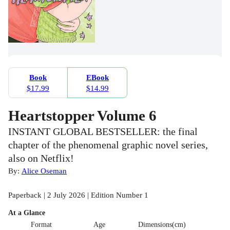
Book
EBook
$17.99
$14.99
Heartstopper Volume 6
INSTANT GLOBAL BESTSELLER: the final
chapter of the phenomenal graphic novel series,
also on Netflix!
By:
Alice Oseman
Paperback | 2 July 2026 | Edition Number 1
At a Glance
Format
Age
Dimensions(cm)