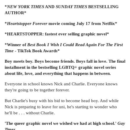
*
NEW YORK TIMES
AND
SUNDAY TIMES
BESTSELLING
AUTHOR*
*
Heartstopper Forever
movie coming July 17 from Netflix*
*HEARTSTOPPER: fastest ever selling graphic novel*
*Winner of
Best Book I Wish I Could Read Again For The First
Time
- TikTok Book Awards*
Boy meets boy. Boys become friends. Boys fall in love. The final
installment in the bestselling LGBTQ+ graphic novel series
about life, love, and everything that happens in between.
Everyone in school knows Nick and Charlie. Everyone knows
they're going to be together forever.
But Charlie's busy with his bid to become head boy. And while
Nick is preparing to leave for uni, he's starting to wonder who
he'll be . . . without Charlie.
'The queer graphic novel we wished we had at high school.'
Gay
Times