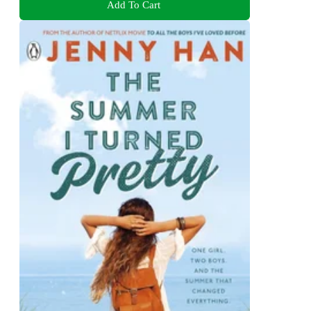
Add To Cart