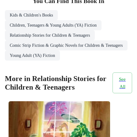
You Can Find This
Book
In
Kids & Children's Books
Children, Teenagers & Young Adults (YA) Fiction
Relationship Stories for Children & Teenagers
Comic Strip Fiction & Graphic Novels for Children & Teenagers
Young Adult (YA) Fiction
More in Relationship Stories for
See
Children & Teenagers
All