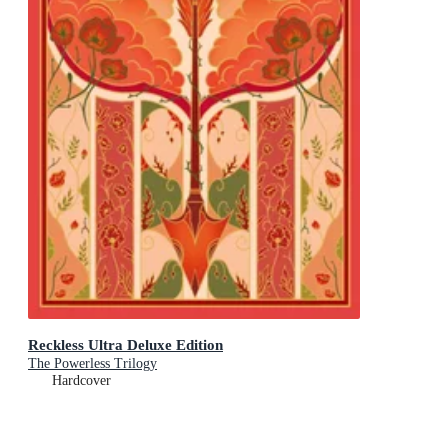
Reckless Ultra Deluxe Edition
The Powerless Trilogy
Hardcover