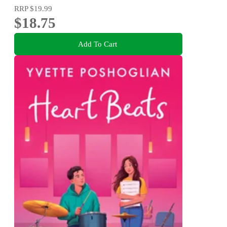
RRP
$19.99
$18.75
Add To Cart