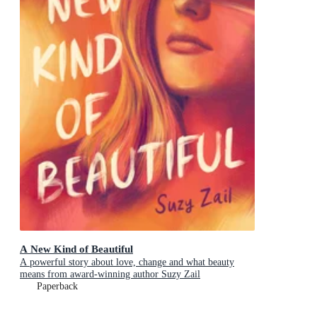
A New Kind of Beautiful
A powerful story about love, change and what beauty
means from award-winning author Suzy Zail
Paperback