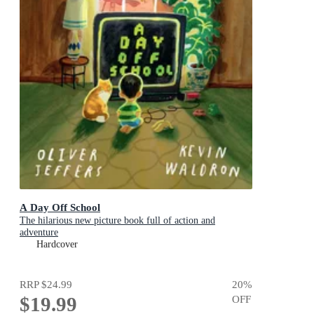
A Day Off School
The hilarious new picture book full of action and
adventure
Hardcover
RRP
$24.99
20
%
$19.99
OFF