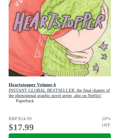
Heartstopper Volume 6
INSTANT GLOBAL BESTSELLER: the final chapter of
the phenomenal graphic novel series, also on Netflix!
Paperback
RRP
$24.99
28
%
$17.99
OFF