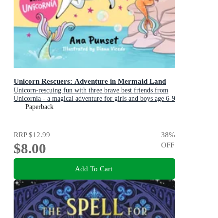
Unicorn Rescuers: Adventure in Mermaid Land
Unicorn-rescuing fun with three brave best friends from
Unicornia - a magical adventure for girls and boys age 6-9
Paperback
RRP
$12.99
38
%
$8.00
OFF
Add To Cart