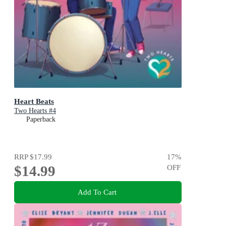
Heart Beats
Two Hearts #4
Paperback
RRP
$17.99
17
%
$14.99
OFF
Add To Cart