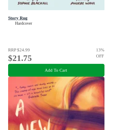
Story Rug
Hardcover
RRP
$24.99
13
%
$21.75
OFF
Add To Cart