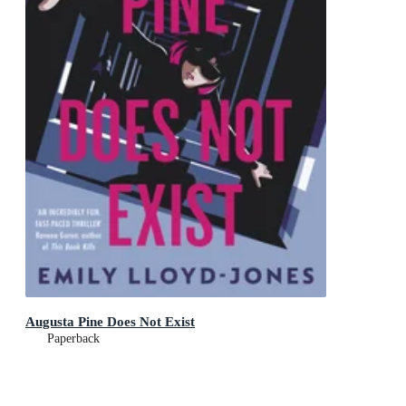
Augusta Pine Does Not Exist
Paperback