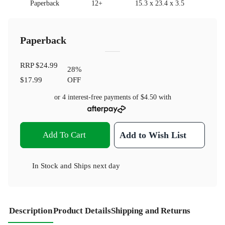
Paperback
12+
15.3 x 23.4 x 3.5
Paperback
RRP
$24.99
28
%
$17.99
OFF
or 4 interest-free payments of
$4.50
with
Add To Cart
Add to Wish List
In Stock
and
Ships next day
Description
Product Details
Shipping and Returns