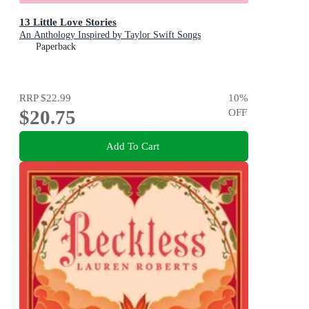
13 Little Love Stories
An Anthology Inspired by Taylor Swift Songs
Paperback
RRP
$22.99
10
%
$20.75
OFF
Add To Cart