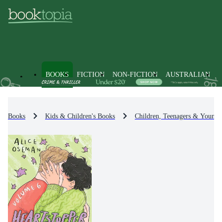
BOOKS
FICTION
NON-FICTION
AUSTRALIAN
Books
Kids & Children's Books
Children, Teenagers & Young 