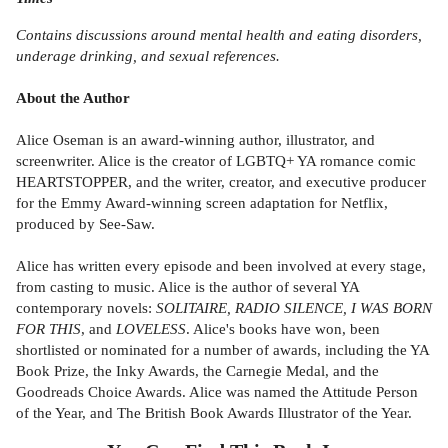
Contains discussions around mental health and eating disorders,
underage drinking, and sexual references.
About the Author
Alice Oseman is an award-winning author, illustrator, and
screenwriter. Alice is the creator of LGBTQ+ YA romance comic
HEARTSTOPPER, and the writer, creator, and executive producer
for the Emmy Award-winning screen adaptation for Netflix,
produced by See-Saw.
Alice has written every episode and been involved at every stage,
from casting to music. Alice is the author of several YA
contemporary novels:
SOLITAIRE, RADIO SILENCE, I WAS BORN
FOR THIS
, and
LOVELESS
. Alice's books have won, been
shortlisted or nominated for a number of awards, including the YA
Book Prize, the Inky Awards, the Carnegie Medal, and the
Goodreads Choice Awards. Alice was named the Attitude Person
of the Year, and The British Book Awards Illustrator of the Year.