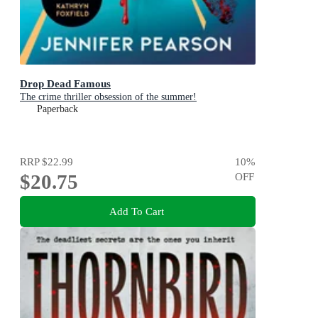
Drop Dead Famous
The crime thriller obsession of the summer!
Paperback
RRP
$22.99
10
%
$20.75
OFF
Add To Cart