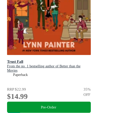
Trust Fall
From the no. 1 bestselling author of Better than the
Movies
Paperback
RRP
$22.99
35
%
$14.99
OFF
Pre-Order