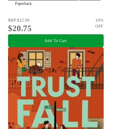
Karen M. McManus
Paperback
RRP
$22.99
10
%
$20.75
OFF
Add To Cart