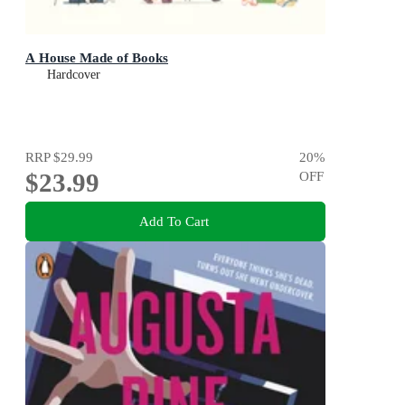
A House Made of Books
Hardcover
RRP
$29.99
20
%
$23.99
OFF
Add To Cart