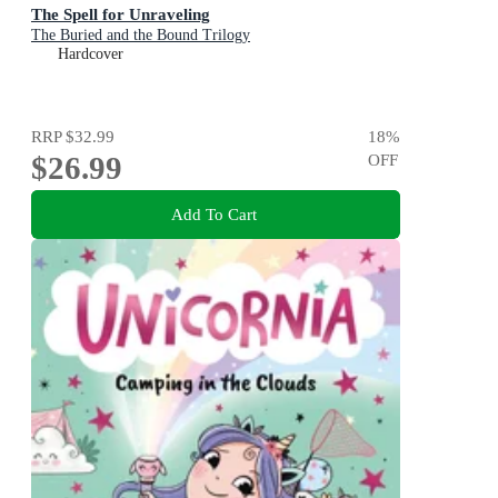
The Spell for Unraveling
The Buried and the Bound Trilogy
Hardcover
RRP
$32.99
18
%
$26.99
OFF
Add To Cart