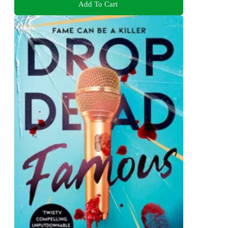
Add To Cart