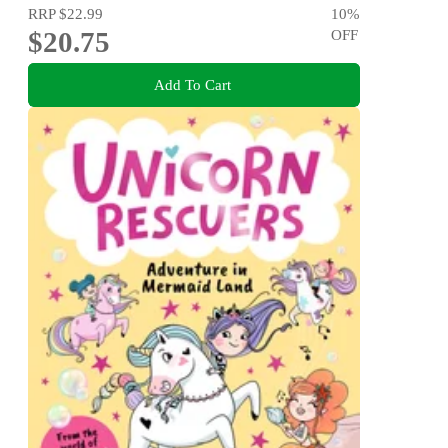
RRP
$22.99
10
%
$20.75
OFF
Add To Cart