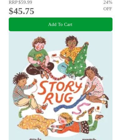
RRP
$59.99
24
%
$45.75
OFF
Add To Cart