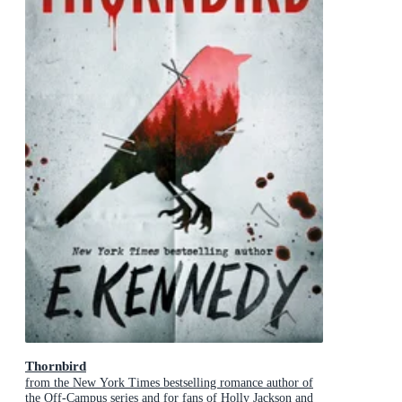
Thornbird
from the New York Times bestselling romance author of
the Off-Campus series and for fans of Holly Jackson and