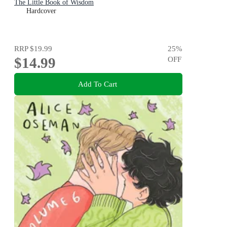
The Little Book of Wisdom
Hardcover
RRP
$19.99
25
%
$14.99
OFF
Add To Cart