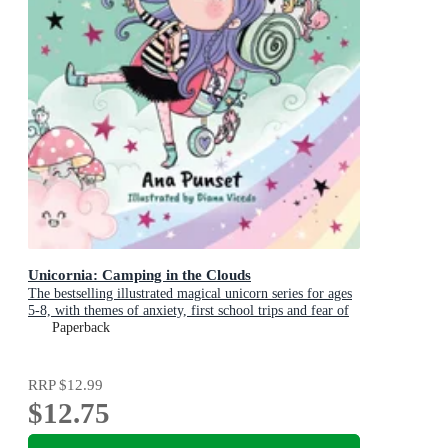
Unicornia: Camping in the Clouds
The bestselling illustrated magical unicorn series for ages
5-8, with themes of anxiety, first school trips and fear of
the dark
Paperback
RRP
$12.99
$12.75