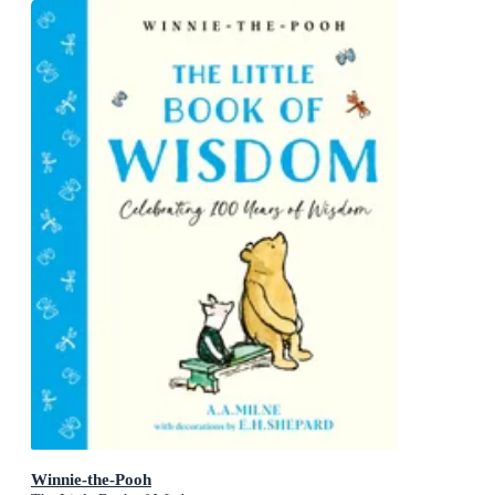
Winnie-the-Pooh