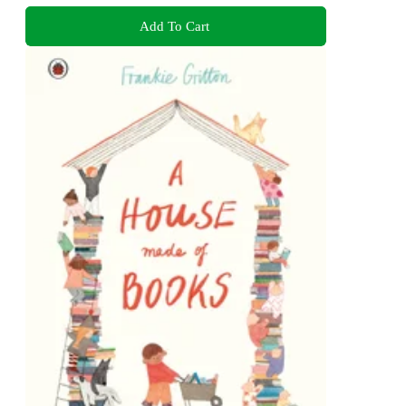
Add To Cart