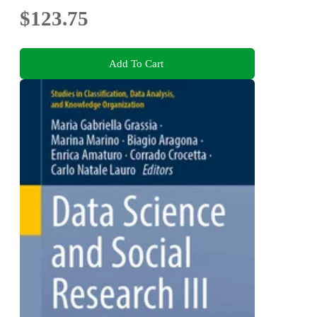
$123.75
Add To Cart