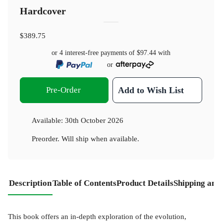
Hardcover
$389.75
or 4 interest-free payments of
$97.44
with
or
Pre-Order
Add to Wish List
Available:
30th October 2026
Preorder. Will ship when available.
Description
Table of Contents
Product Details
Shipping and
This book offers an in-depth exploration of the evolution,