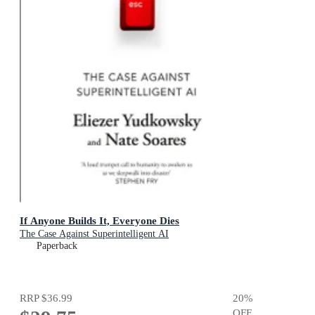
If Anyone Builds It, Everyone Dies
The Case Against Superintelligent AI
Paperback
RRP
$36.99
20
%
OFF