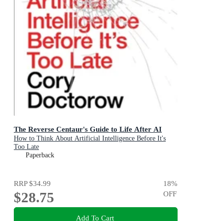
The Reverse Centaur's Guide to Life After AI
How to Think About Artificial Intelligence Before It's
Too Late
Paperback
RRP
$34.99
18
%
$28.75
OFF
Add To Cart