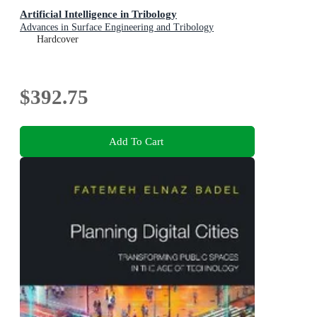
Artificial Intelligence in Tribology
Advances in Surface Engineering and Tribology
Hardcover
$392.75
Add To Cart