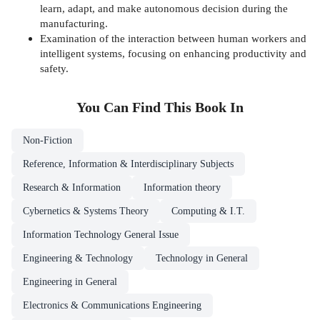
learn, adapt, and make autonomous decision during the
manufacturing.
Examination of the interaction between human workers and
intelligent systems, focusing on enhancing productivity and
safety.
You Can Find This
Book
In
Non-Fiction
Reference, Information & Interdisciplinary Subjects
Research & Information
Information theory
Cybernetics & Systems Theory
Computing & I.T.
Information Technology General Issue
Engineering & Technology
Technology in General
Engineering in General
Electronics & Communications Engineering