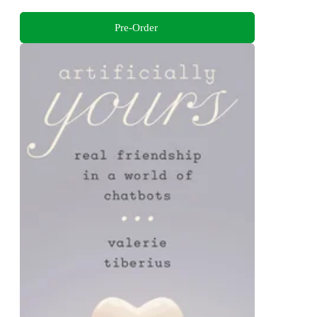
Pre-Order