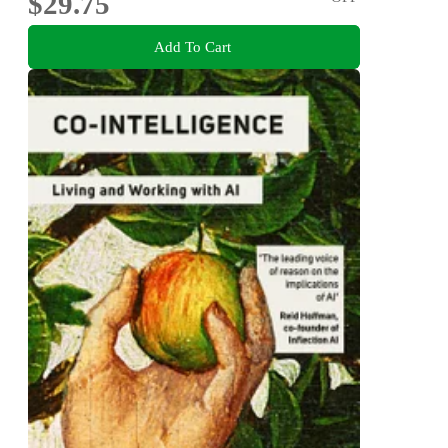
$29.75
Add To Cart