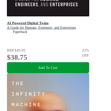
AI Powered Digital Twins
A Guide for Humans, Engineers, and Enterprises
Paperback
RRP
$49.95
22
%
$38.75
OFF
Add To Cart