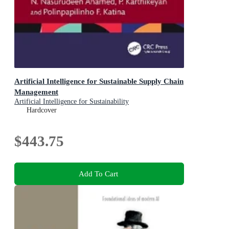
Artificial Intelligence for Sustainable Supply Chain
Management
Artificial Intelligence for Sustainability
Hardcover
$443.75
Add To Cart