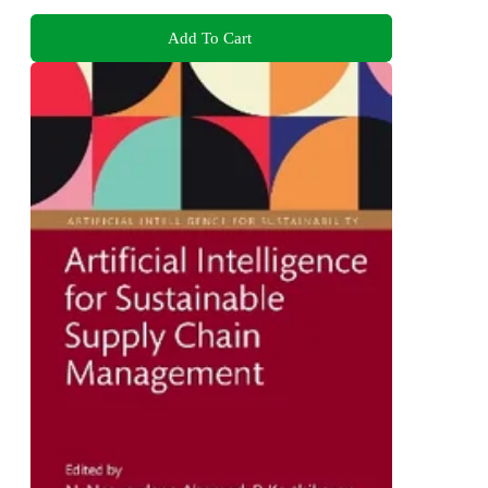
Add To Cart