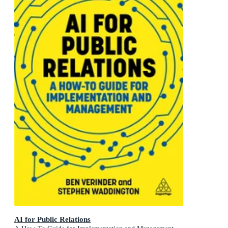
AI for Public Relations