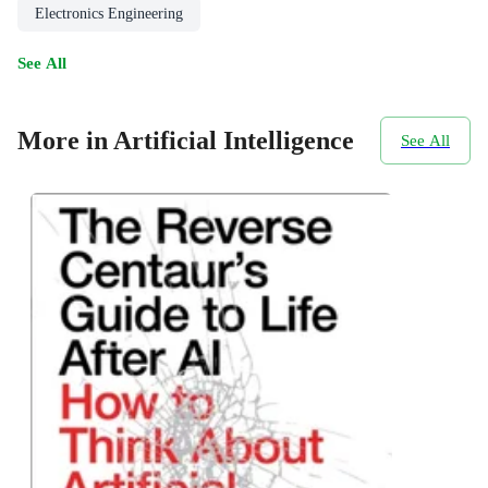
Electronics Engineering
See All
More in Artificial Intelligence
See All