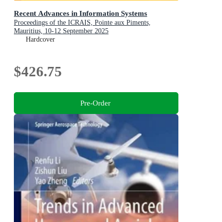
Recent Advances in Information Systems
Proceedings of the ICRAIS, Pointe aux Piments,
Mauritius, 10-12 September 2025
Hardcover
$426.75
Pre-Order