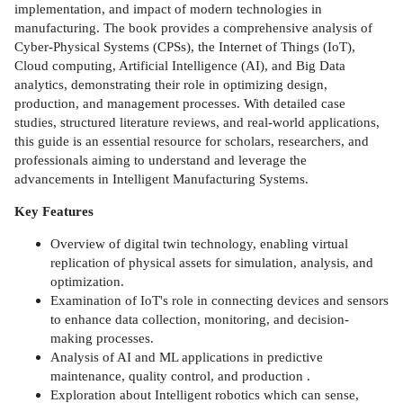
implementation, and impact of modern technologies in
manufacturing. The book provides a comprehensive analysis of
Cyber-Physical Systems (CPSs), the Internet of Things (IoT),
Cloud computing, Artificial Intelligence (AI), and Big Data
analytics, demonstrating their role in optimizing design,
production, and management processes. With detailed case
studies, structured literature reviews, and real-world applications,
this guide is an essential resource for scholars, researchers, and
professionals aiming to understand and leverage the
advancements in Intelligent Manufacturing Systems.
Key Features
Overview of digital twin technology, enabling virtual
replication of physical assets for simulation, analysis, and
optimization.
Examination of IoT's role in connecting devices and sensors
to enhance data collection, monitoring, and decision-
making processes.
Analysis of AI and ML applications in predictive
maintenance, quality control, and production .
Exploration about Intelligent robotics which can sense,