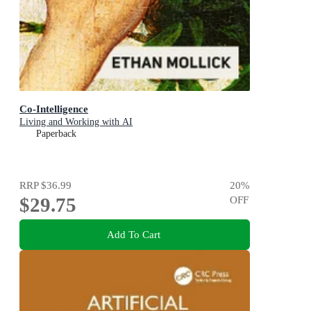
Co-Intelligence
Living and Working with AI
Paperback
RRP
$36.99
20
%
$29.75
OFF
Add To Cart