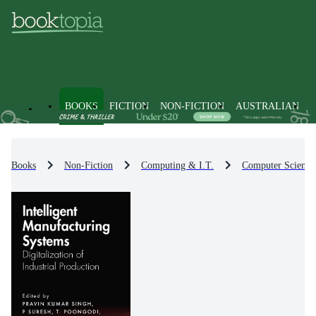
BOOKS
FICTION
NON-FICTION
AUSTRALIAN
Books
Non-Fiction
Computing & I.T.
Computer Science