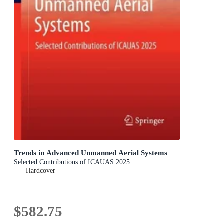
Trends in Advanced Unmanned Aerial Systems
Selected Contributions of ICAUAS 2025
Hardcover
$582.75