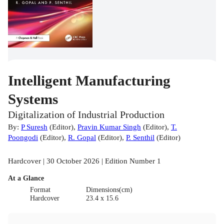
Intelligent Manufacturing
Systems
Digitalization of Industrial Production
By:
P Suresh
(
Editor
)
,
Pravin Kumar Singh
(
Editor
)
,
T.
Poongodi
(
Editor
)
,
R. Gopal
(
Editor
)
,
P. Senthil
(
Editor
)
Hardcover | 30 October 2026 | Edition Number 1
At a Glance
Format
Dimensions(cm)
Hardcover
23.4 x 15.6