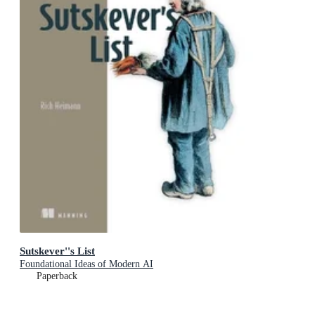
Sutskever''s List
Foundational Ideas of Modern AI
Paperback