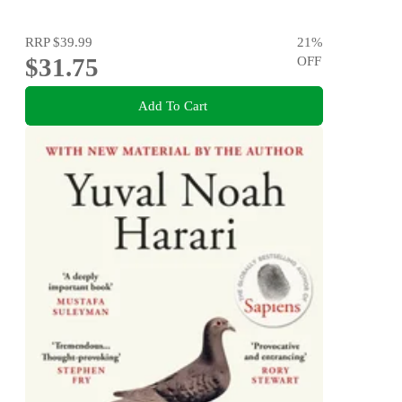
RRP
$39.99
21
%
$31.75
OFF
Add To Cart