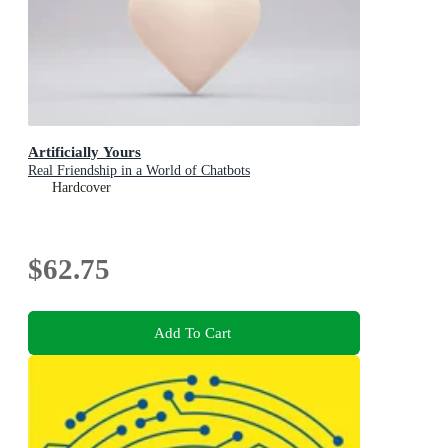
Artificially Yours
Real Friendship in a World of Chatbots
Hardcover
$62.75
Add To Cart