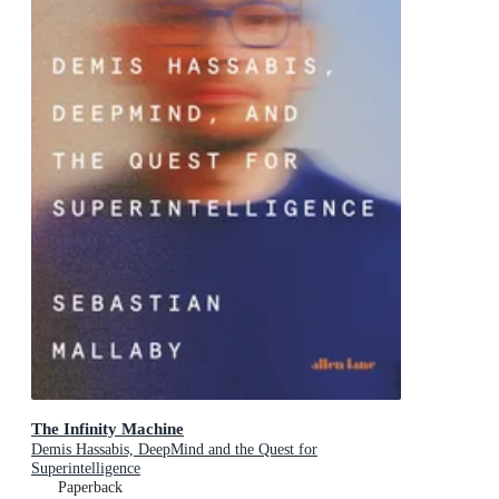
The Infinity Machine
Demis Hassabis, DeepMind and the Quest for
Superintelligence
Paperback