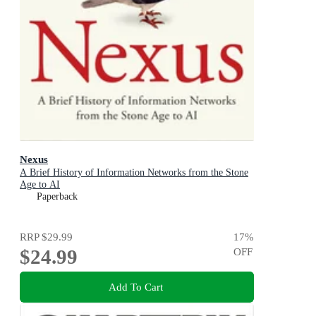
Nexus
A Brief History of Information Networks from the Stone
Age to AI
Paperback
RRP
$29.99
17
%
$24.99
OFF
Add To Cart