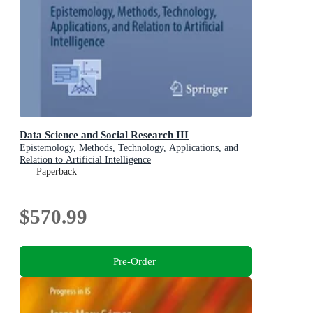
Data Science and Social Research III
Epistemology, Methods, Technology, Applications, and
Relation to Artificial Intelligence
Paperback
$570.99
Pre-Order