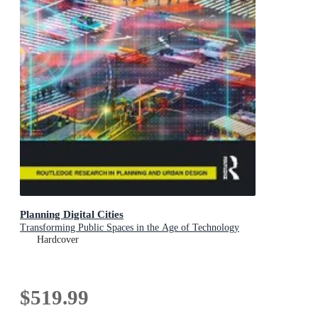
Planning Digital Cities
Transforming Public Spaces in the Age of Technology
Hardcover
$519.99