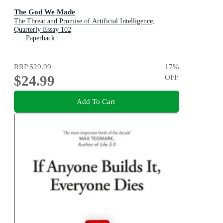
The God We Made
The Threat and Promise of Artificial Intelligence;
Quarterly Essay 102
Paperback
RRP
$29.99
17
%
$24.99
OFF
Add To Cart