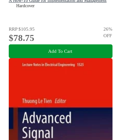
A How-To Guide for Implementation and Management
Hardcover
RRP
$105.95
26
%
$78.75
OFF
Add To Cart