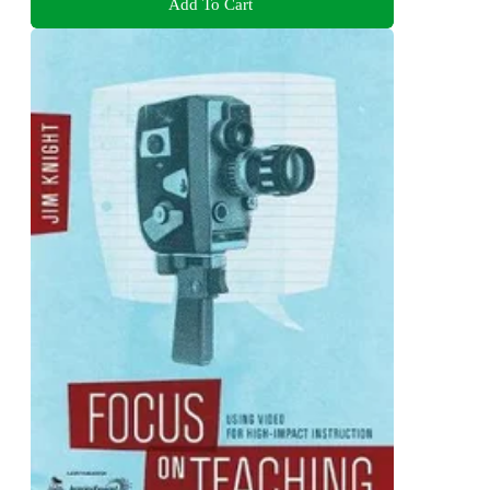
Add To Cart