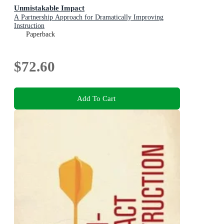
Unmistakable Impact
A Partnership Approach for Dramatically Improving
Instruction
Paperback
$72.60
Add To Cart