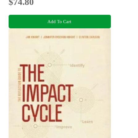
$74.80
Add To Cart