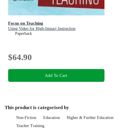
Focus on Teaching
Using Video for High-Impact Instruction
Paperback
$64.90
Add To Cart
This product is categorised by
Non-Fiction
Education
Higher & Further Education
Teacher Training