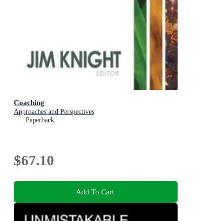
Coaching
Approaches and Perspectives
Paperback
$67.10
Add To Cart