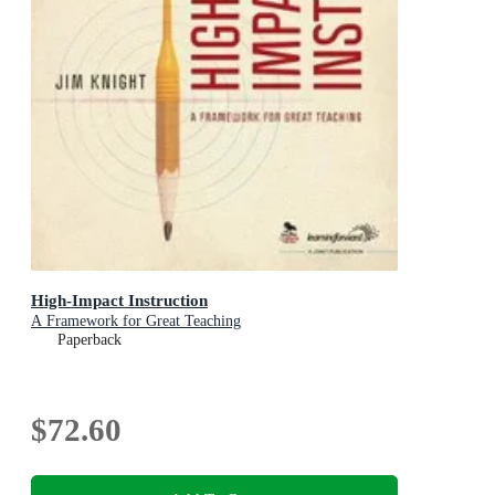
High-Impact Instruction
A Framework for Great Teaching
Paperback
$72.60