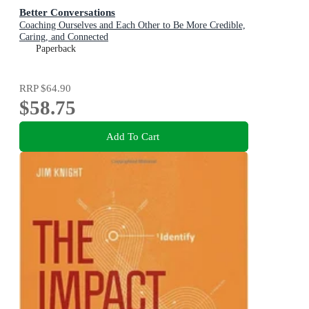
Better Conversations
Coaching Ourselves and Each Other to Be More Credible,
Caring, and Connected
Paperback
RRP
$64.90
$58.75
Add To Cart