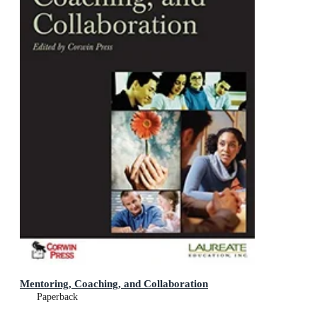
Mentoring, Coaching, and Collaboration
Paperback