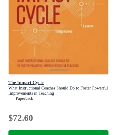
The Impact Cycle
What Instructional Coaches Should Do to Foster Powerful
Improvements in Teaching
Paperback
$72.60