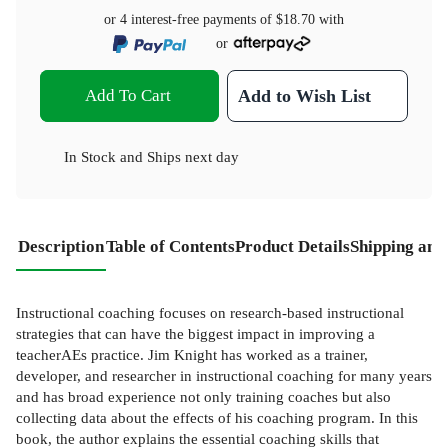
or 4 interest-free payments of
$18.70
with
or
Add To Cart
Add to Wish List
In Stock
and
Ships next day
Description
Table of Contents
Product Details
Shipping and
Instructional coaching focuses on research-based instructional
strategies that can have the biggest impact in improving a
teacherAEs practice. Jim Knight has worked as a trainer,
developer, and researcher in instructional coaching for many years
and has broad experience not only training coaches but also
collecting data about the effects of his coaching program. In this
book, the author explains the essential coaching skills that