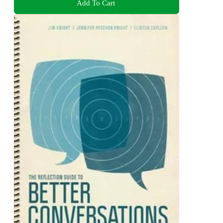
Add To Cart