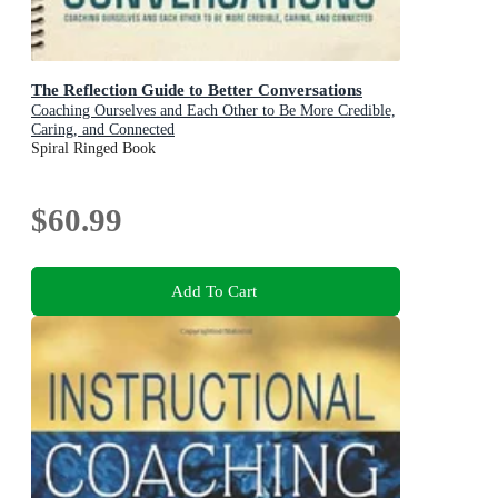
The Reflection Guide to Better Conversations
Coaching Ourselves and Each Other to Be More Credible,
Caring, and Connected
Spiral Ringed Book
$60.99
Add To Cart