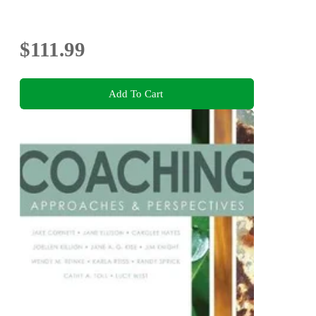
$111.99
Add To Cart