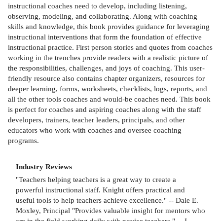
instructional coaches need to develop, including listening,
observing, modeling, and collaborating. Along with coaching
skills and knowledge, this book provides guidance for leveraging
instructional interventions that form the foundation of effective
instructional practice. First person stories and quotes from coaches
working in the trenches provide readers with a realistic picture of
the responsibilities, challenges, and joys of coaching. This user-
friendly resource also contains chapter organizers, resources for
deeper learning, forms, worksheets, checklists, logs, reports, and
all the other tools coaches and would-be coaches need. This book
is perfect for coaches and aspiring coaches along with the staff
developers, trainers, teacher leaders, principals, and other
educators who work with coaches and oversee coaching
programs.
Industry Reviews
"Teachers helping teachers is a great way to create a
powerful instructional staff. Knight offers practical and
useful tools to help teachers achieve excellence." -- Dale E.
Moxley, Principal "Provides valuable insight for mentors who
are in the field working daily with novice teachers." -- J.