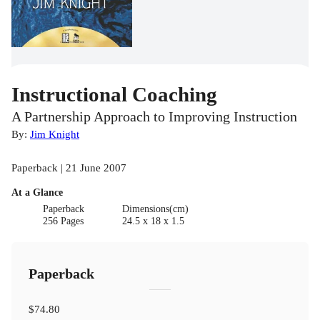
Instructional Coaching
A Partnership Approach to Improving Instruction
By:
Jim Knight
Paperback | 21 June 2007
At a Glance
Paperback
Dimensions(cm)
256 Pages
24.5 x 18 x 1.5
Paperback
$74.80