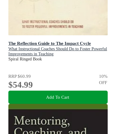
The Reflection Guide to The Impact Cycle
What Instructional Coaches Should Do to Foster Powerful
Improvements in Teaching
Spiral Ringed Book
RRP
$60.99
10
%
$54.99
OFF
Add To Cart