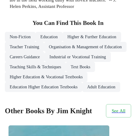
Helen Perkins, Assistant Professor
You Can Find This
Book
In
Non-Fiction
Education
Higher & Further Education
Teacher Training
Organisation & Management of Education
Careers Guidance
Industrial or Vocational Training
Teaching Skills & Techniques
Text Books
Higher Education & Vocational Textbooks
Education Higher Education Textbooks
Adult Education
Other Books By Jim Knight
See All