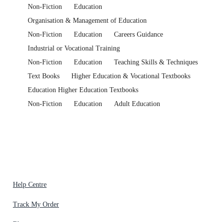
Non-Fiction
Education
Organisation & Management of Education
Non-Fiction
Education
Careers Guidance
Industrial or Vocational Training
Non-Fiction
Education
Teaching Skills & Techniques
Text Books
Higher Education & Vocational Textbooks
Education Higher Education Textbooks
Non-Fiction
Education
Adult Education
Help Centre
Track My Order