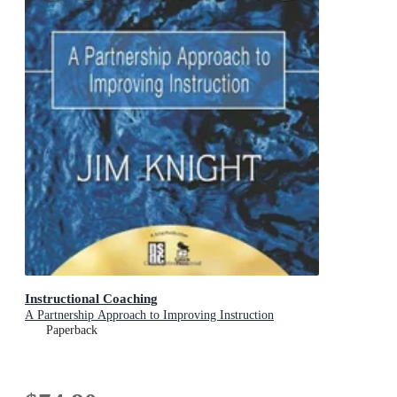
Instructional Coaching
A Partnership Approach to Improving Instruction
Paperback