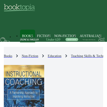
BOOKS
FICTION
NON-FICTION
AUSTRALIAN
Books
Non-Fiction
Education
Teaching Skills & Techniq