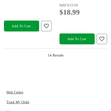
RRP
$19.99
$18.99
Add To Cart
Add To Cart
14
Results
Help Centre
Track My Order