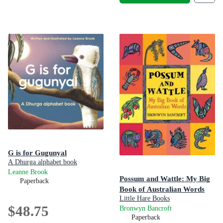
G is for Gugunyal
A Dhurga alphabet book
Leanne Brook
Possum and Wattle: My Big
Paperback
Book of Australian Words
Little Hare Books
$48.75
Bronwyn Bancroft
Paperback