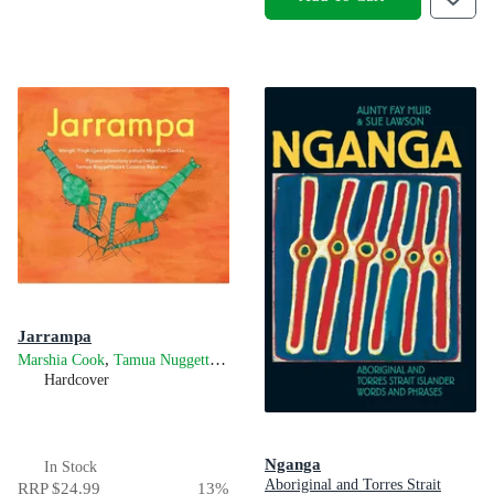
Jarrampa
,
and
Marshia Cook
Tamua Nuggett
Cazarus Baker
Hardcover
Nganga
In Stock
Aboriginal and Torres Strait
RRP
$24.99
13
%