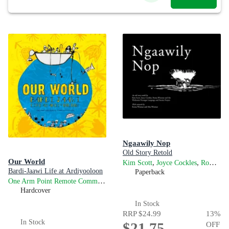
Ngaawily Nop
Old Story Retold
Our World
,
,
Kim Scott
Joyce Cockles
Roma Winmar
Bardi-Jaawi Life at Ardiyooloon
Paperback
One Arm Point Remote Community School
Hardcover
In Stock
RRP
$24.99
13
%
In Stock
$21.75
OFF