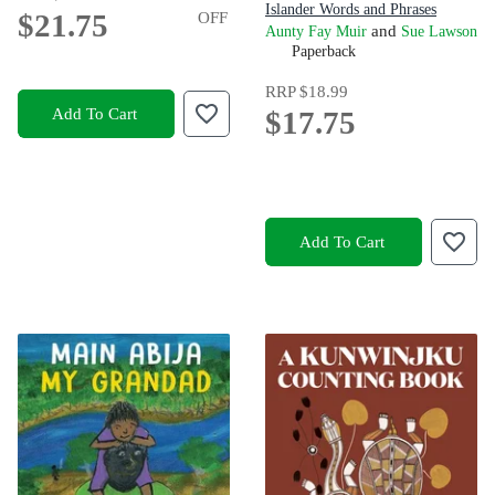
Islander Words and Phrases
$21.75
OFF
and
Aunty Fay Muir
Sue Lawson
Paperback
RRP
$18.99
Add To Cart
$17.75
Add To Cart