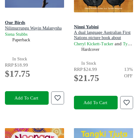
Our Birds
Ninni Yabini
Nilimurrungu Wayin Malanynha
A dual language Australian First
Siena Stubbs
Nations picture book about
Paperback
finding your way home
and
Cheryl Kickett-Tucker
Tyrown Waigana
Hardcover
In Stock
In Stock
RRP
$18.99
RRP
$24.99
13
%
$17.75
$21.75
OFF
Add To Cart
Add To Cart