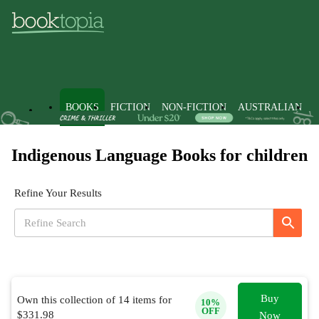
BOOKS
FICTION
NON-FICTION
AUSTRALIAN
Indigenous Language Books for children
Refine Your Results
Buy
Own this collection of
14
items for
10
%
OFF
$
331.98
Now