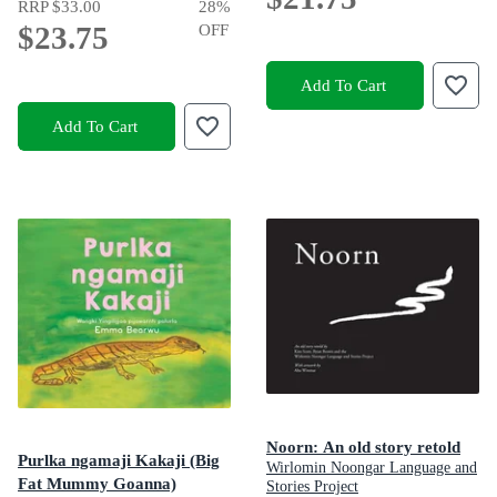
RRP
$33.00
28
%
$23.75
OFF
Add To Cart
Add To Cart
Noorn: An old story retold
Purlka ngamaji Kakaji (Big
Wirlomin Noongar Language and
Fat Mummy Goanna)
Stories Project