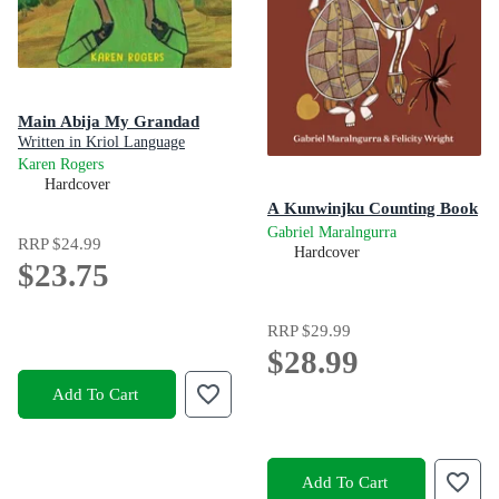
Main Abija My Grandad
Written in Kriol Language
Karen Rogers
Hardcover
A Kunwinjku Counting Book
Gabriel Maralngurra
RRP
$24.99
Hardcover
$23.75
RRP
$29.99
$28.99
Add To Cart
Add To Cart