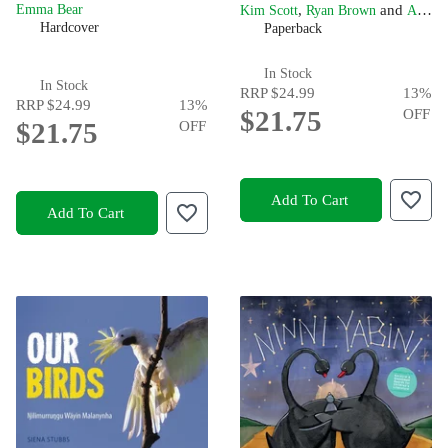
,
and
Emma Bear
Kim Scott
Ryan Brown
Alta Winmar
Hardcover
Paperback
In Stock
In Stock
RRP
$24.99
13
%
RRP
$24.99
13
%
$21.75
OFF
$21.75
OFF
Add To Cart
Add To Cart