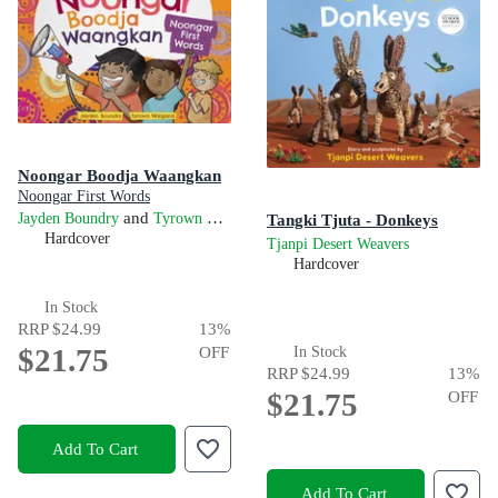
Noongar Boodja Waangkan
Noongar First Words
and
Jayden Boundry
Tyrown Waigana
Tangki Tjuta - Donkeys
Hardcover
Tjanpi Desert Weavers
Hardcover
In Stock
RRP
$24.99
13
%
$21.75
OFF
In Stock
RRP
$24.99
13
%
$21.75
OFF
Add To Cart
Add To Cart