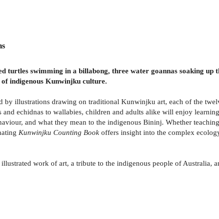
ns
 turtles swimming in a billabong, three water goannas soaking up th
 of indigenous Kunwinjku culture.
by illustrations drawing on traditional Kunwinjku art, each of the twelv
and echidnas to wallabies, children and adults alike will enjoy learni
haviour, and what they mean to the indigenous Bininj. Whether teaching
nating
Kunwinjku Counting Book
offers insight into the complex ecolog
 illustrated work of art, a tribute to the indigenous people of Australia, 