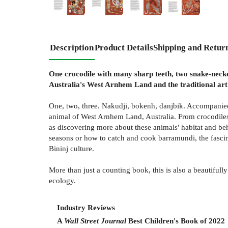
Description
Product Details
Shipping and Retur
One crocodile with many sharp teeth, two snake-necked
Australia's West Arnhem Land and the traditional art
One, two, three. Nakudji, bokenh, danjbik. Accompanied 
animal of West Arnhem Land, Australia. From crocodiles 
as discovering more about these animals' habitat and be
seasons or how to catch and cook barramundi, the fasci
Bininj culture.
More than just a counting book, this is also a beautifully
ecology.
Industry Reviews
A
Wall Street Journal
Best Children's Book of 2022