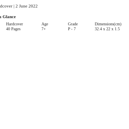
dcover | 2 June 2022
a Glance
Hardcover
Age
Grade
Dimensions(cm)
40 Pages
7+
P - 7
32.4 x 22 x 1.5