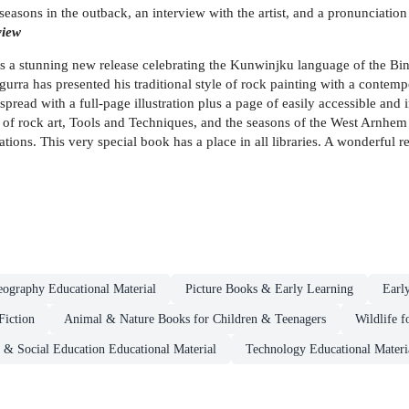
seasons in the outback, an interview with the artist, and a pronunciatio
view
s a stunning new release celebrating the Kunwinjku language of the B
lngurra has presented his traditional style of rock painting with a cont
ead with a full-page illustration plus a page of easily accessible and in
 of rock art, Tools and Techniques, and the seasons of the West Arnhem 
ions. This very special book has a place in all libraries. A wonderful 
ography Educational Material
Picture Books & Early Learning
Earl
Fiction
Animal & Nature Books for Children & Teenagers
Wildlife 
p & Social Education Educational Material
Technology Educational Materi