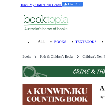
Track My Order
Help Centre
ALL
BOOKS
TEXTBOOKS
Books
Kids & Children's Books
Children's Non-F
A
By