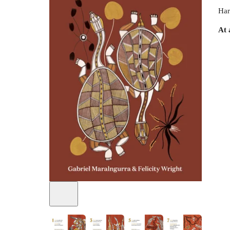
Har
At 
+
1