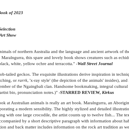
 Book of 2023
election
 Art Show
animals of northern Australia and the language and ancient artwork of th
. Maralngurra, this spare and lovely book shows creatures such as echidn
f black, white, yellow ochre and terracotta."
-
Wall Street Journal
ob-tailed geckos. The exquisite illustrations derive inspiration in techn
atching, or
rarrk
, 'x-ray style' (the depiction of the animals' insides), an
member of the Ngaingbali clan. Handsome bookmaking, integral cultural i
artist bio, pronunciation notes.)"
-STARRED REVIEW,
Kirkus
ok at Australian animals is really an art book. Maralngurra, an Aborigina
orating a modern sensibility. The highly stylized and detailed illustratio
ting with one large crocodile, the artist counts up to twelve fish... The
, accompanied by a short descriptive paragraph with information about ha
tion and back matter includes information on the rock art tradition as we