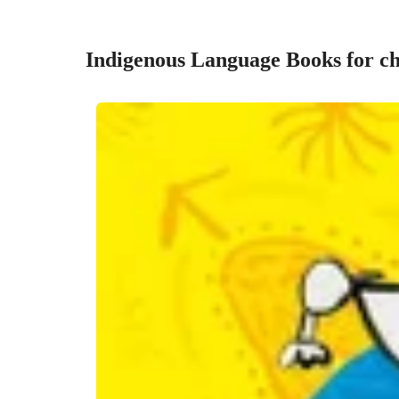
Indigenous Language Books for ch