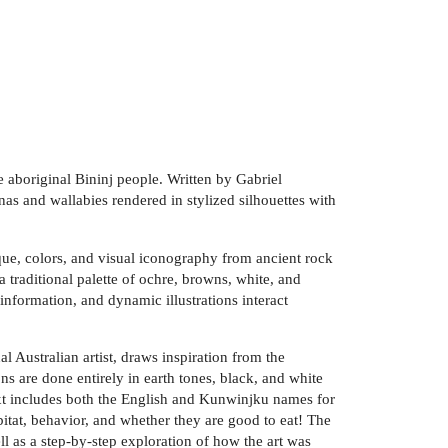
e aboriginal Bininj people. Written by Gabriel
as and wallabies rendered in stylized silhouettes with
ique, colors, and visual iconography from ancient rock
d a traditional palette of ochre, browns, white, and
nformation, and dynamic illustrations interact
l Australian artist, draws inspiration from the
ns are done entirely in earth tones, black, and white
 text includes both the English and Kunwinjku names for
bitat, behavior, and whether they are good to eat! The
ll as a step-by-step exploration of how the art was