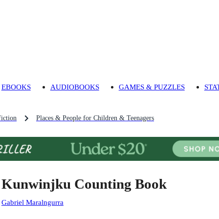
EBOOKS
AUDIOBOOKS
GAMES & PUZZLES
STA
iction
Places & People for Children & Teenagers
 Kunwinjku Counting Book
:
Gabriel Maralngurra