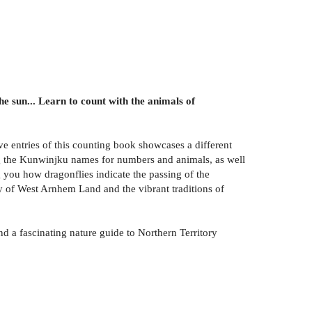
e sun... Learn to count with the animals of
e entries of this counting book showcases a different
ng the Kunwinjku names for numbers and animals, as well
 you how dragonflies indicate the passing of the
y of West Arnhem Land and the vibrant traditions of
and a fascinating nature guide to Northern Territory