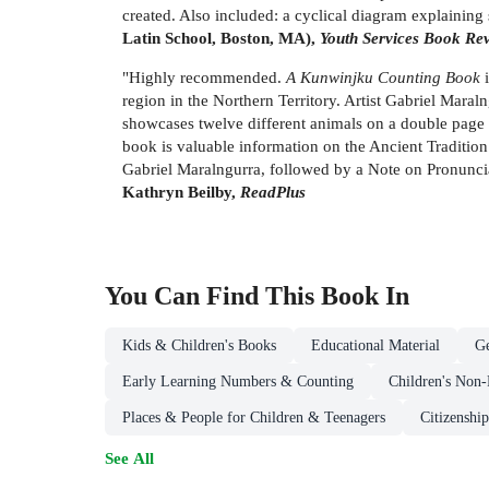
created. Also included: a cyclical diagram explaining 
Latin School, Boston, MA),
Youth Services Book Re
"Highly recommended.
A Kunwinjku Counting Book
i
region in the Northern Territory. Artist Gabriel Mara
showcases twelve different animals on a double page spr
book is valuable information on the Ancient Tradition
Gabriel Maralngurra, followed by a Note on Pronunciat
Kathryn Beilby,
ReadPlus
You Can Find This
Book
In
Kids & Children's Books
Educational Material
Ge
Early Learning Numbers & Counting
Children's Non-
Places & People for Children & Teenagers
Citizenshi
See All