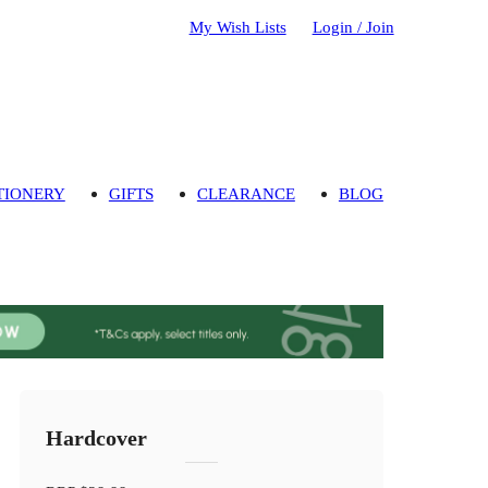
My Wish Lists
Login / Join
TIONERY
GIFTS
CLEARANCE
BLOG
Hardcover