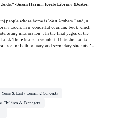
n guide."
-Susan Harari, Keefe Library (Boston
ininj people whose home is West Arnhem Land, a
emporary touch, in a wonderful counting book which
teresting information... In the final pages of the
Land. There is also a wonderful introduction to
resource for both primary and secondary students."
-
y Years & Early Learning Concepts
for Children & Teenagers
al