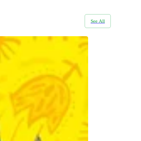
See All