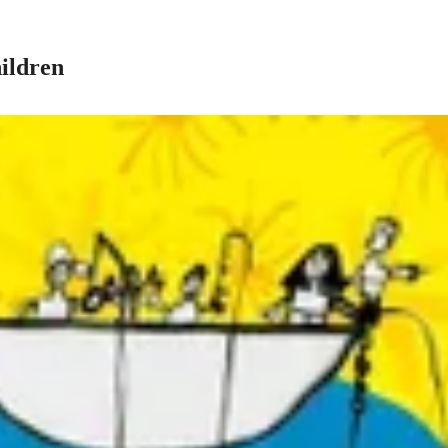
ildren