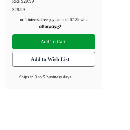
RRP
$29.99
$28.99
or 4 interest-free payments of
$7.25
with
Add To Cart
Add to Wish List
Ships in
3 to 5 business days