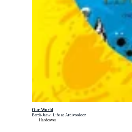
Our World
Bardi-Jaawi Life at Ardiyooloon
Hardcover