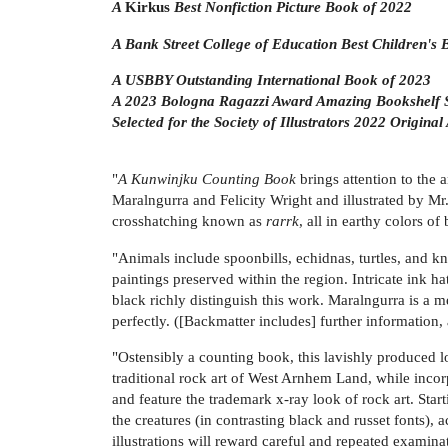
A
Kirkus
Best Nonfiction Picture Book of 2022
A Bank Street College of Education Best Children's
A USBBY Outstanding International Book of 2023
A 2023 Bologna Ragazzi Award Amazing Bookshelf S
Selected for the Society of Illustrators 2022 Original
"
A Kunwinjku Counting Book
brings attention to the 
Maralngurra and Felicity Wright and illustrated by Mr
crosshatching known as
rarrk
, all in earthy colors o
"Animals include spoonbills, echidnas, turtles, and kn
paintings preserved within the region. Intricate ink h
black richly distinguish this work. Maralngurra is a 
perfectly. ([Backmatter includes] further information, 
"Ostensibly a counting book, this lavishly produced lo
traditional rock art of West Arnhem Land, while incorp
and feature the trademark x-ray look of rock art. Star
the creatures (in contrasting black and russet fonts)
illustrations will reward careful and repeated examina