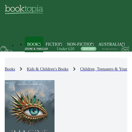
BOOKS
FICTION
NON-FICTION
AUSTRALIAN
Books
Kids & Children's Books
Children, Teenagers & Young 