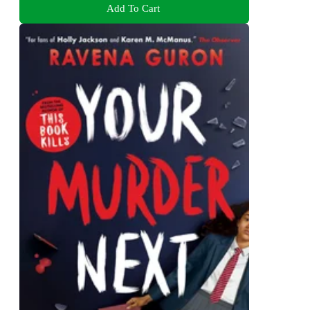
Add To Cart