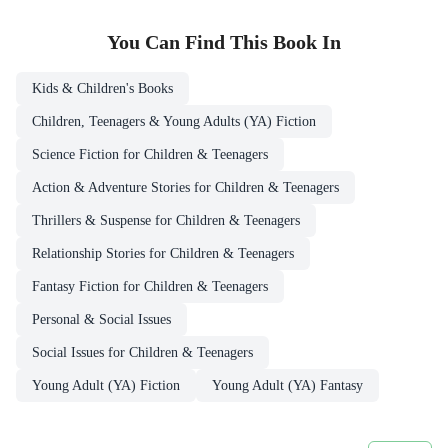
You Can Find This
Book
In
Kids & Children's Books
Children, Teenagers & Young Adults (YA) Fiction
Science Fiction for Children & Teenagers
Action & Adventure Stories for Children & Teenagers
Thrillers & Suspense for Children & Teenagers
Relationship Stories for Children & Teenagers
Fantasy Fiction for Children & Teenagers
Personal & Social Issues
Social Issues for Children & Teenagers
Young Adult (YA) Fiction
Young Adult (YA) Fantasy