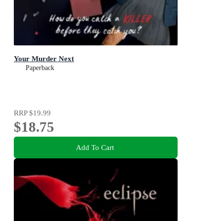
Your Murder Next
Paperback
RRP
$19.99
$18.75
Add To Cart