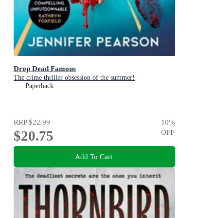
Drop Dead Famous
The crime thriller obsession of the summer!
Paperback
RRP
$22.99
10
%
$20.75
OFF
Add To Cart