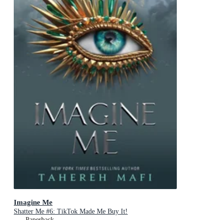
Imagine Me
Shatter Me #6: TikTok Made Me Buy It!
Paperback