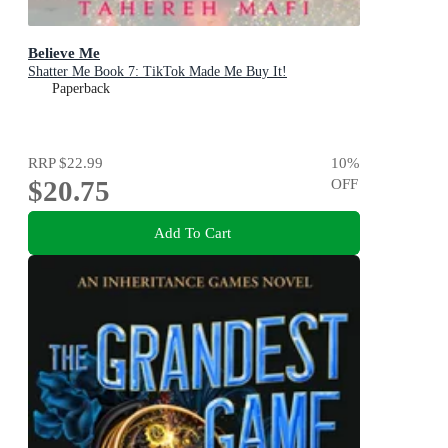
Believe Me
Shatter Me Book 7: TikTok Made Me Buy It!
Paperback
RRP
$22.99
10
%
$20.75
OFF
Add To Cart