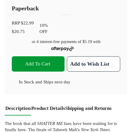
Paperback
RRP
$22.99
10
%
$20.75
OFF
or 4 interest-free payments of
$5.19
with
Add To Cart
Add to Wish List
In Stock
and
Ships next day
Description
Product Details
Shipping and Returns
The book that all
SHATTER ME
fans have been waiting for is
finally here. The finale of Tahereh Mafi's
New York Times