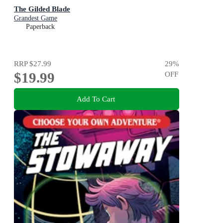
The Gilded Blade
Grandest Game
Paperback
RRP
$27.99
29
%
$19.99
OFF
Add To Cart