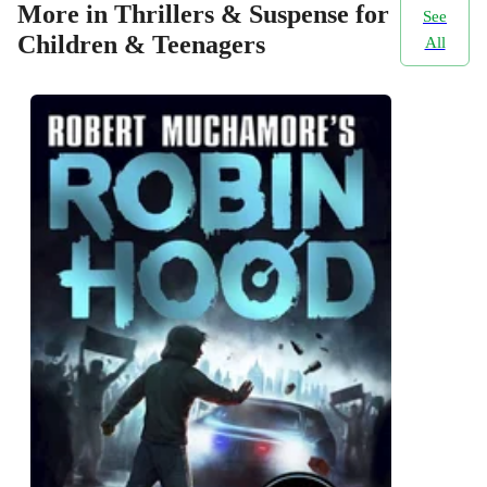
More in Thrillers & Suspense for
See
Children & Teenagers
All