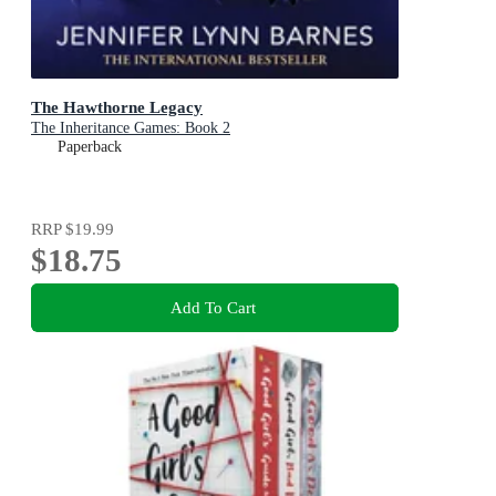
The Hawthorne Legacy
The Inheritance Games: Book 2
Paperback
RRP
$19.99
$18.75
Add To Cart