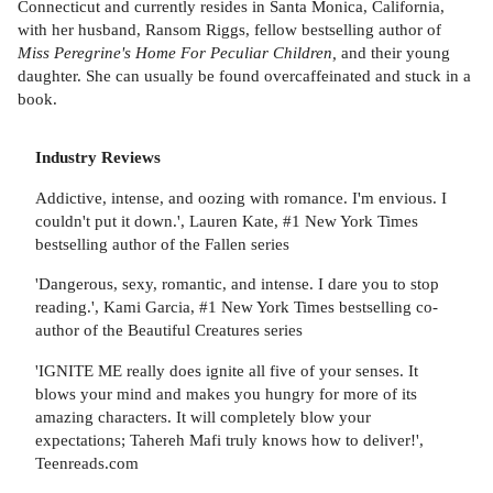
Connecticut and currently resides in Santa Monica, California,
with her husband, Ransom Riggs, fellow bestselling author of
Miss Peregrine's Home For Peculiar Children,
and their young
daughter. She can usually be found overcaffeinated and stuck in a
book.
Industry Reviews
Addictive, intense, and oozing with romance. I'm envious. I
couldn't put it down.', Lauren Kate, #1 New York Times
bestselling author of the Fallen series
'Dangerous, sexy, romantic, and intense. I dare you to stop
reading.', Kami Garcia, #1 New York Times bestselling co-
author of the Beautiful Creatures series
'IGNITE ME really does ignite all five of your senses. It
blows your mind and makes you hungry for more of its
amazing characters. It will completely blow your
expectations; Tahereh Mafi truly knows how to deliver!',
Teenreads.com