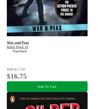
War and Peas
Robin Hood 10
Paperback
RRP
$17.99
$16.75
Add To Cart