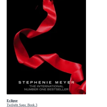
Eclipse
Twilight Saga: Book 3