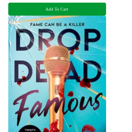
Add To Cart