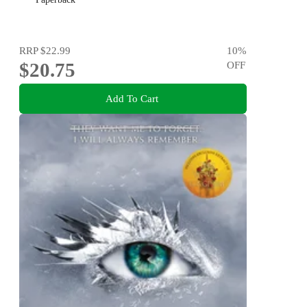
RRP
$22.99
10
%
$20.75
OFF
Add To Cart