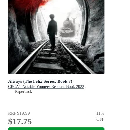
Always (The Felix Series: Book 7)
CBCA's Notable Younger Reader's Book 2022
Paperback
RRP
$19.99
11
%
$17.75
OFF