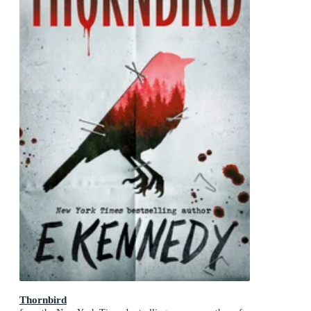
Thornbird