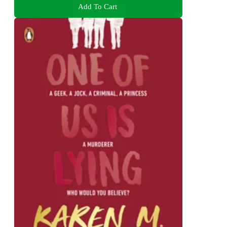
Add To Cart