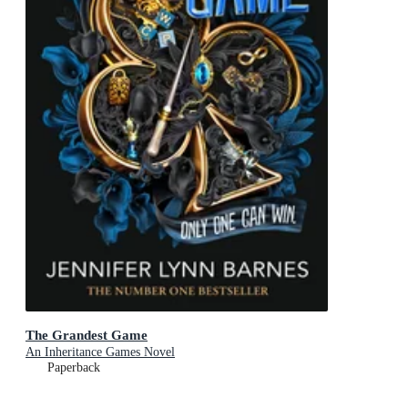
The Grandest Game
An Inheritance Games Novel
Paperback