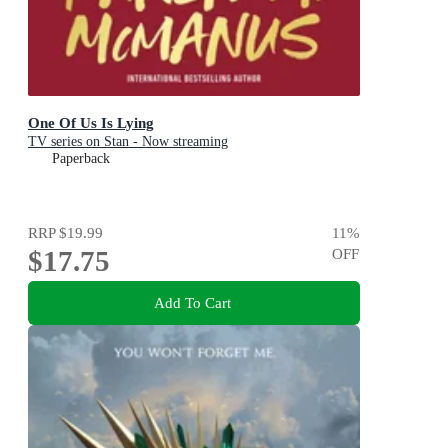
One Of Us Is Lying
TV series on Stan - Now streaming
Paperback
RRP
$19.99
11
%
$17.75
OFF
Add To Cart