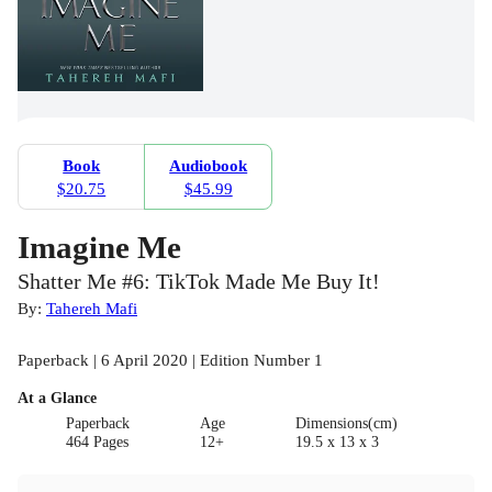
Book
Audiobook
$20.75
$45.99
Imagine Me
Shatter Me #6: TikTok Made Me Buy It!
By:
Tahereh Mafi
Paperback | 6 April 2020 | Edition Number 1
At a Glance
Paperback
Age
Dimensions(cm)
464 Pages
12+
19.5 x 13 x 3