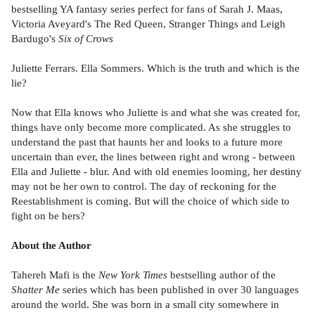
bestselling YA fantasy series perfect for fans of Sarah J. Maas,
Victoria Aveyard's The Red Queen, Stranger Things and Leigh
Bardugo's
Six of Crows
Juliette Ferrars. Ella Sommers. Which is the truth and which is the
lie?
Now that Ella knows who Juliette is and what she was created for,
things have only become more complicated. As she struggles to
understand the past that haunts her and looks to a future more
uncertain than ever, the lines between right and wrong - between
Ella and Juliette - blur. And with old enemies looming, her destiny
may not be her own to control. The day of reckoning for the
Reestablishment is coming. But will the choice of which side to
fight on be hers?
About the Author
Tahereh Mafi is the
New York Times
bestselling author of the
Shatter Me
series which has been published in over 30 languages
around the world. She was born in a small city somewhere in