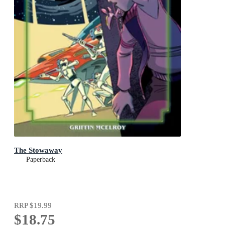
The Stowaway
Paperback
RRP
$19.99
$18.75