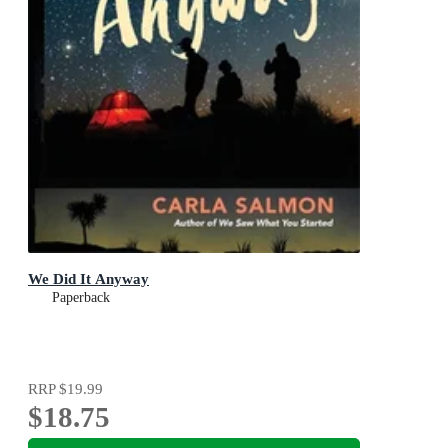
We Did It Anyway
Paperback
RRP
$19.99
$18.75