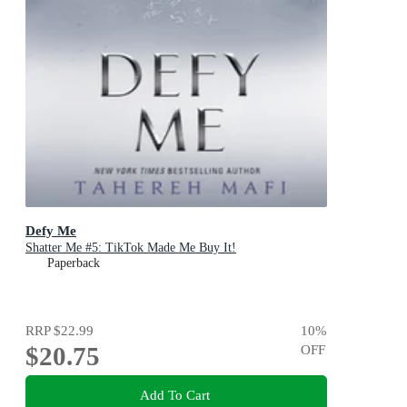
Defy Me
Shatter Me #5: TikTok Made Me Buy It!
Paperback
RRP
$22.99
10
%
$20.75
OFF
Add To Cart