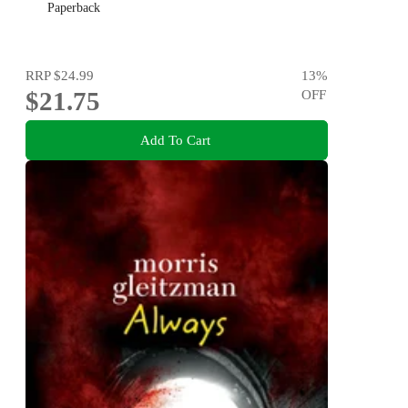
Paperback
RRP
$24.99
13
%
$21.75
OFF
Add To Cart