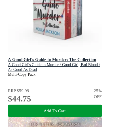
A Good Girl's Guide to Murder: The Collection
A Good Girl's Guide to Murder / Good Girl, Bad Blood /
As Good As Dead
Multi-Copy Pack
RRP
$59.99
25
%
$44.75
OFF
Add To Cart