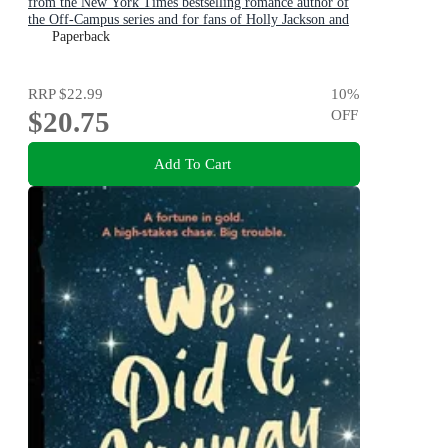
from the New York Times bestselling romance author of
the Off-Campus series and for fans of Holly Jackson and
Karen M. McManus
Paperback
RRP
$22.99
10
%
$20.75
OFF
Add To Cart