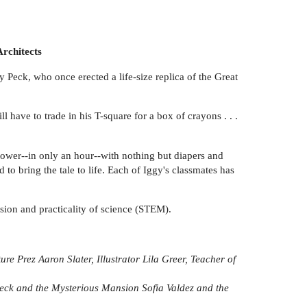
Architects
 Peck, who once erected a life-size replica of the Great
ll have to trade in his T-square for a box of crayons . . .
 tower--in only an hour--with nothing but diapers and
d to bring the tale to life. Each of Iggy's classmates has
assion and practicality of science (STEM).
ture Prez
Aaron Slater, Illustrator
Lila Greer, Teacher of
eck and the Mysterious Mansion
Sofia Valdez and the