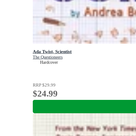
Ada Twist, Scientist
The Questioneers
Hardcover
RRP
$29.99
$24.99