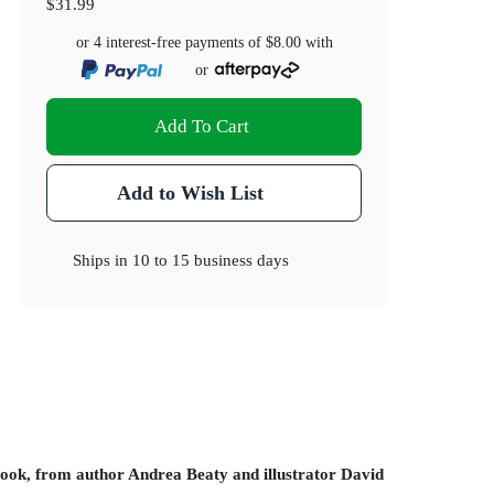
$31.99
or 4 interest-free payments of
$8.00
with
or
Add To Cart
Add to Wish List
Ships in
10 to 15 business days
 book, from author Andrea Beaty and illustrator David