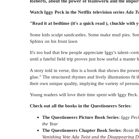
Roberts, about the power of teamwork and the importan
Watch Iggy Peck in the Netflix television series
Ada Twi
"Read it at bedtime (it's a quick read ), chuckle with
Some kids sculpt sandcastles. Some make mud pies. Some 
Sphinx on his front lawn
It's too bad that few people appreciate Iggy's talent--cert
until a fateful field trip proves just how useful a master 
A story told in verse, this is a book that shows the pow
glue." The structured rhymes and lively illustrations fit 
their own unique quality, implying the variety of persona
Young readers will love their time spent with Iggy Peck. 
Check out all the books in the Questioneers Series
:
The Questioneers Picture Book Series
:
Iggy Pec
the Year
The Questioneers Chapter Book Series
:
Rosie R
Vanishing Vote
Ada Twist and the Disappearing 