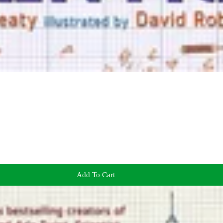
Add To Cart