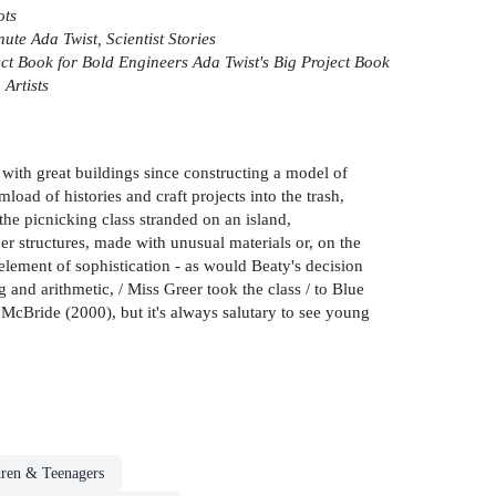
ots
ute Ada Twist, Scientist Stories
ect Book for Bold Engineers
Ada Twist's Big Project Book
 Artists
 with great buildings since constructing a model of
ad of histories and craft projects into the trash,
the picnicking class stranded on an island,
her structures, made with unusual materials or, on the
element of sophistication - as would Beaty's decision
ing and arithmetic, / Miss Greer took the class / to Blue
 McBride (2000), but it's always salutary to see young
dren & Teenagers