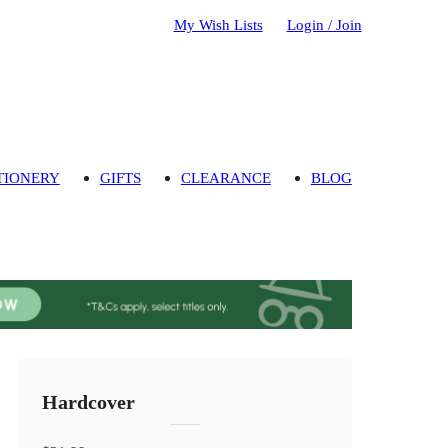
My Wish Lists
Login / Join
TIONERY
GIFTS
CLEARANCE
BLOG
Hardcover