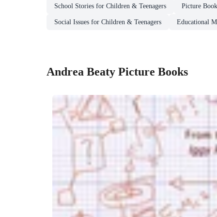
School Stories for Children & Teenagers
Picture Boo
Social Issues for Children & Teenagers
Educational Ma
Andrea Beaty Picture Books