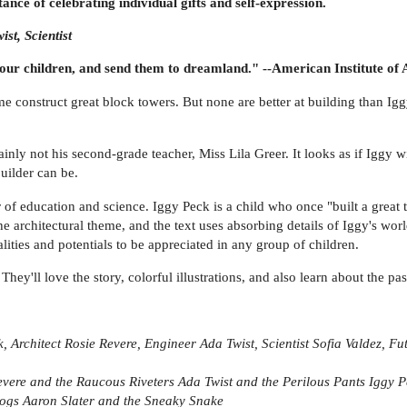
ce of celebrating individual gifts and self-expression.
st, Scientist
 your children, and send them to dreamland." --American Institute of 
construct great block towers. But none are better at building than Iggy
ainly not his second-grade teacher, Miss Lila Greer. It looks as if Iggy wi
builder can be.
er of education and science. Iggy Peck is a child who once "built a great
the architectural theme, and the text uses absorbing details of Iggy's worl
lities and potentials to be appreciated in any group of children.
They'll love the story, colorful illustrations, and also learn about the p
k, Architect
Rosie Revere, Engineer
Ada Twist, Scientist
Sofia Valdez, Fu
evere and the Raucous Riveters
Ada Twist and the Perilous Pants
Iggy P
Dogs
Aaron Slater and the Sneaky Snake