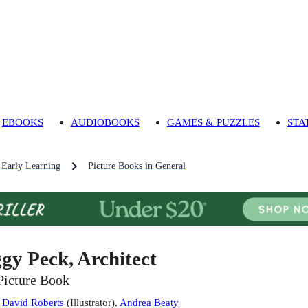
EBOOKS
AUDIOBOOKS
GAMES & PUZZLES
STA
 Early Learning
Picture Books in General
ggy Peck, Architect
Picture Book
:
David Roberts
(
Illustrator
)
,
Andrea Beaty