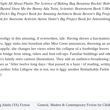
Flight
All About Plants
The Science of Baking
Bug Bonanza
Rockin' Rob
 Busted
Show Me the Bunny
Ada Twist, Scientist: Brainstorm Book
5-Min
 Peck's Big Project Book for Amazing Architects
Rosie Revere's Big Proj
ok for Awesome Activists
Aaron Slater's Big Project Book for Astonishing
rodigy in this amusing, if overwritten, tale. Having shown a fascination
o, Iggy sinks into boredom after Miss Greer announces, throwing an armlo
. Happily, she changes her views when the collapse of a footbridge leaves 
 bridge from string, rulers and fruit roll-ups. Familiar buildings and ot
's faintly retro cartoon illustrations. They add an audience-broadening 
 lines as "After twelve long days / that passed in a haze / of reading, writ
 Another John Lithgow she is not, nor is Iggy another Remarkable Farkle
)
g Adults (YA) Fiction
General, Modern & Contemporary Fiction for Chil