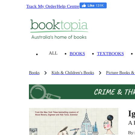
Track My Order
Help Centre
ALL
BOOKS
TEXTBOOKS
Books
Kids & Children's Books
Picture Books &
I
A 
By