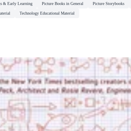
ks & Early Learning
Picture Books in General
Picture Storybooks
terial
Technology Educational Material