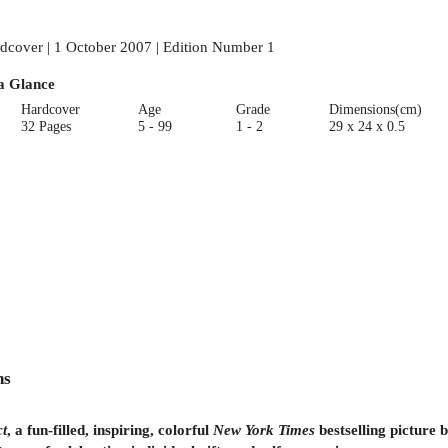
dcover | 1 October 2007 | Edition Number 1
a Glance
Hardcover
Age
Grade
Dimensions(cm)
32 Pages
5 - 99
1 - 2
29 x 24 x 0.5
ns
ct
, a fun-filled, inspiring, colorful
New York Times
bestselling picture