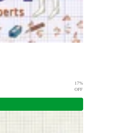
17
%
OFF