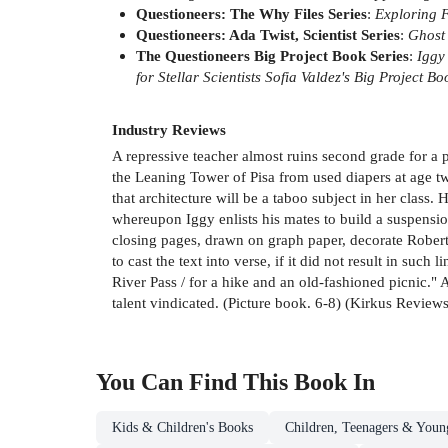
Questioneers: The Why Files Series
:
Exploring 
Questioneers: Ada Twist, Scientist Series
:
Ghost
The Questioneers Big Project Book Series
:
Iggy
for Stellar Scientists
Sofia Valdez's Big Project Bo
Industry Reviews
A repressive teacher almost ruins second grade for a p
the Leaning Tower of Pisa from used diapers at age tw
that architecture will be a taboo subject in her class
whereupon Iggy enlists his mates to build a suspension
closing pages, drawn on graph paper, decorate Roberts
to cast the text into verse, if it did not result in such
River Pass / for a hike and an old-fashioned picnic."
talent vindicated. (Picture book. 6-8) (Kirkus Reviews
You Can Find This
Book
In
Kids & Children's Books
Children, Teenagers & Youn