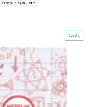
Personal & Social Issues
See All