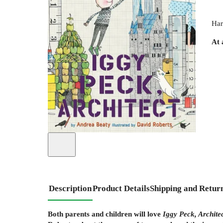
Har
At 
Description
Product Details
Shipping and Retur
Both parents and children will love
Iggy Peck, Archite