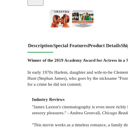
Description
Special Features
Product Details
Shi
Winner of the 2019 Academy Award for Actress in a S
In early 1970s Harlem, daughter and wife-to-be Clementin
Hunt (Stephan James), who goes by the nickname "Fonny".
for a crime he did not commit.
Industry Reviews
"James Laxton's cinematography is even more richly 
sensory pleasures." - Andrea Gronvall,
Chicago Read
"This movie works as a timeless romance, a family dra