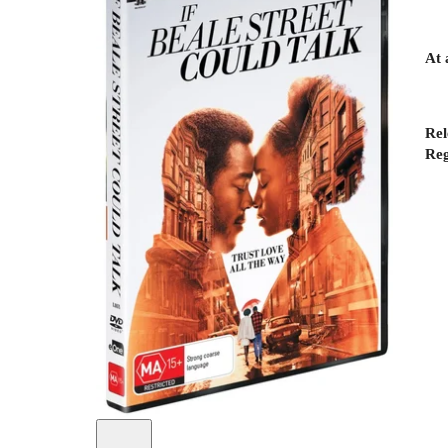
At 
Rel
Reg