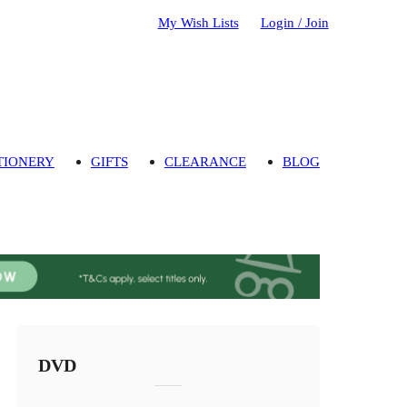
My Wish Lists
Login / Join
TIONERY
GIFTS
CLEARANCE
BLOG
DVD