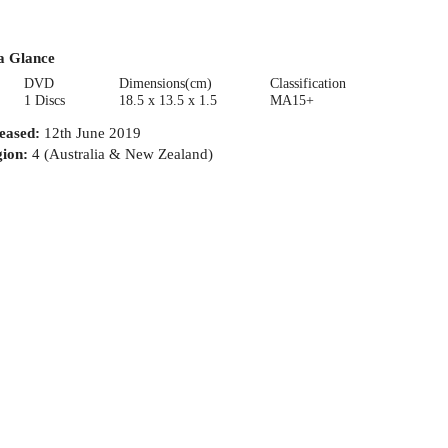
a Glance
DVD
Dimensions(cm)
Classification
1 Discs
18.5 x 13.5 x 1.5
MA15+
eased
:
12th June 2019
ion
:
4 (Australia & New Zealand)