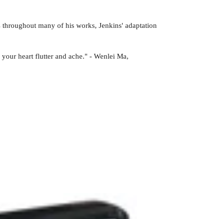
 throughout many of his works, Jenkins' adaptation
 your heart flutter and ache." - Wenlei Ma,