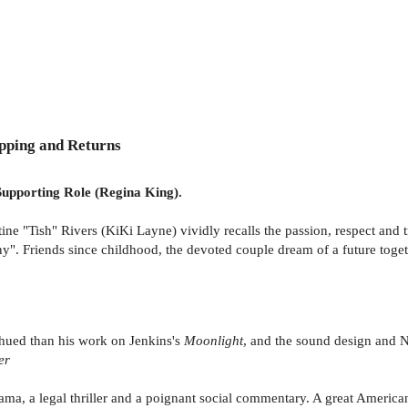
pping and Returns
upporting Role (Regina King).
e "Tish" Rivers (KiKi Layne) vividly recalls the passion, respect and t
 Friends since childhood, the devoted couple dream of a future togethe
hued than his work on Jenkins's
Moonlight
, and the sound design and N
er
ma, a legal thriller and a poignant social commentary. A great American