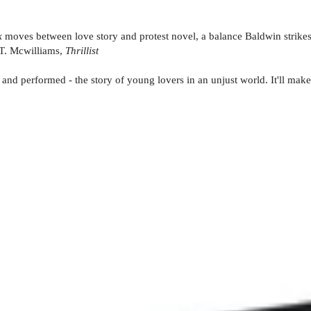
k
moves between love story and protest novel, a balance Baldwin strikes
.T. Mcwilliams,
Thrillist
 and performed - the story of young lovers in an unjust world. It'll make