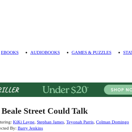
EBOOKS
AUDIOBOOKS
GAMES & PUZZLES
STA
f Beale Street Could Talk
turing
:
KiKi Layne
,
Stephan James
,
Teyonah Parris
,
Colman Domingo
ected By
:
Barry Jenkins