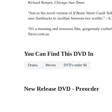
Richard Roeper,
Chicago Sun-Times
"Just as the novel version of
If Beale Street Could Tal
uses flashbacks to oscillate between two worlds." - A
"It's a stunning and sensuous film, gorgeously crafted
News.com.au
You Can Find This
DVD
In
Drama
Movies
DVD's under $6
New Release DVD - Preorder