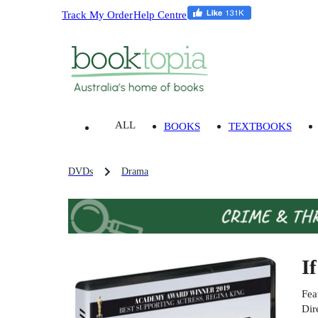
Track My Order
Help Centre
ALL
BOOKS
TEXTBOOKS
DVDs
Drama
I
Fea
Dir