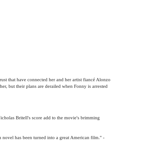
rust that have connected her and her artist fiancé Alonzo
r, but their plans are derailed when Fonny is arrested
icholas Britell's score add to the movie's brimming
 novel has been turned into a great American film." -