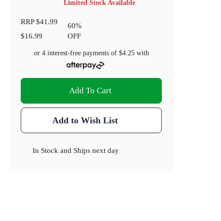
Limited Stock Available
RRP
$41.99
60
%
$16.99
OFF
or 4 interest-free payments of
$4.25
with
Add To Cart
Add to Wish List
In Stock
and
Ships next day