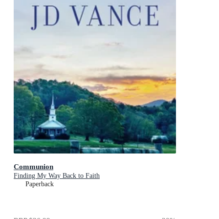
Communion
Finding My Way Back to Faith
Paperback