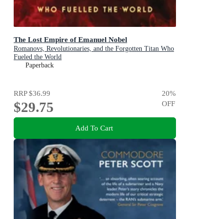
The Lost Empire of Emanuel Nobel
Romanovs, Revolutionaries, and the Forgotten Titan Who
Fueled the World
Paperback
RRP
$36.99
20
%
$29.75
OFF
Add To Cart