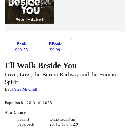
Book
EBook
$29.75
$9.99
I'll Walk Beside You
Love, Loss, the Burma Railway and the Human
Spirit
By:
Peter Mitchell
Paperback | 28 April 2026
At a Glance
Format
Dimensions(cm)
Paperback
23.4 x 15.6 x 2.9