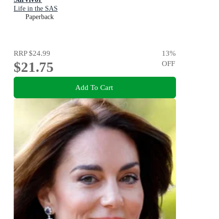
Life in the SAS
Paperback
RRP
$24.99
13
%
$21.75
OFF
Add To Cart