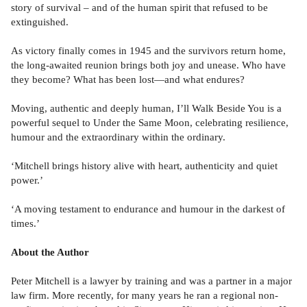
story of survival – and of the human spirit that refused to be
extinguished.
As victory finally comes in 1945 and the survivors return home,
the long-awaited reunion brings both joy and unease. Who have
they become? What has been lost—and what endures?
Moving, authentic and deeply human, I’ll Walk Beside You is a
powerful sequel to Under the Same Moon, celebrating resilience,
humour and the extraordinary within the ordinary.
‘Mitchell brings history alive with heart, authenticity and quiet
power.’
‘A moving testament to endurance and humour in the darkest of
times.’
About the Author
Peter Mitchell is a lawyer by training and was a partner in a major
law firm. More recently, for many years he ran a regional non-