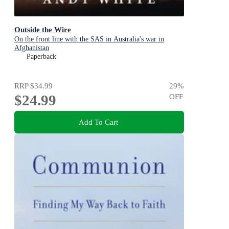
Outside the Wire
On the front line with the SAS in Australia's war in
Afghanistan
Paperback
RRP
$34.99
29
%
$24.99
OFF
Add To Cart