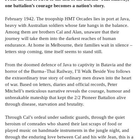
one battalion’s courage becomes a nation’s story.
February 1942. The troopship HMT Orcades lies in port at Java,
heavy with Australian soldiers whose fate hangs in the balance.
Among them are brothers Cal and Alan, unaware that their
journey will take them into the darkest reaches of human
endurance. At home in Melbourne, their families wait in silence –
letters stop coming, time itself seems to stand still.
From the doomed defence of Java to captivity in Batavia and the
horror of the Burma–Thai Railway, I’ll Walk Beside You follows
the extraordinary true story of ordinary men drawn into the heart
of war. Based on letters, diaries and official records, Peter
Mitchell’s meticulous narrative reveals the courage, humour and
unbreakable mateship that kept the 2/2 Pioneer Battalion alive
through disease, starvation and brutality.
Through Cal’s ordeal under sadistic guards, through the quiet
heroism of comrades who shared their last scraps of food or
played music on handmade instruments in the jungle night, and
through the enduring love between Cal and his wife Jean, this is a