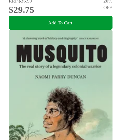
RRP
$36.99
20
%
$29.75
OFF
Add To Cart