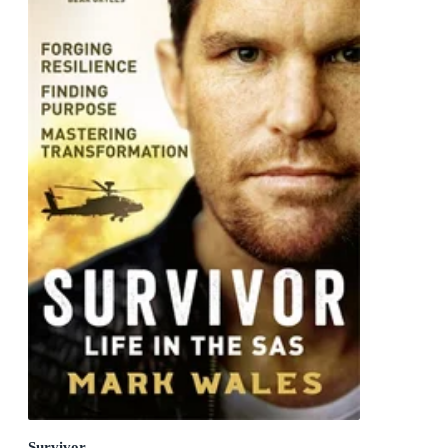
Survivor