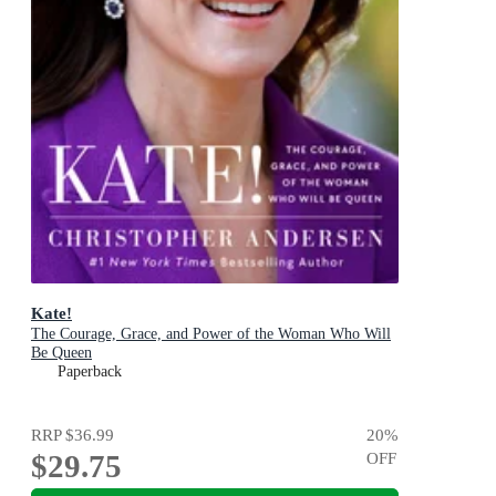
Kate!
The Courage, Grace, and Power of the Woman Who Will
Be Queen
Paperback
RRP
$36.99
20
%
$29.75
OFF