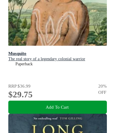
Musquito
The real story of a legendary colonial warrior
Paperback
RRP
$36.99
20
%
$29.75
OFF
Add To Cart