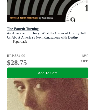
The Fourth Turning
An American Prophecy: What the Cycles of History Tell
Us About America's Next Rendezvous with Destiny
Paperback
RRP
$34.99
18
%
$28.75
OFF
Add To Cart