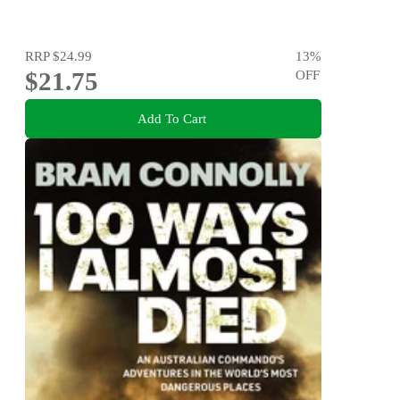
RRP
$24.99
13
%
$21.75
OFF
Add To Cart