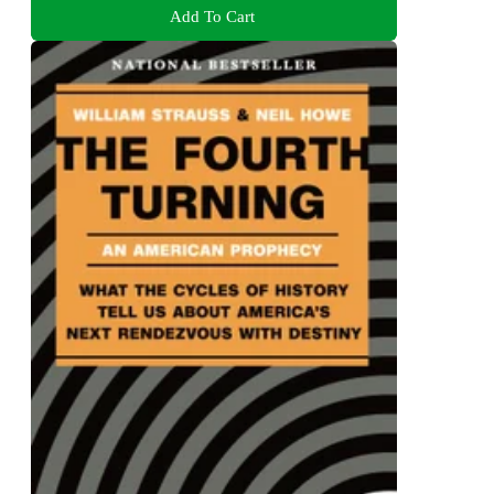
Add To Cart