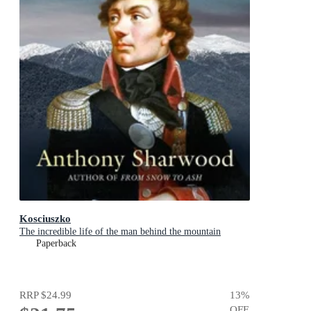
Kosciuszko
The incredible life of the man behind the mountain
Paperback
RRP
$24.99
13
%
OFF