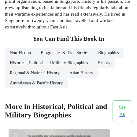
profit organisation, based in Singapore. History is his passion. He
grew up listening to his father and his friends regularly talk about
their wartime experiences and has read extensively. He lived in
Singapore for twenty years and has travelled and worked
extensively throughout East Asia.
You Can Find This
Book
In
Non-Fiction
Biographies & True Stories
Biographies
Historical, Political and Military Biographies
History
Regional & National History
Asian History
Australasian & Pacific History
More in Historical, Political and
See
Military Biographies
All