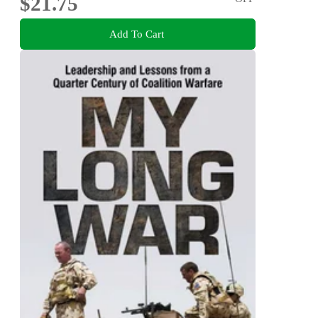
$21.75
Add To Cart