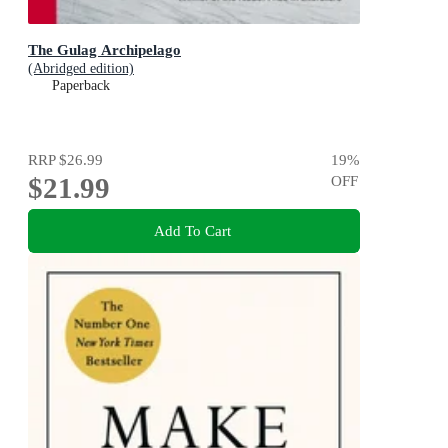
The Gulag Archipelago
(Abridged edition)
Paperback
RRP
$26.99
19
%
$21.99
OFF
Add To Cart