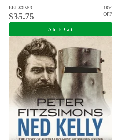
RRP
$39.59
10
%
$35.75
OFF
Add To Cart