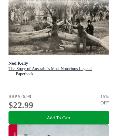
Ned Kelly
The Story of Australia's Most Notorious Legend
Paperback
RRP
$26.99
15
%
$22.99
OFF
Add To Cart