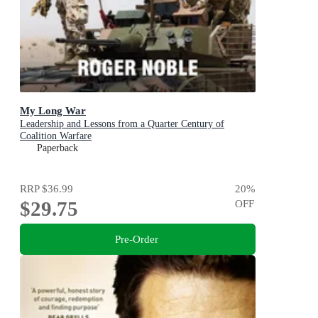
My Long War
Leadership and Lessons from a Quarter Century of
Coalition Warfare
Paperback
RRP
$36.99
20
%
$29.75
OFF
Pre-Order