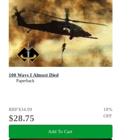
100 Ways I Almost Died
Paperback
RRP
$34.99
18
%
$28.75
OFF
Add To Cart