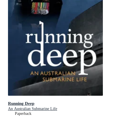
Running Deep
An Australian Submarine Life
Paperback