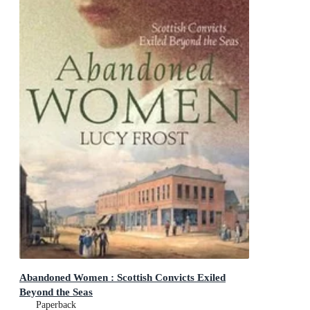
Abandoned Women : Scottish Convicts Exiled
Beyond the Seas
Paperback