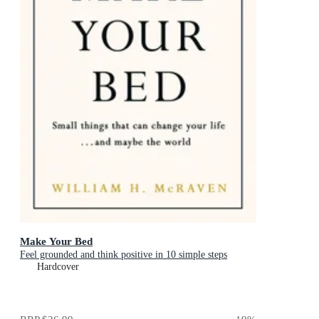
Make Your Bed
Feel grounded and think positive in 10 simple steps
Hardcover