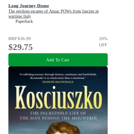
Long Journey Home
The perilous escapes of Anzac POWs from fascists in
wartime Italy
Paperback
RRP
$36.99
20
%
$29.75
OFF
Add To Cart