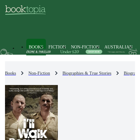
BOOKS
FICTION
NON-FICTION
AUSTRALIAN
Books
Non-Fiction
Biographies & True Stories
Biograph