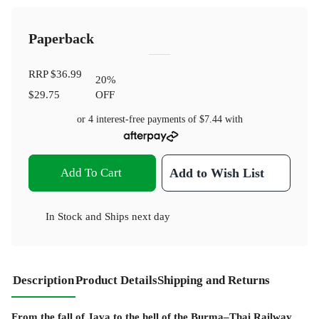
Paperback
RRP
$36.99
20
%
$29.75
OFF
or 4 interest-free payments of
$7.44
with
Add To Cart
Add to Wish List
In Stock
and
Ships next day
Description
Product Details
Shipping and Returns
From the fall of Java to the hell of the Burma–Thai Railway,