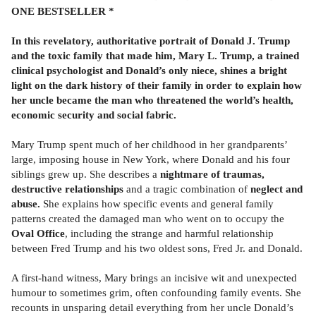
ONE BESTSELLER *
In this revelatory, authoritative portrait of Donald J. Trump
and the toxic family that made him, Mary L. Trump, a trained
clinical psychologist and Donald’s only niece, shines a bright
light on the dark history of their family in order to explain how
her uncle became the man who threatened the world’s health,
economic security and social fabric.
Mary Trump spent much of her childhood in her grandparents’
large, imposing house in New York, where Donald and his four
siblings grew up. She describes a
nightmare of traumas,
destructive relationships
and a tragic combination of
neglect and
abuse.
She explains how specific events and general family
patterns created the damaged man who went on to occupy the
Oval Office
, including the strange and harmful relationship
between Fred Trump and his two oldest sons, Fred Jr. and Donald.
A first-hand witness, Mary brings an incisive wit and unexpected
humour to sometimes grim, often confounding family events. She
recounts in unsparing detail everything from her uncle Donald’s