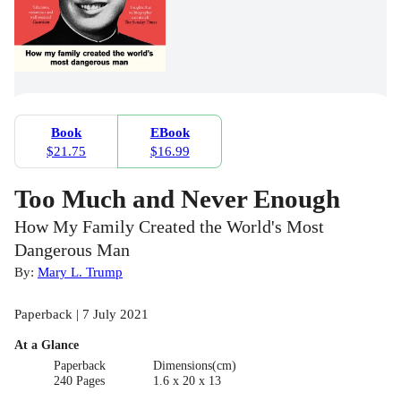
Book
EBook
$21.75
$16.99
Too Much and Never Enough
How My Family Created the World's Most
Dangerous Man
By:
Mary L. Trump
Paperback | 7 July 2021
At a Glance
Paperback
Dimensions(cm)
240 Pages
1.6 x 20 x 13