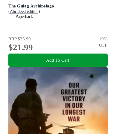
The Gulag Archipelago
(Abridged edition)
Paperback
RRP
$26.99
19
%
$21.99
OFF
Add To Cart