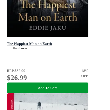
The Happiest Man on Earth
Hardcover
RRP
$32.99
18
%
$26.99
OFF
Add To Cart