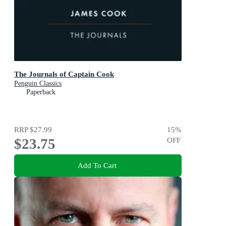
The Journals of Captain Cook
Penguin Classics
Paperback
RRP
$27.99
15
%
$23.75
OFF
Add To Cart