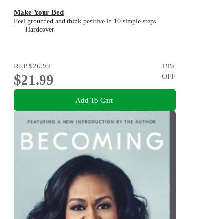
Make Your Bed
Feel grounded and think positive in 10 simple steps
Hardcover
RRP
$26.99
19
%
$21.99
OFF
Add To Cart