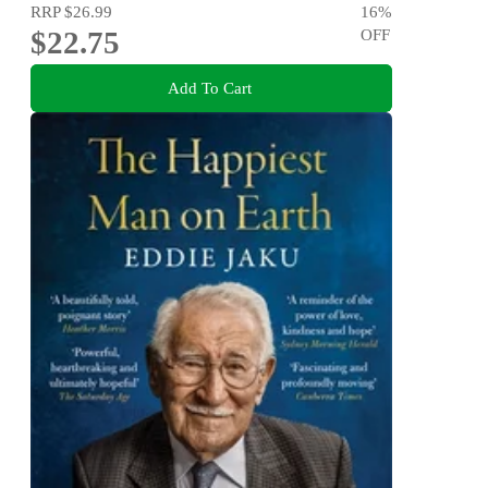
RRP
$26.99
16
%
$22.75
OFF
Add To Cart