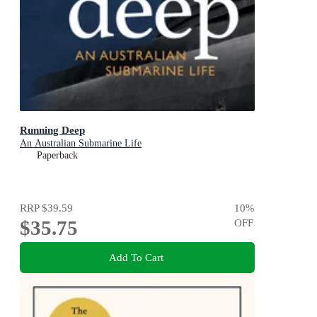
Running Deep
An Australian Submarine Life
Paperback
RRP
$39.59
10
%
$35.75
OFF
Add To Cart