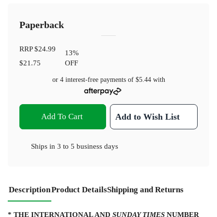
Paperback
RRP
$24.99
13
%
$21.75
OFF
or 4 interest-free payments of
$5.44
with
Add To Cart
Add to Wish List
Ships in
3 to 5 business days
Description
Product Details
Shipping and Returns
* THE INTERNATIONAL AND
SUNDAY TIMES
NUMBER