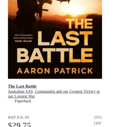
The Last Battle
Australian SAS, Commandos and our Greatest Victory in
our Longest War
Paperback
RRP
$36.99
20
%
$29.75
OFF