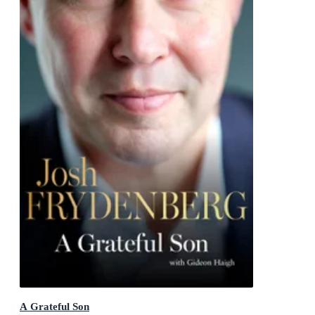
A Grateful Son