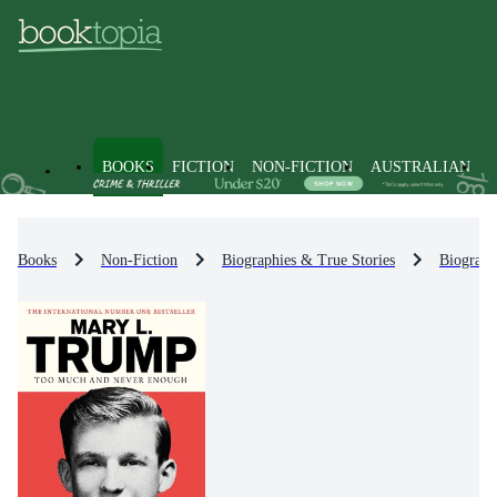
BOOKS
FICTION
NON-FICTION
AUSTRALIAN
Books
Non-Fiction
Biographies & True Stories
Biograph