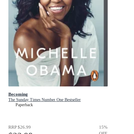
Becoming
The Sunday Times Number One Bestseller
Paperback
RRP
$26.99
15
%
OFF