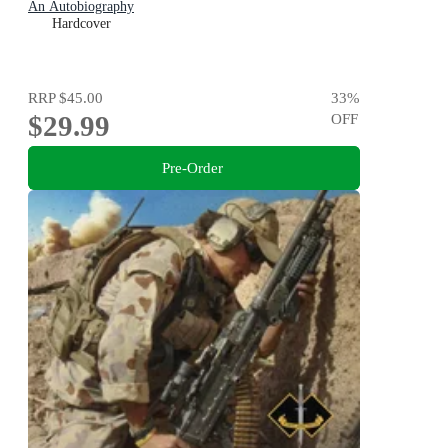
An Autobiography
Hardcover
RRP
$45.00
33
%
$29.99
OFF
Pre-Order