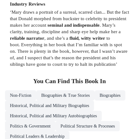
Industry Reviews
‘Mary draws a portrait of a surreal, scarred clan... But the fact
that Donald morphed from huckster to celebrity to president
makes her account
seminal and indispensable
. Mary’s
clarity, training, discipline and sharp eye help make her a
reliable narrator
, and she’s a
fluid, witty writer
to
boot. Everything in her book that I’m familiar with is spot
on. There is plenty in the book, however, that I wasn’t aware
of, and I suspect that’s the reason the president and his
siblings have gone to court to try to halt its publication’
You Can Find This
Book
In
Non-Fiction
Biographies & True Stories
Biographies
Historical, Political and Military Biographies
Historical, Political and Military Autobiographies
Politics & Government
Political Structure & Processes
Political Leaders & Leadership