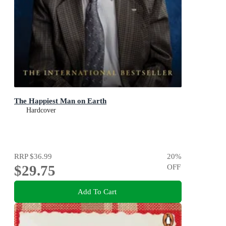
The Happiest Man on Earth
Hardcover
RRP
$36.99
20
%
$29.75
OFF
Add To Cart