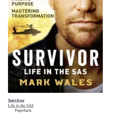
Survivor
Life in the SAS
Paperback