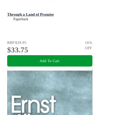
Through a Land of Promise
Paperback
RRP
$39.95
16
%
$33.75
OFF
Add To Cart