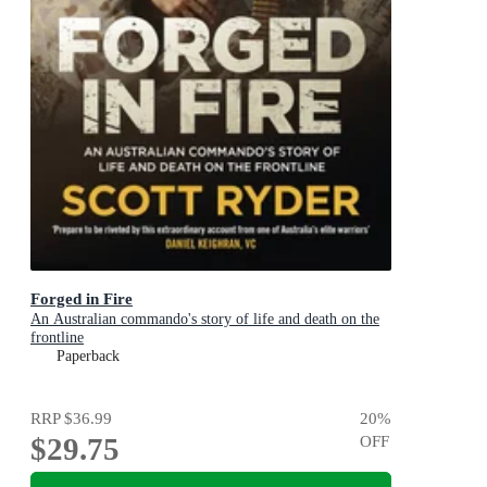
Forged in Fire
An Australian commando's story of life and death on the
frontline
Paperback
RRP
$36.99
20
%
$29.75
OFF