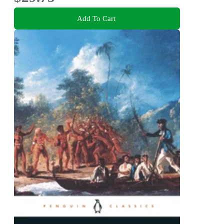
Add To Cart