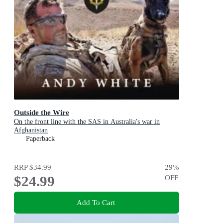
Outside the Wire
On the front line with the SAS in Australia's war in
Afghanistan
Paperback
RRP
$34.99
29
%
$24.99
OFF
Add To Cart