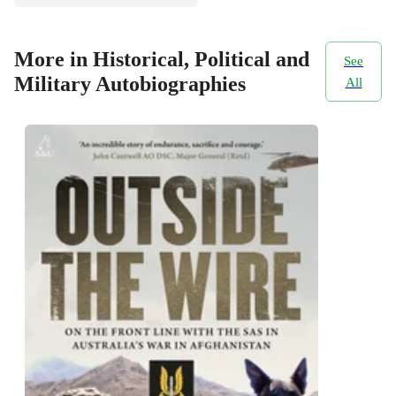
More in Historical, Political and
See
Military Autobiographies
All