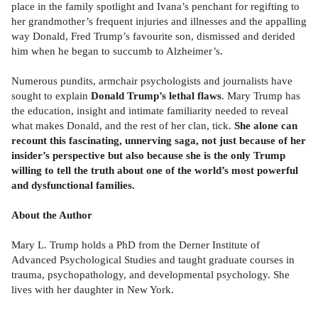
place in the family spotlight and Ivana’s penchant for regifting to
her grandmother’s frequent injuries and illnesses and the appalling
way Donald, Fred Trump’s favourite son, dismissed and derided
him when he began to succumb to Alzheimer’s.
Numerous pundits, armchair psychologists and journalists have
sought to explain
Donald Trump’s lethal flaws
. Mary Trump has
the education, insight and intimate familiarity needed to reveal
what makes Donald, and the rest of her clan, tick.
She alone can
recount this fascinating, unnerving saga, not just because of her
insider’s perspective but also because she is the only Trump
willing to tell the truth about one of the world’s most powerful
and dysfunctional families.
About the Author
Mary L. Trump holds a PhD from the Derner Institute of
Advanced Psychological Studies and taught graduate courses in
trauma, psychopathology, and developmental psychology. She
lives with her daughter in New York.