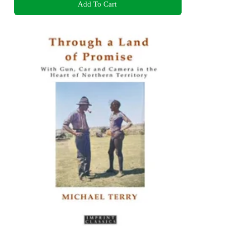
Add To Cart