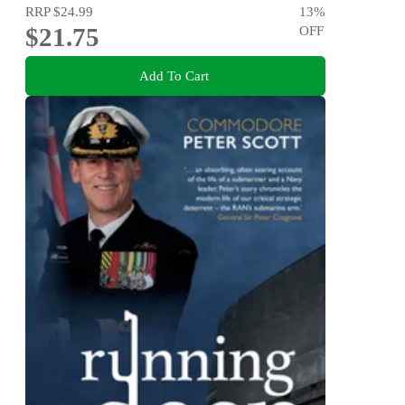
RRP
$24.99
13
%
$21.75
OFF
Add To Cart