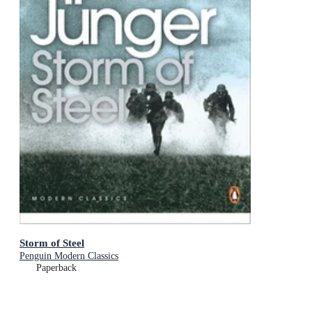
Storm of Steel
Penguin Modern Classics
Paperback