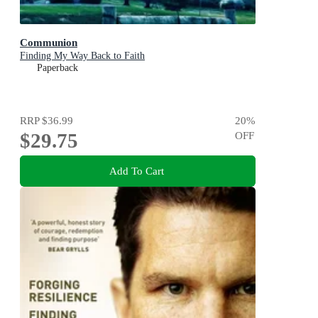
Communion
Finding My Way Back to Faith
Paperback
RRP
$36.99
20
%
$29.75
OFF
Add To Cart