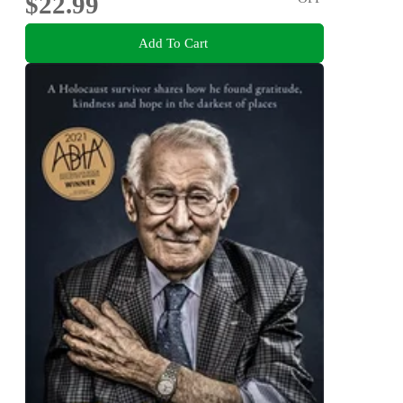
$22.99
Add To Cart