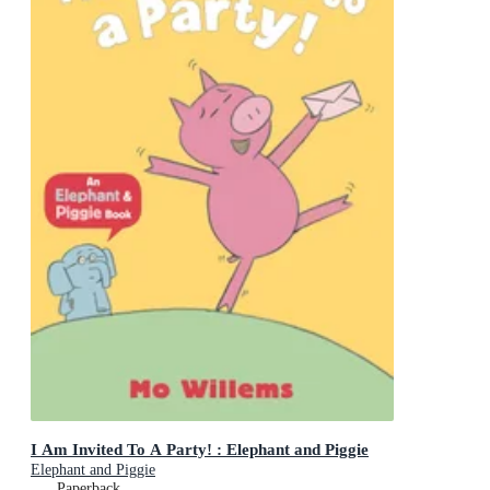
I Am Invited To A Party! : Elephant and Piggie
Elephant and Piggie
Paperback