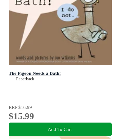
The Pigeon Needs a Bath!
Paperback
RRP
$16.99
$15.99
Add To Cart