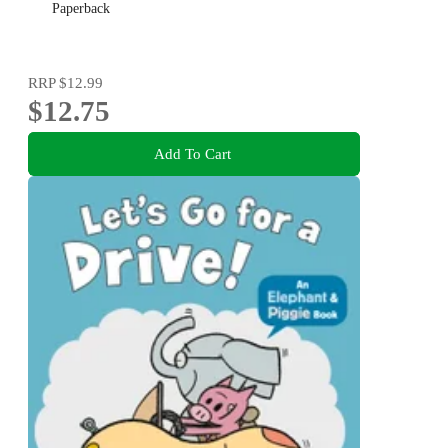
Paperback
RRP
$12.99
$12.75
Add To Cart