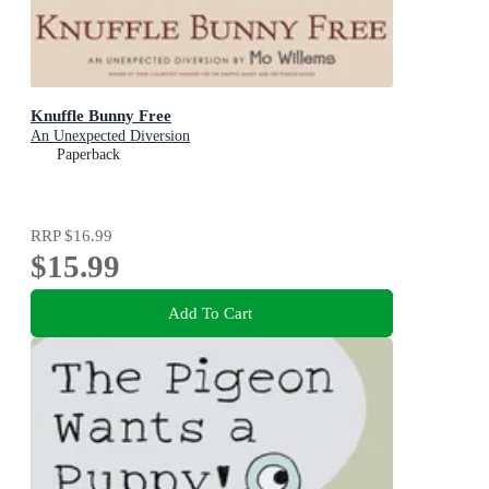
Knuffle Bunny Free
An Unexpected Diversion
Paperback
RRP
$16.99
$15.99
Add To Cart