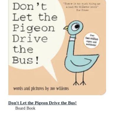
Don't Let the Pigeon Drive the Bus!
Board Book