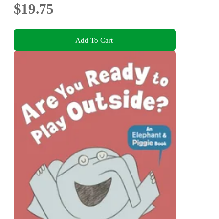
$19.75
Add To Cart