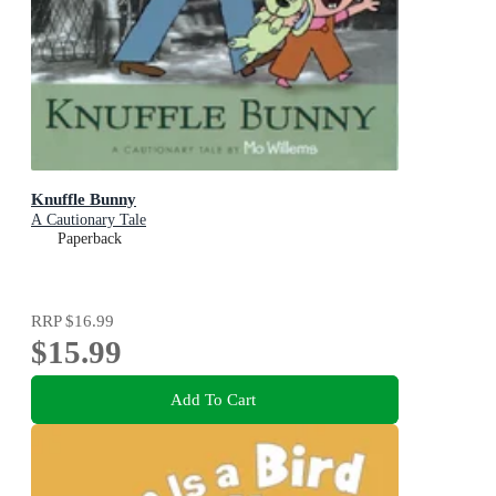
Knuffle Bunny
A Cautionary Tale
Paperback
RRP
$16.99
$15.99
Add To Cart