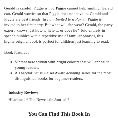
Gerald is careful. Piggie is not. Piggie cannot help smiling. Gerald
can. Gerald worries so that Piggie does not have to. Gerald and
Piggie are best friends. In
I am Invited to a Party!,
Piggie is
invited to her first party. But what will she wear? Gerald, the party
expert, knows just how to help ... or does he? Told entirely in
speech bubbles with a repetitive use of familiar phrases, this
highly original book is perfect for children just learning to read.
Book features :
Vibrant new edition with bright colours that will appeal to
young readers.
A Theodor Seuss Geisel Award-winning series for the most
distinguished books for beginner readers.
Industry Reviews
Hilarious! * The Newcastle Journal *
You Can Find This
Book
In