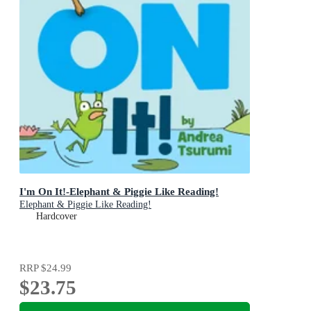
I'm On It!-Elephant & Piggie Like Reading!
Elephant & Piggie Like Reading!
Hardcover
RRP
$24.99
$23.75