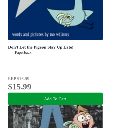
Don't Let the Pigeon Stay Up Late!
Paperback
RRP
$16.99
$15.99
Add To Cart