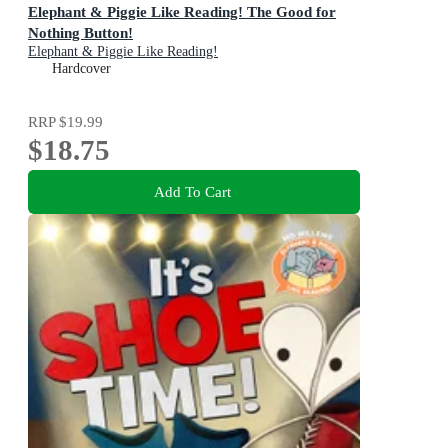
Elephant & Piggie Like Reading! The Good for
Nothing Button!
Elephant & Piggie Like Reading!
Hardcover
RRP
$19.99
$18.75
Add To Cart