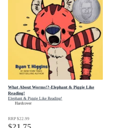
What About Worms!?-Elephant & Piggie Like
Reading!
Elephant & Piggie Like Reading!
Hardcover
RRP
$22.99
$21.75