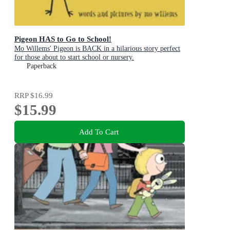
Pigeon HAS to Go to School!
Mo Willems' Pigeon is BACK in a hilarious story perfect
for those about to start school or nursery.
Paperback
RRP
$16.99
$15.99
Add To Cart