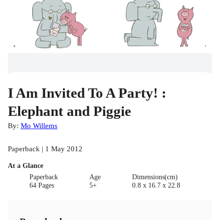
I Am Invited To A Party! :
Elephant and Piggie
By:
Mo Willems
Paperback | 1 May 2012
At a Glance
Paperback
Age
Dimensions(cm)
64 Pages
5+
0.8 x 16.7 x 22.8