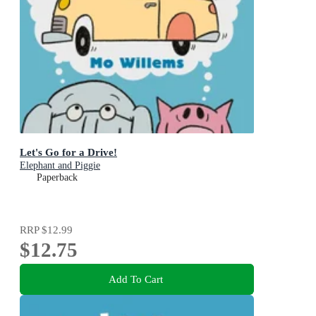
Let's Go for a Drive!
Elephant and Piggie
Paperback
RRP
$12.99
$12.75
Add To Cart