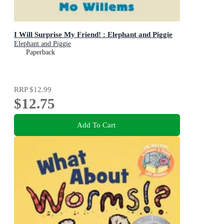
I Will Surprise My Friend! : Elephant and Piggie
Elephant and Piggie
Paperback
RRP
$12.99
$12.75
Add To Cart