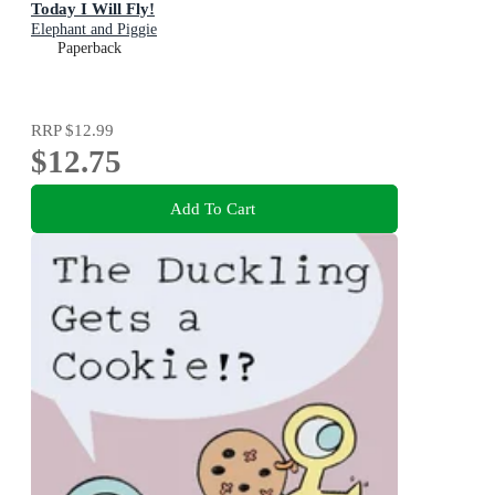
Today I Will Fly!
Elephant and Piggie
Paperback
RRP
$12.99
$12.75
Add To Cart