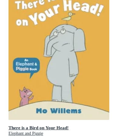
There is a Bird on Your Head!
Elephant and Piggie