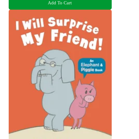
Add To Cart