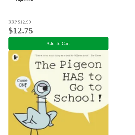
RRP
$12.99
$12.75
Add To Cart