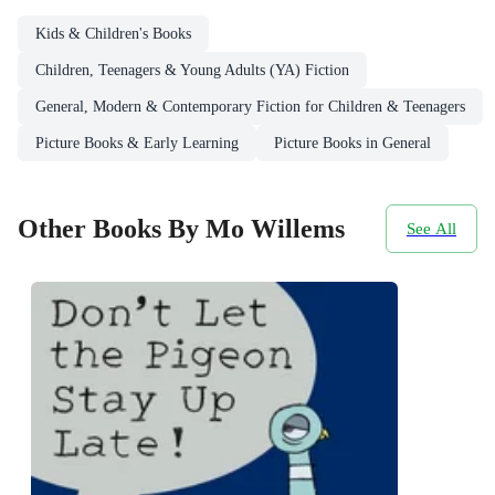
Kids & Children's Books
Children, Teenagers & Young Adults (YA) Fiction
General, Modern & Contemporary Fiction for Children & Teenagers
Picture Books & Early Learning
Picture Books in General
Other Books By Mo Willems
See All