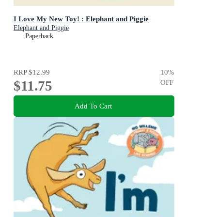
I Love My New Toy! : Elephant and Piggie
Elephant and Piggie
Paperback
RRP
$12.99
10
%
$11.75
OFF
Add To Cart