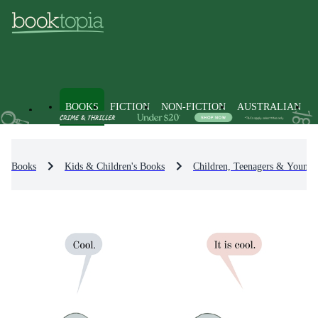
BOOKS
FICTION
NON-FICTION
AUSTRALIAN
Books
Kids & Children's Books
Children, Teenagers & Young 