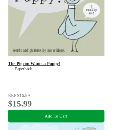
The Pigeon Wants a Puppy!
Paperback
RRP
$16.99
$15.99
Add To Cart