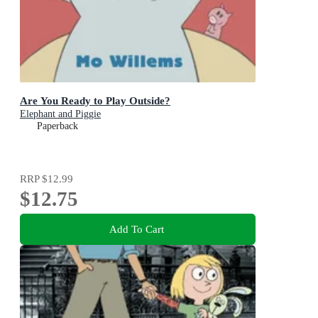
Are You Ready to Play Outside?
Elephant and Piggie
Paperback
RRP
$12.99
$12.75
Add To Cart