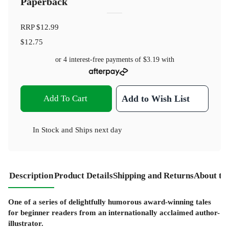
Paperback
RRP
$12.99
$12.75
or 4 interest-free payments of
$3.19
with
Add To Cart
Add to Wish List
In Stock
and
Ships next day
Description
Product Details
Shipping and Returns
About th
One of a series of delightfully humorous award-winning tales
for beginner readers from an internationally acclaimed author-
illustrator.