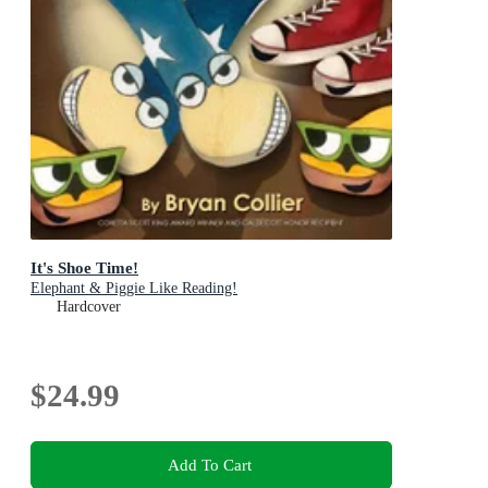
It's Shoe Time!
Elephant & Piggie Like Reading!
Hardcover
$24.99
Add To Cart