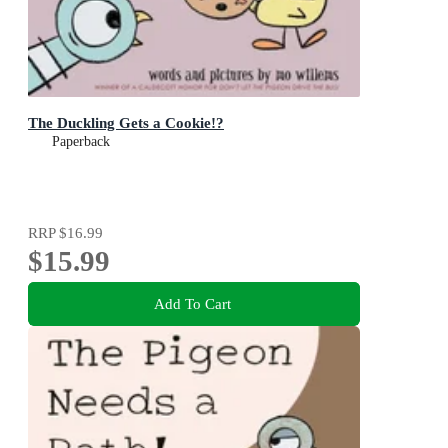
The Duckling Gets a Cookie!?
Paperback
RRP
$16.99
$15.99
Add To Cart