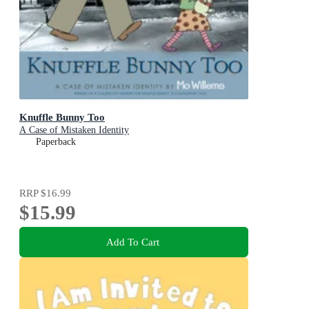
Knuffle Bunny Too
A Case of Mistaken Identity
Paperback
RRP
$16.99
$15.99
Add To Cart