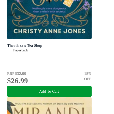
Theodora's Tea Shop
Paperback
RRP
$32.99
18
%
$26.99
OFF
Add To Cart