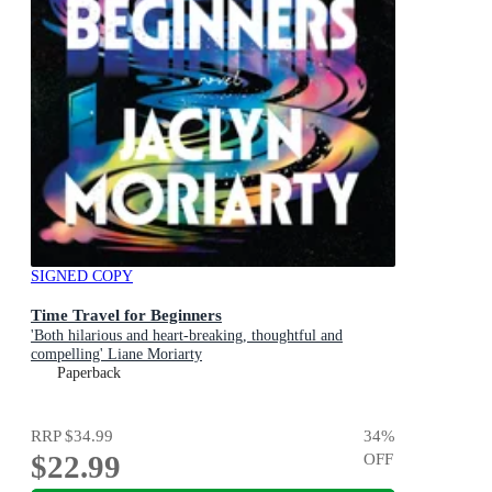
SIGNED COPY
Time Travel for Beginners
'Both hilarious and heart-breaking, thoughtful and
compelling' Liane Moriarty
Paperback
RRP
$34.99
34
%
$22.99
OFF