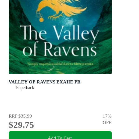
VALLEY OF RAVENS EXAIIE PB
Paperback
RRP
$35.99
17
%
$29.75
OFF
Add To Cart