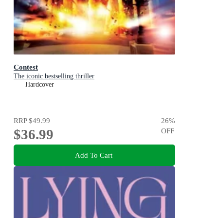
Contest
The iconic bestselling thriller
Hardcover
RRP
$49.99
26
%
$36.99
OFF
Add To Cart