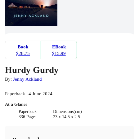
Book
EBook
$28.75
$15.99
Hurdy Gurdy
By:
Jenny Ackland
Paperback | 4 June 2024
At a Glance
Paperback
Dimensions(cm)
336 Pages
23 x 14.5 x 2.5