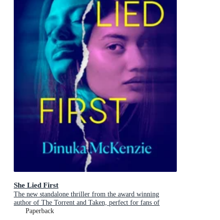
She Lied First
The new standalone thriller from the award winning
author of The Torrent and Taken, perfect for fans of
Dervla McTiernan and Jane Harper
Paperback