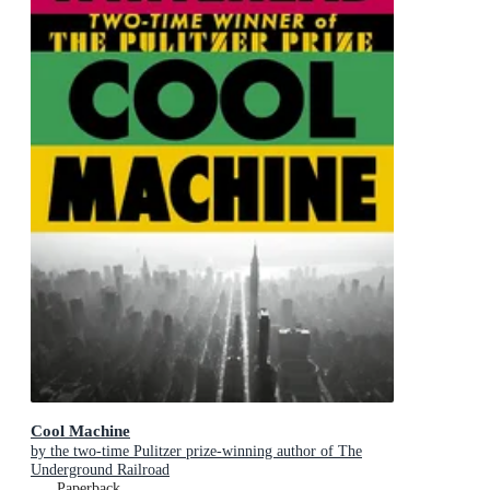
Cool Machine
by the two-time Pulitzer prize-winning author of The
Underground Railroad
Paperback