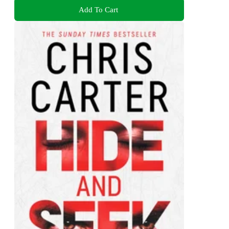
Add To Cart