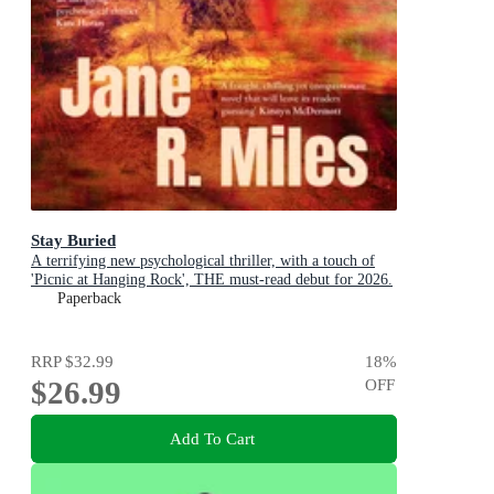
Stay Buried
A terrifying new psychological thriller, with a touch of
'Picnic at Hanging Rock', THE must-read debut for 2026.
Paperback
RRP
$32.99
18
%
$26.99
OFF
Add To Cart