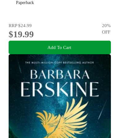
Paperback
RRP
$24.99
20
%
$19.99
OFF
Add To Cart