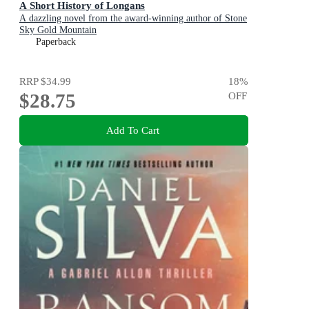
A Short History of Longans
A dazzling novel from the award-winning author of Stone
Sky Gold Mountain
Paperback
RRP
$34.99
18
%
$28.75
OFF
Add To Cart