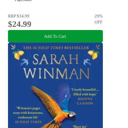
RRP
$34.99
29
%
$24.99
OFF
Add To Cart