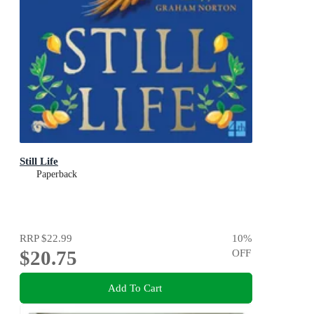
Still Life
Paperback
RRP
$22.99
10
%
$20.75
OFF
Add To Cart