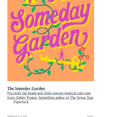
The Someday Garden
Pre-order the brand new high-concept magical rom-com
from Ashley Poston, bestselling author of The Seven Year
Slip, now!
Paperback
RRP
$22.99
26
%