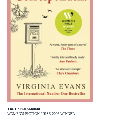
The Correspondent
WOMEN'S FICTION PRIZE 2026 WINNER