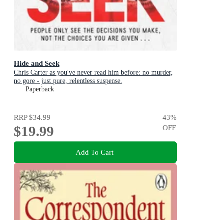
Hide and Seek
Chris Carter as you've never read him before: no murder,
no gore - just pure, relentless suspense.
Paperback
RRP
$34.99
43
%
$19.99
OFF
Add To Cart