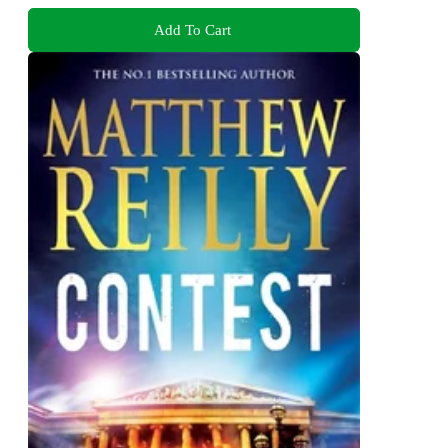
Add To Cart