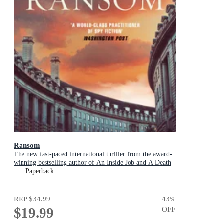
Ransom
The new fast-paced international thriller from the award-
winning bestselling author of An Inside Job and A Death
in Cornwall
Paperback
RRP
$34.99
43
%
$19.99
OFF