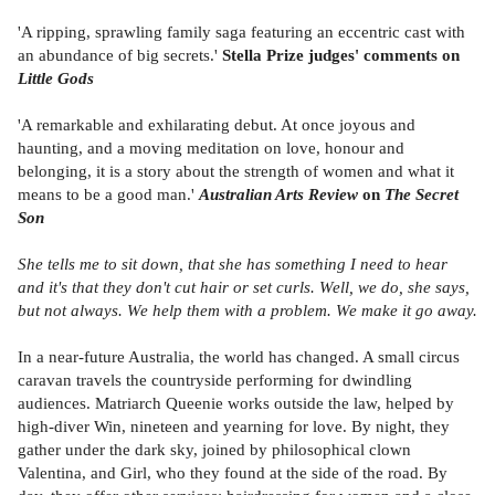
'A ripping, sprawling family saga featuring an eccentric cast with
an abundance of big secrets.'
Stella Prize judges' comments on
Little Gods
'A remarkable and exhilarating debut. At once joyous and
haunting, and a moving meditation on love, honour and
belonging, it is a story about the strength of women and what it
means to be a good man.'
Australian Arts Review
on
The Secret
Son
She tells me to sit down, that she has something I need to hear
and it's that they don't cut hair or set curls. Well, we do, she says,
but not always. We help them with a problem. We make it go away.
In a near-future Australia, the world has changed. A small circus
caravan travels the countryside performing for dwindling
audiences. Matriarch Queenie works outside the law, helped by
high-diver Win, nineteen and yearning for love. By night, they
gather under the dark sky, joined by philosophical clown
Valentina, and Girl, who they found at the side of the road. By