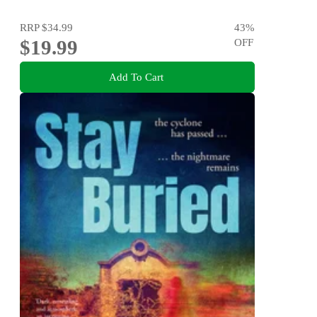
RRP
$34.99
43
%
$19.99
OFF
Add To Cart