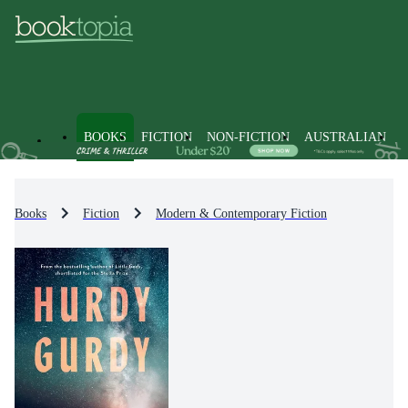
BOOKS
FICTION
NON-FICTION
AUSTRALIAN
Books
Fiction
Modern & Contemporary Fiction