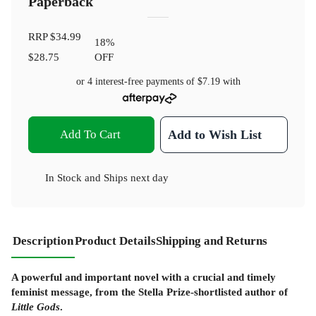
Paperback
RRP
$34.99
18
%
$28.75
OFF
or 4 interest-free payments of
$7.19
with
Add To Cart
Add to Wish List
In Stock
and
Ships next day
Description
Product Details
Shipping and Returns
A powerful and important novel with a crucial and timely
feminist message, from the Stella Prize-shortlisted author of
Little Gods
.