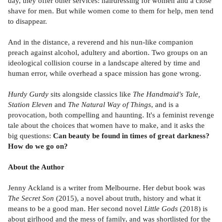
day, they offer other services: hairdressing for women and a close
shave for men. But while women come to them for help, men tend
to disappear.
And in the distance, a reverend and his nun-like companion
preach against alcohol, adultery and abortion. Two groups on an
ideological collision course in a landscape altered by time and
human error, while overhead a space mission has gone wrong.
Hurdy Gurdy
sits alongside classics like
The Handmaid's Tale,
Station Eleven
and
The Natural Way of Things
, and is a
provocation, both compelling and haunting. It's a feminist revenge
tale about the choices that women have to make, and it asks the
big questions:
Can beauty be found in times of great darkness?
How do we go on?
About the Author
Jenny Ackland is a writer from Melbourne. Her debut book was
The Secret Son
(2015), a novel about truth, history and what it
means to be a good man. Her second novel
Little Gods
(2018) is
about girlhood and the mess of family, and was shortlisted for the