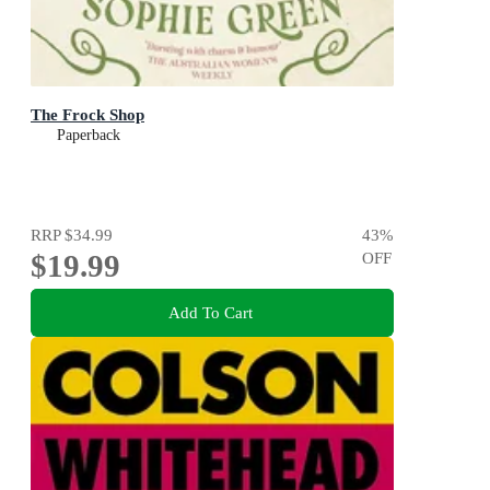
The Frock Shop
Paperback
RRP
$34.99
43
%
$19.99
OFF
Add To Cart