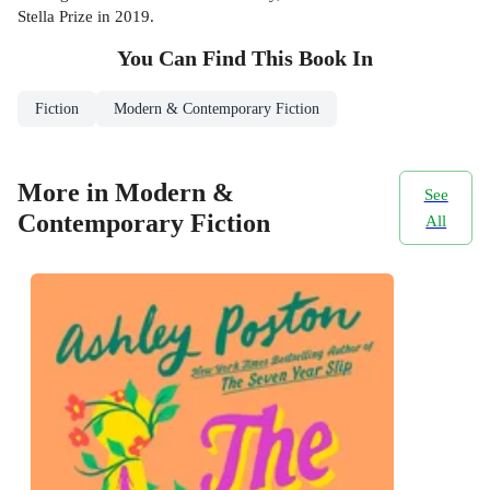
Stella Prize in 2019.
You Can Find This
Book
In
Fiction
Modern & Contemporary Fiction
More in Modern &
See
Contemporary Fiction
All