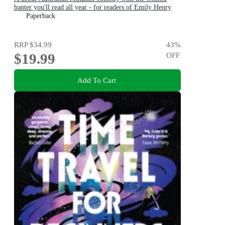
banter you'll read all year - for readers of Emily Henry
and Zoë Foster Blake
Paperback
RRP
$34.99
43
%
$19.99
OFF
Add To Cart