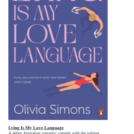
Lying Is My Love Language
A debut Australian romantic comedy with the wittiest