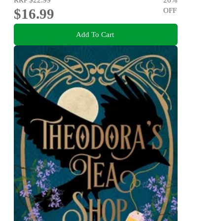
$16.99
OFF
Add To Cart