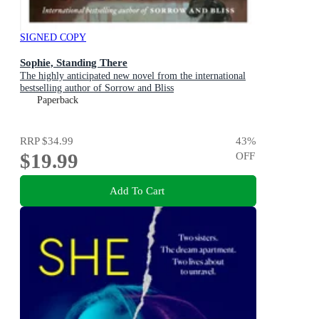
SIGNED COPY
Sophie, Standing There
The highly anticipated new novel from the international
bestselling author of Sorrow and Bliss
Paperback
RRP
$34.99
43
%
$19.99
OFF
Add To Cart