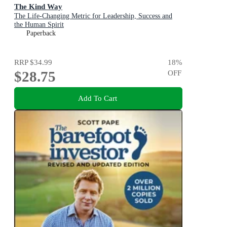
The Kind Way
The Life-Changing Metric for Leadership, Success and
the Human Spirit
Paperback
RRP
$34.99
18
%
$28.75
OFF
Add To Cart