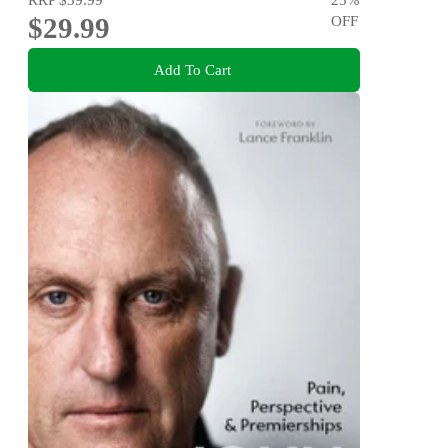
$29.99
OFF
Add To Cart