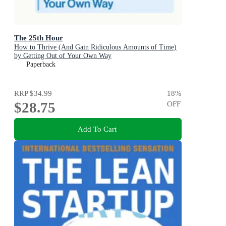
The 25th Hour
How to Thrive (And Gain Ridiculous Amounts of Time)
by Getting Out of Your Own Way
Paperback
RRP
$34.99
18
%
$28.75
OFF
Add To Cart