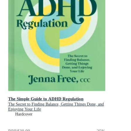
The Simple Guide to ADHD Regulation
The Secret to Finding Balance, Getting Things Done, and
Enjoying Your Life
Hardcover
RRP
$39.99
25
%