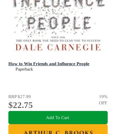
How to Win Friends and Influence People
Paperback
RRP
$27.99
19
%
$22.75
OFF
Add To Cart