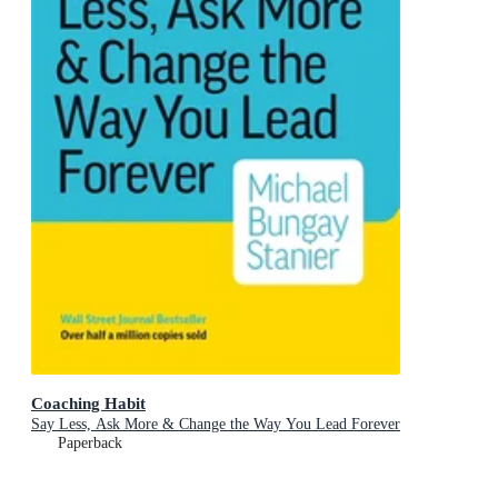
Coaching Habit
Say Less, Ask More & Change the Way You Lead Forever
Paperback