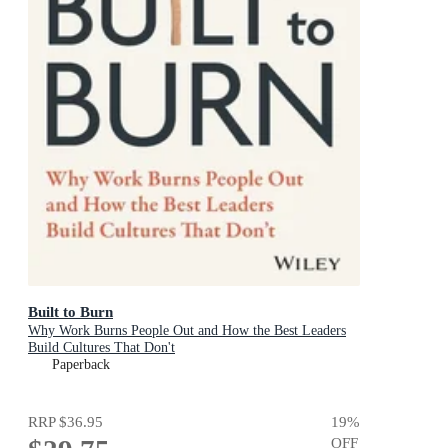
Built to Burn
Why Work Burns People Out and How the Best Leaders
Build Cultures That Don't
Paperback
RRP
$36.95
19
%
OFF