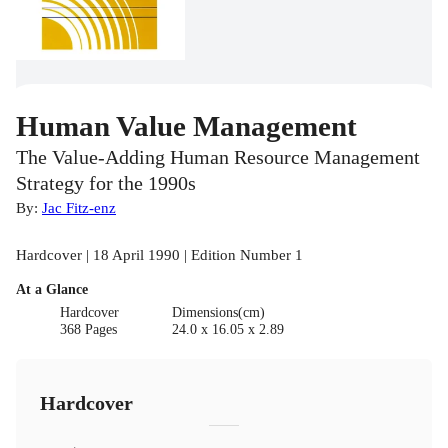
Human Value Management
The Value-Adding Human Resource Management
Strategy for the 1990s
By:
Jac Fitz-enz
Hardcover | 18 April 1990 | Edition Number 1
At a Glance
Hardcover
Dimensions(cm)
368 Pages
24.0 x 16.05 x 2.89
Hardcover