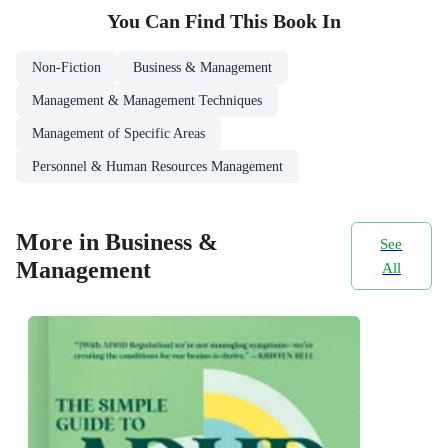
You Can Find This
Book
In
Non-Fiction
Business & Management
Management & Management Techniques
Management of Specific Areas
Personnel & Human Resources Management
More in Business &
See
Management
All