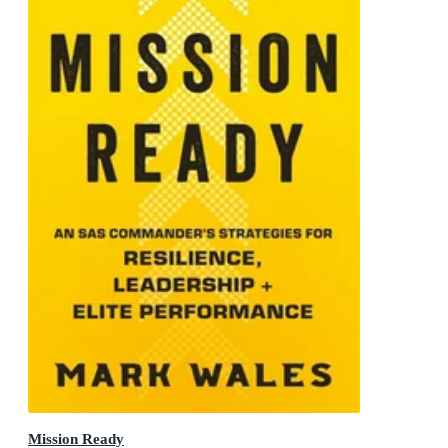
Mission Ready