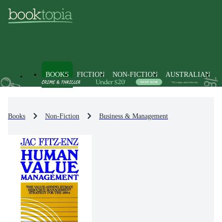
BOOKS
FICTION
NON-FICTION
AUSTRALIAN
Books
Non-Fiction
Business & Management