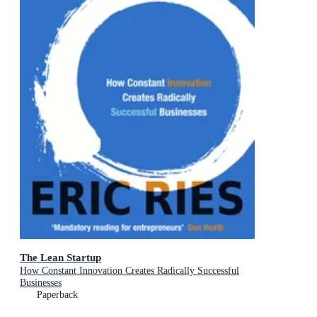
The Lean Startup
How Constant Innovation Creates Radically Successful
Businesses
Paperback