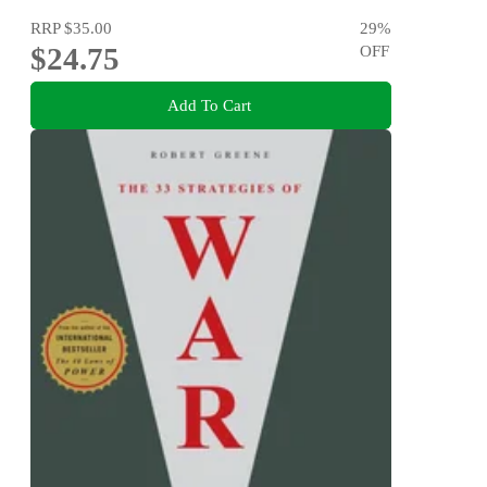
RRP
$35.00
29
%
$24.75
OFF
Add To Cart