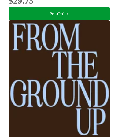
$29.75
Pre-Order