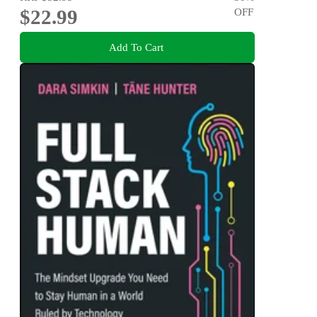
$22.99
OFF
Add To Cart