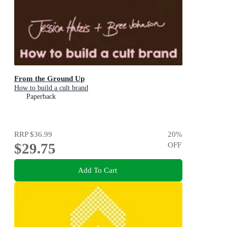
From the Ground Up
How to build a cult brand
Paperback
RRP
$36.99
20
%
$29.75
OFF
Add To Cart