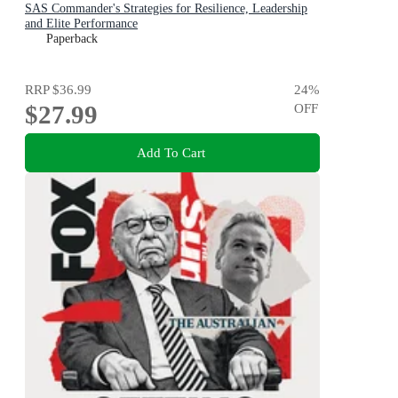
SAS Commander's Strategies for Resilience, Leadership
and Elite Performance
Paperback
RRP
$36.99
24
%
$27.99
OFF
Add To Cart