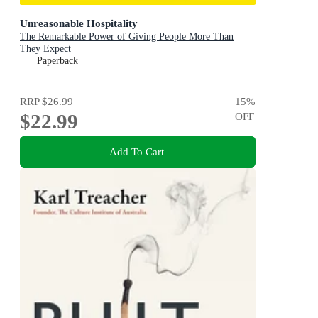
Unreasonable Hospitality
The Remarkable Power of Giving People More Than
They Expect
Paperback
RRP
$26.99
15
%
$22.99
OFF
Add To Cart