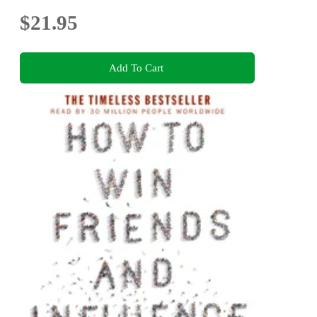
$21.95
Add To Cart