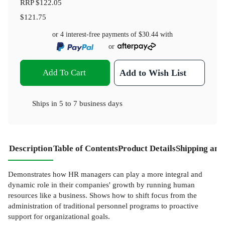
RRP
$122.05
$121.75
or 4 interest-free payments of
$30.44
with
or
Add To Cart
Add to Wish List
Ships in
5 to 7 business days
Description
Table of Contents
Product Details
Shipping and
Demonstrates how HR managers can play a more integral and
dynamic role in their companies' growth by running human
resources like a business. Shows how to shift focus from the
administration of traditional personnel programs to proactive
support for organizational goals.