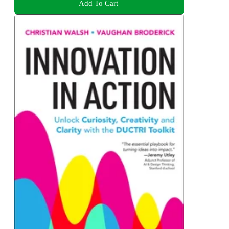
Add To Cart