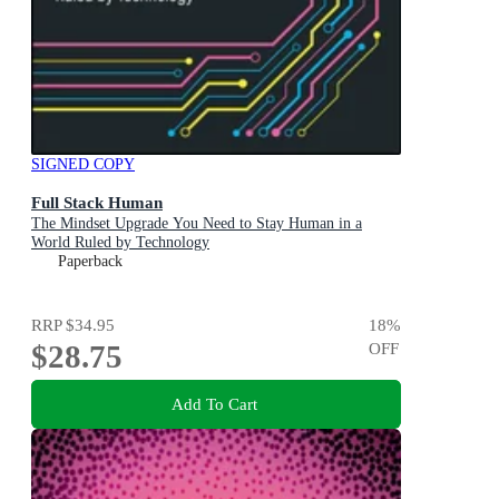
SIGNED COPY
Full Stack Human
The Mindset Upgrade You Need to Stay Human in a
World Ruled by Technology
Paperback
RRP
$34.95
18
%
$28.75
OFF
Add To Cart