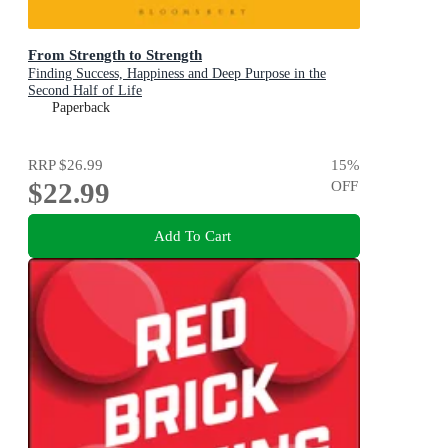
From Strength to Strength
Finding Success, Happiness and Deep Purpose in the
Second Half of Life
Paperback
RRP
$26.99
15
%
$22.99
OFF
Add To Cart