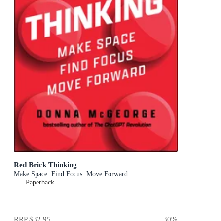
Red Brick Thinking
Make Space. Find Focus. Move Forward.
Paperback
RRP
$32.95
30
%