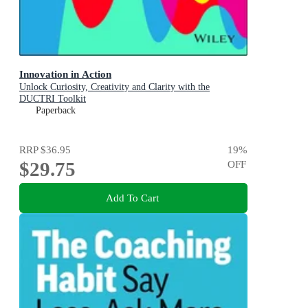
Innovation in Action
Unlock Curiosity, Creativity and Clarity with the
DUCTRI Toolkit
Paperback
RRP
$36.95
19
%
$29.75
OFF
Add To Cart