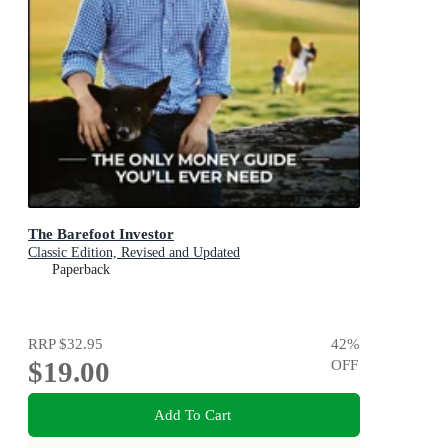
The Barefoot Investor
Classic Edition, Revised and Updated
Paperback
RRP
$32.95
42
%
$19.00
OFF
Add To Cart