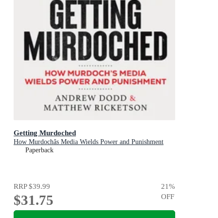
Getting Murdoched
How Murdochâs Media Wields Power and Punishment
Paperback
RRP
$39.99
21
%
$31.75
OFF