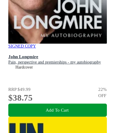
SIGNED COPY
John Longmire
Pain, perspective and premierships - my autobiography
Hardcover
RRP
$49.99
22
%
$38.75
OFF
Add To Cart