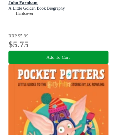
John Farnham
A Little Golden Book Biography
Hardcover
RRP
$5.99
$5.75
Add To Cart