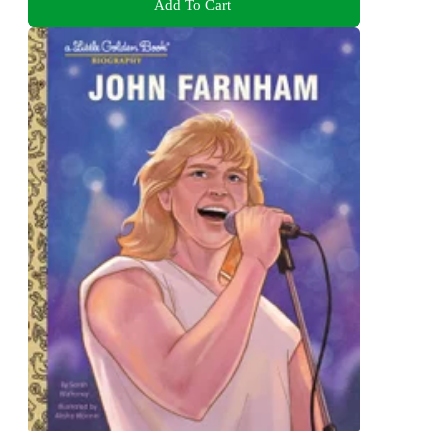
Add To Cart