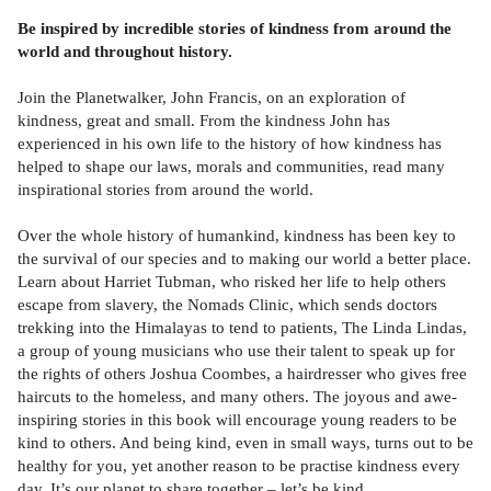
Be inspired by incredible stories of kindness from around the
world and throughout history.
Join the Planetwalker, John Francis, on an exploration of
kindness, great and small. From the kindness John has
experienced in his own life to the history of how kindness has
helped to shape our laws, morals and communities, read many
inspirational stories from around the world.
Over the whole history of humankind, kindness has been key to
the survival of our species and to making our world a better place.
Learn about Harriet Tubman, who risked her life to help others
escape from slavery, the Nomads Clinic, which sends doctors
trekking into the Himalayas to tend to patients, The Linda Lindas,
a group of young musicians who use their talent to speak up for
the rights of others Joshua Coombes, a hairdresser who gives free
haircuts to the homeless, and many others. The joyous and awe-
inspiring stories in this book will encourage young readers to be
kind to others. And being kind, even in small ways, turns out to be
healthy for you, yet another reason to be practise kindness every
day. It’s our planet to share together – let’s be kind.