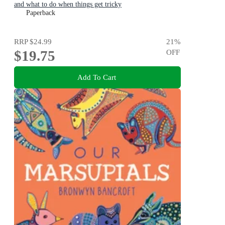
and what to do when things get tricky
Paperback
RRP
$24.99
21
%
$19.75
OFF
Add To Cart