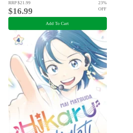
RRP
$21.99
23
%
$16.99
OFF
Add To Cart