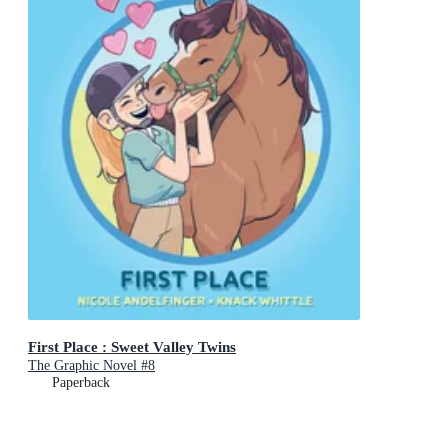
First Place : Sweet Valley Twins
The Graphic Novel #8
Paperback