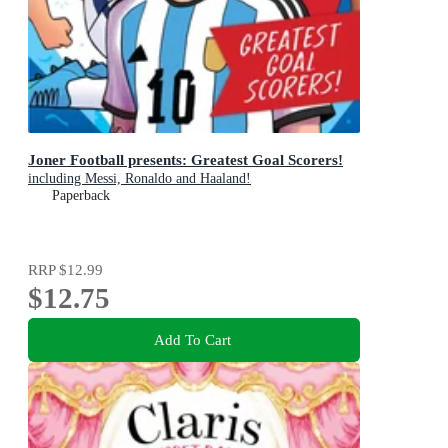
Joner Football presents: Greatest Goal Scorers!
including Messi, Ronaldo and Haaland!
Paperback
RRP
$12.99
$12.75
Add To Cart