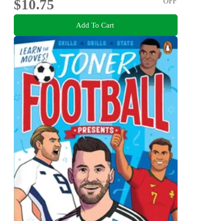
$10.75
OFF
Add To Cart