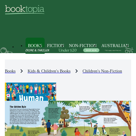
BOOKS
FICTION
NON-FICTION
AUSTRALIAN
Books
Kids & Children's Books
Children's Non-Fiction