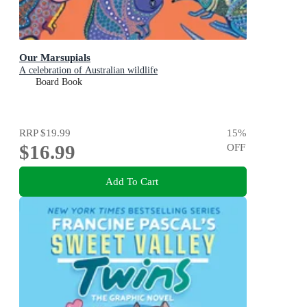
Our Marsupials
A celebration of Australian wildlife
Board Book
RRP
$19.99
15
%
$16.99
OFF
Add To Cart