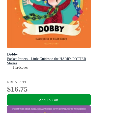
Dobby
Pocket Potters - Little Guides to the HARRY POTTER
Stories
Hardcover
RRP
$17.99
$16.75
Add To Cart