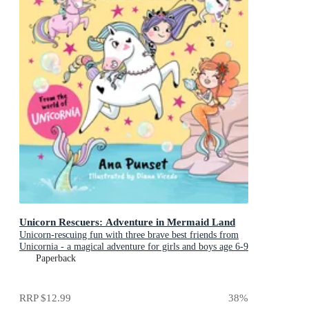
Unicorn Rescuers: Adventure in Mermaid Land
Unicorn-rescuing fun with three brave best friends from
Unicornia - a magical adventure for girls and boys age 6-9
Paperback
RRP
$12.99
38
%