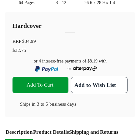
64 Pages
8 - 12
26.6 x 28.9 x 1.4
Hardcover
RRP
$34.99
$32.75
or 4 interest-free payments of
$8.19
with
or
Add To Cart
Add to Wish List
Ships in
3 to 5 business days
Description
Product Details
Shipping and Returns