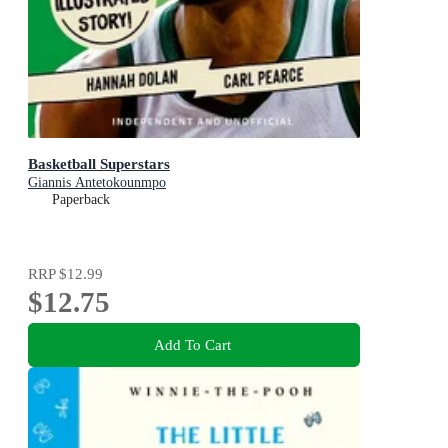
Basketball Superstars
Giannis Antetokounmpo
Paperback
RRP
$12.99
$12.75
Add To Cart