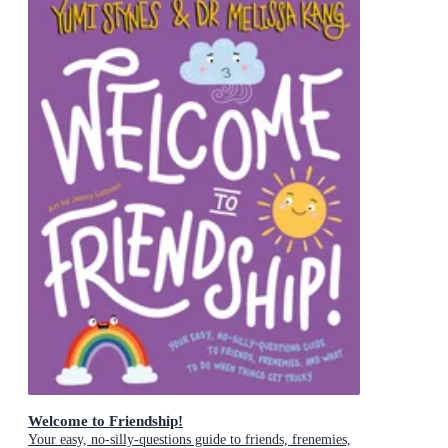
Welcome to Friendship!
Your easy, no-silly-questions guide to friends, frenemies,