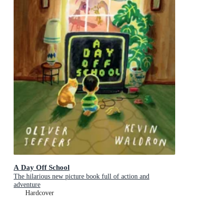
A Day Off School
The hilarious new picture book full of action and
adventure
Hardcover