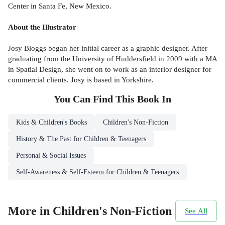
Center in Santa Fe, New Mexico.
About the Illustrator
Josy Bloggs began her initial career as a graphic designer. After
graduating from the University of Huddersfield in 2009 with a MA
in Spatial Design, she went on to work as an interior designer for
commercial clients. Josy is based in Yorkshire.
You Can Find This
Book
In
Kids & Children's Books
Children's Non-Fiction
History & The Past for Children & Teenagers
Personal & Social Issues
Self-Awareness & Self-Esteem for Children & Teenagers
More in Children's Non-Fiction
See All