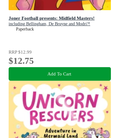
Joner Football presents: Midfield Masters!
including Bellingham, De Bruyne and Modri?!
Paperback
RRP
$12.99
$12.75
Add To Cart