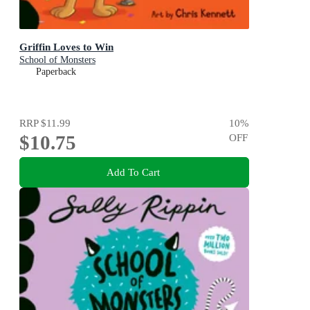
Griffin Loves to Win
School of Monsters
Paperback
RRP
$11.99
10
%
$10.75
OFF
Add To Cart