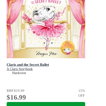
Claris and the Secret Ballet
A Claris Storybook
Hardcover
RRP
$19.99
15
%
$16.99
OFF