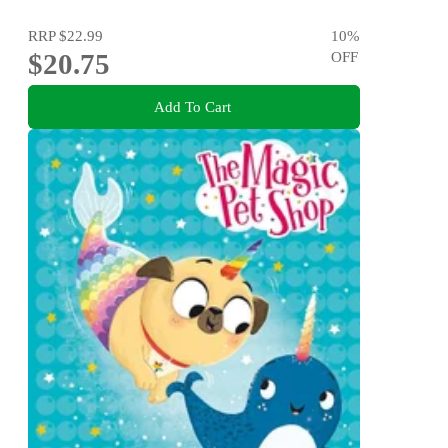
RRP
$22.99
10
%
$20.75
OFF
Add To Cart