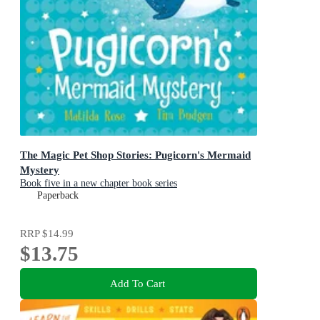
The Magic Pet Shop Stories: Pugicorn's Mermaid
Mystery
Book five in a new chapter book series
Paperback
RRP
$14.99
$13.75
Add To Cart