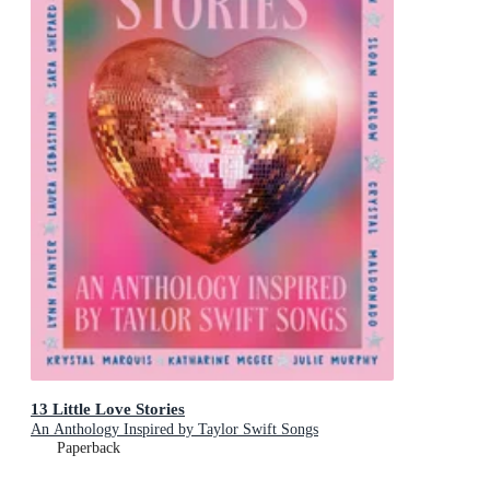
13 Little Love Stories
An Anthology Inspired by Taylor Swift Songs
Paperback