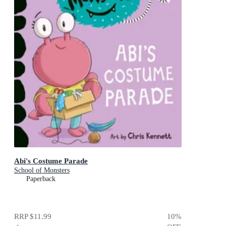
Abi's Costume Parade
School of Monsters
Paperback
RRP
$11.99
10
%