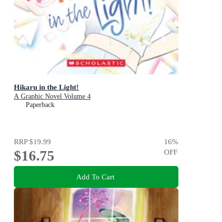
Hikaru in the Light!
A Graphic Novel Volume 4
Paperback
RRP
$19.99
16
%
$16.75
OFF
Add To Cart