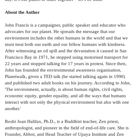
About the Author
John Francis is a campaigner, public speaker and educator who
advocates for our planet. He spreads the message that our
environment includes the other humans in the world and that we
must treat both our earth and our fellow humans with kindness.
After witnessing an oil spill and the devastation it caused in San
Francisco Bay in 1971, he stopped using motorised transport for
22 years and stopped talking for 17 years in protest. Since then,
John has founded the environmental awareness organisation,
Planetwalk, given a TED talk (he started talking again in 1990)
and published two adult books on his journey. According to John,
'The environment, actually, is about human rights, civil rights,
economic equity, gender equality, and all the ways that humans
interact with not only the physical environment but also with one
another.'
Roshi Joan Halifax, Ph.D., is a Buddhist teacher, Zen priest,
anthropologist, and pioneer in the field of end-of-life care. She is
Founder, Abbot, and Head Teacher of Upaya Institute and Zen