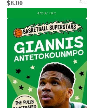
$8.00
OFF
Add To Cart