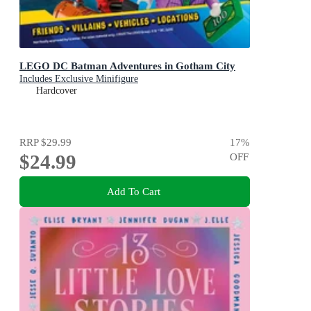
LEGO DC Batman Adventures in Gotham City
Includes Exclusive Minifigure
Hardcover
RRP
$29.99
17
%
$24.99
OFF
Add To Cart