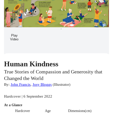
Play
Video
Human Kindness
True Stories of Compassion and Generosity that
Changed the World
By:
John Francis
,
Josy Bloggs
(
Illustrator
)
Hardcover | 6 September 2022
At a Glance
Hardcover
Age
Dimensions(cm)