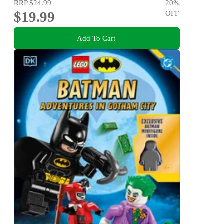
RRP
$24.99
20
%
$19.99
OFF
Add To Cart