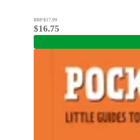
RRP
$17.99
$16.75