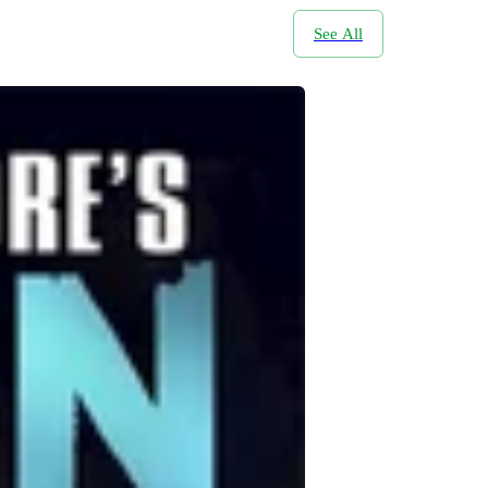
See All