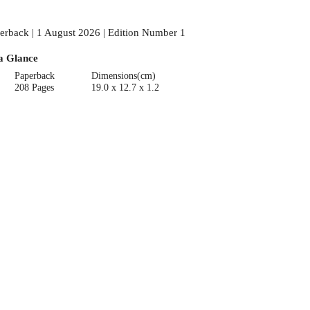
erback | 1 August 2026 | Edition Number 1
a Glance
Paperback
Dimensions(cm)
208 Pages
19.0 x 12.7 x 1.2