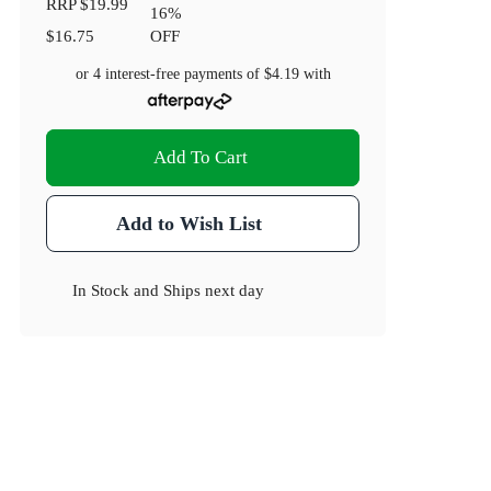
RRP
$19.99
16
%
$16.75
OFF
or 4 interest-free payments of
$4.19
with
Add To Cart
Add to Wish List
In Stock
and
Ships next day