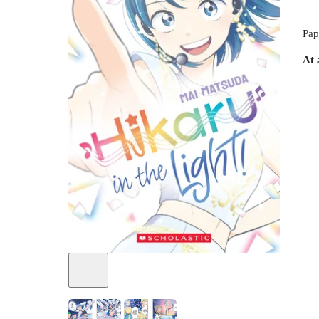
Pap
At 