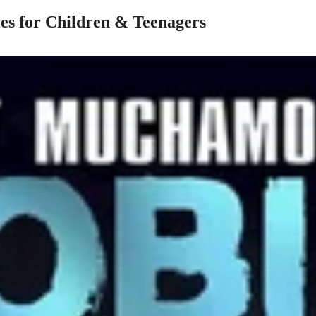
es for Children & Teenagers