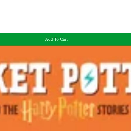
Add To Cart