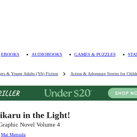
EBOOKS
AUDIOBOOKS
GAMES & PUZZLES
STA
gers & Young Adults (YA) Fiction
Action & Adventure Stories for Child
ikaru in the Light!
Graphic Novel Volume 4
:
Mai Matsuda