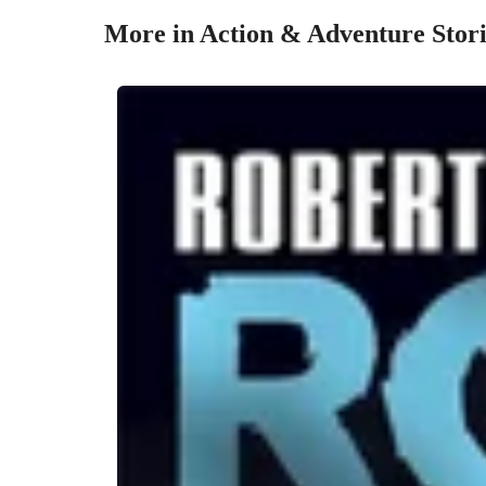
More in Action & Adventure Stori