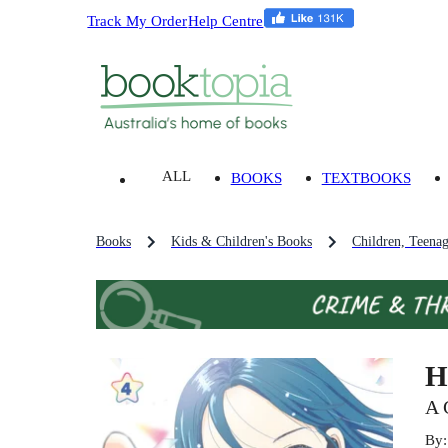
Track My Order
Help Centre
ALL
BOOKS
TEXTBOOKS
Books
Kids & Children's Books
Children, Teena
H
A 
By