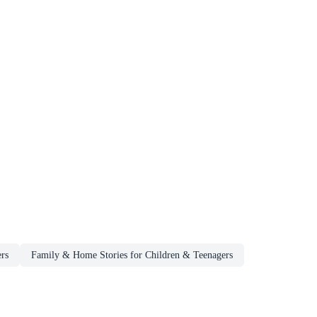
rs
Family & Home Stories for Children & Teenagers