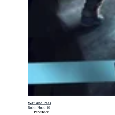
War and Peas
Robin Hood 10
Paperback