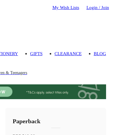
My Wish Lists
Login / Join
TIONERY
GIFTS
CLEARANCE
BLOG
ren & Teenagers
Paperback