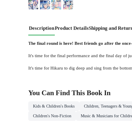
Description
Product Details
Shipping and Retur
The final round is here! Best friends go after the onc
It's time for the final performance and the final day of j
It's time for Hikaru to dig deep and sing from the bottom
You Can Find This
Book
In
Kids & Children's Books
Children, Teenagers & Youn
Children's Non-Fiction
Music & Musicians for Childr