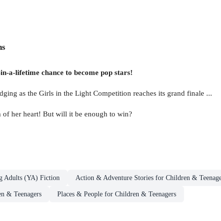
ns
e-in-a-lifetime chance to become pop stars!
udging as the Girls in the Light Competition reaches its grand finale ...
 of her heart! But will it be enough to win?
g Adults (YA) Fiction
Action & Adventure Stories for Children & Teenage
en & Teenagers
Places & People for Children & Teenagers