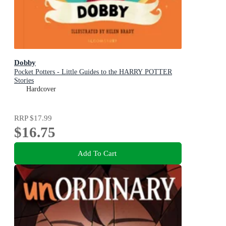
Dobby
Pocket Potters - Little Guides to the HARRY POTTER
Stories
Hardcover
RRP
$17.99
$16.75
Add To Cart