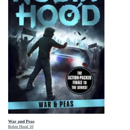
War and Peas
Robin Hood 10