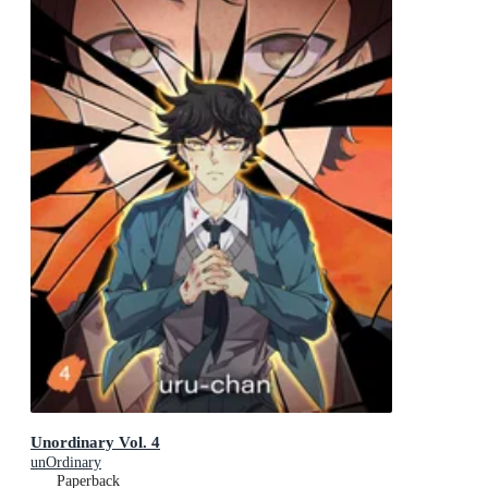
Unordinary Vol. 4
unOrdinary
Paperback