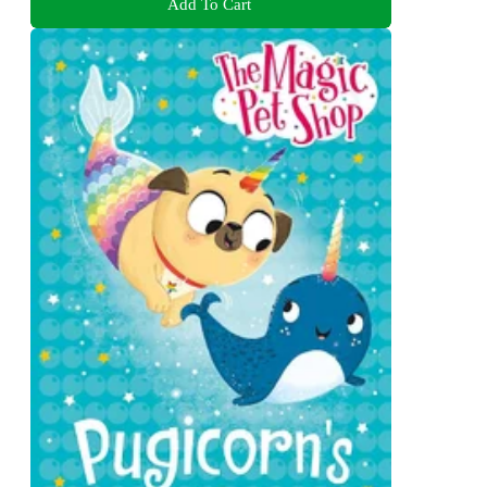
Add To Cart