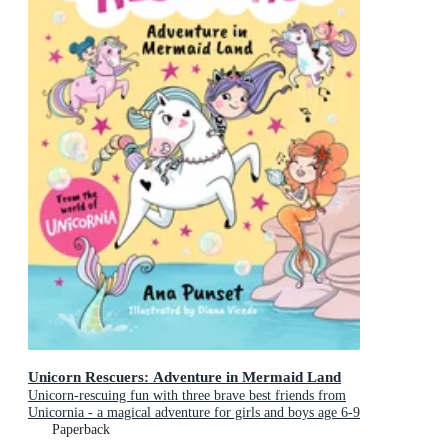
Unicorn Rescuers: Adventure in Mermaid Land
Unicorn-rescuing fun with three brave best friends from
Unicornia - a magical adventure for girls and boys age 6-9
Paperback