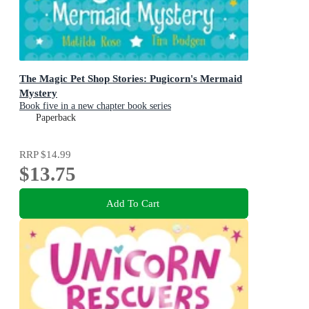
The Magic Pet Shop Stories: Pugicorn's Mermaid
Mystery
Book five in a new chapter book series
Paperback
RRP
$14.99
$13.75
Add To Cart