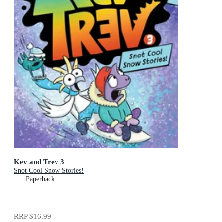
Kev and Trev 3
Snot Cool Snow Stories!
Paperback
RRP
$16.99