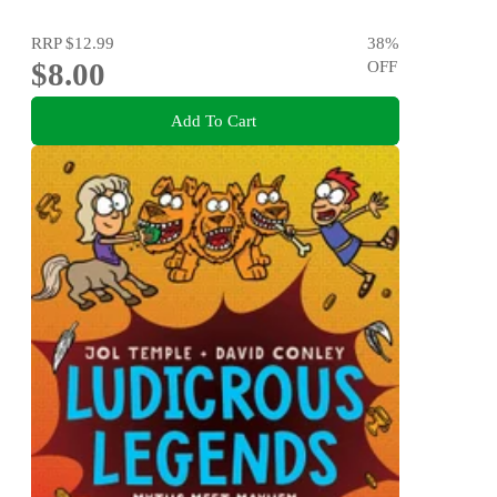
RRP
$12.99
38
%
$8.00
OFF
Add To Cart