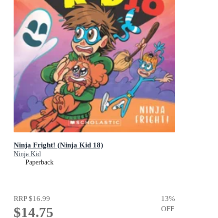
Ninja Fright! (Ninja Kid 18)
Ninja Kid
Paperback
RRP
$16.99
13
%
$14.75
OFF