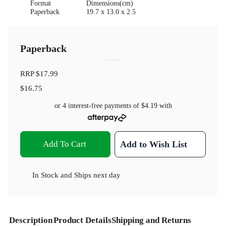
Format
Dimensions(cm)
Paperback
19.7 x 13.0 x 2.5
Paperback
RRP
$17.99
$16.75
or 4 interest-free payments of
$4.19
with
Add To Cart
Add to Wish List
In Stock
and
Ships next day
Description
Product Details
Shipping and Returns