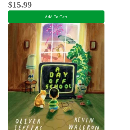
$15.99
Add To Cart