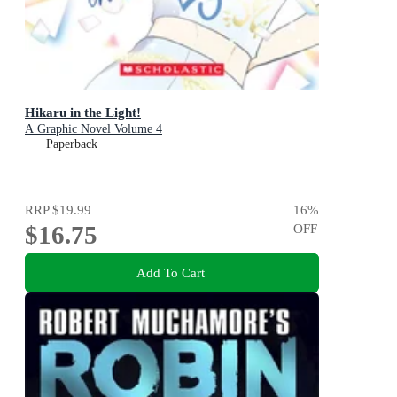
Hikaru in the Light!
A Graphic Novel Volume 4
Paperback
RRP
$19.99
16
%
$16.75
OFF
Add To Cart