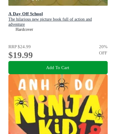
A Day Off School
The hilarious new picture book full of action and
adventure
Hardcover
RRP
$24.99
20
%
$19.99
OFF
Add To Cart