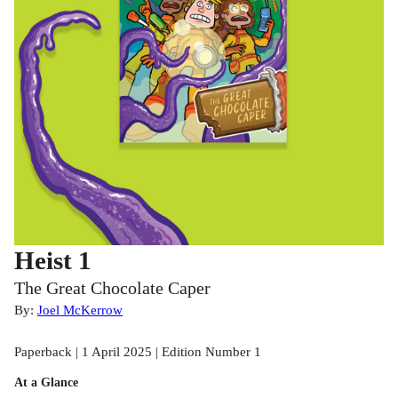
Heist 1
The Great Chocolate Caper
By:
Joel McKerrow
Paperback | 1 April 2025 | Edition Number 1
At a Glance