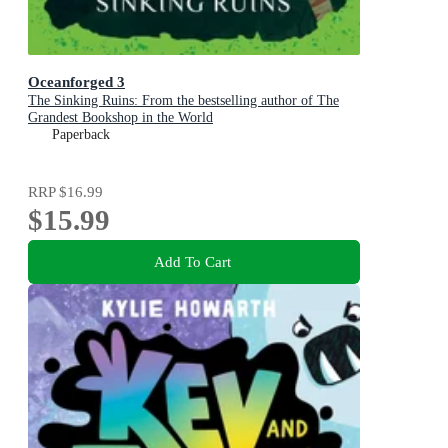
Oceanforged 3
The Sinking Ruins: From the bestselling author of The
Grandest Bookshop in the World
Paperback
RRP
$16.99
$15.99
Add To Cart