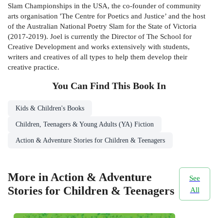
Slam Championships in the USA, the co-founder of community
arts organisation 'The Centre for Poetics and Justice’ and the host
of the Australian National Poetry Slam for the State of Victoria
(2017-2019). Joel is currently the Director of The School for
Creative Development and works extensively with students,
writers and creatives of all types to help them develop their
creative practice.
You Can Find This
Book
In
Kids & Children's Books
Children, Teenagers & Young Adults (YA) Fiction
Action & Adventure Stories for Children & Teenagers
More in Action & Adventure
See
Stories for Children & Teenagers
All