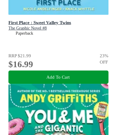
First Place : Sweet Valley Twins
The Graphic Novel #8
Paperback
RRP
$21.99
23
%
$16.99
OFF
Add To Cart