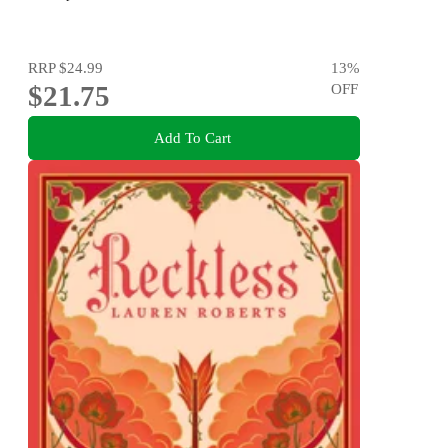
RRP
$24.99
13
%
$21.75
OFF
Add To Cart