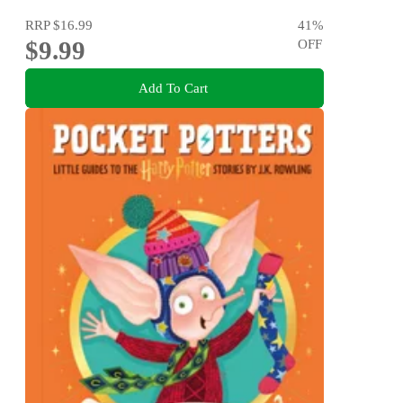
RRP
$16.99
41
%
$9.99
OFF
Add To Cart