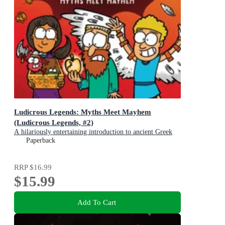
Ludicrous Legends: Myths Meet Mayhem
(Ludicrous Legends, #2)
A hilariously entertaining introduction to ancient Greek
myths for early readers, for fans of HORRIBLE
Paperback
HISTORIES!
RRP
$16.99
$15.99
Add To Cart