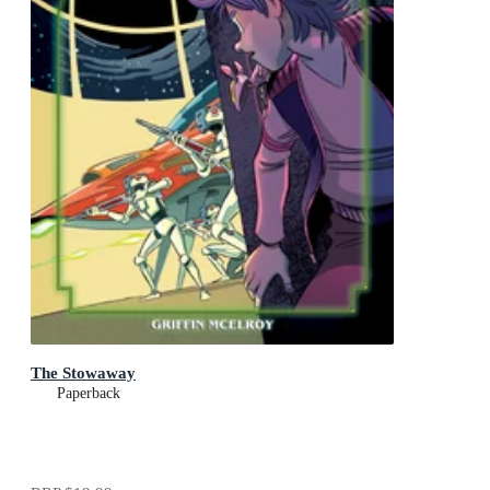
The Stowaway
Paperback