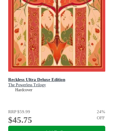
Reckless Ultra Deluxe Edition
The Powerless Trilogy
Hardcover
RRP
$59.99
24
%
$45.75
OFF