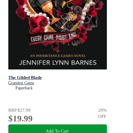
The Gilded Blade
Grandest Game
Paperback
RRP
$27.99
29
%
$19.99
OFF
Add To Cart