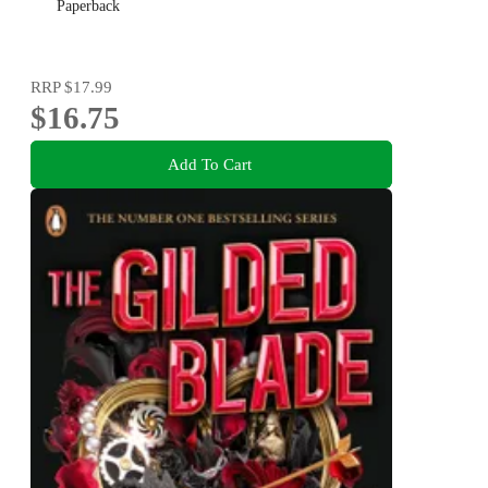
Paperback
RRP
$17.99
$16.75
Add To Cart