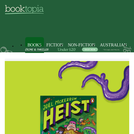
BOOKS
FICTION
NON-FICTION
AUSTRALIAN
Books
Kids & Children's Books
Children, Teenagers & Young 