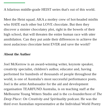
A hilarious middle-grade HEIST series that's out of this world.
Meet the Heist squad. AKA a motley crew of hot-headed misfits
who HATE each other but LOVE chocolate. But then they
discover a sinister chocolatey plot, right in the bowels of their
high school, that will threaten the entire human race with utter
annihilation. Can they put aside their differences to achieve the
most audacious chocolate heist EVER and save the world?
About the Author
Joel McKerrow is an award-winning writer, keynote speaker,
creativity specialist, children's author, educator and, having
performed for hundreds of thousands of people throughout the
world, is one of Australia’s most successful performance poets.
Joel is the artist Ambassador for the aid and development
organisation TEARFUND Australia, is on teaching staff at the
Melbourne Young Writers Studio and is the co-founder/host of
The
Deep Place: On Creativity and Spirituality
podcast. He was the
third ever Australian representative at the Individual World Poetry