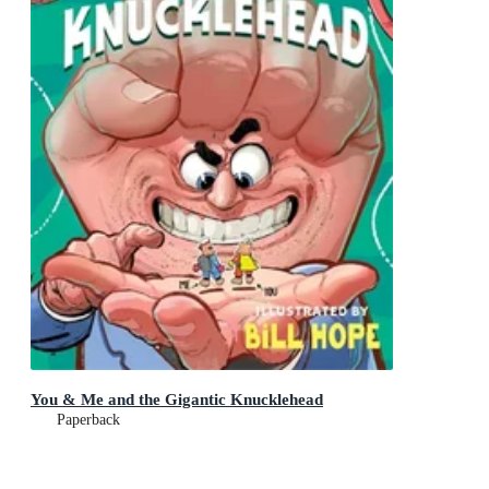
You & Me and the Gigantic Knucklehead
Paperback