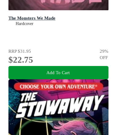
The Monsters We Made
Hardcover
RRP
$31.95
29
%
$22.75
OFF
Add To Cart