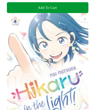
Add To Cart