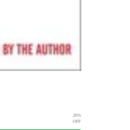
20
%
OFF