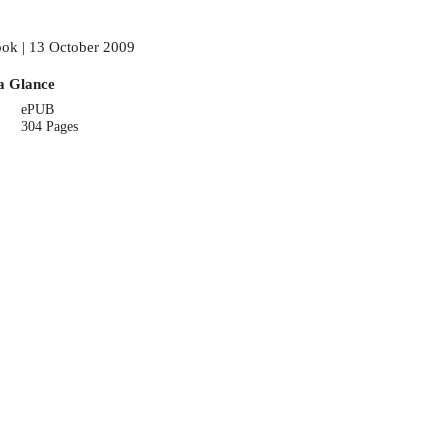
ok | 13 October 2009
a Glance
ePUB
304 Pages