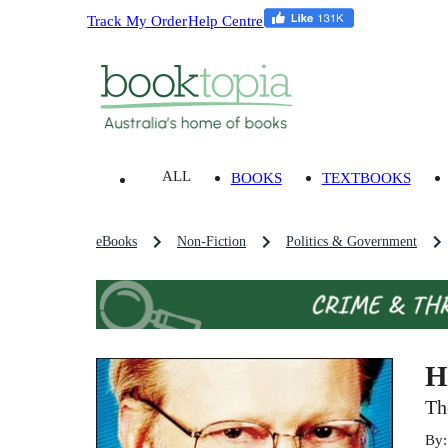
Track My Order
Help Centre
ALL
BOOKS
TEXTBOOKS
eBooks
Non-Fiction
Politics & Government
H
Th
By