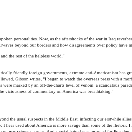
poken personalities. Now, as the aftershocks of the war in Iraq reverb
d airwaves beyond our borders and how disagreements over policy have 
 and the rest of the helpless world."
storically friendly foreign governments, extreme anti-Americanism has g
ollowed, Gibson writes, "I began to watch the overseas press with a mor
s were marked by an off-the-charts level of venom, a scandalous parade
s. The viciousness of commentary on America was breathtaking."
ond the usual suspects in the Middle East, infecting our erstwhile allie
ic I hear used about America is more savage than some of the rhetoric 
s up on war-crimes charges. And special hatred was reserved for Presid