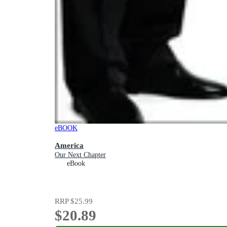
eBOOK
America
Our Next Chapter
eBook
RRP
$25.99
$20.89