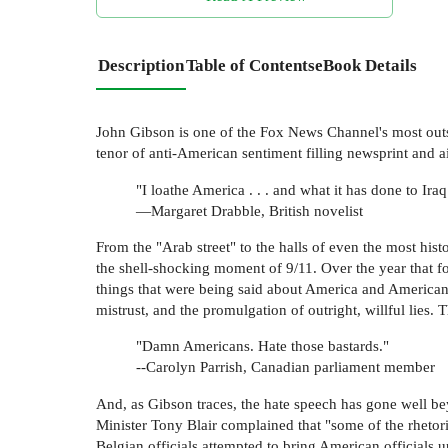
Description
Table of Contents
eBook Details
John Gibson is one of the Fox News Channel's most outs
tenor of anti-American sentiment filling newsprint an
"I loathe America . . . and what it has done to Iraq
—Margaret Drabble, British novelist
From the "Arab street" to the halls of even the most hi
the shell-shocking moment of 9/11. Over the year that f
things that were being said about America and American
mistrust, and the promulgation of outright, willful lie
"Damn Americans. Hate those bastards."
--Carolyn Parrish, Canadian parliament member
And, as Gibson traces, the hate speech has gone well bey
Minister Tony Blair complained that "some of the rhetor
Belgian officials attempted to bring American official