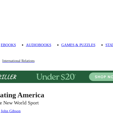
EBOOKS
AUDIOBOOKS
GAMES & PUZZLES
STA
International Relations
ating America
e New World Sport
:
John Gibson