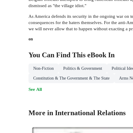
dismissed as "the village idiot."
As America defends its security in the ongoing war on te
consequences for the haters themselves. For the anti-Ame
we will never allow that to happen without exacting a pr
on
You Can Find This
eBook
In
Non-Fiction
Politics & Government
Political I
Constitution & The Government & The State
Arms Ne
See All
More in International Relations