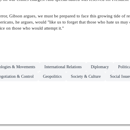
rror, Gibson argues, we must be prepared to face this growing tide of re
ricans, he argues, would "like us to forget that those who hate us may 
ice on those who would attempt it."
deologies & Movements
International Relations
Diplomacy
Politic
gotiation & Control
Geopolitics
Society & Culture
Social Issu