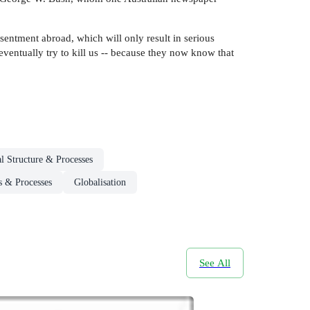
sentment abroad, which will only result in serious
eventually try to kill us -- because they now know that
al Structure & Processes
es & Processes
Globalisation
See All