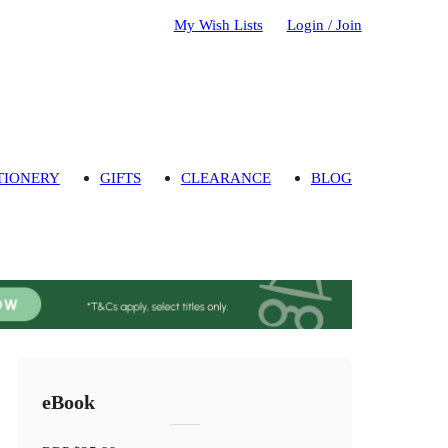
My Wish Lists
Login / Join
TIONERY
GIFTS
CLEARANCE
BLOG
eBook