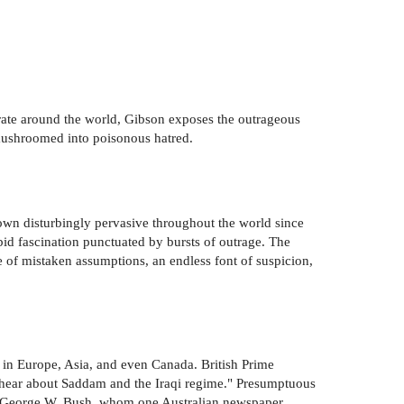
erate around the world, Gibson exposes the outrageous
mushroomed into poisonous hatred.
rown disturbingly pervasive throughout the world since
bid fascination punctuated by bursts of outrage. The
 of mistaken assumptions, an endless font of suspicion,
s in Europe, Asia, and even Canada. British Prime
I hear about Saddam and the Iraqi regime." Presumptuous
ent George W. Bush, whom one Australian newspaper