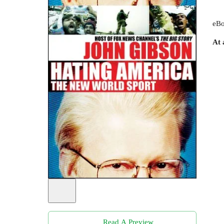
eBo
At 
Read A Preview