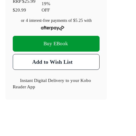
RRP
$25.99
19
%
$20.99
OFF
or 4 interest-free payments of
$5.25
with
Buy EBook
Add to Wish List
Instant Digital Delivery to your Kobo
Reader App