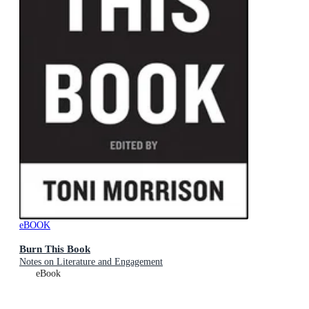
eBOOK
Burn This Book
Notes on Literature and Engagement
eBook