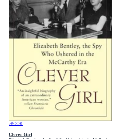
eBOOK
Clever Girl