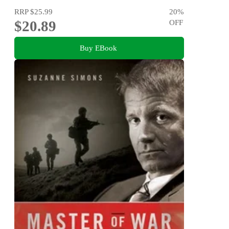
RRP
$25.99
20
%
$20.89
OFF
Buy EBook