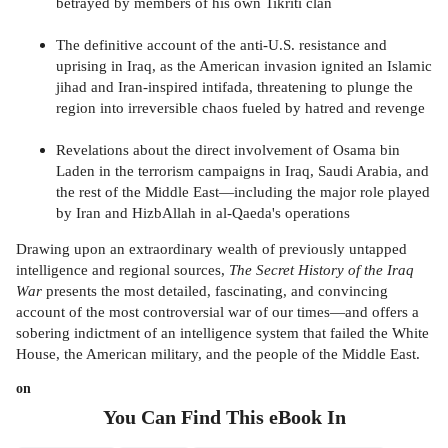
betrayed by members of his own Tikriti clan
The definitive account of the anti-U.S. resistance and
uprising in Iraq, as the American invasion ignited an Islamic
jihad and Iran-inspired intifada, threatening to plunge the
region into irreversible chaos fueled by hatred and revenge
Revelations about the direct involvement of Osama bin
Laden in the terrorism campaigns in Iraq, Saudi Arabia, and
the rest of the Middle East—including the major role played
by Iran and HizbAllah in al-Qaeda's operations
Drawing upon an extraordinary wealth of previously untapped
intelligence and regional sources,
The Secret History of the Iraq
War
presents the most detailed, fascinating, and convincing
account of the most controversial war of our times—and offers a
sobering indictment of an intelligence system that failed the White
House, the American military, and the people of the Middle East.
on
You Can Find This
eBook
In