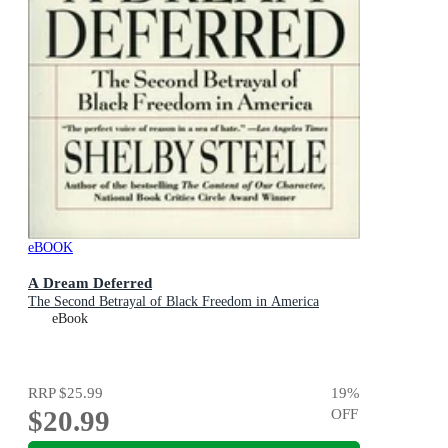
eBOOK
A Dream Deferred
The Second Betrayal of Black Freedom in America
eBook
RRP
$25.99
19
%
$20.99
OFF