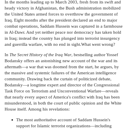
In the months leading up to March 2003, fresh from its swift and
heady victory in Afghanistan, the Bush administration mobilized
the United States armed forces to overthrow the government of
Iraq. Eight months after the president declared an end to major
combat operations, Saddam Hussein was captured in a farmhouse
in Al-Dawr. And yet neither peace nor democracy has taken hold
in Iraq; instead the country has plunged into terrorist insurgency
and guerrilla warfare, with no end in sight.What went wrong?
In
The Secret History of the Iraq War
, bestselling author Yossef
Bodansky offers an astonishing new account of the war and its
aftermath—a war that was doomed from the start, he argues, by
the massive and systemic failures of the American intelligence
community. Drawing back the curtain of politicized debate,
Bodansky—a longtime expert and director of the Congressional
Task Force on Terrorism and Unconventional Warfare—reveals
that nearly every aspect of America's conflict with Iraq has been
misunderstood, in both the court of public opinion and the White
House itself. Among his revelations:
The most authoritative account of Saddam Hussein's
support for Islamic terrorist organizations—including