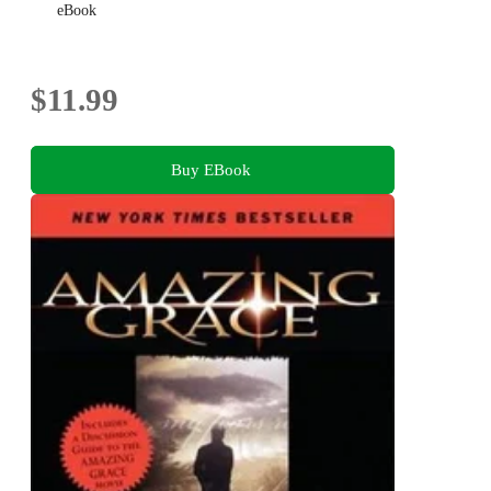
eBook
$11.99
Buy EBook