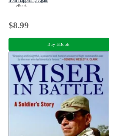
from Happening Again
eBook
$8.99
Buy EBook