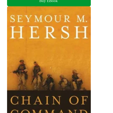
Buy EBook