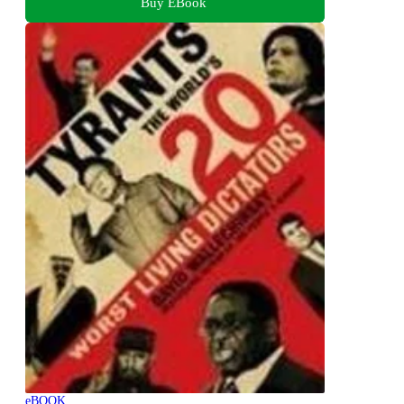
Buy EBook
eBOOK