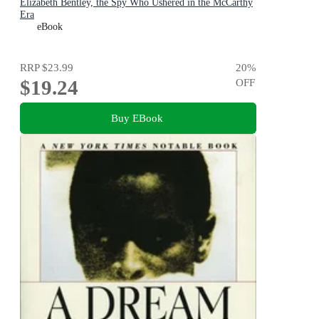
Elizabeth Bentley, the Spy Who Ushered in the McCarthy
Era
eBook
RRP
$23.99
20
%
$19.24
OFF
Buy EBook