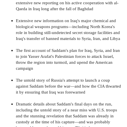
extensive new reporting on his active cooperation with al-
Qaeda in Iraq long after the fall of Baghdad
Extensive new information on Iraq's major chemical and
biological weapons programs—including North Korea's
role in building still-undetected secret storage facilities and
Iraq's transfer of banned materials to Syria, Iran, and Libya
The first account of Saddam's plan for Iraq, Syria, and Iran
to join Yasser Arafat's Palestinian forces to attack Israel,
throw the region into turmoil, and upend the American
campaign
The untold story of Russia's attempt to launch a coup
against Saddam before the war—and how the CIA thwarted
it by ensuring that Iraq was forewarned
Dramatic details about Saddam's final days on the run,
including the untold story of a near miss with U.S. troops
and the stunning revelation that Saddam was already in
custody at the time of his capture—and was probably