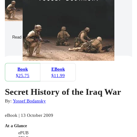
Read a Sample
Book
EBook
$25.75
$11.99
Secret History of the Iraq War
By:
Yossef Bodansky
eBook | 13 October 2009
At a Glance
ePUB