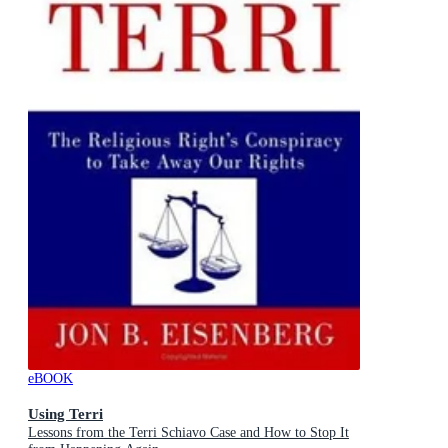
eBOOK
Using Terri
Lessons from the Terri Schiavo Case and How to Stop It