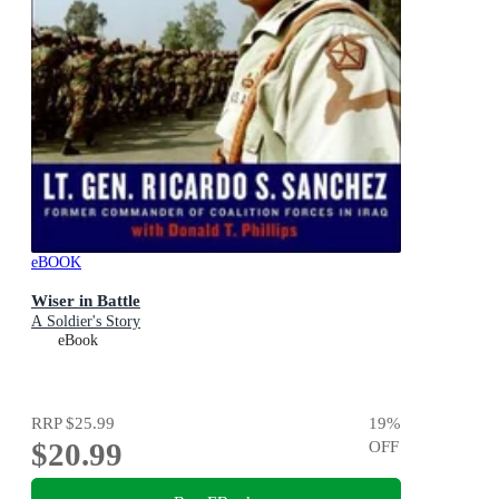
eBOOK
Wiser in Battle
A Soldier's Story
eBook
RRP
$25.99
19
%
$20.99
OFF