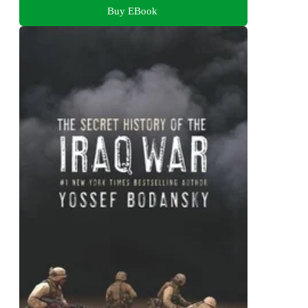
Buy EBook