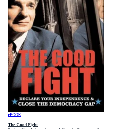
eBOOK
The Good Fight