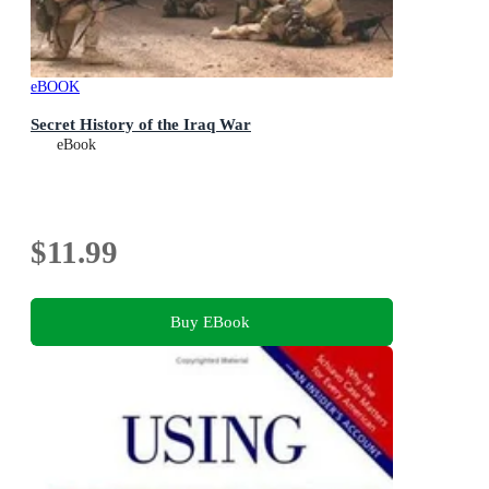
eBOOK
Secret History of the Iraq War
eBook
$11.99
Buy EBook