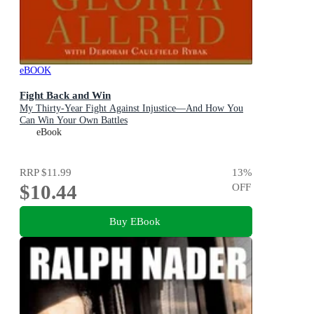
eBOOK
Fight Back and Win
My Thirty-Year Fight Against Injustice—And How You
Can Win Your Own Battles
eBook
RRP
$11.99
13
%
$10.44
OFF
Buy EBook