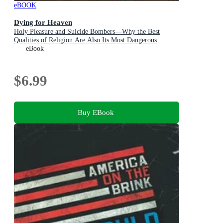
eBOOK
Dying for Heaven
Holy Pleasure and Suicide Bombers—Why the Best
Qualities of Religion Are Also Its Most Dangerous
eBook
$6.99
Buy EBook