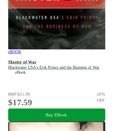
eBOOK
Master of War
Blackwater USA's Erik Prince and the Business of War
eBook
RRP
$21.99
20
%
$17.59
OFF
Buy EBook