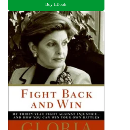
Buy EBook