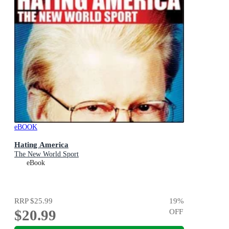
eBOOK
Hating America
The New World Sport
eBook
RRP
$25.99
19
%
$20.99
OFF