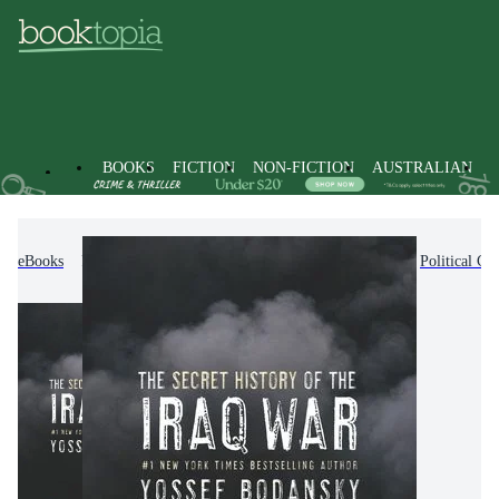
BOOKS
FICTION
NON-FICTION
AUSTRALIAN
eBooks
Non-Fiction
Politics & Government
Political C