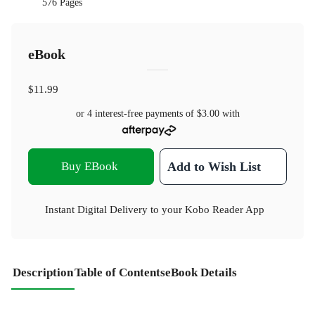
576 Pages
eBook
$11.99
or 4 interest-free payments of
$3.00
with
Buy EBook
Add to Wish List
Instant Digital Delivery to your Kobo Reader App
Description
Table of Contents
eBook Details