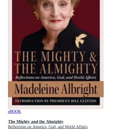
eBOOK
The Mighty and the Almighty
Reflections on America, God, and World Affairs