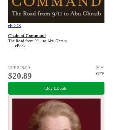
eBOOK
Chain of Command
The Road from 9/11 to Abu Ghraib
eBook
RRP
$25.99
20
%
$20.89
OFF
Buy EBook