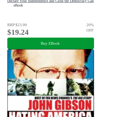
Declare Your Independence and Close the Democracy Gap
eBook
RRP
$23.99
20
%
$19.24
OFF
Buy EBook