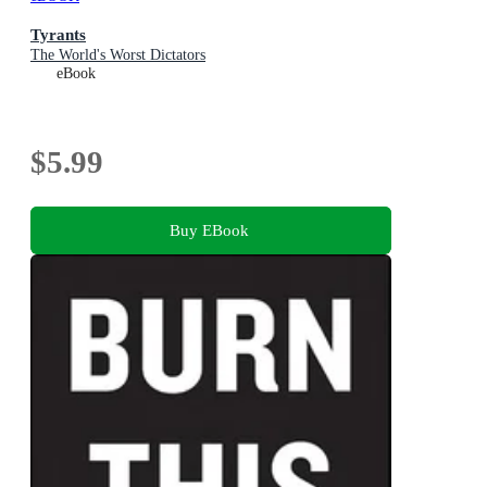
Tyrants
The World's Worst Dictators
eBook
$5.99
Buy EBook