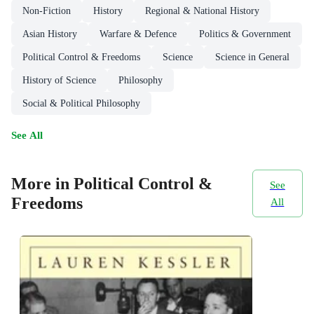
Non-Fiction
History
Regional & National History
Asian History
Warfare & Defence
Politics & Government
Political Control & Freedoms
Science
Science in General
History of Science
Philosophy
Social & Political Philosophy
See All
More in Political Control &
See
Freedoms
All