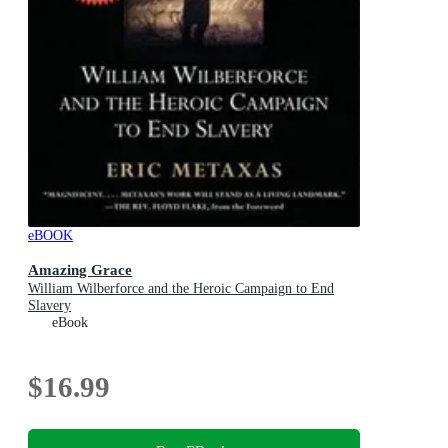
eBOOK
Amazing Grace
William Wilberforce and the Heroic Campaign to End
Slavery
eBook
$16.99