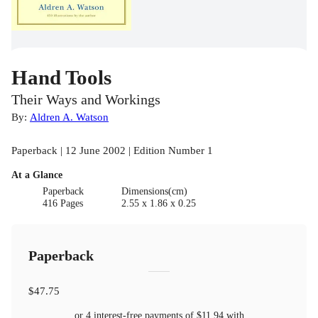
Hand Tools
Their Ways and Workings
By:
Aldren A. Watson
Paperback | 12 June 2002 | Edition Number 1
At a Glance
Paperback
Dimensions(cm)
416 Pages
2.55 x 1.86 x 0.25
Paperback
$47.75
or 4 interest-free payments of
$11.94
with