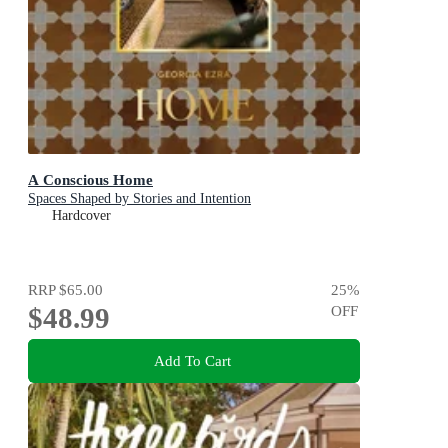
A Conscious Home
Spaces Shaped by Stories and Intention
Hardcover
RRP
$65.00
25
%
$48.99
OFF
Add To Cart