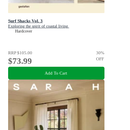
Surf Shacks Vol. 3
Exploring the spirit of coastal living.
Hardcover
RRP
$105.00
30
%
$73.99
OFF
Add To Cart