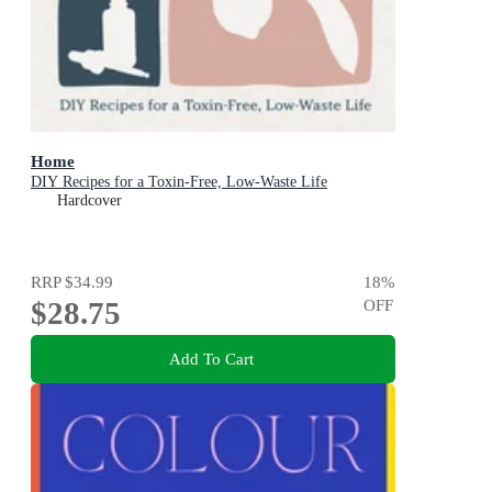
Home
DIY Recipes for a Toxin-Free, Low-Waste Life
Hardcover
RRP
$34.99
18
%
$28.75
OFF
Add To Cart