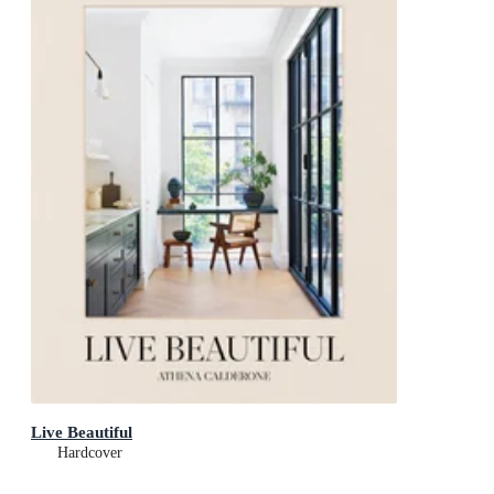
Live Beautiful
Hardcover