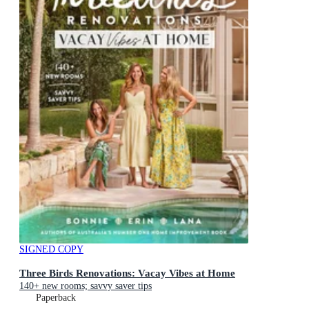
SIGNED COPY
Three Birds Renovations: Vacay Vibes at Home
140+ new rooms; savvy saver tips
Paperback