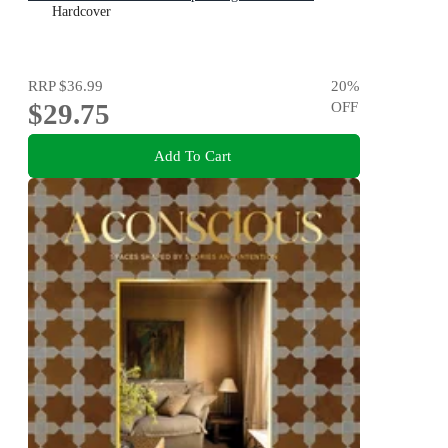
Hardcover
RRP
$36.99
20
%
$29.75
OFF
Add To Cart