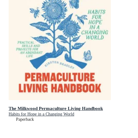
The Milkwood Permaculture Living Handbook
Habits for Hope in a Changing World
Paperback