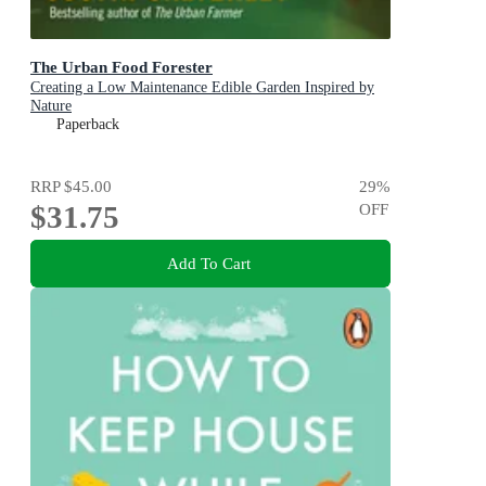
The Urban Food Forester
Creating a Low Maintenance Edible Garden Inspired by
Nature
Paperback
RRP
$45.00
29
%
$31.75
OFF
Add To Cart