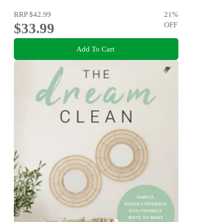
RRP
$42.99
21
%
$33.99
OFF
Add To Cart