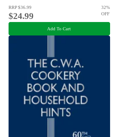
RRP
$36.99
32
%
$24.99
OFF
Add To Cart