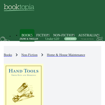
BOOKS
FICTION
NON-FICTION
AUSTRALIAN
Books
Non-Fiction
Home & House Maintenance