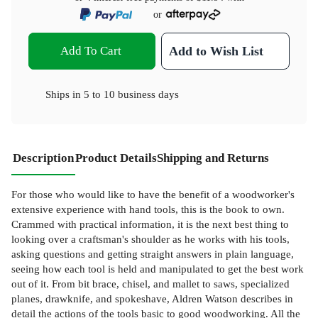
or
Add To Cart
Add to Wish List
Ships in
5 to 10 business days
Description
Product Details
Shipping and Returns
For those who would like to have the benefit of a woodworker's
extensive experience with hand tools, this is the book to own.
Crammed with practical information, it is the next best thing to
looking over a craftsman's shoulder as he works with his tools,
asking questions and getting straight answers in plain language,
seeing how each tool is held and manipulated to get the best work
out of it. From bit brace, chisel, and mallet to saws, specialized
planes, drawknife, and spokeshave, Aldren Watson describes in
detail the actions of the tools basic to good woodworking. All the