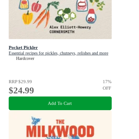
Pocket Pickler
Essential recipes for pickles, chutneys, relishes and more
Hardcover
RRP
$29.99
17
%
$24.99
OFF
Add To Cart