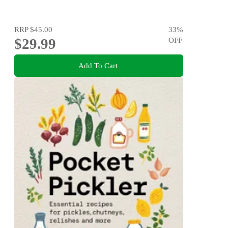
RRP
$45.00
33
%
$29.99
OFF
Add To Cart