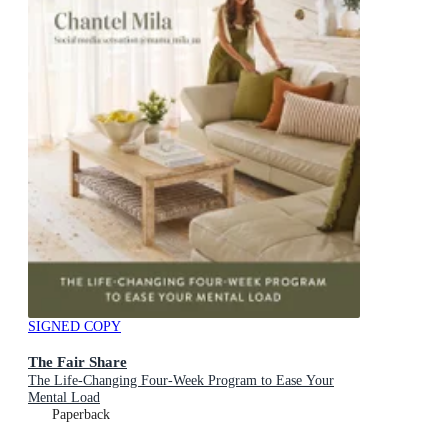
SIGNED COPY
The Fair Share
The Life-Changing Four-Week Program to Ease Your
Mental Load
Paperback