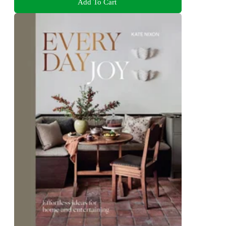
Add To Cart