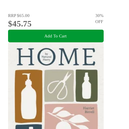
RRP
$65.00
30
%
$45.75
OFF
Add To Cart