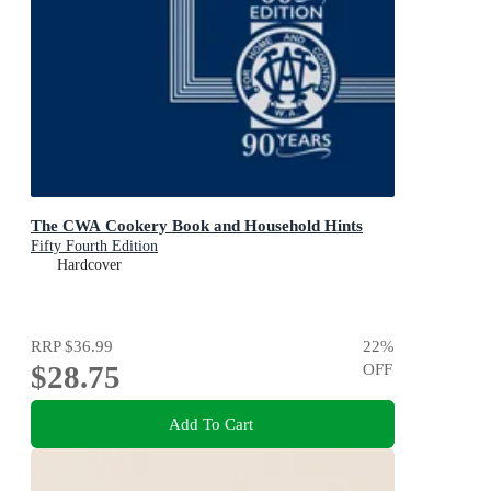
The CWA Cookery Book and Household Hints
Fifty Fourth Edition
Hardcover
RRP
$36.99
22
%
$28.75
OFF
Add To Cart