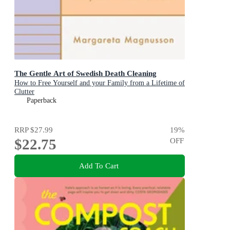
The Gentle Art of Swedish Death Cleaning
How to Free Yourself and your Family from a Lifetime of
Clutter
Paperback
RRP
$27.99
19
%
$22.75
OFF
Add To Cart