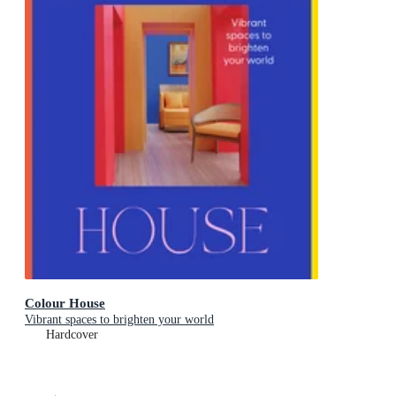
Colour House
Vibrant spaces to brighten your world
Hardcover