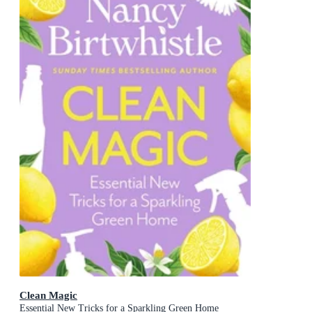
Clean Magic
Essential New Tricks for a Sparkling Green Home