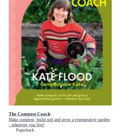
The Compost Coach
Make compost, build soil and grow a regenerative garden
- wherever you live!
Paperback