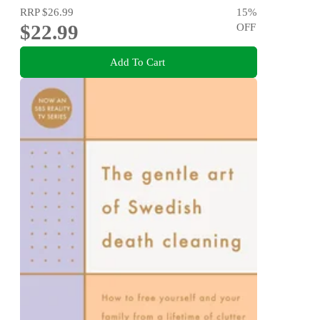
RRP
$26.99
15
%
$22.99
OFF
Add To Cart