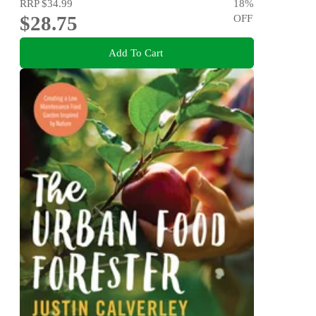
RRP
$34.99
18
%
$28.75
OFF
Add To Cart