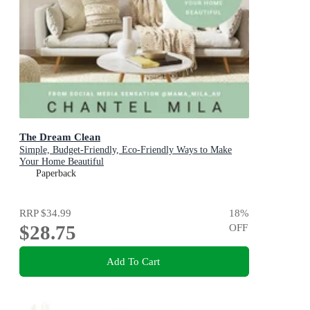
The Dream Clean
Simple, Budget-Friendly, Eco-Friendly Ways to Make
Your Home Beautiful
Paperback
RRP
$34.99
18
%
$28.75
OFF
Add To Cart