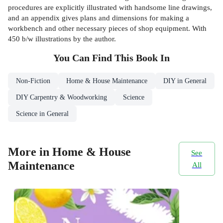
procedures are explicitly illustrated with handsome line drawings,
and an appendix gives plans and dimensions for making a
workbench and other necessary pieces of shop equipment. With
450 b/w illustrations by the author.
You Can Find This
Book
In
Non-Fiction
Home & House Maintenance
DIY in General
DIY Carpentry & Woodworking
Science
Science in General
More in Home & House
See
Maintenance
All