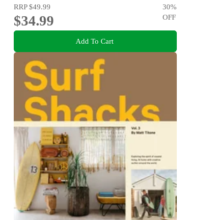
RRP
$49.99
30
%
$34.99
OFF
Add To Cart