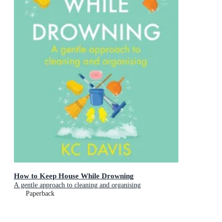
How to Keep House While Drowning
A gentle approach to cleaning and organising
Paperback