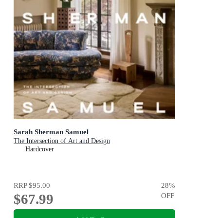
Sarah Sherman Samuel
The Intersection of Art and Design
Hardcover
RRP
$95.00
28
%
$67.99
OFF