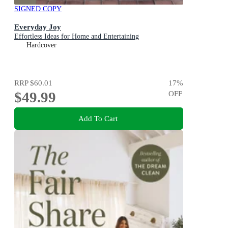
SIGNED COPY
Everyday Joy
Effortless Ideas for Home and Entertaining
Hardcover
RRP
$60.01
17
%
$49.99
OFF
Add To Cart