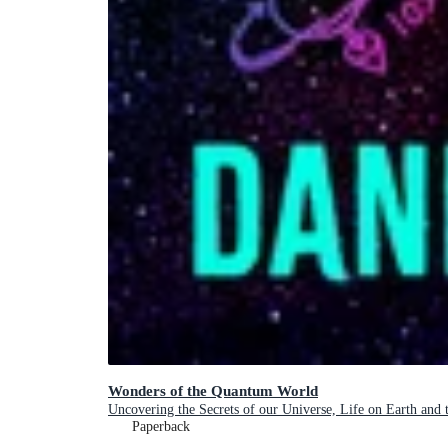
Wonders of the Quantum World
Uncovering the Secrets of our Universe, Life on Earth and
Paperback