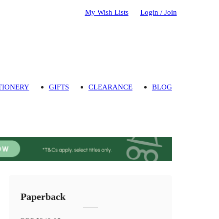
My Wish Lists
Login / Join
TIONERY
GIFTS
CLEARANCE
BLOG
Paperback