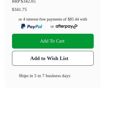
RRP
$342.05
$341.75
or 4 interest-free payments of
$85.44
with
or
Add To Cart
Add to Wish List
Ships in
5 to 7 business days