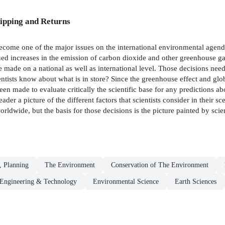
ipping and Returns
ome one of the major issues on the international environmental agenda.
nued increases in the emission of carbon dioxide and other greenhouse ga
be made on a national as well as international level. Those decisions nee
tists know about what is in store? Since the greenhouse effect and glob
 made to evaluate critically the scientific base for any predictions ab
ader a picture of the different factors that scientists consider in their sc
dwide, but the basis for those decisions is the picture painted by scien
, Planning
The Environment
Conservation of The Environment
Engineering & Technology
Environmental Science
Earth Sciences