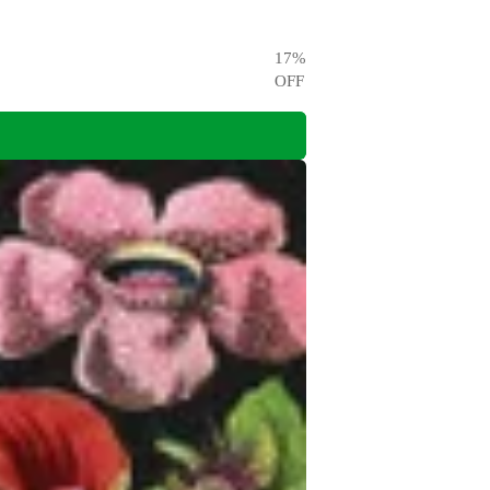
17
%
OFF