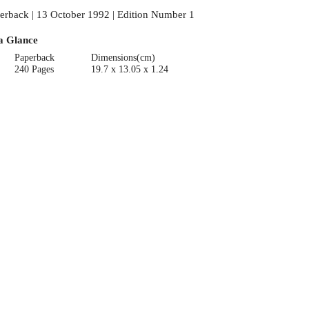
erback | 13 October 1992 | Edition Number 1
a Glance
Paperback
Dimensions(cm)
240 Pages
19.7 x 13.05 x 1.24