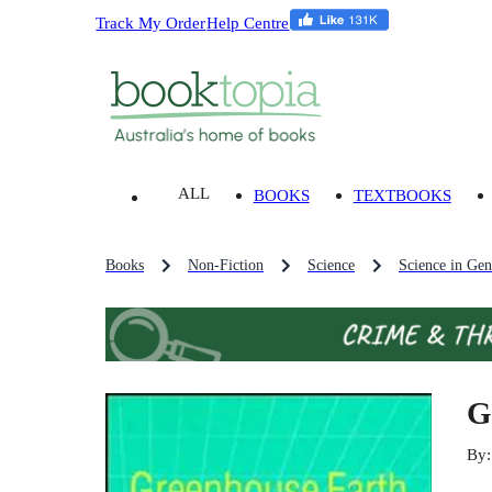
Track My Order
Help Centre
ALL
BOOKS
TEXTBOOKS
Books
Non-Fiction
Science
Science in Gen
G
By