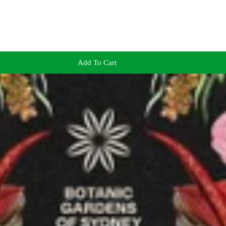
Add To Cart