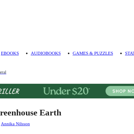
EBOOKS
AUDIOBOOKS
GAMES & PUZZLES
STA
eral
reenhouse Earth
:
Annika Nilsson