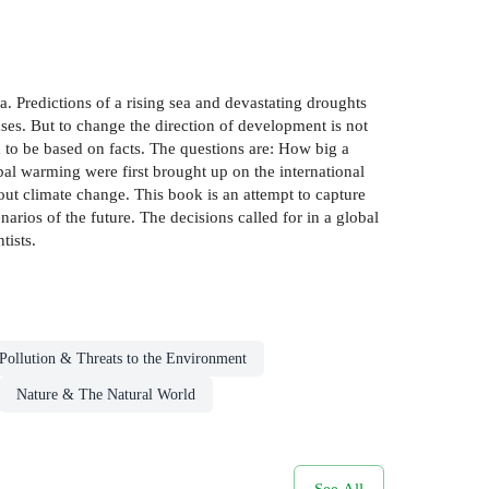
 Predictions of a rising sea and devastating droughts
ses. But to change the direction of development is not
d to be based on facts. The questions are: How big a
al warming were first brought up on the international
out climate change. This book is an attempt to capture
enarios of the future. The decisions called for in a global
tists.
Pollution & Threats to the Environment
Nature & The Natural World
See All