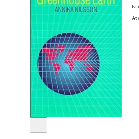
Pap
At 