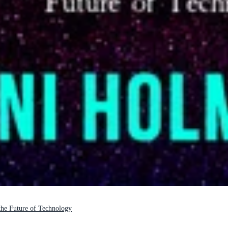
 the Future of Technology