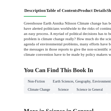
Description
Table of Contents
Product Details
Sh
Greenhouse Earth Annika Nilsson Climate change has bec
have alerted politicians worldwide to the risks of conti
an easy process. A myriad of political decisions has to 
problem is climate change really? How much do the scien
agenda of environmental problems, many efforts have been
the messages in those reports to give the non-scientific re
climate convention have to be made by policy makers worl
You Can Find This
Book
In
Non-Fiction
Earth Sciences, Geography, Environment
Climate Change
Science
Science in General
More in Science in General