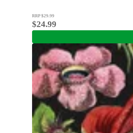
RRP
$29.99
$24.99