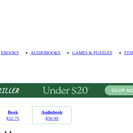
EBOOKS
AUDIOBOOKS
GAMES & PUZZLES
STA
Book
Audiobook
$32.75
$30.99