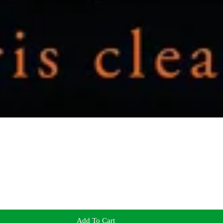
Add To Cart