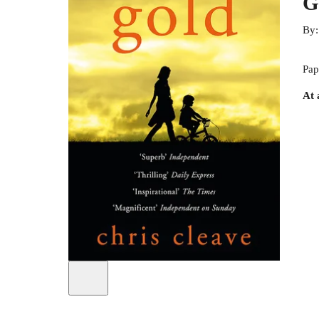
G
By
Pap
At 