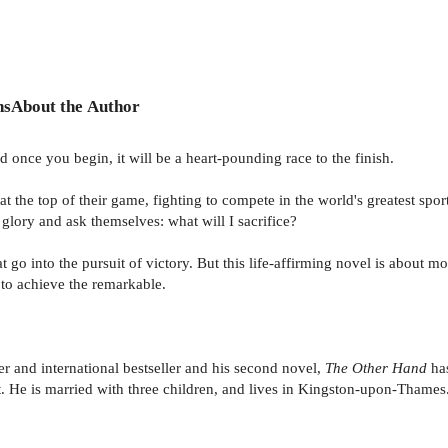
ns
About the Author
nd once you begin, it will be a heart-pounding race to the finish.
 at the top of their game, fighting to compete in the world's greatest sp
glory and ask themselves: what will I sacrifice?
t go into the pursuit of victory. But this life-affirming novel is about
 to achieve the remarkable.
r and international bestseller and his second novel,
The Other Hand
has
t. He is married with three children, and lives in Kingston-upon-Thames