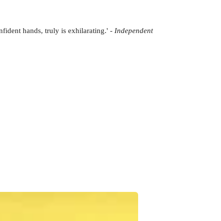
fident hands, truly is exhilarating.' -
Independent