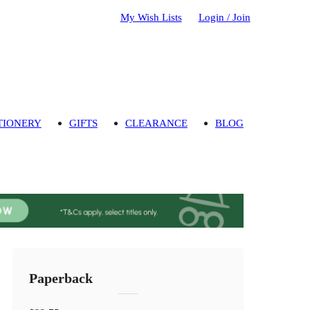
My Wish Lists
Login / Join
TIONERY
GIFTS
CLEARANCE
BLOG
Paperback