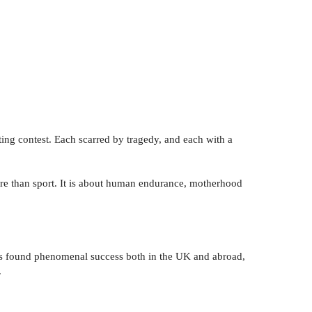
orting contest. Each scarred by tragedy, and each with a
 more than sport. It is about human endurance, motherhood
 found phenomenal success both in the UK and abroad,
.