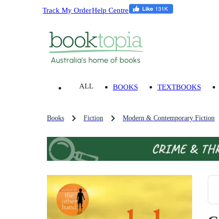
Track My Order
Help Centre
ALL
BOOKS
TEXTBOOKS
Books
Fiction
Modern & Contemporary Fiction