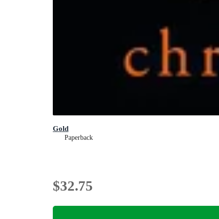
Gold
Paperback
$32.75