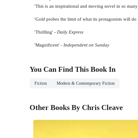
'This is an inspirational and moving novel in so many
'
Gold
probes the limit of what its protagonists will do 
'Thrilling' -
Daily Express
'Magnificent' -
Independent on Sunday
You Can Find This
Book
In
Fiction
Modern & Contemporary Fiction
Other Books By Chris Cleave