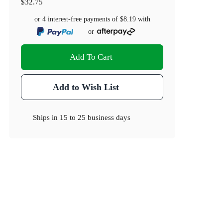
$32.75
or 4 interest-free payments of
$8.19
with
or
Add To Cart
Add to Wish List
Ships in
15 to 25 business days