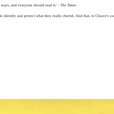
 ways, and everyone should read it.' -
The Times
to identify and protect what they really cherish, And that, in Cleave's con