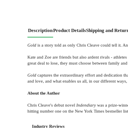
Description
Product Details
Shipping and Retur
Gold
is a story told as only Chris Cleave could tell it. A
Kate and Zoe are friends but also ardent rivals - athletes
great deal to lose, they must choose between family and 
Gold
captures the extraordinary effort and dedication tha
and love, and what enables us all, in our different ways,
About the Author
Chris Cleave's debut novel
Indendiary
was a prize-winne
hitting number one on the New York Times bestseller lis
Industry Reviews