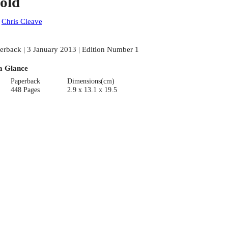
old
:
Chris Cleave
erback | 3 January 2013 | Edition Number 1
a Glance
Paperback
Dimensions(cm)
448 Pages
2.9 x 13.1 x 19.5