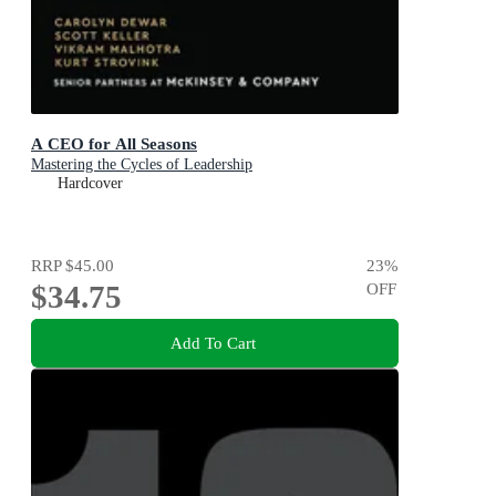
A CEO for All Seasons
Mastering the Cycles of Leadership
Hardcover
RRP
$45.00
23
%
$34.75
OFF
Add To Cart