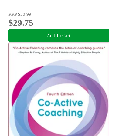
RRP
$30.99
$29.75
Add To Cart