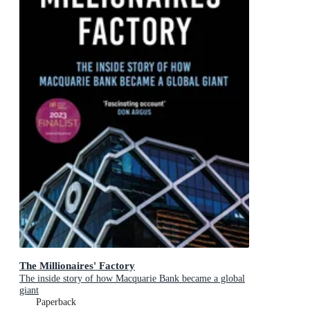
The Millionaires' Factory
The inside story of how Macquarie Bank became a global
giant
Paperback