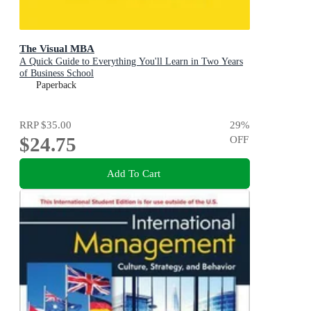
The Visual MBA
A Quick Guide to Everything You'll Learn in Two Years
of Business School
Paperback
RRP
$35.00
29
%
$24.75
OFF
Add To Cart