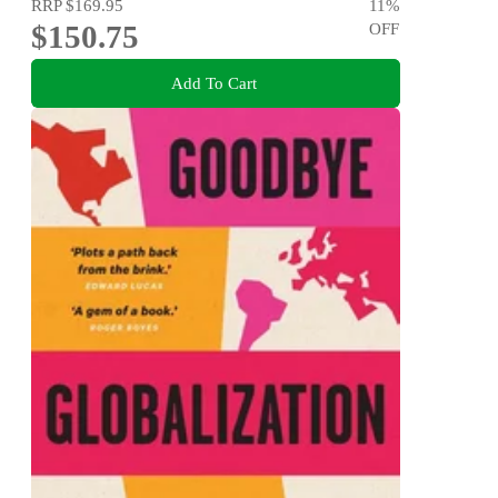
RRP
$169.95
11
%
$150.75
OFF
Add To Cart