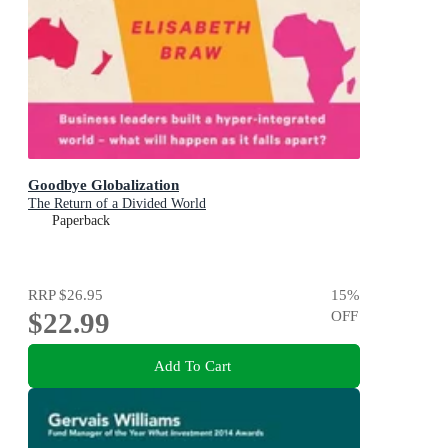
Goodbye Globalization
The Return of a Divided World
Paperback
RRP
$26.95
15
%
$22.99
OFF
Add To Cart