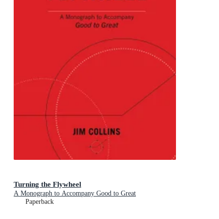
Turning the Flywheel
A Monograph to Accompany Good to Great
Paperback