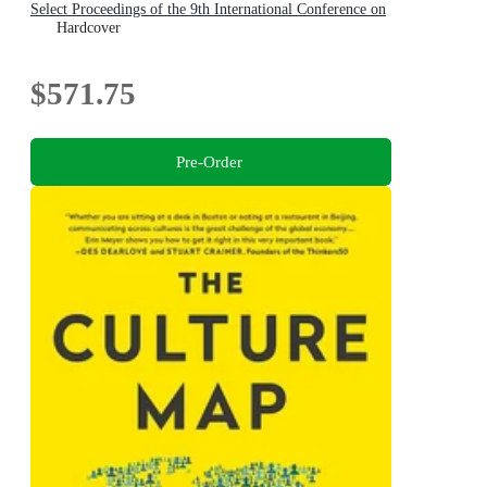
Select Proceedings of the 9th International Conference on
Applied Economics and Business, Paris, France, 2025
Hardcover
$571.75
Pre-Order