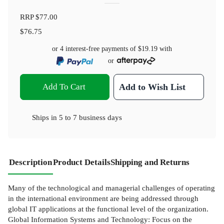
RRP
$77.00
$76.75
or 4 interest-free payments of
$19.19
with
or
Add To Cart
Add to Wish List
Ships in
5 to 7 business days
Description
Product Details
Shipping and Returns
Many of the technological and managerial challenges of operating
in the international environment are being addressed through
global IT applications at the functional level of the organization.
Global Information Systems and Technology: Focus on the