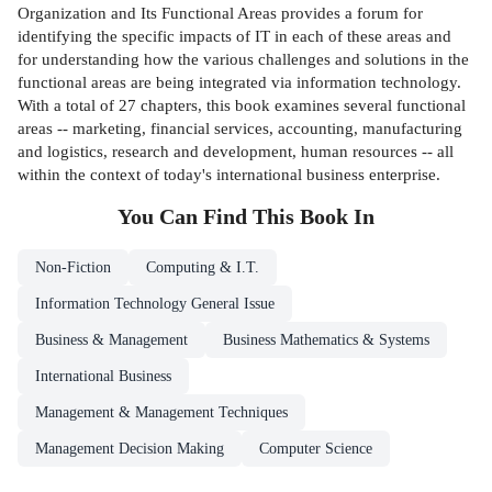
Organization and Its Functional Areas provides a forum for
identifying the specific impacts of IT in each of these areas and
for understanding how the various challenges and solutions in the
functional areas are being integrated via information technology.
With a total of 27 chapters, this book examines several functional
areas -- marketing, financial services, accounting, manufacturing
and logistics, research and development, human resources -- all
within the context of today's international business enterprise.
You Can Find This
Book
In
Non-Fiction
Computing & I.T.
Information Technology General Issue
Business & Management
Business Mathematics & Systems
International Business
Management & Management Techniques
Management Decision Making
Computer Science