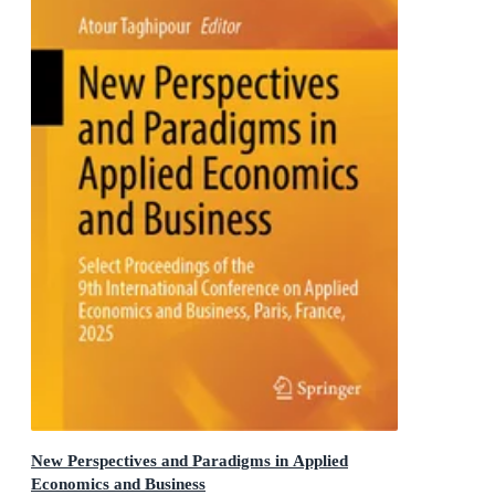
New Perspectives and Paradigms in Applied
Economics and Business