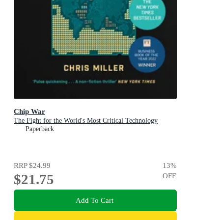
Chip War
The Fight for the World's Most Critical Technology
Paperback
RRP
$24.99
13
%
$21.75
OFF
Add To Cart