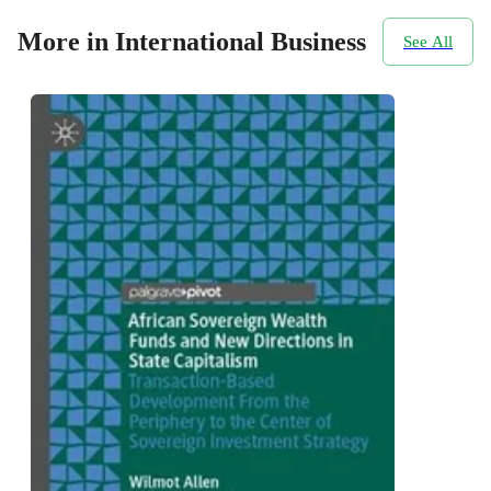
More in International Business
See All