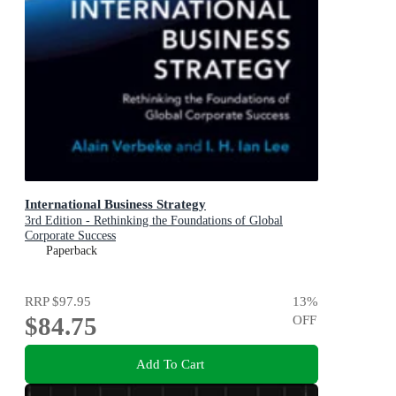
International Business Strategy
3rd Edition - Rethinking the Foundations of Global
Corporate Success
Paperback
RRP
$97.95
13
%
$84.75
OFF
Add To Cart