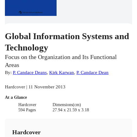
Global Information Systems and
Technology
Focus on the Organization and Its Functional
Areas
By:
P. Candace Deans
,
Kirk Karwan
,
P. Candace Dean
Hardcover | 11 November 2013
At a Glance
Hardcover
Dimensions(cm)
594 Pages
27.94 x 21.59 x 3.18
Hardcover