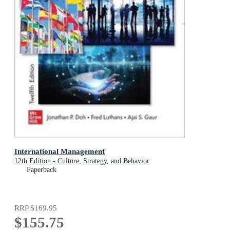
International Management
12th Edition - Culture, Strategy, and Behavior
Paperback
RRP
$169.95
$155.75