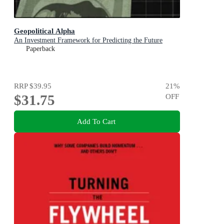
Geopolitical Alpha
An Investment Framework for Predicting the Future
Paperback
RRP
$39.95
21
%
$31.75
OFF
Add To Cart