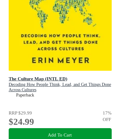
The Culture Map (INTL ED)
Decoding How People Think, Lead, and Get Things Done
Across Cultures
Paperback
RRP
$29.99
17
%
$24.99
OFF
Add To Cart