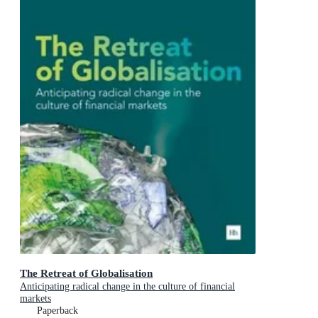
The Retreat of Globalisation
Anticipating radical change in the culture of financial
markets
Paperback