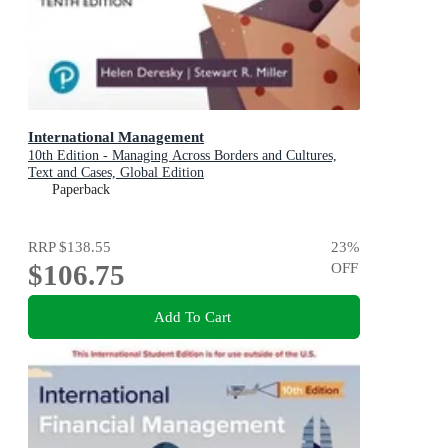
International Management
10th Edition - Managing Across Borders and Cultures,
Text and Cases, Global Edition
Paperback
RRP
$138.55
23
%
$106.75
OFF
Add To Cart