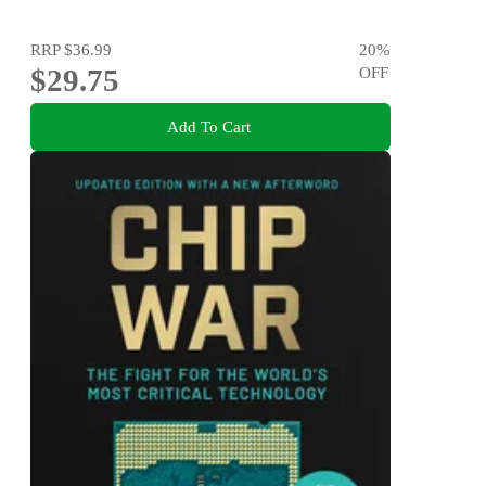
RRP
$36.99
20
%
$29.75
OFF
Add To Cart