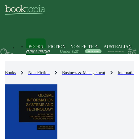
BOOKS
FICTION
NON-FICTION
AUSTRALIAN
Books
Non-Fiction
Business & Management
Internationa