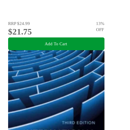
RRP
$24.99
13
%
$21.75
OFF
Add To Cart