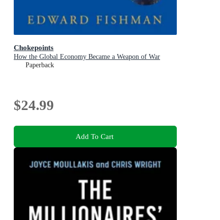
Chokepoints
How the Global Economy Became a Weapon of War
Paperback
$24.99
Add To Cart