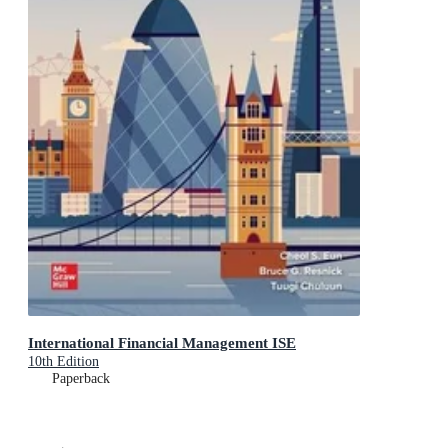
International Financial Management ISE
10th Edition
Paperback