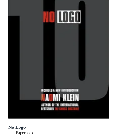
No Logo
Paperback