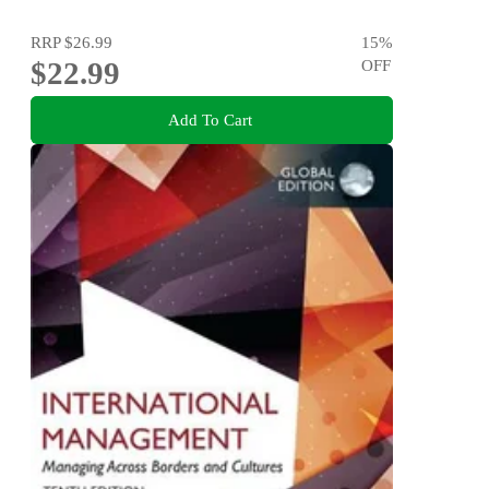
RRP
$26.99
15
%
$22.99
OFF
Add To Cart