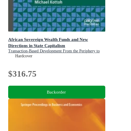
African Sovereign Wealth Funds and New
Directions in State Capitalism
Transaction-Based Development From the Periphery to
the Center of Sovereign Investment Strategy
Hardcover
$316.75
Backorder