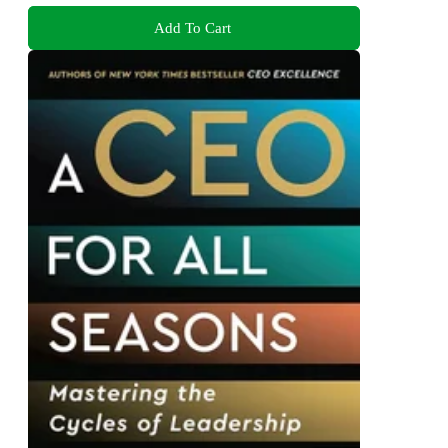
Add To Cart