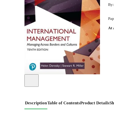
By
Pap
At 
Description
Table of Contents
Product Details
Sh