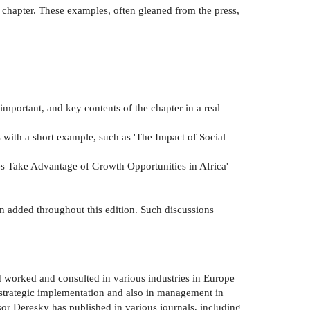
 chapter. These examples, often gleaned from the press,
 important, and key contents of the chapter in a real
s with a short example, such as 'The Impact of Social
s Take Advantage of Growth Opportunities in Africa'
en added throughout this edition. Such discussions
 worked and consulted in various industries in Europe
n strategic implementation and also in management in
or Deresky has published in various journals, including