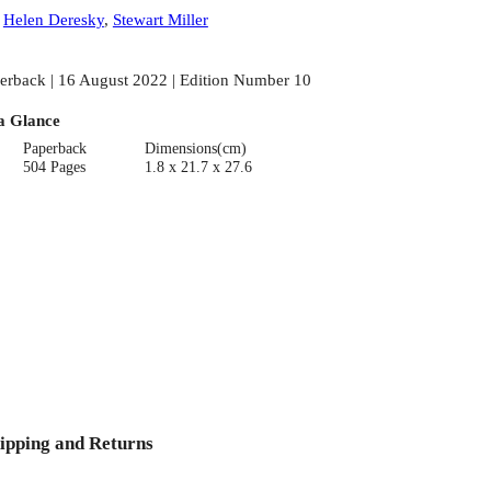
:
Helen Deresky
,
Stewart Miller
erback | 16 August 2022 | Edition Number 10
a Glance
Paperback
Dimensions(cm)
504 Pages
1.8 x 21.7 x 27.6
ipping and Returns