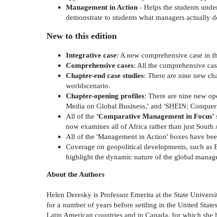
Management in Action
- Helps the students unde
demonstrate to students what managers actually do 
New to this edition
Integrative case
: A new comprehensive case in th
Comprehensive cases
: All the comprehensive ca
Chapter-end case studies
: There are nine new cha
worldscenario.
Chapter-opening profiles
: There are nine new ope
Media on Global Business,' and 'SHEIN: Conquer
All of the
'Comparative Management in Focus'
now examines all of Africa rather than just South 
All of the 'Management in Action' boxes have bee
Coverage on geopolitical developments, such as Br
highlight the dynamic nature of the global manage
About the Authors
Helen Deresky is Professor Emerita at the State Univers
for a number of years before settling in the United Stat
Latin American countries and in Canada, for which she 