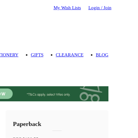
My Wish Lists
Login / Join
TIONERY
GIFTS
CLEARANCE
BLOG
Paperback