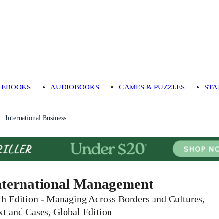
EBOOKS
AUDIOBOOKS
GAMES & PUZZLES
STA
International Business
nternational Management
th Edition - Managing Across Borders and Cultures,
xt and Cases, Global Edition