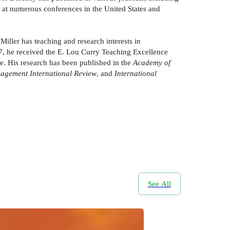
s at numerous conferences in the United States and
iller has teaching and research interests in
2017, he received the E. Lou Curry Teaching Excellence
. His research has been published in the
Academy of
nagement International Review
, and
International
See All