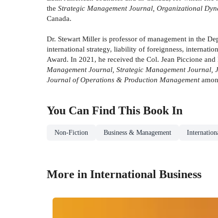
the
Strategic Management Journal, Organizational Dyn
Canada.
Dr. Stewart Miller is professor of management in the De
international strategy, liability of foreignness, interna
Award. In 2021, he received the Col. Jean Piccione and 
Management Journal, Strategic Management Journal, Jou
Journal of Operations & Production Management
among
You Can Find This
Book
In
Non-Fiction
Business & Management
Internation
More in International Business