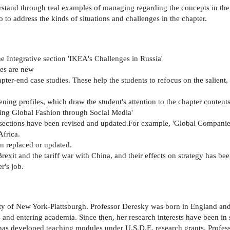
rstand through real examples of managing regarding the concepts in the
to address the kinds of situations and challenges in the chapter.
e Integrative section 'IKEA's Challenges in Russia'
ses are new
pter-end case studies. These help the students to refocus on the salient,
ning profiles, which draw the student's attention to the chapter content
ing Global Fashion through Social Media'
sections have been revised and updated.For example, 'Global Companie
Africa.
n replaced or updated.
exit and the tariff war with China, and their effects on strategy has be
r's job.
ity of New York-Plattsburgh. Professor Deresky was born in England and
es and entering academia. Since then, her research interests have been i
has developed teaching modules under U.S.D.E. research grants. Profess