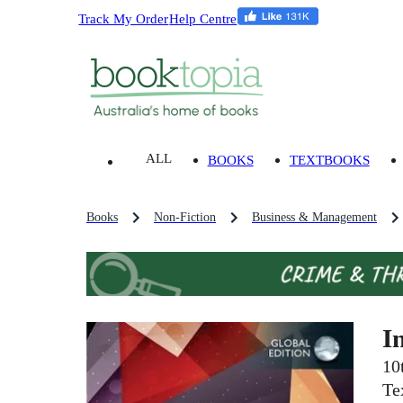
Track My Order
Help Centre
ALL
BOOKS
TEXTBOOKS
Books
Non-Fiction
Business & Management
I
10
Te