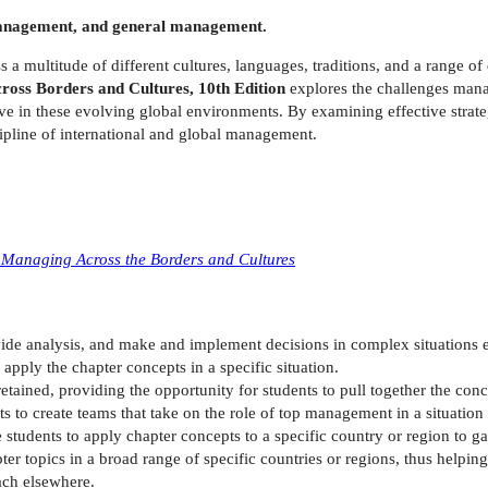
l management, and general management.
a multitude of different cultures, languages, traditions, and a range of
oss Borders and Cultures, 10th Edition
explores the challenges mana
ive in these evolving global environments. By examining effective strategi
cipline of international and global management.
 Managing Across the Borders and Cultures
vide analysis, and make and implement decisions in complex situations
apply the chapter concepts in a specific situation.
etained, providing the opportunity for students to pull together the co
s to create teams that take on the role of top management in a situation t
 students to apply chapter concepts to a specific country or region to 
er topics in a broad range of specific countries or regions, thus helping
ach elsewhere.