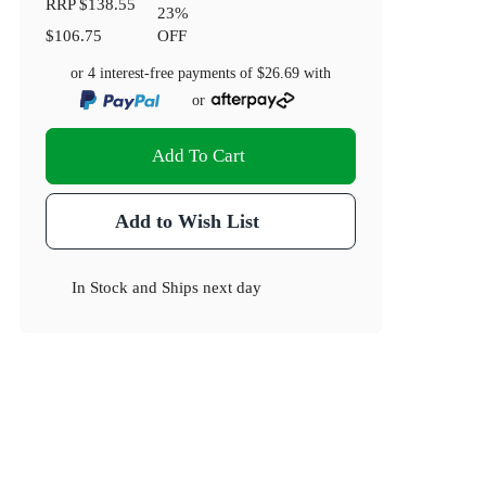
RRP
$138.55
23
%
$106.75
OFF
or 4 interest-free payments of
$26.69
with
or
Add To Cart
Add to Wish List
In Stock
and
Ships next day