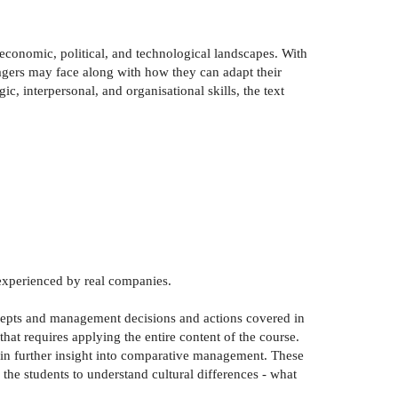
 economic, political, and technological landscapes. With
gers may face along with how they can adapt their
c, interpersonal, and organisational skills, the text
 experienced by real companies.
ncepts and management decisions and actions covered in
hat requires applying the entire content of the course.
gain further insight into comparative management. These
 the students to understand cultural differences - what