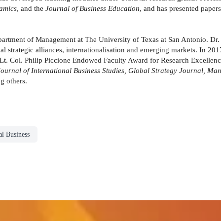
amics
, and the
Journal of Business Education
, and has presented paper
partment of Management at The University of Texas at San Antonio. Dr. M
tional strategic alliances, internationalisation and emerging markets. In 
Lt. Col. Philip Piccione Endowed Faculty Award for Research Excellence
rnal of International Business Studies, Global Strategy Journal, Ma
 others.
al Business