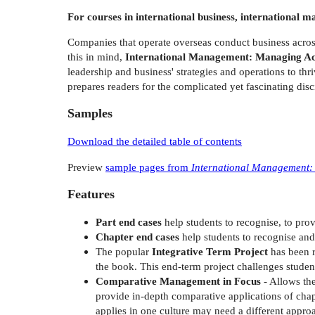
For courses in international business, internationa
Companies that operate overseas conduct business across 
this in mind,
International Management: Managing Acr
leadership and business' strategies and operations to thr
prepares readers for the complicated yet fascinating dis
Samples
Download the detailed table of contents
Preview
sample pages from
International Management:
Features
Part end cases
help students to recognise, to pro
Chapter end cases
help students to recognise and 
The popular
Integrative Term Project
has been r
the book. This end-term project challenges student
Comparative Management in Focus
- Allows the
provide in-depth comparative applications of chapt
applies in one culture may need a different appro