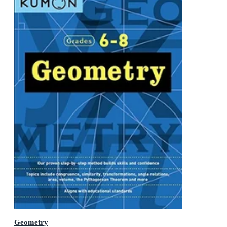
Geometry