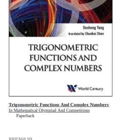
Trigonometric Functions And Complex Numbers
In Mathematical Olympiad And Competitions
Paperback
RRP
$68.99