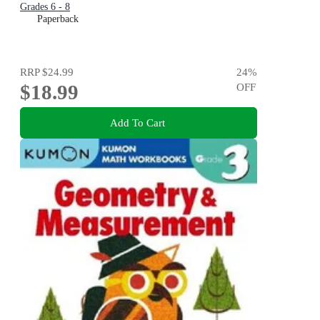
Grades 6 - 8
Paperback
RRP
$24.99
24
%
$18.99
OFF
Add To Cart