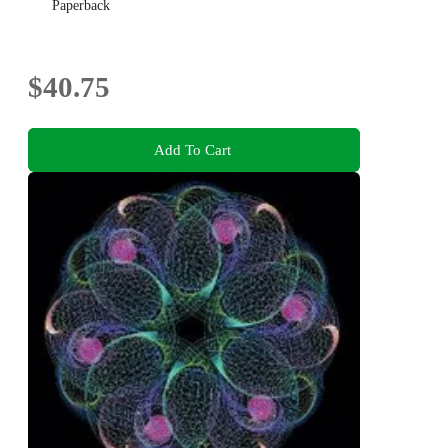
Paperback
$40.75
Add To Cart