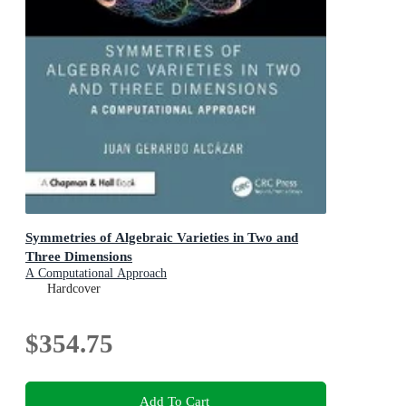
Symmetries of Algebraic Varieties in Two and
Three Dimensions
A Computational Approach
Hardcover
$354.75
Add To Cart