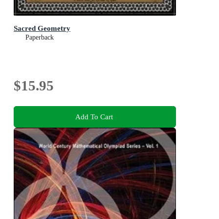
Sacred Geometry
Paperback
$15.95
Add To Cart