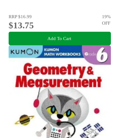
RRP
$16.99
19
%
$13.75
OFF
Add To Cart