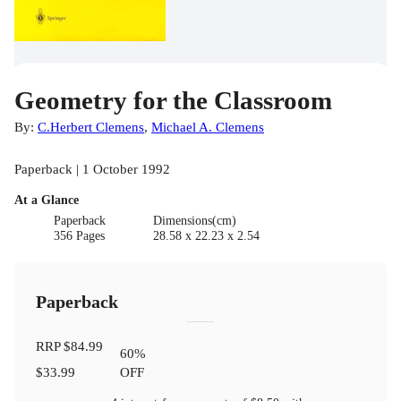
Geometry for the Classroom
By:
C.Herbert Clemens
,
Michael A. Clemens
Paperback | 1 October 1992
At a Glance
Paperback
Dimensions(cm)
356 Pages
28.58 x 22.23 x 2.54
Paperback
RRP
$84.99
60
%
$33.99
OFF