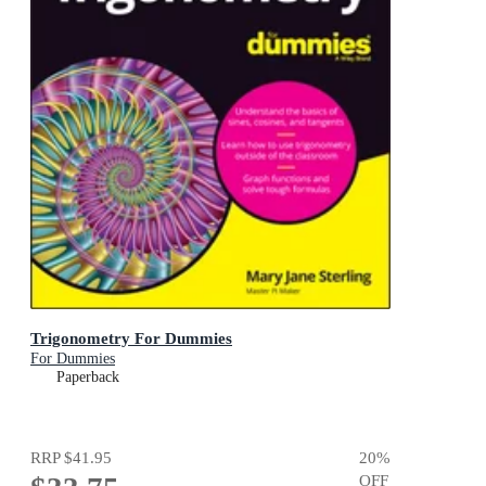
Trigonometry For Dummies
For Dummies
Paperback
RRP
$41.95
20
%
OFF