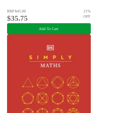
RRP
$45.00
21
%
$35.75
OFF
Add To Cart