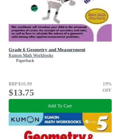
Grade 6 Geometry and Measurement
Kumon Math Workbooks
Paperback
RRP
$16.99
19
%
$13.75
OFF
Add To Cart