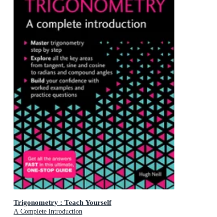
Trigonometry : Teach Yourself
A Complete Introduction