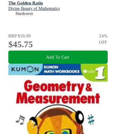
The Golden Ratio
Divine Beauty of Mathematics
Hardcover
RRP
$59.99
24
%
$45.75
OFF
Add To Cart