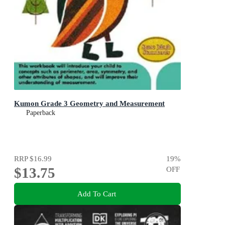
Kumon Grade 3 Geometry and Measurement
Paperback
RRP
$16.99
19
%
$13.75
OFF
Add To Cart