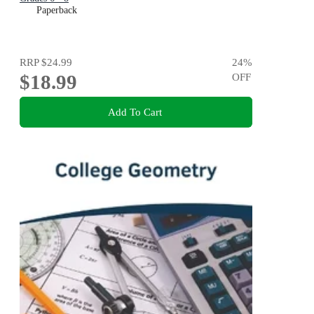
Paperback
RRP
$24.99
24
%
$18.99
OFF
Add To Cart