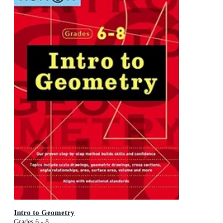
Intro to Geometry
Grades 6 - 8