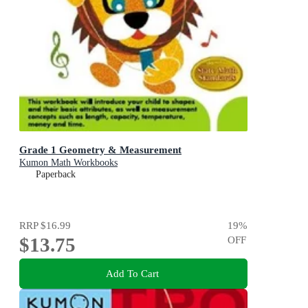
Grade 1 Geometry & Measurement
Kumon Math Workbooks
Paperback
RRP
$16.99
19
%
$13.75
OFF
Add To Cart