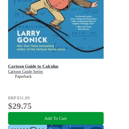
Cartoon Guide to Calculus
Cartoon Guide Series
Paperback
RRP
$31.89
$29.75
Add To Cart