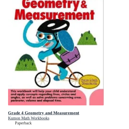
Grade 4 Geometry and Measurement
Kumon Math Workbooks
Paperback