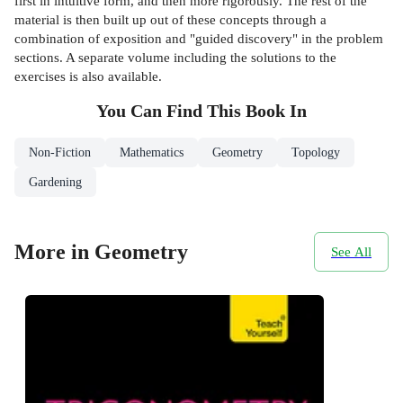
first in intuitive form, and then more rigorously. The rest of the
material is then built up out of these concepts through a
combination of exposition and "guided discovery" in the problem
sections. A separate volume including the solutions to the
exercises is also available.
You Can Find This
Book
In
Non-Fiction
Mathematics
Geometry
Topology
Gardening
More in Geometry
See All