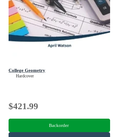
College Geometry
Hardcover
$421.99
Backorder