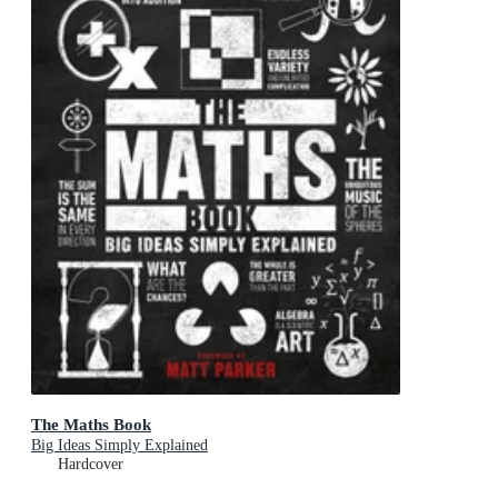
The Maths Book
Big Ideas Simply Explained
Hardcover