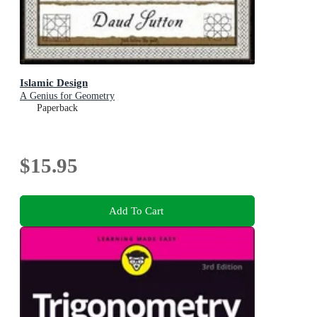
Islamic Design
A Genius for Geometry
Paperback
$15.95
Add To Cart