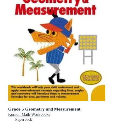
Grade 5 Geometry and Measurement
Kumon Math Workbooks
Paperback