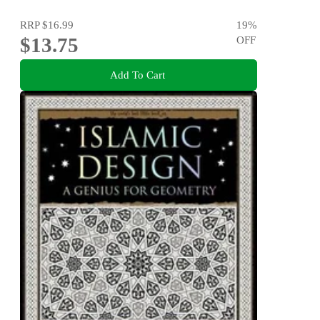
RRP
$16.99
19
%
$13.75
OFF
Add To Cart