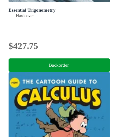
Essential Trigonometry
Hardcover
$427.75
Backorder