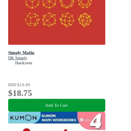
Simply Maths
DK Simply
Hardcover
RRP
$19.99
$18.75
Add To Cart