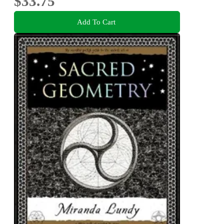
$33.75
Add To Cart