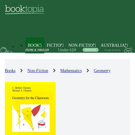
BOOKS
FICTION
NON-FICTION
AUSTRALIAN
Books
Non-Fiction
Mathematics
Geometry