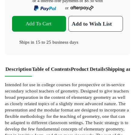
or 4 interest-free payments of
$8.50
with
or
Add To Cart
Add to Wish List
Ships in
15 to 25 business days
Description
Table of Contents
Product Details
Shipping and
Intended for use in college courses for prospective or in-service
secondary school teachers of geometry. Designed to give teachers
broad preparation in the content of elementary geometry as well
as closely related topics of a slightly more advanced nature. The
presentation and the modular format are designed to incorporate a
flexible methodology for the teaching of geometry, one that can
be adapted to different classroom settings. The basic strategy is to
develop the few fundamental concepts of elementary geometry,