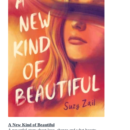
A New Kind of Beautiful