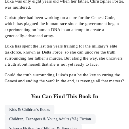
Luka was only eight years old when her father, Christopher Foster,
was murdered.
Christopher had been working on a cure for the Genesi Code,
which has plagued the human race since the government began
experimenting on human DNA in an attempt to create a
genetically-advanced army.
Luka has spent the last ten years training for the military’s elite
taskforce, known as Delta Force, so she can uncover the truth
surrounding her father’s murder. But along the way, she uncovers
a truth about herself that she is not yet ready to face.
Could the truth surrounding Luka’s past be the key to curing the
Genesi and ending the war? In the end, is revenge all that matters?
You Can Find This
Book
In
Kids & Children's Books
Children, Teenagers & Young Adults (YA) Fiction
Science Fiction for Children & Teenagers