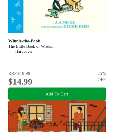
Winnie-the-Pooh
The Little Book of Wisdom
Hardcover
RRP
$19.99
25
%
$14.99
OFF
Add To Cart