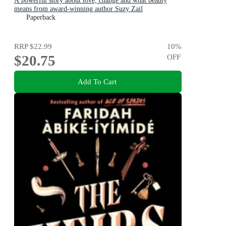
A powerful story about love, change and what beauty
means from award-winning author Suzy Zail
Paperback
RRP
$22.99
10
%
$20.75
OFF
Add To Cart