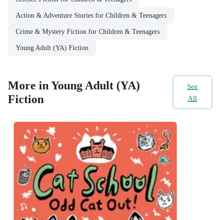
Action & Adventure Stories for Children & Teenagers
Crime & Mystery Fiction for Children & Teenagers
Young Adult (YA) Fiction
More in Young Adult (YA)
See
Fiction
All