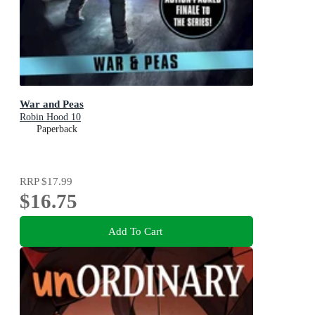
War and Peas
Robin Hood 10
Paperback
RRP
$17.99
$16.75
Add To Cart