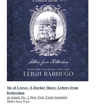
Six of Crows: A Darker Shore: Letters from
Ketterdam
an instant No. 1 New York Times bestseller
Multi-Item Pack