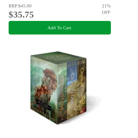
RRP
$45.00
21
%
$35.75
OFF
Add To Cart