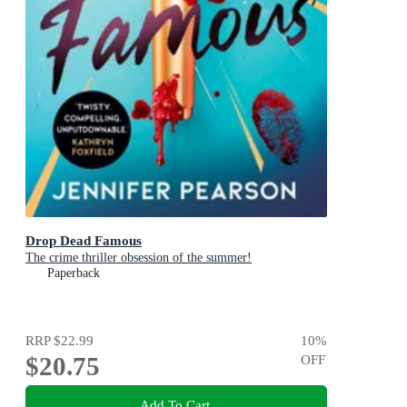
Drop Dead Famous
The crime thriller obsession of the summer!
Paperback
RRP
$22.99
10
%
$20.75
OFF
Add To Cart