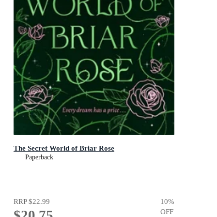
The Secret World of Briar Rose
Paperback
RRP
$22.99
10
%
$20.75
OFF