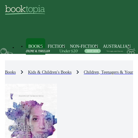
BOOKS
FICTION
NON-FICTION
AUSTRALIAN
Books
Kids & Children's Books
Children, Teenagers & Young 