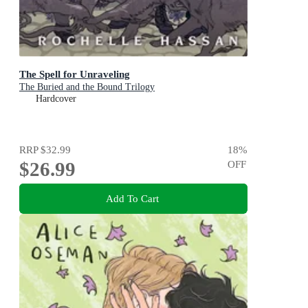
The Spell for Unraveling
The Buried and the Bound Trilogy
Hardcover
RRP
$32.99
18
%
$26.99
OFF
Add To Cart