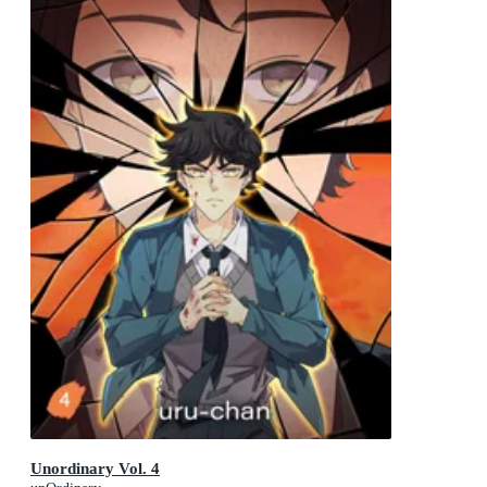
Unordinary Vol. 4