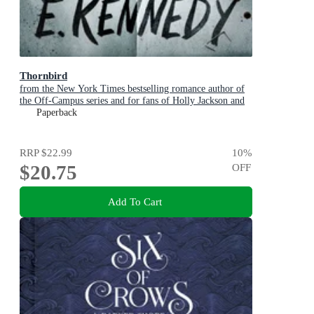
Thornbird
from the New York Times bestselling romance author of
the Off-Campus series and for fans of Holly Jackson and
Karen M. McManus
Paperback
RRP
$22.99
10
%
$20.75
OFF
Add To Cart