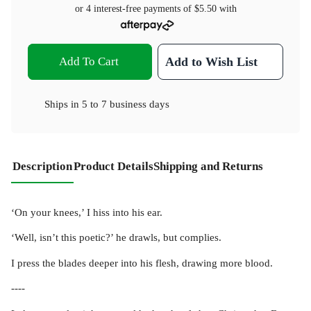
or 4 interest-free payments of
$5.50
with
Add To Cart
Add to Wish List
Ships in
5 to 7 business days
Description
Product Details
Shipping and Returns
‘On your knees,’ I hiss into his ear.
‘Well, isn’t this poetic?’ he drawls, but complies.
I press the blades deeper into his flesh, drawing more blood.
----