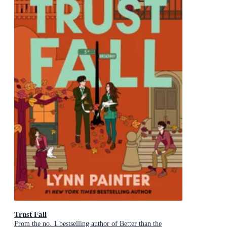
Trust Fall
From the no. 1 bestselling author of Better than the