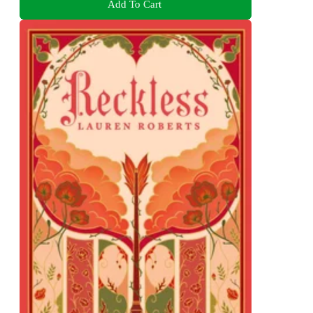
Add To Cart