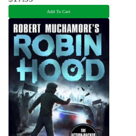
Add To Cart