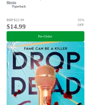
Movies
Paperback
RRP
$22.99
35
%
$14.99
OFF
Pre-Order