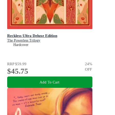
Reckless Ultra Deluxe Edition
The Powerless Trilogy
Hardcover
RRP
$59.99
24
%
$45.75
OFF
Add To Cart