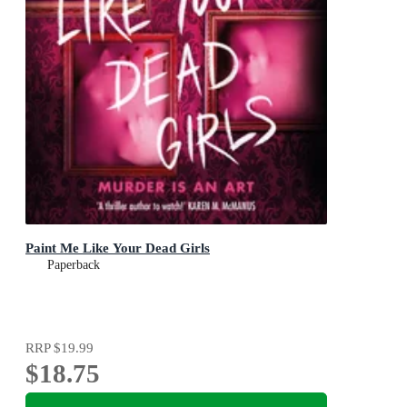
Paint Me Like Your Dead Girls
Paperback
RRP
$19.99
$18.75