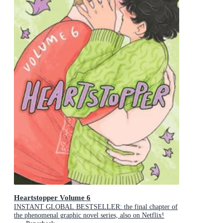
Heartstopper Volume 6
INSTANT GLOBAL BESTSELLER: the final chapter of
the phenomenal graphic novel series, also on Netflix!