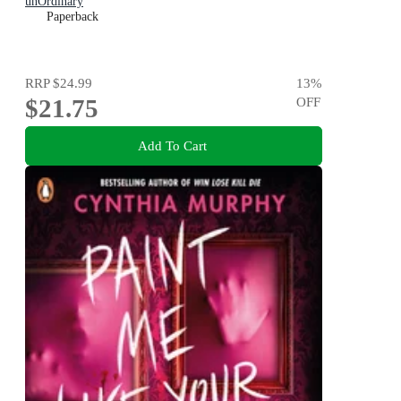
unOrdinary
Paperback
RRP
$24.99
13
%
$21.75
OFF
Add To Cart