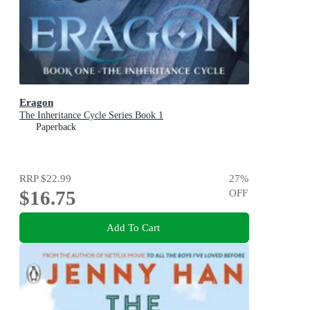
Eragon
The Inheritance Cycle Series Book 1
Paperback
RRP
$22.99
27
%
$16.75
OFF
Add To Cart