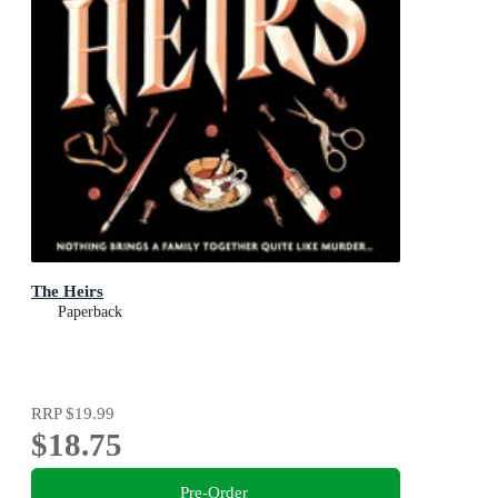
The Heirs
Paperback
RRP
$19.99
$18.75
Pre-Order