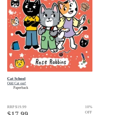
Cat School
Odd Cat out!
Paperback
RRP
$19.99
10
%
$17.99
OFF