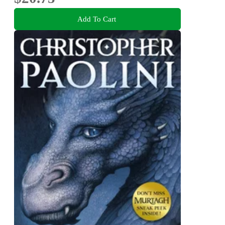
Add To Cart