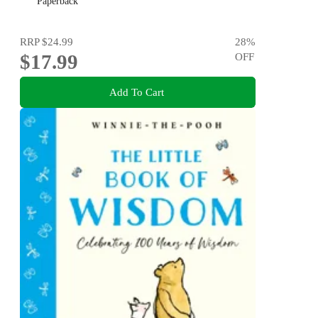
Paperback
RRP
$24.99
28
%
$17.99
OFF
Add To Cart