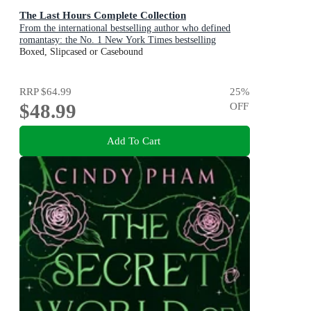
The Last Hours Complete Collection
From the international bestselling author who defined
romantasy: the No. 1 New York Times bestselling
Shadowhunter series about demon-hunting, betrayal and
Boxed, Slipcased or Casebound
forbidden love
RRP
$64.99
25
%
$48.99
OFF
Add To Cart