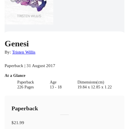
Genesi
By:
Tristen Willis
Paperback | 31 August 2017
At a Glance
Paperback
Age
Dimensions(cm)
226 Pages
13 - 18
19.84 x 12.85 x 1.22
Paperback
$21.99